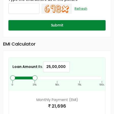
Refresh
Submit
EMI Calculator
Loan Amount:
Rs.
|
|
|
|
|
0
25L
50L
75L
100L
Monthly Payment (EMI)
21,696