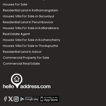
Houses For Sale
Residential Land in Kothamangalam
Houses Villa For Sale in Guruvayur
Residential Land In Perumbavoor
Houses Villa For Sale in Kottarakkara
Real Estate Agent
Houses Villa For Sale in Kozhencherry
Houses Villa For Sale in Thodupuzha
Residential Land In Adoor
Commercial Property For Sale
Commercial Real Estate