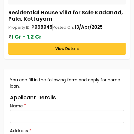
Residential House Villa for Sale Kadanad,
Pala, Kottayam
P968945
13/Apr/2025
Property ID:
Posted On:
1 Cr - 1.2 Cr
View Details
You can fill in the following form and apply for home
loan.
Applicant Details
Name
Address