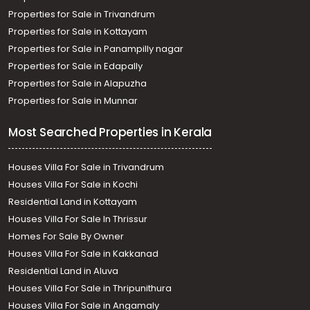
Properties for Sale in Trivandrum
Properties for Sale in Kottayam
Properties for Sale in Panampilly nagar
Properties for Sale in Edapally
Properties for Sale in Alapuzha
Properties for Sale in Munnar
Most Searched Properties in Kerala
Houses Villa For Sale in Trivandrum
Houses Villa For Sale in Kochi
Residential Land in Kottayam
Houses Villa For Sale In Thrissur
Homes For Sale By Owner
Houses Villa For Sale in Kakkanad
Residential Land in Aluva
Houses Villa For Sale in Thripunithura
Houses Villa For Sale in Angamaly