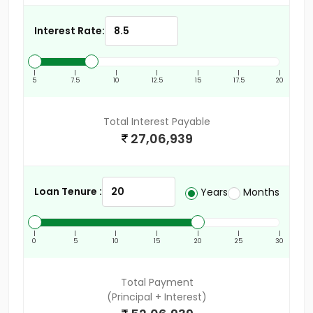
Interest Rate:
|
|
|
|
|
|
|
5
7.5
10
12.5
15
17.5
20
Total Interest Payable
27,06,939
Loan Tenure :
Years
Months
|
|
|
|
|
|
|
0
5
10
15
20
25
30
Total Payment
(Principal + Interest)