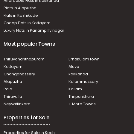
Affordable Flats in Kakkanad
Plots in Alapuzha
Flats in Kozhikode
Cheap Flats in Kottayam
Luxury Flats in Panampilly nagar
Most popular Towns
Thiruvananthapuram
Ernakulam town
Kottayam
Aluva
Changanassery
kakkanad
Alapuzha
Kalammassery
Pala
Kollam
Thiruvalla
Thripunithura
Neyyattinkara
+ More Towns
Properties for Sale
Properties for Sale in Kochi