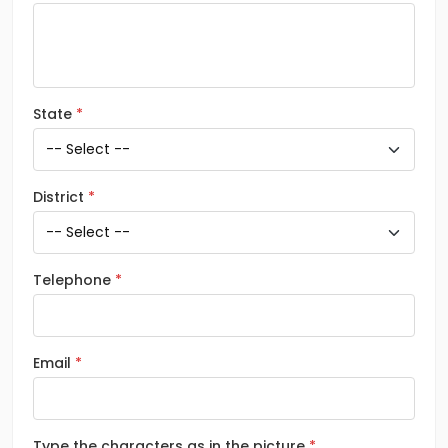
State
District
Telephone
Email
Type the characters as in the picture