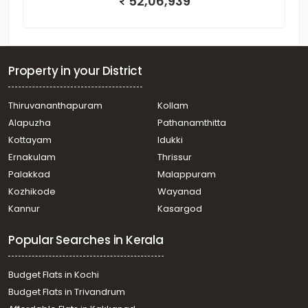
52,06,939
Property in your District
Thiruvananthapuram
Kollam
Alapuzha
Pathanamthitta
Kottayam
Idukki
Ernakulam
Thrissur
Palakkad
Malappuram
Kozhikode
Wayanad
Kannur
Kasargod
Popular Searches in Kerala
Budget Flats in Kochi
Budget Flats in Trivandrum