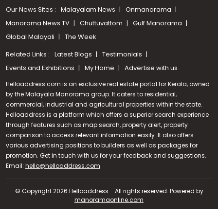
Our News Sites :
Malayalam News
Onmanorama
Manorama News TV
Chuttuvattom
Gulf Manorama
Global Malayali
The Week
Related Links :
Latest Blogs
Testimonials
Events and Exhibitions
My Home
Advertise with us
Helloaddress.com is an exclusive real estate portal for Kerala, owned
by the Malayala Manorama group. It caters to residential,
commercial, industrial and agricultural properties within the state.
Helloaddress is a platform which offers a superior search experience
through features such as map search, property alert, property
comparison to access relevant information easily. It also offers
various advertising positions to builders as well as packages for
promotion. Get in touch with us for your feedback and suggestions.
Call us
Email:
hello@helloaddress.com
.
+91 9747 000 857
© Copyright 2026 Helloaddress - All rights reserved. Powered by
manoramaonline.com
24/7 Service : 0481-2587202 | hello@helloaddress.com |
Privacy