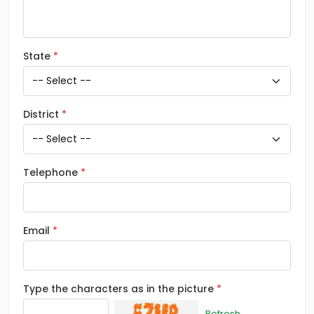
State
District
Telephone
Email
Type the characters as in the picture
Refresh