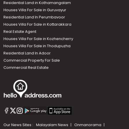
Residential Land in Kothamangalam
Houses Villa For Sale in Guruvayur
Residential Land In Perumbavoor
Houses Villa For Sale in Kottarakkara
Real Estate Agent
Houses Villa For Sale in Kozhencherry
Houses Villa For Sale in Thodupuzha
Residential Land In Adoor
Commercial Property For Sale
Commercial Real Estate
Our News Sites :
Malayalam News
Onmanorama