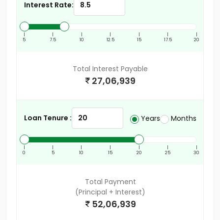
Interest Rate:
|
|
|
|
|
|
|
5
7.5
10
12.5
15
17.5
20
Total Interest Payable
27,06,939
Loan Tenure :
Years
Months
|
|
|
|
|
|
|
0
5
10
15
20
25
30
Total Payment
(Principal + Interest)
52,06,939