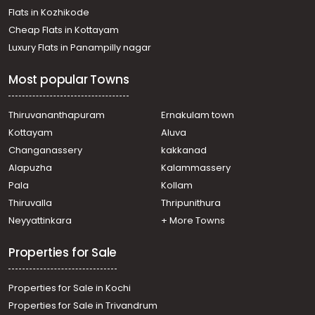
Flats in Kozhikode
Cheap Flats in Kottayam
Luxury Flats in Panampilly nagar
Most popular Towns
Thiruvananthapuram
Ernakulam town
Kottayam
Aluva
Changanassery
kakkanad
Alapuzha
Kalammassery
Pala
Kollam
Thiruvalla
Thripunithura
Neyyattinkara
+ More Towns
Properties for Sale
Properties for Sale in Kochi
Properties for Sale in Trivandrum