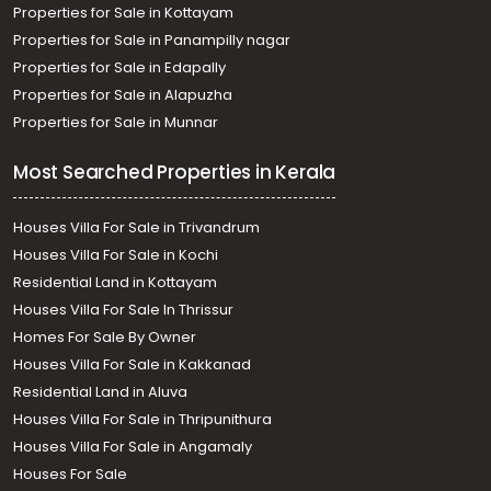
Properties for Sale in Kottayam
Properties for Sale in Panampilly nagar
Properties for Sale in Edapally
Properties for Sale in Alapuzha
Properties for Sale in Munnar
Most Searched Properties in Kerala
Houses Villa For Sale in Trivandrum
Houses Villa For Sale in Kochi
Residential Land in Kottayam
Houses Villa For Sale In Thrissur
Homes For Sale By Owner
Houses Villa For Sale in Kakkanad
Residential Land in Aluva
Houses Villa For Sale in Thripunithura
Houses Villa For Sale in Angamaly
Houses For Sale