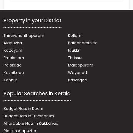
Property in your District
Thiruvananthapuram
Kollam
Alapuzha
Pathanamthitta
Kottayam
Idukki
Ernakulam
Thrissur
Palakkad
Malappuram
Kozhikode
Wayanad
Kannur
Kasargod
Popular Searches in Kerala
Budget Flats in Kochi
Budget Flats in Trivandrum
Affordable Flats in Kakkanad
Plots in Alapuzha