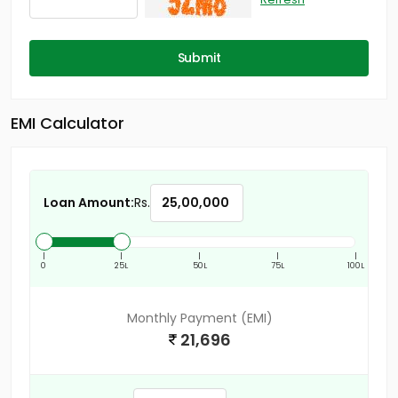
Submit
EMI Calculator
Loan Amount:
Rs.
|
|
|
|
|
0
25L
50L
75L
100L
Monthly Payment (EMI)
21,696