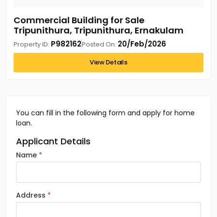
Commercial Building for Sale
Tripunithura, Tripunithura, Ernakulam
P982162
20/Feb/2026
Property ID:
Posted On:
View Details
You can fill in the following form and apply for home
loan.
Applicant Details
Name
Address