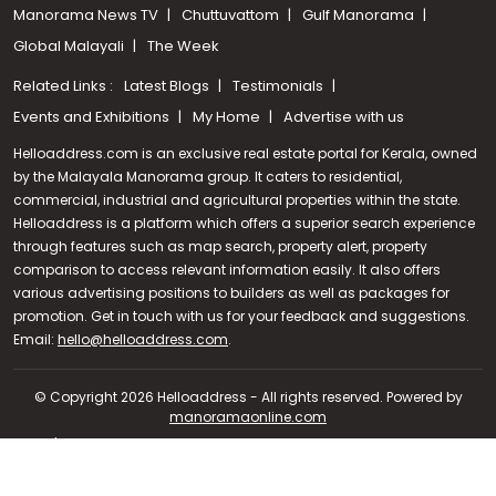
Manorama News TV
Chuttuvattom
Gulf Manorama
Global Malayali
The Week
Related Links :
Latest Blogs
Testimonials
Events and Exhibitions
My Home
Advertise with us
Helloaddress.com is an exclusive real estate portal for Kerala, owned
by the Malayala Manorama group. It caters to residential,
commercial, industrial and agricultural properties within the state.
Helloaddress is a platform which offers a superior search experience
through features such as map search, property alert, property
comparison to access relevant information easily. It also offers
various advertising positions to builders as well as packages for
promotion. Get in touch with us for your feedback and suggestions.
Call us
Email:
hello@helloaddress.com
.
+91 9747 000 857
© Copyright 2026 Helloaddress - All rights reserved. Powered by
manoramaonline.com
24/7 Service : 0481-2587202 | hello@helloaddress.com |
Privacy
Policy
|
Terms Of Use
|
FAQs