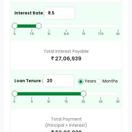
Interest Rate:
|
|
|
|
|
|
|
5
7.5
10
12.5
15
17.5
20
Total Interest Payable
27,06,939
Loan Tenure :
Years
Months
|
|
|
|
|
|
|
0
5
10
15
20
25
30
Total Payment
(Principal + Interest)