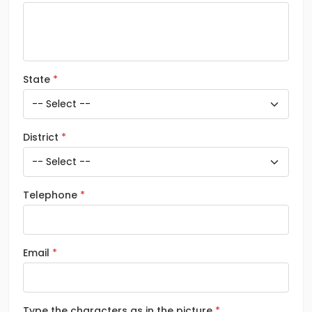
State
District
Telephone
Email
Type the characters as in the picture