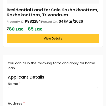
Residential Land for Sale Kazhakkoottam,
Kazhakoottam, Trivandrum
P982254
04/Mar/2026
Property ID:
Posted On:
80 Lac - 85 Lac
View Details
You can fill in the following form and apply for home
loan.
Applicant Details
Name
Address