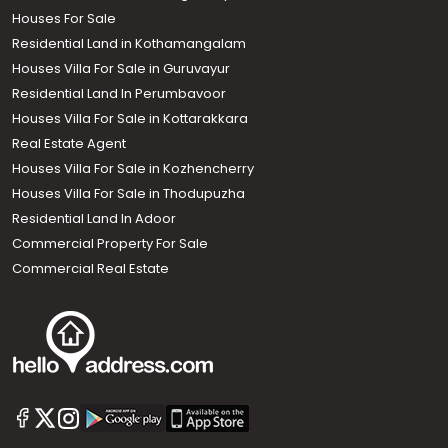
Houses For Sale
Residential Land in Kothamangalam
Houses Villa For Sale in Guruvayur
Residential Land In Perumbavoor
Houses Villa For Sale in Kottarakkara
Real Estate Agent
Houses Villa For Sale in Kozhencherry
Houses Villa For Sale in Thodupuzha
Residential Land In Adoor
Commercial Property For Sale
Commercial Real Estate