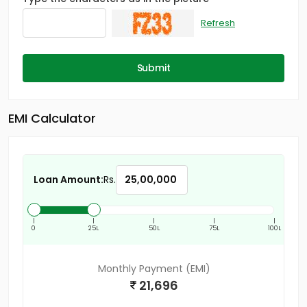
Refresh
Submit
EMI Calculator
Loan Amount:
Rs.
|
|
|
|
|
0
25L
50L
75L
100L
Monthly Payment (EMI)
21,696