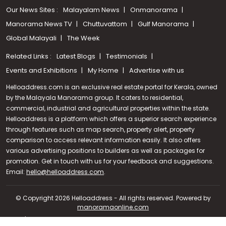
Our News Sites :
Malayalam News
Onmanorama
Manorama News TV
Chuttuvattom
Gulf Manorama
Global Malayali
The Week
Related Links :
Latest Blogs
Testimonials
Events and Exhibitions
My Home
Advertise with us
Helloaddress.com is an exclusive real estate portal for Kerala, owned
by the Malayala Manorama group. It caters to residential,
commercial, industrial and agricultural properties within the state.
Helloaddress is a platform which offers a superior search experience
through features such as map search, property alert, property
comparison to access relevant information easily. It also offers
various advertising positions to builders as well as packages for
promotion. Get in touch with us for your feedback and suggestions.
Call us
Email:
hello@helloaddress.com
.
+91 9747 000 857
© Copyright 2026 Helloaddress - All rights reserved. Powered by
manoramaonline.com
24/7 Service : 0481-2587202 | hello@helloaddress.com |
Privacy