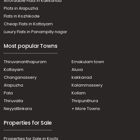
Affordable Flats in Kakkanad
Plots in Alapuzha
Flats in Kozhikode
Cheap Flats in Kottayam
Luxury Flats in Panampilly nagar
Most popular Towns
Thiruvananthapuram
Ernakulam town
Kottayam
Aluva
Changanassery
kakkanad
Alapuzha
Kalammassery
Pala
Kollam
Thiruvalla
Thripunithura
Neyyattinkara
+ More Towns
Properties for Sale
Properties for Sale in Kochi