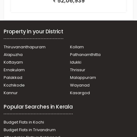
52,06,939
Property in your District
Thiruvananthapuram
Kollam
Alapuzha
Pathanamthitta
Kottayam
Idukki
Ernakulam
Thrissur
Palakkad
Malappuram
Kozhikode
Wayanad
Kannur
Kasargod
Popular Searches in Kerala
Budget Flats in Kochi
Budget Flats in Trivandrum