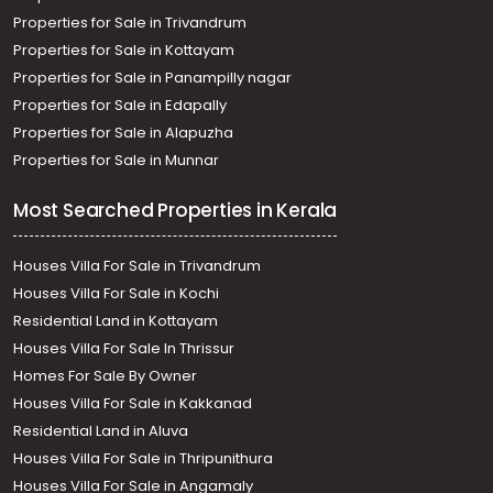
Properties for Sale in Trivandrum
Properties for Sale in Kottayam
Properties for Sale in Panampilly nagar
Properties for Sale in Edapally
Properties for Sale in Alapuzha
Properties for Sale in Munnar
Most Searched Properties in Kerala
Houses Villa For Sale in Trivandrum
Houses Villa For Sale in Kochi
Residential Land in Kottayam
Houses Villa For Sale In Thrissur
Homes For Sale By Owner
Houses Villa For Sale in Kakkanad
Residential Land in Aluva
Houses Villa For Sale in Thripunithura
Houses Villa For Sale in Angamaly