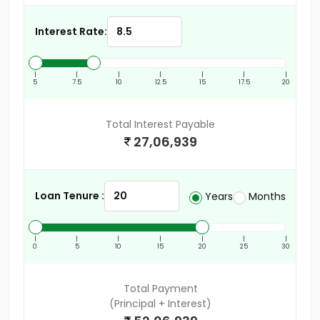
Interest Rate:
|
|
|
|
|
|
|
5
7.5
10
12.5
15
17.5
20
Total Interest Payable
27,06,939
Loan Tenure :
Years
Months
|
|
|
|
|
|
|
0
5
10
15
20
25
30
Total Payment
(Principal + Interest)