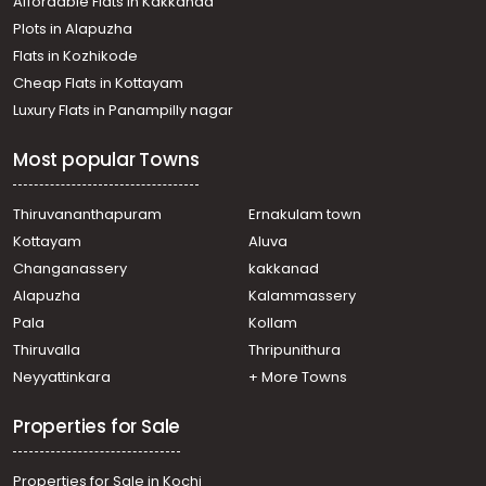
Affordable Flats in Kakkanad
Plots in Alapuzha
Flats in Kozhikode
Cheap Flats in Kottayam
Luxury Flats in Panampilly nagar
Most popular Towns
Thiruvananthapuram
Ernakulam town
Kottayam
Aluva
Changanassery
kakkanad
Alapuzha
Kalammassery
Pala
Kollam
Thiruvalla
Thripunithura
Neyyattinkara
+ More Towns
Properties for Sale
Properties for Sale in Kochi