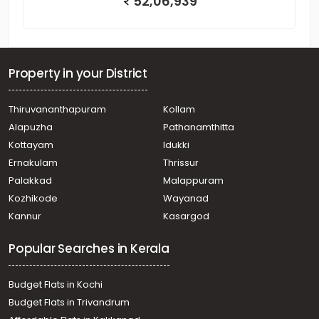
52,06,939
Property in your District
Thiruvananthapuram
Kollam
Alapuzha
Pathanamthitta
Kottayam
Idukki
Ernakulam
Thrissur
Palakkad
Malappuram
Kozhikode
Wayanad
Kannur
Kasargod
Popular Searches in Kerala
Budget Flats in Kochi
Budget Flats in Trivandrum