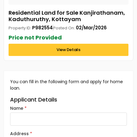
Residential Land for Sale Kanjirathanam,
Kaduthuruthy, Kottayam
P982554
02/Mar/2026
Property ID:
Posted On:
Price not Provided
View Details
You can fill in the following form and apply for home
loan.
Applicant Details
Name
Address