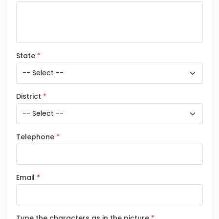
State
District
Telephone
Email
Type the characters as in the picture