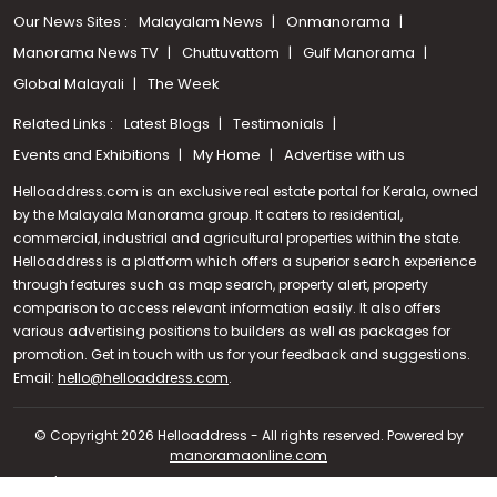
Our News Sites :
Malayalam News
Onmanorama
Manorama News TV
Chuttuvattom
Gulf Manorama
Global Malayali
The Week
Related Links :
Latest Blogs
Testimonials
Events and Exhibitions
My Home
Advertise with us
Helloaddress.com is an exclusive real estate portal for Kerala, owned
by the Malayala Manorama group. It caters to residential,
commercial, industrial and agricultural properties within the state.
Helloaddress is a platform which offers a superior search experience
through features such as map search, property alert, property
comparison to access relevant information easily. It also offers
various advertising positions to builders as well as packages for
promotion. Get in touch with us for your feedback and suggestions.
Call us
Email:
hello@helloaddress.com
.
+91 9747 000 857
© Copyright 2026 Helloaddress - All rights reserved. Powered by
manoramaonline.com
24/7 Service : 0481-2587202 | hello@helloaddress.com |
Privacy