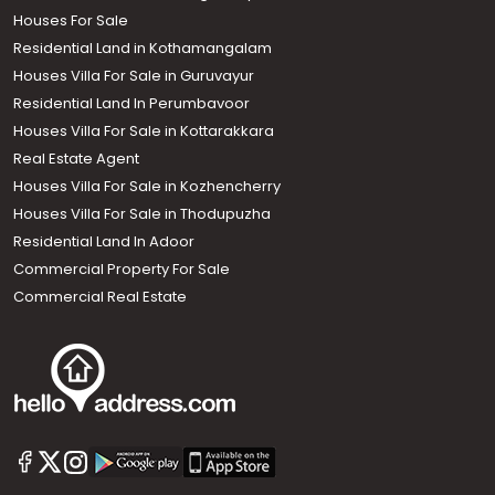
Houses For Sale
Residential Land in Kothamangalam
Houses Villa For Sale in Guruvayur
Residential Land In Perumbavoor
Houses Villa For Sale in Kottarakkara
Real Estate Agent
Houses Villa For Sale in Kozhencherry
Houses Villa For Sale in Thodupuzha
Residential Land In Adoor
Commercial Property For Sale
Commercial Real Estate