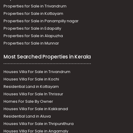
Properties for Sale in Trivandrum
Properties for Sale in Kottayam
Properties for Sale in Panampilly nagar
Properties for Sale in Edapally
Properties for Sale in Alapuzha
Properties for Sale in Munnar
Most Searched Properties in Kerala
Houses Villa For Sale in Trivandrum
Houses Villa For Sale in Kochi
Residential Land in Kottayam
Houses Villa For Sale In Thrissur
Homes For Sale By Owner
Houses Villa For Sale in Kakkanad
Residential Land in Aluva
Houses Villa For Sale in Thripunithura
Houses Villa For Sale in Angamaly