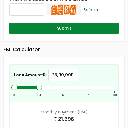
Refresh
Submit
EMI Calculator
Loan Amount:
Rs.
|
|
|
|
|
0
25L
50L
75L
100L
Monthly Payment (EMI)
21,696