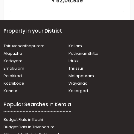
52,06,939
Property in your District
Thiruvananthapuram
Kollam
Alapuzha
Pathanamthitta
Kottayam
Idukki
Ernakulam
Thrissur
Palakkad
Malappuram
Kozhikode
Wayanad
Kannur
Kasargod
Popular Searches in Kerala
Budget Flats in Kochi
Budget Flats in Trivandrum