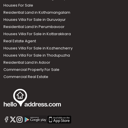
Houses For Sale
Residential Land in Kothamangalam
Houses Villa For Sale in Guruvayur
Residential Land In Perumbavoor
Houses Villa For Sale in Kottarakkara
Real Estate Agent
Houses Villa For Sale in Kozhencherry
Houses Villa For Sale in Thodupuzha
Residential Land In Adoor
Commercial Property For Sale
Commercial Real Estate