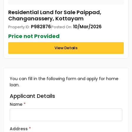
Residential Land for Sale Paippad,
Changanassery, Kottayam
P982876
10/Mar/2026
Property ID:
Posted On:
Price not Provided
View Details
You can fill in the following form and apply for home
loan.
Applicant Details
Name
Address