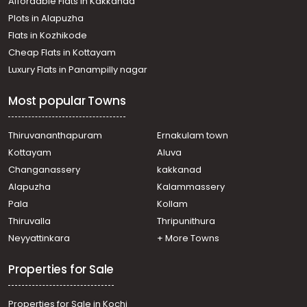
Affordable Flats in Kakkanad
Plots in Alapuzha
Flats in Kozhikode
Cheap Flats in Kottayam
Luxury Flats in Panampilly nagar
Most popular Towns
Thiruvananthapuram
Ernakulam town
Kottayam
Aluva
Changanassery
kakkanad
Alapuzha
Kalammassery
Pala
Kollam
Thiruvalla
Thripunithura
Neyyattinkara
+ More Towns
Properties for Sale
Properties for Sale in Kochi