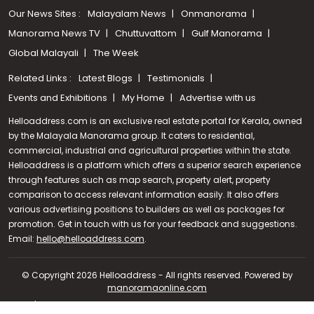
Our News Sites :
Malayalam News
Onmanorama
Manorama News TV
Chuttuvattom
Gulf Manorama
Global Malayali
The Week
Related Links :
Latest Blogs
Testimonials
Events and Exhibitions
My Home
Advertise with us
Helloaddress.com is an exclusive real estate portal for Kerala, owned
by the Malayala Manorama group. It caters to residential,
commercial, industrial and agricultural properties within the state.
Helloaddress is a platform which offers a superior search experience
through features such as map search, property alert, property
comparison to access relevant information easily. It also offers
various advertising positions to builders as well as packages for
promotion. Get in touch with us for your feedback and suggestions.
Call us
Email:
hello@helloaddress.com
.
+91 9747 000 857
© Copyright 2026 Helloaddress - All rights reserved. Powered by
manoramaonline.com
24/7 Service : 0481-2587202 | hello@helloaddress.com |
Privacy