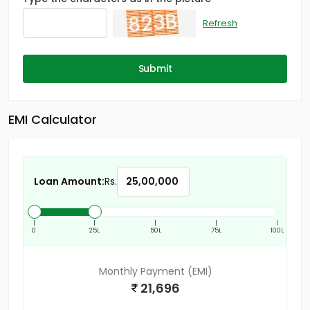
Refresh
Submit
EMI Calculator
Loan Amount:
Rs.
|
|
|
|
|
0
25L
50L
75L
100L
Monthly Payment (EMI)
21,696