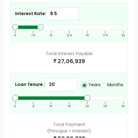
Interest Rate:
|
|
|
|
|
|
|
5
7.5
10
12.5
15
17.5
20
Total Interest Payable
27,06,939
Loan Tenure :
Years
Months
|
|
|
|
|
|
|
0
5
10
15
20
25
30
Total Payment
(Principal + Interest)