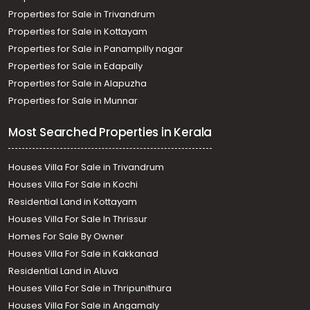
Properties for Sale in Trivandrum
Properties for Sale in Kottayam
Properties for Sale in Panampilly nagar
Properties for Sale in Edapally
Properties for Sale in Alapuzha
Properties for Sale in Munnar
Most Searched Properties in Kerala
Houses Villa For Sale in Trivandrum
Houses Villa For Sale in Kochi
Residential Land in Kottayam
Houses Villa For Sale In Thrissur
Homes For Sale By Owner
Houses Villa For Sale in Kakkanad
Residential Land in Aluva
Houses Villa For Sale in Thripunithura
Houses Villa For Sale in Angamaly