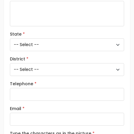
State
District
Telephone
Email
Type the characters as in the picture