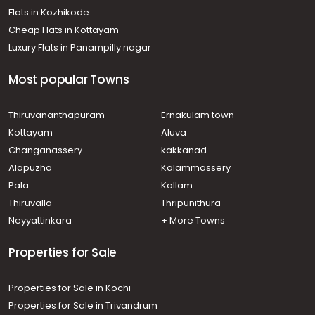
Flats in Kozhikode
Cheap Flats in Kottayam
Luxury Flats in Panampilly nagar
Most popular Towns
Thiruvananthapuram
Ernakulam town
Kottayam
Aluva
Changanassery
kakkanad
Alapuzha
Kalammassery
Pala
Kollam
Thiruvalla
Thripunithura
Neyyattinkara
+ More Towns
Properties for Sale
Properties for Sale in Kochi
Properties for Sale in Trivandrum