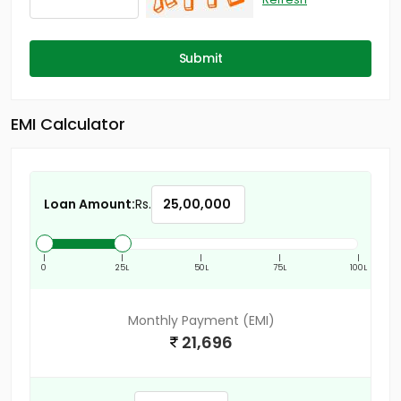
Submit
EMI Calculator
Loan Amount:
Rs.
|
|
|
|
|
0
25L
50L
75L
100L
Monthly Payment (EMI)
21,696