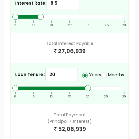
Interest Rate:
|
|
|
|
|
|
|
5
7.5
10
12.5
15
17.5
20
Total Interest Payable
27,06,939
Loan Tenure :
Years
Months
|
|
|
|
|
|
|
0
5
10
15
20
25
30
Total Payment
(Principal + Interest)
52,06,939