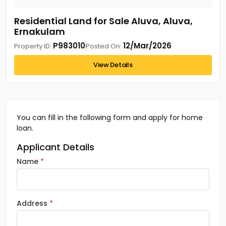
Residential Land for Sale Aluva, Aluva,
Ernakulam
P983010
12/Mar/2026
Property ID:
Posted On:
View Details
You can fill in the following form and apply for home
loan.
Applicant Details
Name
Address