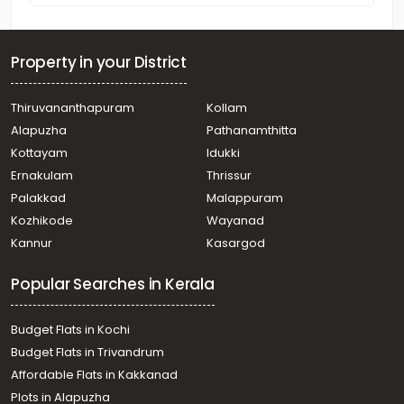
Property in your District
Thiruvananthapuram
Kollam
Alapuzha
Pathanamthitta
Kottayam
Idukki
Ernakulam
Thrissur
Palakkad
Malappuram
Kozhikode
Wayanad
Kannur
Kasargod
Popular Searches in Kerala
Budget Flats in Kochi
Budget Flats in Trivandrum
Affordable Flats in Kakkanad
Plots in Alapuzha