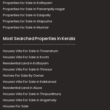
Properties for Sale in Kottayam
Properties for Sale in Panampilly nagar
Properties for Sale in Edapally
Properties for Sale in Alapuzha
Properties for Sale in Munnar
Most Searched Properties in Kerala
Houses Villa For Sale in Trivandrum
Houses Villa For Sale in Kochi
Residential Land in Kottayam
Houses Villa For Sale In Thrissur
Homes For Sale By Owner
Houses Villa For Sale in Kakkanad
Residential Land in Aluva
Houses Villa For Sale in Thripunithura
Houses Villa For Sale in Angamaly
Houses For Sale