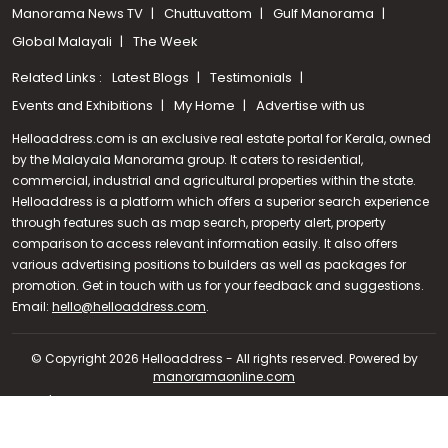
Manorama News TV
Chuttuvattom
Gulf Manorama
Global Malayali
The Week
Related Links :
Latest Blogs
Testimonials
Events and Exhibitions
My Home
Advertise with us
Helloaddress.com is an exclusive real estate portal for Kerala, owned
by the Malayala Manorama group. It caters to residential,
commercial, industrial and agricultural properties within the state.
Helloaddress is a platform which offers a superior search experience
through features such as map search, property alert, property
comparison to access relevant information easily. It also offers
various advertising positions to builders as well as packages for
promotion. Get in touch with us for your feedback and suggestions.
Call us
Email:
hello@helloaddress.com
.
+91 9747 000 857
© Copyright 2026 Helloaddress - All rights reserved. Powered by
manoramaonline.com
24/7 Service : 0481-2587202 | hello@helloaddress.com |
Privacy
Policy
|
Terms Of Use
|
FAQs