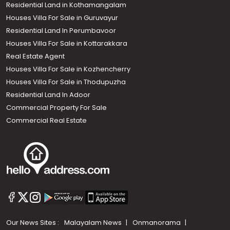
Residential Land in Kothamangalam
Houses Villa For Sale in Guruvayur
Residential Land In Perumbavoor
Houses Villa For Sale in Kottarakkara
Real Estate Agent
Houses Villa For Sale in Kozhencherry
Houses Villa For Sale in Thodupuzha
Residential Land In Adoor
Commercial Property For Sale
Commercial Real Estate
Our News Sites :
Malayalam News
Onmanorama