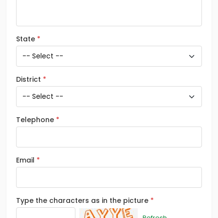
State
District
Telephone
Email
Type the characters as in the picture
Refresh