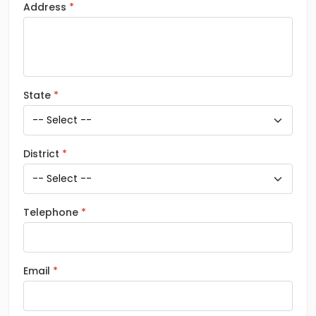
Address
State
District
Telephone
Email