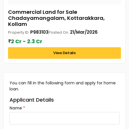
Commercial Land for Sale
Chadayamangalam, Kottarakkara,
Kollam
P983103
21/Mar/2026
Property ID:
Posted On:
2 Cr - 2.3 Cr
View Details
You can fill in the following form and apply for home
loan.
Applicant Details
Name