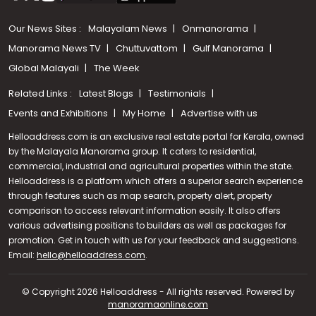
Our News Sites :
Malayalam News
Onmanorama
Manorama News TV
Chuttuvattom
Gulf Manorama
Global Malayali
The Week
Related Links :
Latest Blogs
Testimonials
Events and Exhibitions
My Home
Advertise with us
Helloaddress.com is an exclusive real estate portal for Kerala, owned
by the Malayala Manorama group. It caters to residential,
commercial, industrial and agricultural properties within the state.
Helloaddress is a platform which offers a superior search experience
through features such as map search, property alert, property
comparison to access relevant information easily. It also offers
various advertising positions to builders as well as packages for
promotion. Get in touch with us for your feedback and suggestions.
Call us
Email:
hello@helloaddress.com
.
+91 9747 000 857
© Copyright 2026 Helloaddress - All rights reserved. Powered by
manoramaonline.com