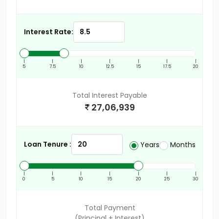
Interest Rate:
|
|
|
|
|
|
|
5
7.5
10
12.5
15
17.5
20
Total Interest Payable
27,06,939
Loan Tenure :
Years
Months
|
|
|
|
|
|
|
0
5
10
15
20
25
30
Total Payment
(Principal + Interest)