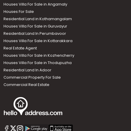
Houses Villa For Sale in Angamaly
Houses For Sale
Residential Land in Kothamangalam
Houses Villa For Sale in Guruvayur
Residential Land In Perumbavoor
Houses Villa For Sale in Kottarakkara
Real Estate Agent
Houses Villa For Sale in Kozhencherry
Houses Villa For Sale in Thodupuzha
Residential Land In Adoor
Commercial Property For Sale
Commercial Real Estate