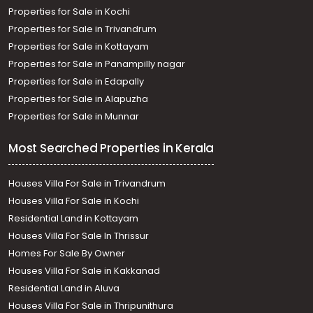
Properties for Sale in Kochi
Properties for Sale in Trivandrum
Properties for Sale in Kottayam
Properties for Sale in Panampilly nagar
Properties for Sale in Edapally
Properties for Sale in Alapuzha
Properties for Sale in Munnar
Most Searched Properties in Kerala
Houses Villa For Sale in Trivandrum
Houses Villa For Sale in Kochi
Residential Land in Kottayam
Houses Villa For Sale In Thrissur
Homes For Sale By Owner
Houses Villa For Sale in Kakkanad
Residential Land in Aluva
Houses Villa For Sale in Thripunithura