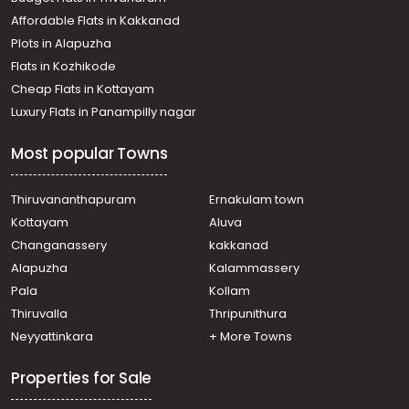
Affordable Flats in Kakkanad
Plots in Alapuzha
Flats in Kozhikode
Cheap Flats in Kottayam
Luxury Flats in Panampilly nagar
Most popular Towns
Thiruvananthapuram
Ernakulam town
Kottayam
Aluva
Changanassery
kakkanad
Alapuzha
Kalammassery
Pala
Kollam
Thiruvalla
Thripunithura
Neyyattinkara
+ More Towns
Properties for Sale