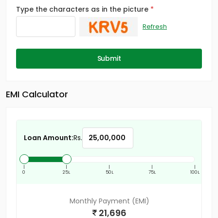
Type the characters as in the picture
Refresh
Submit
EMI Calculator
Loan Amount:
Rs.
|
|
|
|
|
0
25L
50L
75L
100L
Monthly Payment (EMI)
21,696