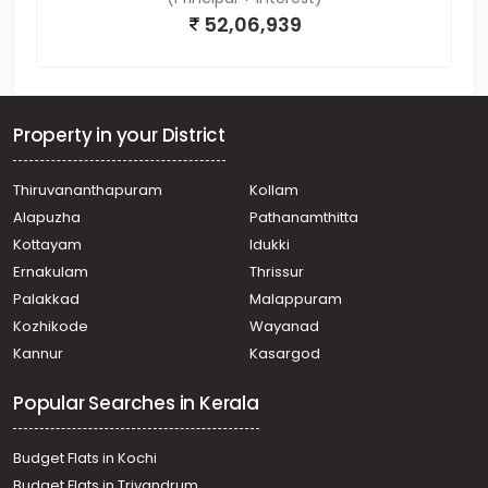
52,06,939
Property in your District
Thiruvananthapuram
Kollam
Alapuzha
Pathanamthitta
Kottayam
Idukki
Ernakulam
Thrissur
Palakkad
Malappuram
Kozhikode
Wayanad
Kannur
Kasargod
Popular Searches in Kerala
Budget Flats in Kochi
Budget Flats in Trivandrum