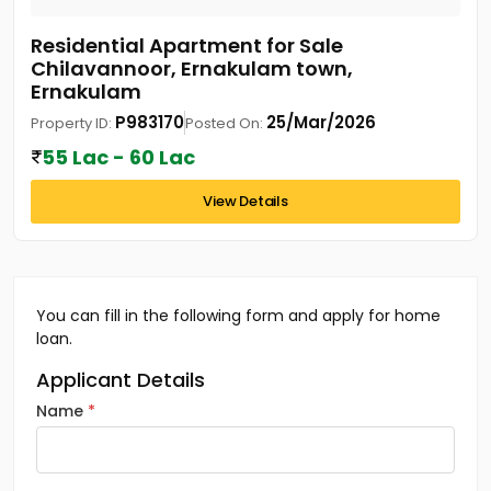
Residential Apartment for Sale
Chilavannoor, Ernakulam town,
Ernakulam
P983170
25/Mar/2026
Property ID:
Posted On:
55 Lac - 60 Lac
View Details
You can fill in the following form and apply for home
loan.
Applicant Details
Name