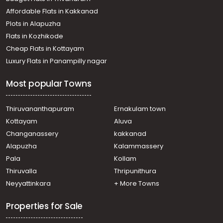
Affordable Flats in Kakkanad
Plots in Alapuzha
Flats in Kozhikode
Cheap Flats in Kottayam
Luxury Flats in Panampilly nagar
Most popular Towns
Thiruvananthapuram
Ernakulam town
Kottayam
Aluva
Changanassery
kakkanad
Alapuzha
Kalammassery
Pala
Kollam
Thiruvalla
Thripunithura
Neyyattinkara
+ More Towns
Properties for Sale