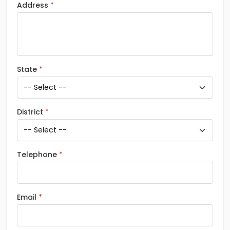
Address
State
District
Telephone
Email