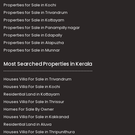
Properties for Sale in Kochi
Properties for Sale in Trivandrum
Properties for Sale in Kottayam
Properties for Sale in Panampilly nagar
Properties for Sale in Edapally
Properties for Sale in Alapuzha
Properties for Sale in Munnar
Most Searched Properties in Kerala
Houses Villa For Sale in Trivandrum
Houses Villa For Sale in Kochi
Residential Land in Kottayam
Houses Villa For Sale In Thrissur
Homes For Sale By Owner
Houses Villa For Sale in Kakkanad
Residential Land in Aluva
Houses Villa For Sale in Thripunithura