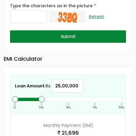
Type the characters as in the picture
Refresh
Submit
EMI Calculator
Loan Amount:
Rs.
|
|
|
|
|
0
25L
50L
75L
100L
Monthly Payment (EMI)
21,696