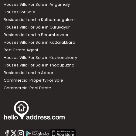
Houses Villa For Sale in Angamaly
Houses For Sale
Residential Land in Kothamangalam
Houses Villa For Sale in Guruvayur
Residential Land In Perumbavoor
Houses Villa For Sale in Kottarakkara
Real Estate Agent
Houses Villa For Sale in Kozhencherry
Houses Villa For Sale in Thodupuzha
Residential Land In Adoor
Commercial Property For Sale
Commercial Real Estate