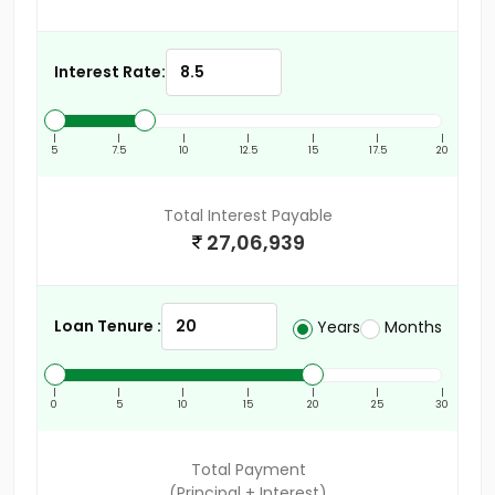
Interest Rate:
|
|
|
|
|
|
|
5
7.5
10
12.5
15
17.5
20
Total Interest Payable
27,06,939
Loan Tenure :
Years
Months
|
|
|
|
|
|
|
0
5
10
15
20
25
30
Total Payment
(Principal + Interest)