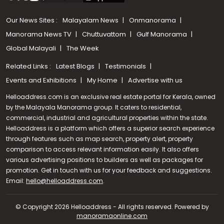
Our News Sites :
Malayalam News
Onmanorama
Manorama News TV
Chuttuvattom
Gulf Manorama
Global Malayali
The Week
Related Links :
Latest Blogs
Testimonials
Events and Exhibitions
My Home
Advertise with us
Helloaddress.com is an exclusive real estate portal for Kerala, owned
by the Malayala Manorama group. It caters to residential,
commercial, industrial and agricultural properties within the state.
Helloaddress is a platform which offers a superior search experience
through features such as map search, property alert, property
comparison to access relevant information easily. It also offers
various advertising positions to builders as well as packages for
promotion. Get in touch with us for your feedback and suggestions.
Call us
Email:
hello@helloaddress.com
.
+91 9747 000 857
© Copyright 2026 Helloaddress - All rights reserved. Powered by
manoramaonline.com