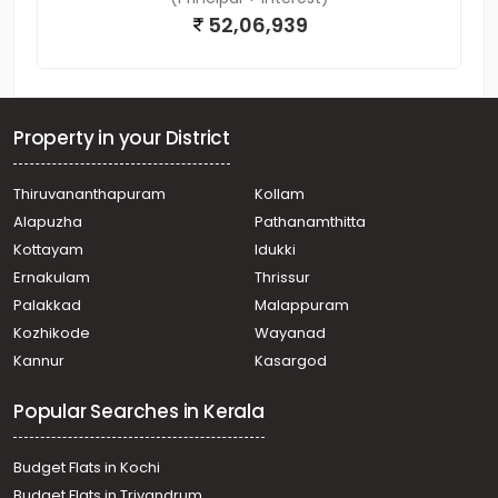
52,06,939
Property in your District
Thiruvananthapuram
Kollam
Alapuzha
Pathanamthitta
Kottayam
Idukki
Ernakulam
Thrissur
Palakkad
Malappuram
Kozhikode
Wayanad
Kannur
Kasargod
Popular Searches in Kerala
Budget Flats in Kochi
Budget Flats in Trivandrum