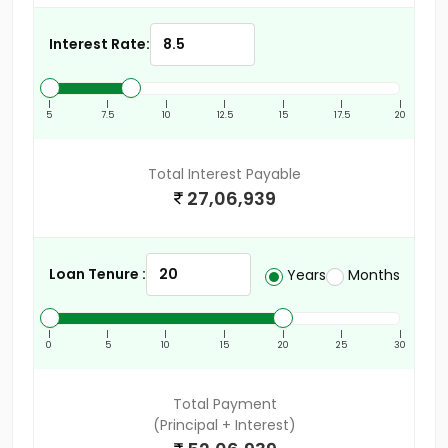
Interest Rate:
|
|
|
|
|
|
|
5
7.5
10
12.5
15
17.5
20
Total Interest Payable
27,06,939
Loan Tenure :
Years
Months
|
|
|
|
|
|
|
0
5
10
15
20
25
30
Total Payment
(Principal + Interest)