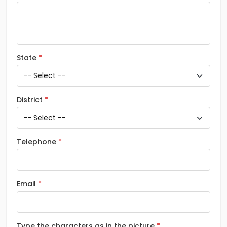
State
District
Telephone
Email
Type the characters as in the picture