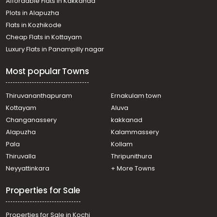
Affordable Flats in Kakkanad
Plots in Alapuzha
Flats in Kozhikode
Cheap Flats in Kottayam
Luxury Flats in Panampilly nagar
Most popular Towns
Thiruvananthapuram
Ernakulam town
Kottayam
Aluva
Changanassery
kakkanad
Alapuzha
Kalammassery
Pala
Kollam
Thiruvalla
Thripunithura
Neyyattinkara
+ More Towns
Properties for Sale
Properties for Sale in Kochi