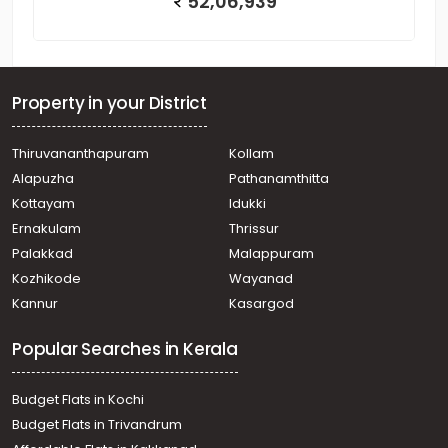
52,06,939
Property in your District
Thiruvananthapuram
Kollam
Alapuzha
Pathanamthitta
Kottayam
Idukki
Ernakulam
Thrissur
Palakkad
Malappuram
Kozhikode
Wayanad
Kannur
Kasargod
Popular Searches in Kerala
Budget Flats in Kochi
Budget Flats in Trivandrum