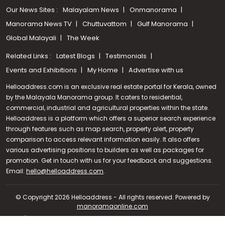
Our News Sites :
Malayalam News
Onmanorama
Manorama News TV
Chuttuvattom
Gulf Manorama
Global Malayali
The Week
Related Links :
Latest Blogs
Testimonials
Events and Exhibitions
My Home
Advertise with us
Helloaddress.com is an exclusive real estate portal for Kerala, owned
by the Malayala Manorama group. It caters to residential,
commercial, industrial and agricultural properties within the state.
Helloaddress is a platform which offers a superior search experience
through features such as map search, property alert, property
comparison to access relevant information easily. It also offers
various advertising positions to builders as well as packages for
promotion. Get in touch with us for your feedback and suggestions.
Call us
Email:
hello@helloaddress.com
.
+91 9747 000 857
© Copyright 2026 Helloaddress - All rights reserved. Powered by
manoramaonline.com
24/7 Service : 0481-2587202 | hello@helloaddress.com |
Privacy