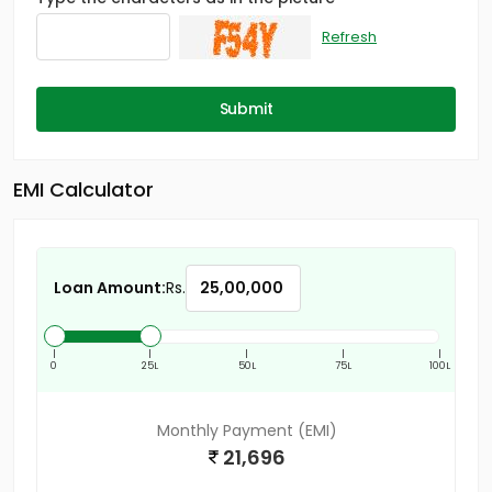
Refresh
Submit
EMI Calculator
Loan Amount:
Rs.
|
|
|
|
|
0
25L
50L
75L
100L
Monthly Payment (EMI)
21,696