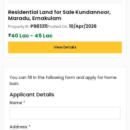
Residential Land for Sale Kundannoor,
Maradu, Ernakulam
P983311
10/Apr/2026
Property ID:
Posted On:
40 Lac - 45 Lac
View Details
You can fill in the following form and apply for home
loan.
Applicant Details
Name
Address