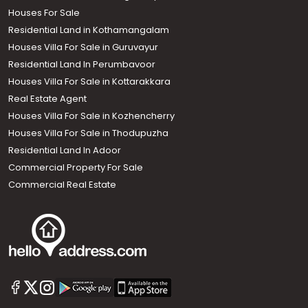
Houses For Sale
Residential Land in Kothamangalam
Houses Villa For Sale in Guruvayur
Residential Land In Perumbavoor
Houses Villa For Sale in Kottarakkara
Real Estate Agent
Houses Villa For Sale in Kozhencherry
Houses Villa For Sale in Thodupuzha
Residential Land In Adoor
Commercial Property For Sale
Commercial Real Estate