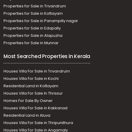
Properties for Sale in Trivandrum
Properties for Sale in Kottayam
Properties for Sale in Panampilly nagar
Properties for Sale in Edapally
Properties for Sale in Alapuzha
Properties for Sale in Munnar
Most Searched Properties in Kerala
Houses Villa For Sale in Trivandrum
Houses Villa For Sale in Kochi
Residential Land in Kottayam
Houses Villa For Sale In Thrissur
Homes For Sale By Owner
Houses Villa For Sale in Kakkanad
Residential Land in Aluva
Houses Villa For Sale in Thripunithura
Houses Villa For Sale in Angamaly