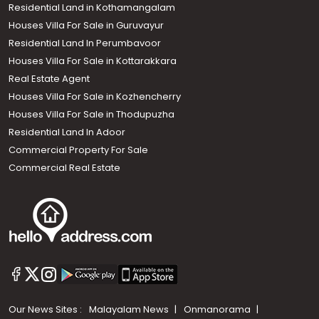
Residential Land in Kothamangalam
Houses Villa For Sale in Guruvayur
Residential Land In Perumbavoor
Houses Villa For Sale in Kottarakkara
Real Estate Agent
Houses Villa For Sale in Kozhencherry
Houses Villa For Sale in Thodupuzha
Residential Land In Adoor
Commercial Property For Sale
Commercial Real Estate
Our News Sites :
Malayalam News
Onmanorama