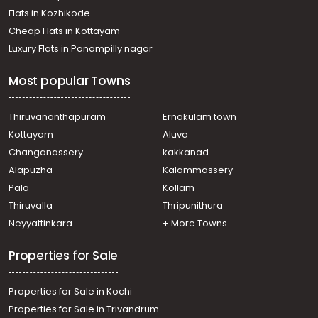
Flats in Kozhikode
Cheap Flats in Kottayam
Luxury Flats in Panampilly nagar
Most popular Towns
Thiruvananthapuram
Ernakulam town
Kottayam
Aluva
Changanassery
kakkanad
Alapuzha
Kalammassery
Pala
Kollam
Thiruvalla
Thripunithura
Neyyattinkara
+ More Towns
Properties for Sale
Properties for Sale in Kochi
Properties for Sale in Trivandrum