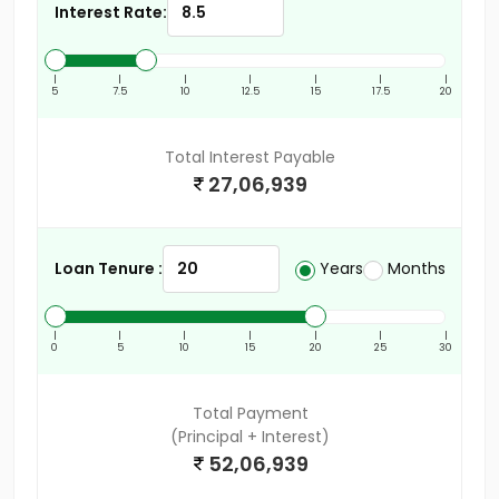
Interest Rate:
|
|
|
|
|
|
|
5
7.5
10
12.5
15
17.5
20
Total Interest Payable
27,06,939
Loan Tenure :
Years
Months
|
|
|
|
|
|
|
0
5
10
15
20
25
30
Total Payment
(Principal + Interest)
52,06,939