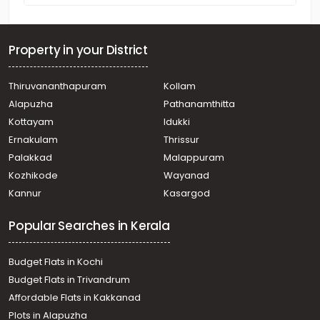
Property in your District
Thiruvananthapuram
Kollam
Alapuzha
Pathanamthitta
Kottayam
Idukki
Ernakulam
Thrissur
Palakkad
Malappuram
Kozhikode
Wayanad
Kannur
Kasargod
Popular Searches in Kerala
Budget Flats in Kochi
Budget Flats in Trivandrum
Affordable Flats in Kakkanad
Plots in Alapuzha