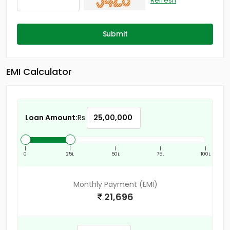
Refresh
Submit
EMI Calculator
Loan Amount:
Rs.
|
|
|
|
|
0
25L
50L
75L
100L
Monthly Payment (EMI)
21,696