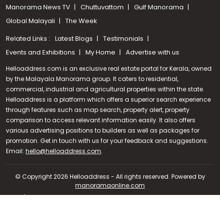
Manorama News TV
Chuttuvattom
Gulf Manorama
Global Malayali
The Week
Related Links :
Latest Blogs
Testimonials
Events and Exhibitions
My Home
Advertise with us
Helloaddress.com is an exclusive real estate portal for Kerala, owned
by the Malayala Manorama group. It caters to residential,
commercial, industrial and agricultural properties within the state.
Helloaddress is a platform which offers a superior search experience
through features such as map search, property alert, property
comparison to access relevant information easily. It also offers
various advertising positions to builders as well as packages for
promotion. Get in touch with us for your feedback and suggestions.
Email:
hello@helloaddress.com
.
Call us
+91 9747 000 857
© Copyright 2026 Helloaddress - All rights reserved. Powered by
manoramaonline.com
24/7 Service : 0481-2587202 | hello@helloaddress.com |
Privacy
Policy
|
Terms Of Use
|
FAQs