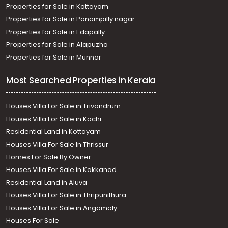
Properties for Sale in Kottayam
Properties for Sale in Panampilly nagar
Properties for Sale in Edapally
Properties for Sale in Alapuzha
Properties for Sale in Munnar
Most Searched Properties in Kerala
Houses Villa For Sale in Trivandrum
Houses Villa For Sale in Kochi
Residential Land in Kottayam
Houses Villa For Sale In Thrissur
Homes For Sale By Owner
Houses Villa For Sale in Kakkanad
Residential Land in Aluva
Houses Villa For Sale in Thripunithura
Houses Villa For Sale in Angamaly
Houses For Sale