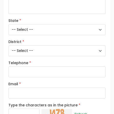
State
District
Telephone
Email
Type the characters as in the picture