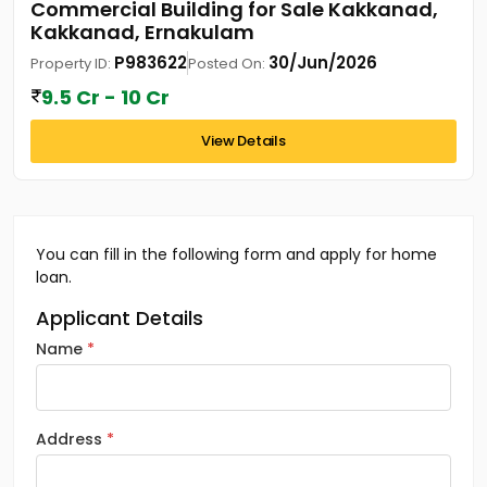
Commercial Building for Sale Kakkanad,
Kakkanad, Ernakulam
P983622
30/Jun/2026
Property ID:
Posted On:
9.5 Cr - 10 Cr
View Details
You can fill in the following form and apply for home
loan.
Applicant Details
Name
Address