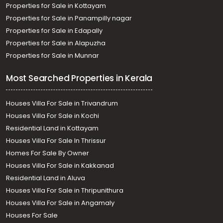
Properties for Sale in Kottayam
Properties for Sale in Panampilly nagar
Properties for Sale in Edapally
Properties for Sale in Alapuzha
Properties for Sale in Munnar
Most Searched Properties in Kerala
Houses Villa For Sale in Trivandrum
Houses Villa For Sale in Kochi
Residential Land in Kottayam
Houses Villa For Sale In Thrissur
Homes For Sale By Owner
Houses Villa For Sale in Kakkanad
Residential Land in Aluva
Houses Villa For Sale in Thripunithura
Houses Villa For Sale in Angamaly
Houses For Sale