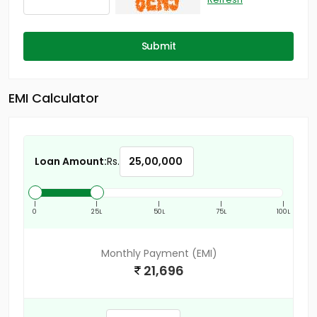
Submit
EMI Calculator
Loan Amount:
Rs.
|
|
|
|
|
0
25L
50L
75L
100L
Monthly Payment (EMI)
21,696