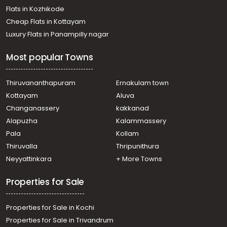
Flats in Kozhikode
Cheap Flats in Kottayam
Luxury Flats in Panampilly nagar
Most popular Towns
Thiruvananthapuram
Ernakulam town
Kottayam
Aluva
Changanassery
kakkanad
Alapuzha
Kalammassery
Pala
Kollam
Thiruvalla
Thripunithura
Neyyattinkara
+ More Towns
Properties for Sale
Properties for Sale in Kochi
Properties for Sale in Trivandrum