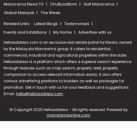
Manorama News TV
Chuttuvattom
Gulf Manorama
Global Malayali
The Week
Related Links :
Latest Blogs
Testimonials
Events and Exhibitions
My Home
Advertise with us
Helloaddress.com is an exclusive real estate portal for Kerala, owned
by the Malayala Manorama group. It caters to residential,
commercial, industrial and agricultural properties within the state.
Helloaddress is a platform which offers a superior search experience
through features such as map search, property alert, property
comparison to access relevant information easily. It also offers
various advertising positions to builders as well as packages for
promotion. Get in touch with us for your feedback and suggestions.
Call us
Email:
hello@helloaddress.com
.
+91 9747 000 857
© Copyright 2026 Helloaddress - All rights reserved. Powered by
manoramaonline.com
24/7 Service : 0481-2587202 | hello@helloaddress.com |
Privacy
Policy
|
Terms Of Use
|
FAQs