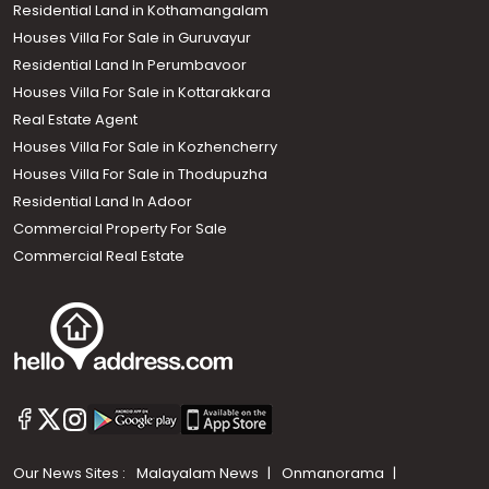
Residential Land in Kothamangalam
Houses Villa For Sale in Guruvayur
Residential Land In Perumbavoor
Houses Villa For Sale in Kottarakkara
Real Estate Agent
Houses Villa For Sale in Kozhencherry
Houses Villa For Sale in Thodupuzha
Residential Land In Adoor
Commercial Property For Sale
Commercial Real Estate
Our News Sites :
Malayalam News
Onmanorama