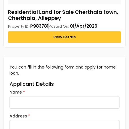
Residential Land for Sale Cherthala town,
Cherthala, Alleppey
P983781
01/Apr/2026
Property ID:
Posted On:
View Details
You can fill in the following form and apply for home
loan.
Applicant Details
Name
Address