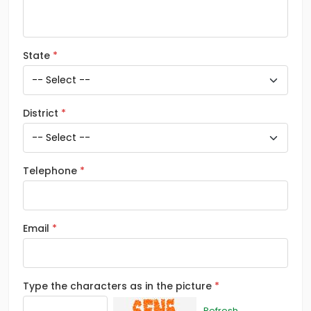
State
District
Telephone
Email
Type the characters as in the picture
Refresh