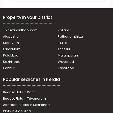
Property in your District
Thiruvananthapuram
Kollam
Alapuzha
Pathanamthitta
Kottayam
Idukki
Ernakulam
Thrissur
Palakkad
Malappuram
Kozhikode
Wayanad
Kannur
Kasargod
Popular Searches in Kerala
Budget Flats in Kochi
Budget Flats in Trivandrum
Affordable Flats in Kakkanad
Plots in Alapuzha