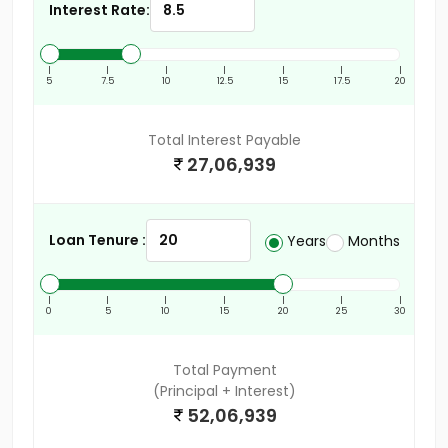
Interest Rate:
|
|
|
|
|
|
|
5
7.5
10
12.5
15
17.5
20
Total Interest Payable
27,06,939
Loan Tenure :
Years
Months
|
|
|
|
|
|
|
0
5
10
15
20
25
30
Total Payment
(Principal + Interest)
52,06,939