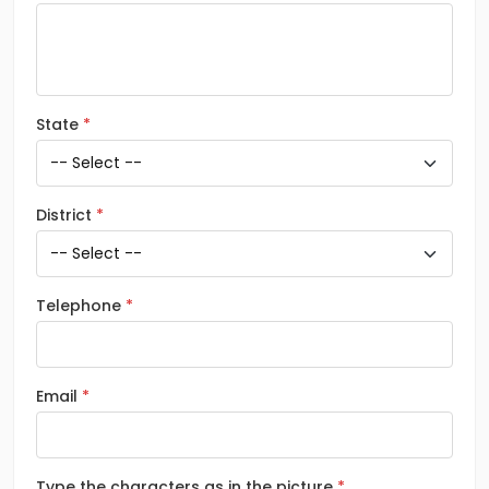
State
District
Telephone
Email
Type the characters as in the picture