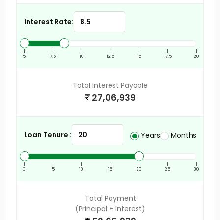
Interest Rate:
|
|
|
|
|
|
|
5
7.5
10
12.5
15
17.5
20
Total Interest Payable
27,06,939
Loan Tenure :
Years
Months
|
|
|
|
|
|
|
0
5
10
15
20
25
30
Total Payment
(Principal + Interest)