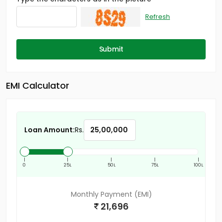
Refresh
Submit
EMI Calculator
Loan Amount:
Rs.
|
|
|
|
|
0
25L
50L
75L
100L
Monthly Payment (EMI)
21,696