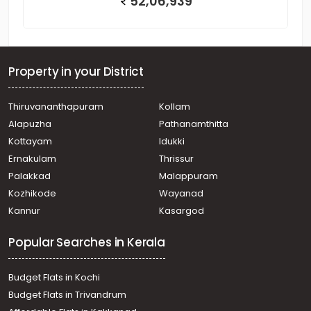
52,06,939
Property in your District
Thiruvananthapuram
Kollam
Alapuzha
Pathanamthitta
Kottayam
Idukki
Ernakulam
Thrissur
Palakkad
Malappuram
Kozhikode
Wayanad
Kannur
Kasargod
Popular Searches in Kerala
Budget Flats in Kochi
Budget Flats in Trivandrum