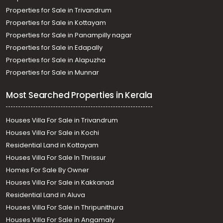
Properties for Sale in Trivandrum
Properties for Sale in Kottayam
Properties for Sale in Panampilly nagar
Properties for Sale in Edapally
Properties for Sale in Alapuzha
Properties for Sale in Munnar
Most Searched Properties in Kerala
Houses Villa For Sale in Trivandrum
Houses Villa For Sale in Kochi
Residential Land in Kottayam
Houses Villa For Sale In Thrissur
Homes For Sale By Owner
Houses Villa For Sale in Kakkanad
Residential Land in Aluva
Houses Villa For Sale in Thripunithura
Houses Villa For Sale in Angamaly