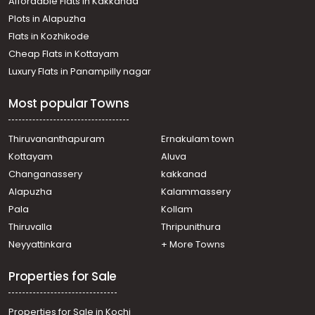
Affordable Flats in Kakkanad
Plots in Alapuzha
Flats in Kozhikode
Cheap Flats in Kottayam
Luxury Flats in Panampilly nagar
Most popular Towns
Thiruvananthapuram
Ernakulam town
Kottayam
Aluva
Changanassery
kakkanad
Alapuzha
Kalammassery
Pala
Kollam
Thiruvalla
Thripunithura
Neyyattinkara
+ More Towns
Properties for Sale
Properties for Sale in Kochi