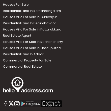
Houses For Sale
Residential Land in Kothamangalam
Houses Villa For Sale in Guruvayur
Residential Land In Perumbavoor
Houses Villa For Sale in Kottarakkara
Real Estate Agent
Houses Villa For Sale in Kozhencherry
Houses Villa For Sale in Thodupuzha
Residential Land In Adoor
Commercial Property For Sale
Commercial Real Estate