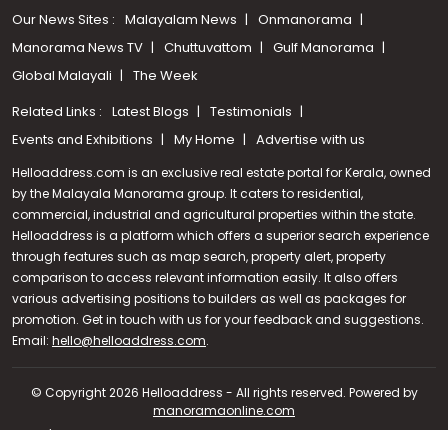
Our News Sites :
Malayalam News
Onmanorama
Manorama News TV
Chuttuvattom
Gulf Manorama
Global Malayali
The Week
Related Links :
Latest Blogs
Testimonials
Events and Exhibitions
My Home
Advertise with us
Helloaddress.com is an exclusive real estate portal for Kerala, owned
by the Malayala Manorama group. It caters to residential,
commercial, industrial and agricultural properties within the state.
Helloaddress is a platform which offers a superior search experience
through features such as map search, property alert, property
comparison to access relevant information easily. It also offers
various advertising positions to builders as well as packages for
promotion. Get in touch with us for your feedback and suggestions.
Call us
Email:
hello@helloaddress.com
.
+91 9747 000 857
© Copyright 2026 Helloaddress - All rights reserved. Powered by
manoramaonline.com
24/7 Service : 0481-2587202 | hello@helloaddress.com |
Privacy