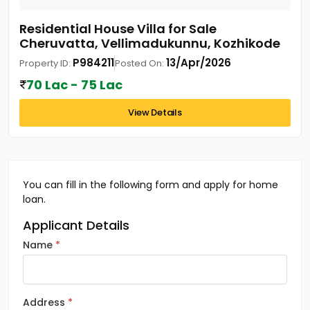
Residential House Villa for Sale
Cheruvatta, Vellimadukunnu, Kozhikode
P984211
13/Apr/2026
Property ID:
Posted On:
70 Lac - 75 Lac
View Details
You can fill in the following form and apply for home
loan.
Applicant Details
Name
Address