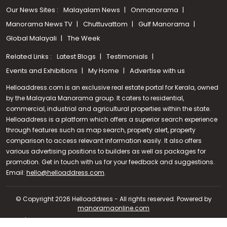
Our News Sites :
Malayalam News
Onmanorama
Manorama News TV
Chuttuvattom
Gulf Manorama
Global Malayali
The Week
Related Links :
Latest Blogs
Testimonials
Events and Exhibitions
My Home
Advertise with us
Helloaddress.com is an exclusive real estate portal for Kerala, owned
by the Malayala Manorama group. It caters to residential,
commercial, industrial and agricultural properties within the state.
Helloaddress is a platform which offers a superior search experience
through features such as map search, property alert, property
comparison to access relevant information easily. It also offers
various advertising positions to builders as well as packages for
promotion. Get in touch with us for your feedback and suggestions.
Call us
Email:
hello@helloaddress.com
.
+91 9747 000 857
© Copyright 2026 Helloaddress - All rights reserved. Powered by
manoramaonline.com
24/7 Service : 0481-2587202 | hello@helloaddress.com |
Privacy