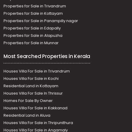
Properties for Sale in Trivandrum
Properties for Sale in Kottayam
Properties for Sale in Panampilly nagar
Properties for Sale in Edapally
Properties for Sale in Alapuzha
Properties for Sale in Munnar
Most Searched Properties in Kerala
Houses Villa For Sale in Trivandrum
Houses Villa For Sale in Kochi
Residential Land in Kottayam
Houses Villa For Sale In Thrissur
Homes For Sale By Owner
Houses Villa For Sale in Kakkanad
Residential Land in Aluva
Houses Villa For Sale in Thripunithura
Houses Villa For Sale in Angamaly