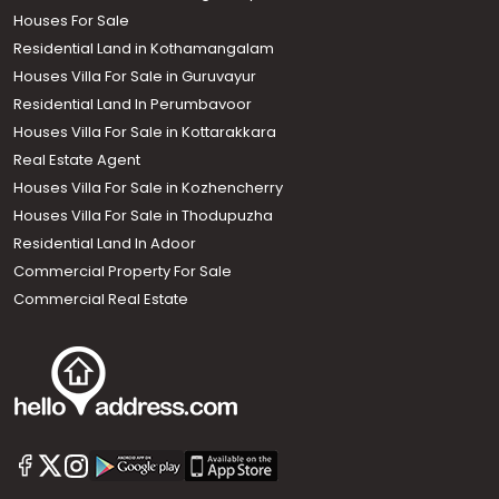
Houses For Sale
Residential Land in Kothamangalam
Houses Villa For Sale in Guruvayur
Residential Land In Perumbavoor
Houses Villa For Sale in Kottarakkara
Real Estate Agent
Houses Villa For Sale in Kozhencherry
Houses Villa For Sale in Thodupuzha
Residential Land In Adoor
Commercial Property For Sale
Commercial Real Estate