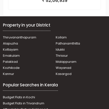
52,06,939
Property in your District
Thiruvananthapuram
Kollam
Alapuzha
Pathanamthitta
Kottayam
Idukki
Ernakulam
Thrissur
Palakkad
Malappuram
Kozhikode
Wayanad
Kannur
Kasargod
Popular Searches in Kerala
Budget Flats in Kochi
Budget Flats in Trivandrum