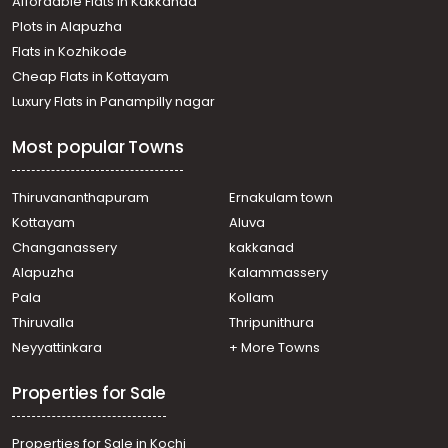
Affordable Flats in Kakkanad
Plots in Alapuzha
Flats in Kozhikode
Cheap Flats in Kottayam
Luxury Flats in Panampilly nagar
Most popular Towns
Thiruvananthapuram
Ernakulam town
Kottayam
Aluva
Changanassery
kakkanad
Alapuzha
Kalammassery
Pala
Kollam
Thiruvalla
Thripunithura
Neyyattinkara
+ More Towns
Properties for Sale
Properties for Sale in Kochi