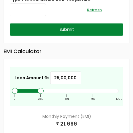
Refresh
Submit
EMI Calculator
Loan Amount:
Rs.
|
|
|
|
|
0
25L
50L
75L
100L
Monthly Payment (EMI)
21,696