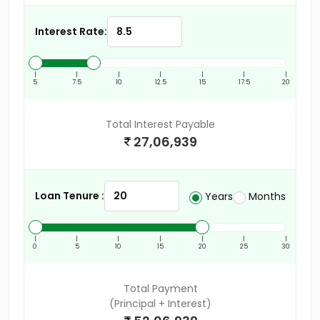
Interest Rate:
|
|
|
|
|
|
|
5
7.5
10
12.5
15
17.5
20
Total Interest Payable
27,06,939
Loan Tenure :
Years
Months
|
|
|
|
|
|
|
0
5
10
15
20
25
30
Total Payment
(Principal + Interest)