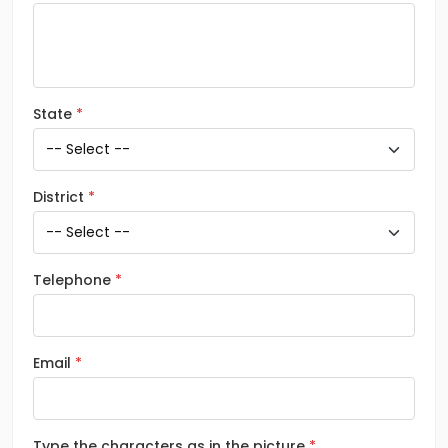
State
District
Telephone
Email
Type the characters as in the picture