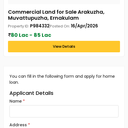
Commercial Land for Sale Arakuzha,
Muvattupuzha, Ernakulam
P984332
16/Apr/2026
Property ID:
Posted On:
80 Lac - 85 Lac
View Details
You can fill in the following form and apply for home
loan.
Applicant Details
Name
Address