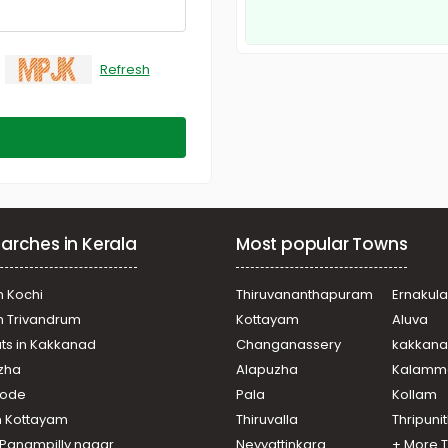
Refresh
arches in Kerala
Most popular Towns
n Kochi
Thiruvananthapuram
Ernakul
in Trivandrum
Kottayam
Aluva
ats in Kakkanad
Changanassery
kakkan
uzha
Alapuzha
Kalamm
ikode
Pala
Kollam
n Kottayam
Thiruvalla
Thripuni
n Panampilly nagar
Neyyattinkara
+ More 