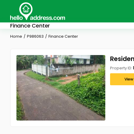
Finance Center
Home
P986063
Finance Center
Residen
Property ID:
View 