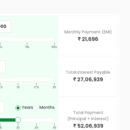
Monthly Payment (EMI)
21,696
|
|
|
0L
75L
100L
Total Interest Payable
27,06,939
|
|
|
|
2.5
15
17.5
20
Years
Months
Total Payment
(Principal + Interest)
52,06,939
|
|
|
|
15
20
25
30