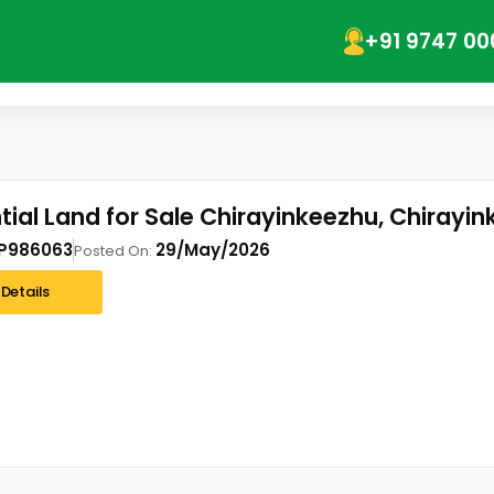
+91 9747 00
tial Land for Sale Chirayinkeezhu, Chirayi
P986063
29/May/2026
Posted On:
Details