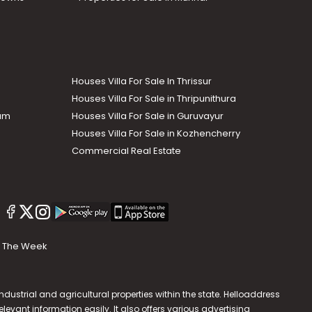
Houses Villa For Sale In Thrissur
Houses Villa For Sale in Thripunithura
lam
Houses Villa For Sale in Guruvayur
Houses Villa For Sale in Kozhencherry
Commercial Real Estate
The Week
dustrial and agricultural properties within the state. Helloaddress
evant information easily. It also offers various advertising