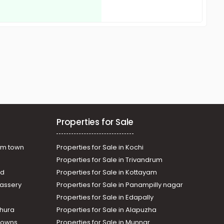
Properties for Sale
am town
Properties for Sale in Kochi
Properties for Sale in Trivandrum
ad
Properties for Sale in Kottayam
assery
Properties for Sale in Panampilly nagar
Properties for Sale in Edapally
thura
Properties for Sale in Alapuzha
Towns
Properties for Sale in Munnar