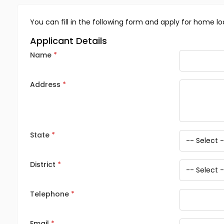
You can fill in the following form and apply for home lo
Applicant Details
Name
Address
State
District
Telephone
Email