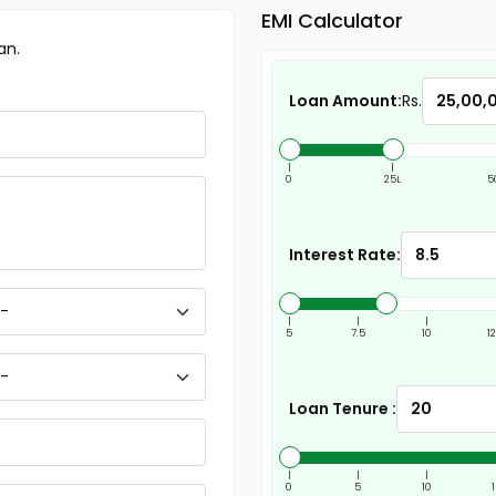
EMI Calculator
an.
Loan Amount:
Rs.
|
|
0
25L
5
Interest Rate:
|
|
|
5
7.5
10
1
Loan Tenure :
|
|
|
0
5
10