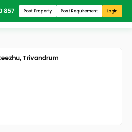
0 857
Post Property
Post Requirement
Login
nkeezhu, Trivandrum