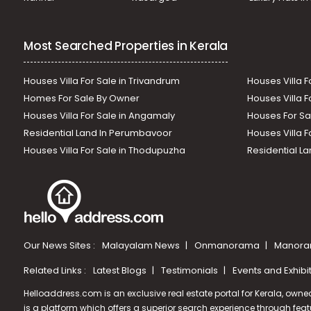
Most Searched Properties in Kerala
Houses Villa For Sale in Trivandrum
Houses Villa F
Homes For Sale By Owner
Houses Villa F
Houses Villa For Sale in Angamaly
Houses For Sa
Residential Land In Perumbavoor
Houses Villa F
Houses Villa For Sale in Thodupuzha
Residential La
Our News Sites :
Malayalam News
Onmanorama
Manora
Related Links :
Latest Blogs
Testimonials
Events and Exhibi
Helloaddress.com is an exclusive real estate portal for Kerala, owne
is a platform which offers a superior search experience through feat