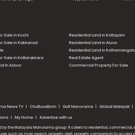
or Sale in Kochi
Residential Land in Kottayam
or Sale in Kakkanad
Residential Land in Aluva
le
Residential Land in Kothamanga
or Sale in Kottarakkara
Real Estate Agent
nd In Adoor
Commercial Property For Sale
ma News TV
Chuttuvattom
Gulf Manorama
Global Malayali
tions
My Home
Advertise with us
d by the Malayala Manorama group. It caters to residential, commercial, in
ures such as map search, property alert, property comparison to access rel