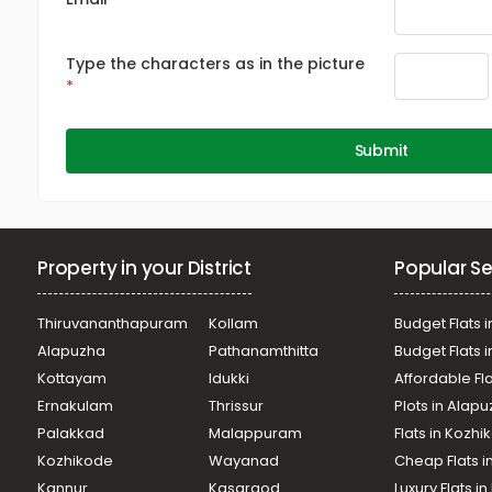
Type the characters as in the picture
Submit
Property in your District
Popular Se
Thiruvananthapuram
Kollam
Budget Flats i
Alapuzha
Pathanamthitta
Budget Flats 
Kottayam
Idukki
Affordable Fl
Ernakulam
Thrissur
Plots in Alap
Palakkad
Malappuram
Flats in Kozh
Kozhikode
Wayanad
Cheap Flats i
Kannur
Kasargod
Luxury Flats i