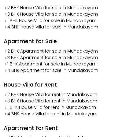
2 BHK House Villa for sale in Mundakayam
3 BHK House Villa for sale in Mundakayam
1 BHK House Villa for sale in Mundakayam
4 BHK House Villa for sale in Mundakayam
Apartment for Sale
2 BHK Apartment for sale in Mundakayam
3 BHK Apartment for sale in Mundakayam
1 BHK Apartment for sale in Mundakayam
4 BHK Apartment for sale in Mundakayam
House Villa for Rent
2 BHK House Villa for rent in Mundakayam
3 BHK House Villa for rent in Mundakayam
1 BHK House Villa for rent in Mundakayam
4 BHK House Villa for rent in Mundakayam
Apartment for Rent