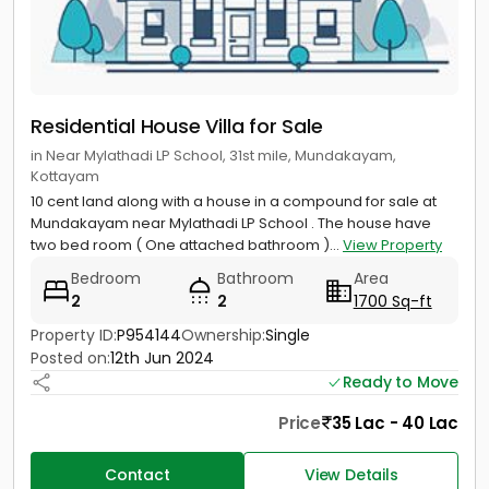
Residential House Villa for Sale
in Near Mylathadi LP School, 31st mile, Mundakayam,
Kottayam
10 cent land along with a house in a compound for sale at
Mundakayam near Mylathadi LP School . The house have
two bed room ( One attached bathroom )...
View Property
Bedroom
Bathroom
Area
2
2
1700 Sq-ft
Property ID:
P954144
Ownership:
Single
Posted on:
12th Jun 2024
Ready to Move
Price
35 Lac - 40 Lac
Contact
View Details