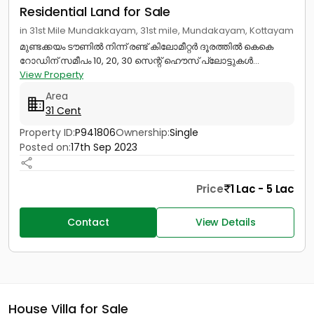
Residential Land for Sale
in 31st Mile Mundakkayam, 31st mile, Mundakayam, Kottayam
മുണ്ടക്കയം ടൗണില്‍ നിന്ന് രണ്ട് കിലോമീറ്റര്‍ ദൂരത്തില്‍ കെകെ
റോഡിന് സമീപം 10, 20, 30 സെന്റ് ഹൌസ് പ്ലോട്ടുകൾ...
View Property
Area
31 Cent
Property ID:
P941806
Ownership:
Single
Posted on:
17th Sep 2023
Price
1 Lac - 5 Lac
Contact
View Details
House Villa for Sale