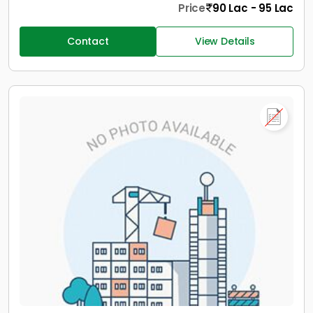
Price
90 Lac - 95 Lac
Contact
View Details