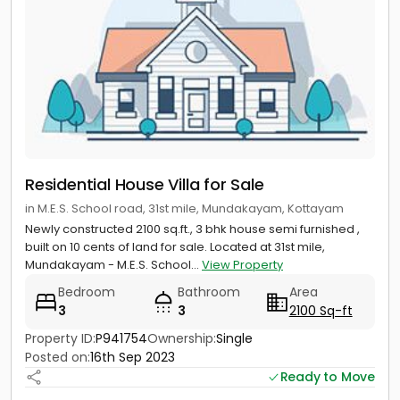
Residential House Villa for Sale
in M.E.S. School road, 31st mile, Mundakayam, Kottayam
Newly constructed 2100 sq.ft., 3 bhk house semi furnished ,
built on 10 cents of land for sale. Located at 31st mile,
Mundakayam - M.E.S. School...
View Property
Bedroom
Bathroom
Area
3
3
2100 Sq-ft
Property ID:
P941754
Ownership:
Single
Posted on:
16th Sep 2023
Ready to Move