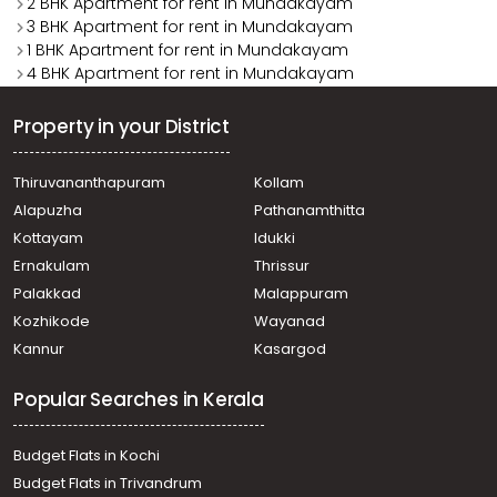
2 BHK Apartment for rent in Mundakayam
3 BHK Apartment for rent in Mundakayam
1 BHK Apartment for rent in Mundakayam
4 BHK Apartment for rent in Mundakayam
Property in your District
Thiruvananthapuram
Kollam
Alapuzha
Pathanamthitta
Kottayam
Idukki
Ernakulam
Thrissur
Palakkad
Malappuram
Kozhikode
Wayanad
Kannur
Kasargod
Popular Searches in Kerala
Budget Flats in Kochi
Budget Flats in Trivandrum