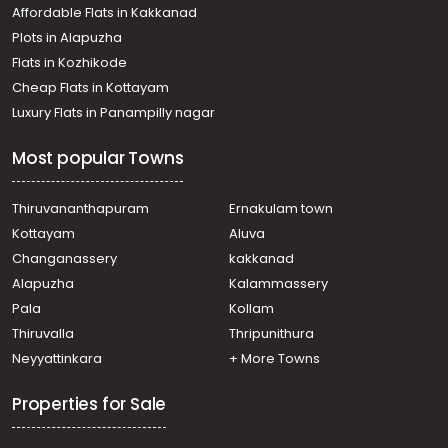
Affordable Flats in Kakkanad
Plots in Alapuzha
Flats in Kozhikode
Cheap Flats in Kottayam
Luxury Flats in Panampilly nagar
Most popular Towns
Thiruvananthapuram
Ernakulam town
Kottayam
Aluva
Changanassery
kakkanad
Alapuzha
Kalammassery
Pala
Kollam
Thiruvalla
Thripunithura
Neyyattinkara
+ More Towns
Properties for Sale