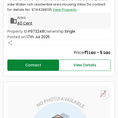
sale Water rich residential area Housing Villas Do contact
for details No: 9744288135
View Property
Area
40 Cent
Property ID:
P973248
Ownership:
Single
Posted on:
17th Jul 2025
Price
1 Lac - 5 Lac
Contact
View Details