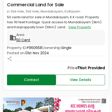
Commercial Land for Sale
in 31st mile, 31st mile, Mundakayam, Kottayam
50 cents land for sale in Mundakayam, K.K road. Property
has 110 feet frontage. Quick access to Mundakayam (3km)
and Kanjirappally town (10km). Land...
View Property
Area
50 Cent
Property ID:
P960658
Ownership:
Single
Posted on:
01st Nov 2024
Price
Not Provided
Contact
View Details