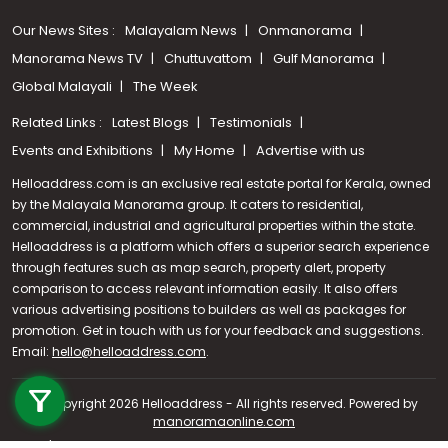
Our News Sites :
Malayalam News
Onmanorama
Manorama News TV
Chuttuvattom
Gulf Manorama
Global Malayali
The Week
Related Links :
Latest Blogs
Testimonials
Events and Exhibitions
My Home
Advertise with us
Helloaddress.com is an exclusive real estate portal for Kerala, owned
by the Malayala Manorama group. It caters to residential,
commercial, industrial and agricultural properties within the state.
Helloaddress is a platform which offers a superior search experience
through features such as map search, property alert, property
comparison to access relevant information easily. It also offers
various advertising positions to builders as well as packages for
promotion. Get in touch with us for your feedback and suggestions.
Call us
Email:
hello@helloaddress.com
.
+91 9747 000 857
© Copyright 2026 Helloaddress - All rights reserved. Powered by
manoramaonline.com
24/7 Service : 0481-2587202 | hello@helloaddress.com |
Privacy