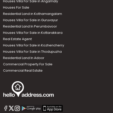
Houses Villa For Sale in Angamaly
Houses For Sale
Residential Land in Kothamangalam
Houses Villa For Sale in Guruvayur
Residential Land In Perumbavoor
Houses Villa For Sale in Kottarakkara
Real Estate Agent
Houses Villa For Sale in Kozhencherry
Houses Villa For Sale in Thodupuzha
Residential Land In Adoor
Commercial Property For Sale
Commercial Real Estate