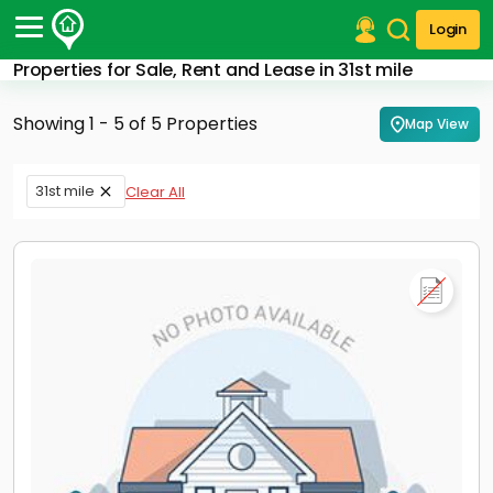
Login
Properties for Sale, Rent and Lease in 31st mile
Post Your Property
Showing 1 - 5 of 5 Properties
Map View
Post Your Requirement
Properties for Sale
31st mile
Clear All
Properties for Rent
Premium Projects
Finance Center
Our Services
Contact Us