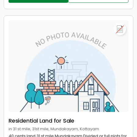
Residential Land for Sale
in 31 st mile, 31st mile, Mundakayam, Kottayam
40 cents land 31 st mile Mundakayam Divided or full plots for