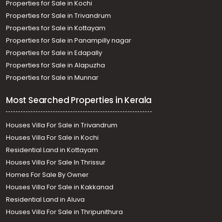
Properties for Sale in Kochi
Properties for Sale in Trivandrum
Properties for Sale in Kottayam
Properties for Sale in Panampilly nagar
Properties for Sale in Edapally
Properties for Sale in Alapuzha
Properties for Sale in Munnar
Most Searched Properties in Kerala
Houses Villa For Sale in Trivandrum
Houses Villa For Sale in Kochi
Residential Land in Kottayam
Houses Villa For Sale In Thrissur
Homes For Sale By Owner
Houses Villa For Sale in Kakkanad
Residential Land in Aluva
Houses Villa For Sale in Thripunithura