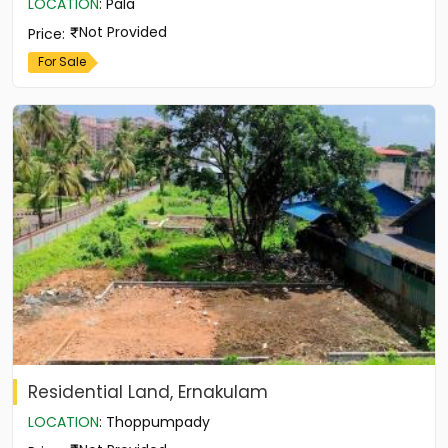
LOCATION
:
Pala
Not Provided
Price
:
For Sale
Residential Land, Ernakulam
LOCATION
:
Thoppumpady