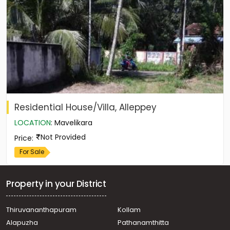
Residential House/Villa, Alleppey
LOCATION
:
Mavelikara
Not Provided
Price
:
For Sale
Property in your District
Thiruvananthapuram
Kollam
Alapuzha
Pathanamthitta