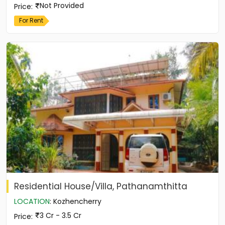
Not Provided
Price
:
For Rent
Residential House/Villa, Pathanamthitta
LOCATION
:
Kozhencherry
3 Cr - 3.5 Cr
Price
: