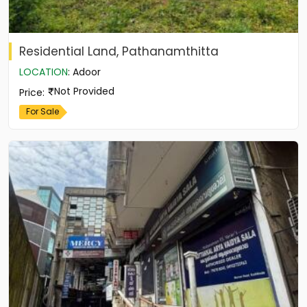
Residential Land, Pathanamthitta
LOCATION
:
Adoor
Not Provided
Price
:
For Sale