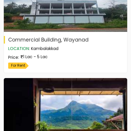
Commercial Building, Wayanad
LOCATION
:
Kambalakkad
1 Lac - 5 Lac
Price
:
For Rent