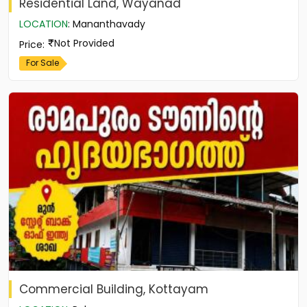
Residential Land, Wayanad
LOCATION
:
Mananthavady
Not Provided
Price
:
For Sale
Commercial Building, Kottayam