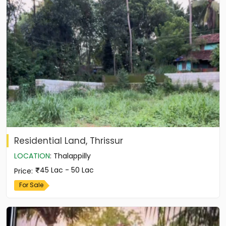
Residential Land, Thrissur
LOCATION
:
Thalappilly
45 Lac - 50 Lac
Price
:
For Sale