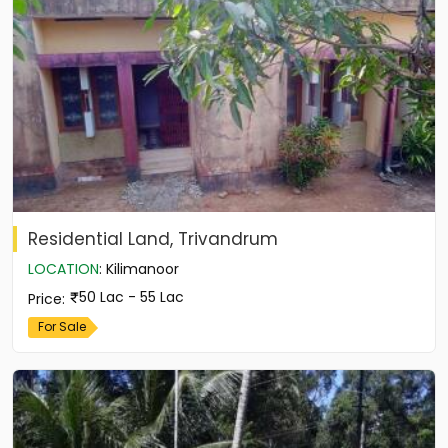
Residential Land, Trivandrum
LOCATION
:
Kilimanoor
50 Lac - 55 Lac
Price
:
For Sale