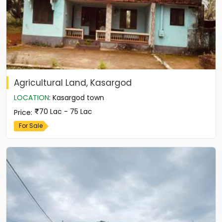
Agricultural Land, Kasargod
LOCATION
:
Kasargod town
70 Lac - 75 Lac
Price
:
For Sale