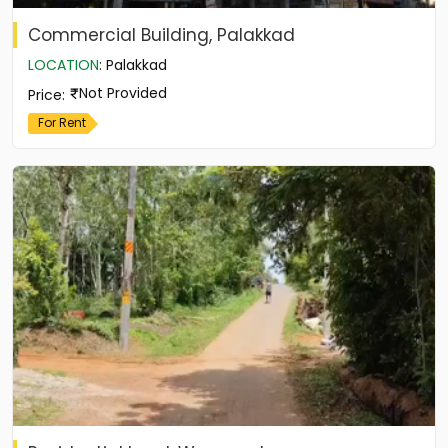
Commercial Building, Palakkad
LOCATION
:
Palakkad
Not Provided
Price
:
For Rent