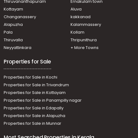
Thiruvananthapuram
Ernakulam town
Kottayam
Aluva
Changanassery
kakkanad
Alapuzha
Kalammassery
Pala
Kollam
Thiruvalla
Thripunithura
Neyyattinkara
+ More Towns
Properties for Sale
Properties for Sale in Kochi
Properties for Sale in Trivandrum
Properties for Sale in Kottayam
Properties for Sale in Panampilly nagar
Properties for Sale in Edapally
Properties for Sale in Alapuzha
Properties for Sale in Munnar
Most Searched Properties in Kerala