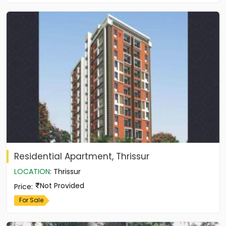
Residential Apartment, Thrissur
LOCATION
:
Thrissur
Not Provided
Price
:
For Sale