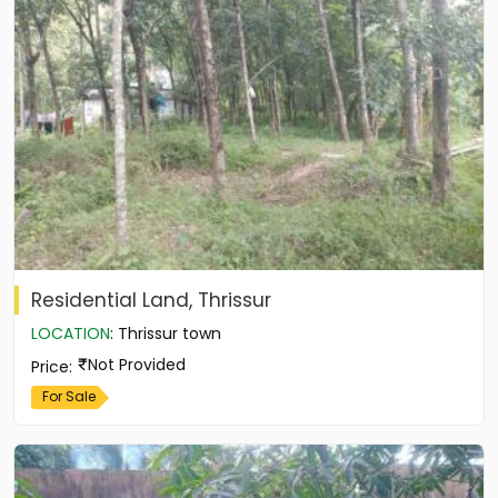
Residential Land, Thrissur
LOCATION
:
Thrissur town
Not Provided
Price
:
For Sale