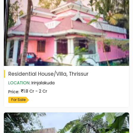
Residential House/Villa, Thrissur
LOCATION
:
Irinjalakuda
1.8 Cr - 2 Cr
Price
:
For Sale