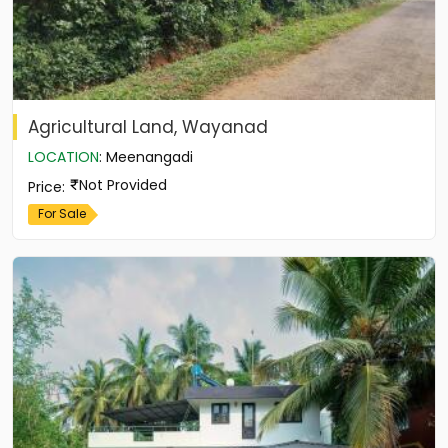
Agricultural Land, Wayanad
LOCATION
:
Meenangadi
Not Provided
Price
:
For Sale