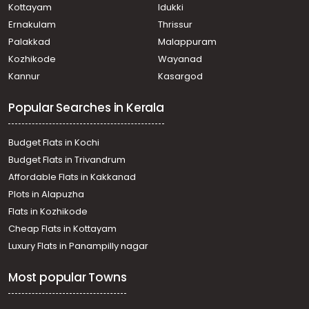
Kottayam
Idukki
Ernakulam
Thrissur
Palakkad
Malappuram
Kozhikode
Wayanad
Kannur
Kasargod
Popular Searches in Kerala
Budget Flats in Kochi
Budget Flats in Trivandrum
Affordable Flats in Kakkanad
Plots in Alapuzha
Flats in Kozhikode
Cheap Flats in Kottayam
Luxury Flats in Panampilly nagar
Most popular Towns