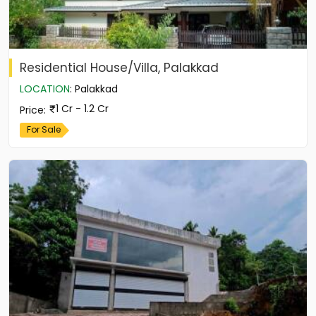
Residential House/Villa, Palakkad
LOCATION
:
Palakkad
1 Cr - 1.2 Cr
Price
:
For Sale