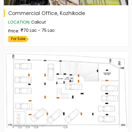
Commercial Office, Kozhikode
LOCATION
:
Calicut
70 Lac - 75 Lac
Price
:
For Sale