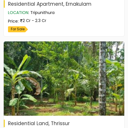
Residential Apartment, Ernakulam
LOCATION
:
Tripunithura
2 Cr - 2.3 Cr
Price
:
For Sale
Residential Land, Thrissur