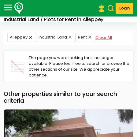
Login
Industrial Land / Plots for Rent in Alleppey
Post Your Property
Post Your Requirement
Alleppey
Industrial Land
Rent
Clear All
Properties for Sale
Properties for Rent
The page you were looking for is no longer
Premium Projects
available. Please feel free to search or browse the
other sections of our site. We appreciate your
Finance Center
patience.
Our Services
Contact Us
Other properties similar to your search
criteria