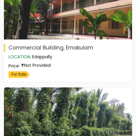
Commercial Building, Ernakulam
LOCATION
:
Edappally
Not Provided
Price
:
For Sale