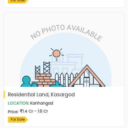
For Sale
Residential Land, Kasargod
LOCATION
:
Kanhangad
1.4 Cr - 1.6 Cr
Price
:
For Sale