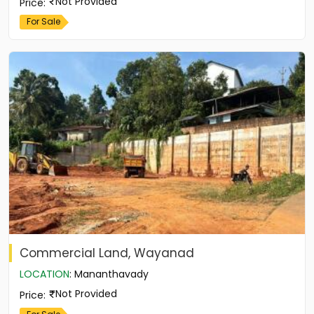
Not Provided
Price
:
For Sale
Commercial Land, Wayanad
LOCATION
:
Mananthavady
Not Provided
Price
: