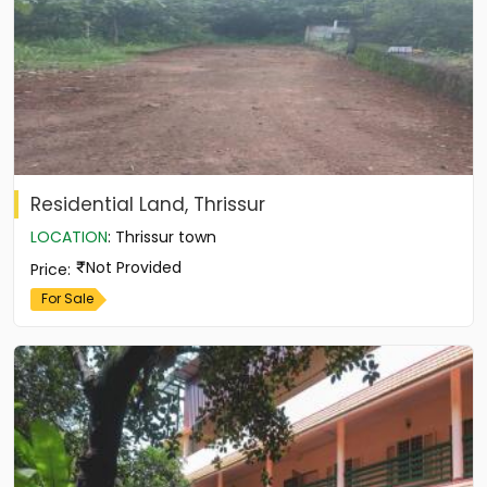
Residential Land, Thrissur
LOCATION
:
Thrissur town
Not Provided
Price
:
For Sale