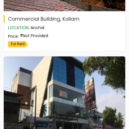
Commercial Building, Kollam
LOCATION
:
Anchal
Not Provided
Price
:
For Rent