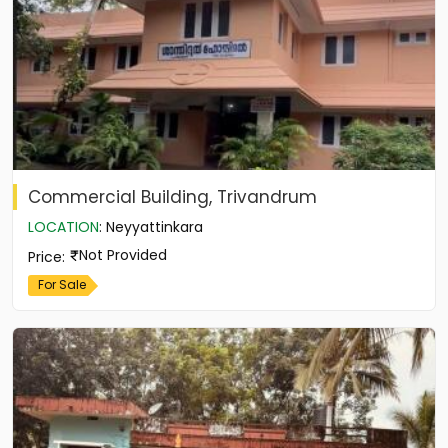
Commercial Building, Trivandrum
LOCATION
:
Neyyattinkara
Not Provided
Price
:
For Sale