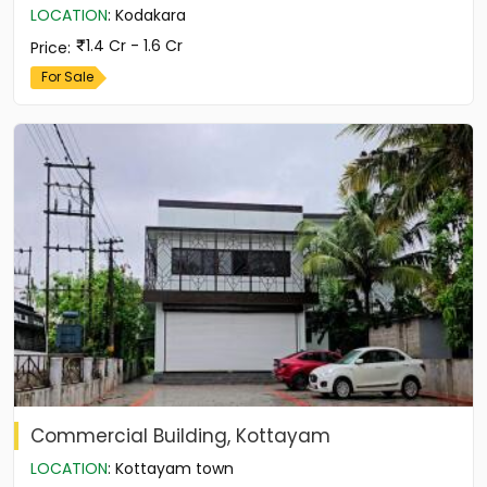
LOCATION
:
Kodakara
1.4 Cr - 1.6 Cr
Price
:
For Sale
Commercial Building, Kottayam
LOCATION
:
Kottayam town