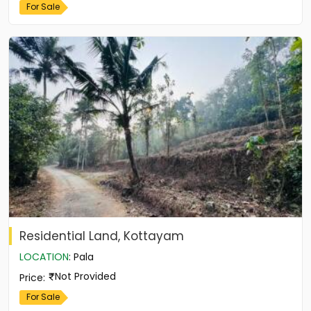
For Sale
Residential Land, Kottayam
LOCATION
:
Pala
Not Provided
Price
:
For Sale