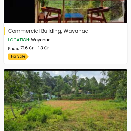
Commercial Building, Wayanad
LOCATION
:
Wayanad
1.6 Cr - 1.8 Cr
Price
:
For Sale