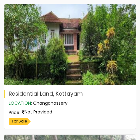
Residential Land, Kottayam
LOCATION
:
Changanassery
Not Provided
Price
:
For Sale