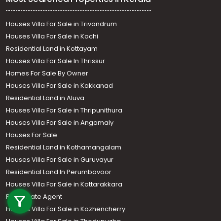
Houses Villa For Sale in Trivandrum
Houses Villa For Sale in Kochi
Residential Land in Kottayam
Houses Villa For Sale In Thrissur
Homes For Sale By Owner
Houses Villa For Sale in Kakkanad
Residential Land in Aluva
Houses Villa For Sale in Thripunithura
Houses Villa For Sale in Angamaly
Houses For Sale
Residential Land in Kothamangalam
Houses Villa For Sale in Guruvayur
Residential Land In Perumbavoor
Call us
Houses Villa For Sale in Kottarakkara
Real Estate Agent
+91 9747 000 857
Houses Villa For Sale in Kozhencherry