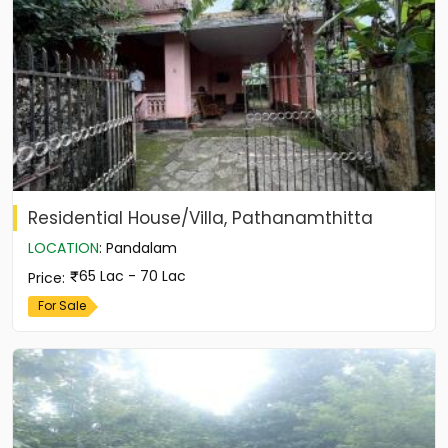
Residential House/Villa, Pathanamthitta
LOCATION
:
Pandalam
65 Lac - 70 Lac
Price
:
For Sale