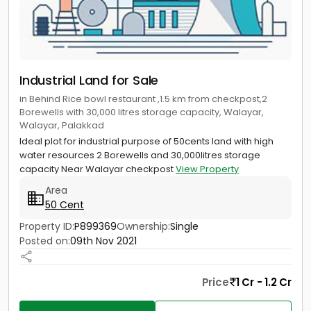
Industrial Land for Sale
in Behind Rice bowl restaurant ,1.5 km from checkpost,2
Borewells with 30,000 litres storage capacity, Walayar,
Walayar, Palakkad
Ideal plot for industrial purpose of 50cents land with high
water resources 2 Borewells and 30,000litres storage
capacity Near Walayar checkpost
View Property
Area
50 Cent
Property ID:
P899369
Ownership:
Single
Posted on:
09th Nov 2021
Price
1 Cr - 1.2 Cr