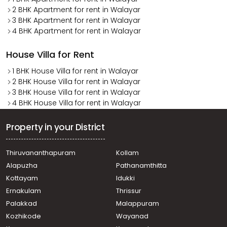
2 BHK Apartment for rent in Walayar
3 BHK Apartment for rent in Walayar
4 BHK Apartment for rent in Walayar
House Villa for Rent
1 BHK House Villa for rent in Walayar
2 BHK House Villa for rent in Walayar
3 BHK House Villa for rent in Walayar
4 BHK House Villa for rent in Walayar
Property in your District
Thiruvananthapuram
Kollam
Alapuzha
Pathanamthitta
Kottayam
Idukki
Ernakulam
Thrissur
Palakkad
Malappuram
Kozhikode
Wayanad