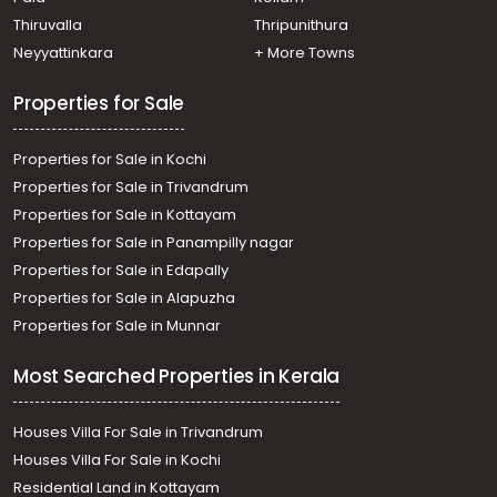
Thiruvalla
Thripunithura
Neyyattinkara
+ More Towns
Properties for Sale
Properties for Sale in Kochi
Properties for Sale in Trivandrum
Properties for Sale in Kottayam
Properties for Sale in Panampilly nagar
Properties for Sale in Edapally
Properties for Sale in Alapuzha
Properties for Sale in Munnar
Most Searched Properties in Kerala
Houses Villa For Sale in Trivandrum
Houses Villa For Sale in Kochi
Residential Land in Kottayam