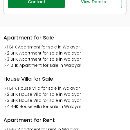
Contact
View Details
Apartment for Sale
1 BHK Apartment for sale in Walayar
2 BHK Apartment for sale in Walayar
3 BHK Apartment for sale in Walayar
4 BHK Apartment for sale in Walayar
House Villa for Sale
1 BHK House Villa for sale in Walayar
2 BHK House Villa for sale in Walayar
3 BHK House Villa for sale in Walayar
4 BHK House Villa for sale in Walayar
Apartment for Rent
1 BHK Apartment for rent in Walayar