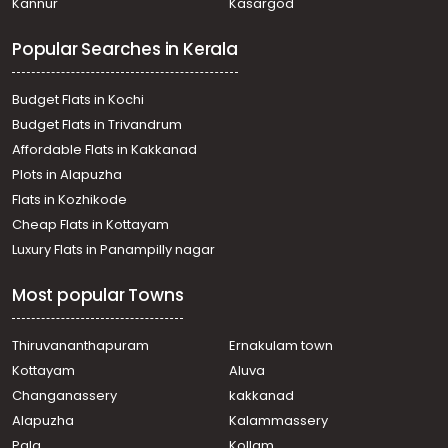
Kannur
Kasargod
Popular Searches in Kerala
Budget Flats in Kochi
Budget Flats in Trivandrum
Affordable Flats in Kakkanad
Plots in Alapuzha
Flats in Kozhikode
Cheap Flats in Kottayam
Luxury Flats in Panampilly nagar
Most popular Towns
Thiruvananthapuram
Ernakulam town
Kottayam
Aluva
Changanassery
kakkanad
Alapuzha
Kalammassery
Pala
Kollam