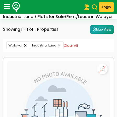
Login
Industrial Land / Plots for Sale/Rent/Lease in Walayar
Post Your Property
Showing 1 - 1 of 1 Properties
Map View
Post Your Requirement
Properties for Sale
Walayar
Industrial Land
Clear All
Properties for Rent
Premium Projects
Finance Center
Our Services
Contact Us