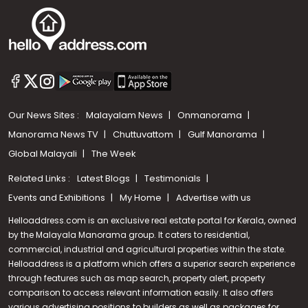
Our News Sites :
Malayalam News
Onmanorama
Manorama News TV
Chuttuvattom
Gulf Manorama
Global Malayali
The Week
Related Links :
Latest Blogs
Testimonials
Events and Exhibitions
My Home
Advertise with us
Helloaddress.com is an exclusive real estate portal for Kerala, owned
by the Malayala Manorama group. It caters to residential,
commercial, industrial and agricultural properties within the state.
Helloaddress is a platform which offers a superior search experience
through features such as map search, property alert, property
comparison to access relevant information easily. It also offers
various advertising positions to builders as well as packages for