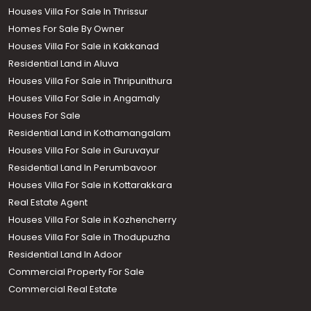
Houses Villa For Sale In Thrissur
Homes For Sale By Owner
Houses Villa For Sale in Kakkanad
Residential Land in Aluva
Houses Villa For Sale in Thripunithura
Houses Villa For Sale in Angamaly
Houses For Sale
Residential Land in Kothamangalam
Houses Villa For Sale in Guruvayur
Residential Land In Perumbavoor
Houses Villa For Sale in Kottarakkara
Real Estate Agent
Houses Villa For Sale in Kozhencherry
Houses Villa For Sale in Thodupuzha
Residential Land In Adoor
Commercial Property For Sale
Commercial Real Estate