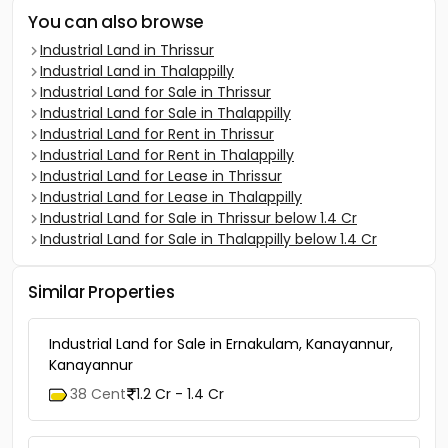
You can also browse
Industrial Land in Thrissur
Industrial Land in Thalappilly
Industrial Land for Sale in Thrissur
Industrial Land for Sale in Thalappilly
Industrial Land for Rent in Thrissur
Industrial Land for Rent in Thalappilly
Industrial Land for Lease in Thrissur
Industrial Land for Lease in Thalappilly
Industrial Land for Sale in Thrissur below 1.4 Cr
Industrial Land for Sale in Thalappilly below 1.4 Cr
Similar Properties
Industrial Land for Sale in Ernakulam, Kanayannur,
Kanayannur
38 Cent
1.2 Cr - 1.4 Cr