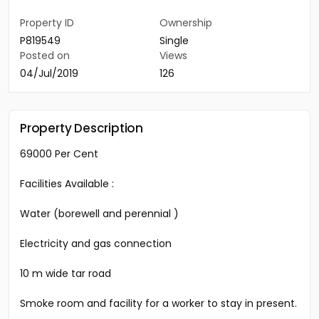
Property ID
Ownership
P819549
Single
Posted on
Views
04/Jul/2019
126
Property Description
69000 Per Cent
Facilities Available :
Water (borewell and perennial )
Electricity and gas connection
10 m wide tar road
Smoke room and facility for a worker to stay in present.