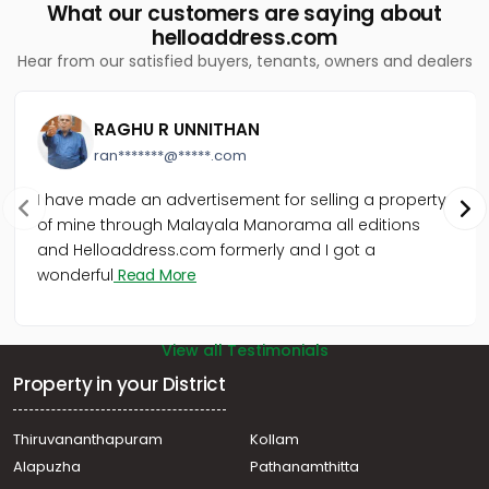
What our customers are saying about
helloaddress.com
Hear from our satisfied buyers, tenants, owners and dealers
RAGHU R UNNITHAN
ran*******@*****.com
I have made an advertisement for selling a property
of mine through Malayala Manorama all editions
and Helloaddress.com formerly and I got a
wonderful
Read More
View all Testimonials
Property in your District
Thiruvananthapuram
Kollam
Alapuzha
Pathanamthitta