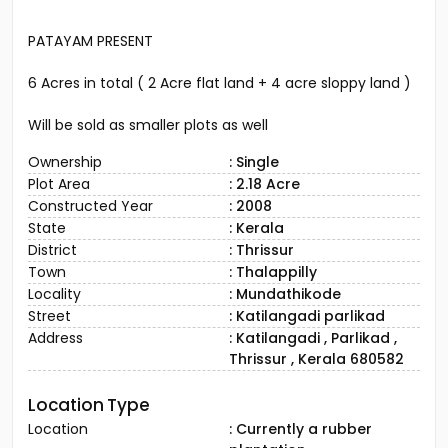
PATAYAM PRESENT
6 Acres in total ( 2 Acre flat land + 4 acre sloppy land )
Will be sold as smaller plots as well
Ownership
: Single
Plot Area
: 2.18 Acre
Constructed Year
: 2008
State
: Kerala
District
: Thrissur
Town
: Thalappilly
Locality
: Mundathikode
Street
: Katilangadi parlikad
Address
: Katilangadi , Parlikad ,
Thrissur , Kerala 680582
Location Type
Location
: Currently a rubber