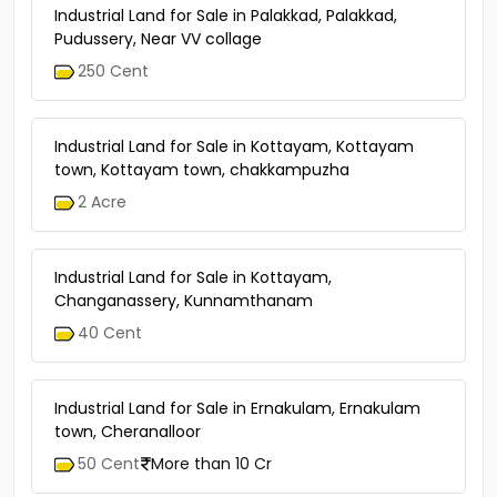
Industrial Land for Sale in Palakkad, Palakkad,
Pudussery, Near VV collage
250 Cent
Industrial Land for Sale in Kottayam, Kottayam
town, Kottayam town, chakkampuzha
2 Acre
Industrial Land for Sale in Kottayam,
Changanassery, Kunnamthanam
40 Cent
Industrial Land for Sale in Ernakulam, Ernakulam
town, Cheranalloor
50 Cent
More than 10 Cr