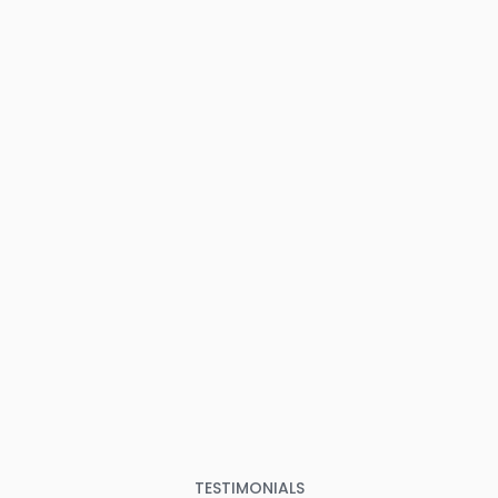
TESTIMONIALS