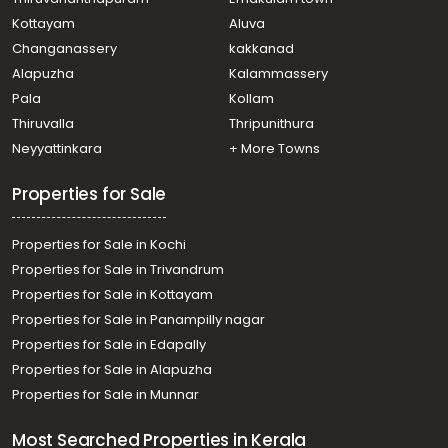
Kottayam
Aluva
Changanassery
kakkanad
Alapuzha
Kalammassery
Pala
Kollam
Thiruvalla
Thripunithura
Neyyattinkara
+ More Towns
Properties for Sale
Properties for Sale in Kochi
Properties for Sale in Trivandrum
Properties for Sale in Kottayam
Properties for Sale in Panampilly nagar
Properties for Sale in Edapally
Properties for Sale in Alapuzha
Properties for Sale in Munnar
Most Searched Properties in Kerala