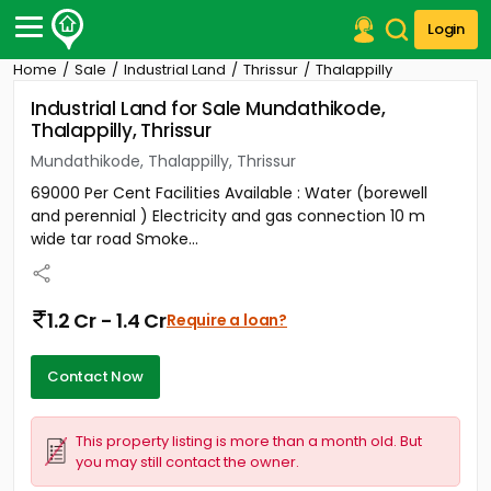
Login
Home
Sale
Industrial Land
Thrissur
Thalappilly
Post Your Property
Industrial Land for Sale Mundathikode,
Thalappilly, Thrissur
Post Your Requirement
Mundathikode, Thalappilly, Thrissur
Properties for Sale
69000 Per Cent Facilities Available : Water (borewell
Properties for Rent
and perennial ) Electricity and gas connection 10 m
Premium Projects
wide tar road Smoke...
Finance Center
Our Services
Contact Us
1.2 Cr - 1.4 Cr
Require a loan?
Contact Now
This property listing is more than a month old. But
you may still contact the owner.