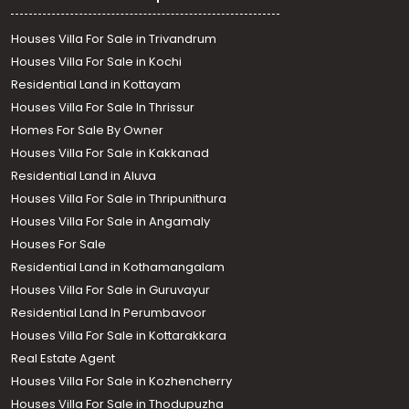
Houses Villa For Sale in Trivandrum
Houses Villa For Sale in Kochi
Residential Land in Kottayam
Houses Villa For Sale In Thrissur
Homes For Sale By Owner
Houses Villa For Sale in Kakkanad
Residential Land in Aluva
Houses Villa For Sale in Thripunithura
Houses Villa For Sale in Angamaly
Houses For Sale
Residential Land in Kothamangalam
Houses Villa For Sale in Guruvayur
Residential Land In Perumbavoor
Houses Villa For Sale in Kottarakkara
Real Estate Agent
Houses Villa For Sale in Kozhencherry
Houses Villa For Sale in Thodupuzha