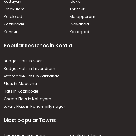
Kottayam
Idukki
Ernakulam
Thrissur
Palakkad
Malappuram
Kozhikode
Wayanad
Kannur
Kasargod
Popular Searches in Kerala
Budget Flats in Kochi
Budget Flats in Trivandrum
Affordable Flats in Kakkanad
Plots in Alapuzha
Flats in Kozhikode
Cheap Flats in Kottayam
Luxury Flats in Panampilly nagar
Most popular Towns
Thiruvananthapuram
Ernakulam town