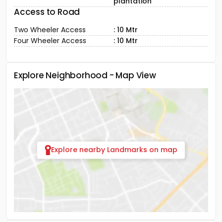
plantation
Access to Road
Two Wheeler Access
: 10 Mtr
Four Wheeler Access
: 10 Mtr
Explore Neighborhood - Map View
Explore nearby Landmarks on map