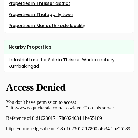
Properties in
Thrissur
district
Properties in
Thalappilly
town
Properties in
Mundathikode
locality
Nearby Properties
Industrial Land for Sale in Thrissur, Wadakanchery,
Kumbalangad