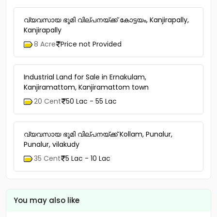
വ്യവസായ ഭൂമി വില്പനയ്ക്ക് കോട്ടയം, Kanjirapally,
Kanjirapally
8 Acre
Price not Provided
Industrial Land for Sale in Ernakulam,
Kanjiramattom, Kanjiramattom town
20 Cent
50 Lac - 55 Lac
വ്യവസായ ഭൂമി വില്പനയ്ക്ക് Kollam, Punalur,
Punalur, vilakudy
35 Cent
5 Lac - 10 Lac
You may also like