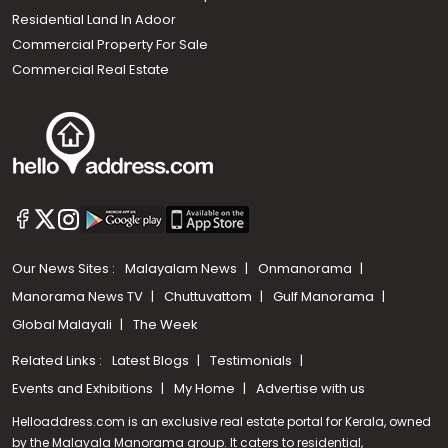
Residential Land In Adoor
Commercial Property For Sale
Commercial Real Estate
Our News Sites :
Malayalam News
Onmanorama
Manorama News TV
Chuttuvattom
Gulf Manorama
Global Malayali
The Week
Related Links :
Latest Blogs
Testimonials
Events and Exhibitions
My Home
Advertise with us
Helloaddress.com is an exclusive real estate portal for Kerala, owned
by the Malayala Manorama group. It caters to residential,