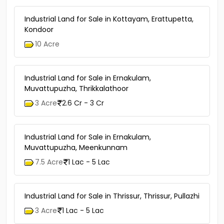
Industrial Land for Sale in Kottayam, Erattupetta,
Kondoor
10 Acre
Industrial Land for Sale in Ernakulam,
Muvattupuzha, Thrikkalathoor
3 Acre
2.6 Cr - 3 Cr
Industrial Land for Sale in Ernakulam,
Muvattupuzha, Meenkunnam
7.5 Acre
1 Lac - 5 Lac
Industrial Land for Sale in Thrissur, Thrissur, Pullazhi
3 Acre
1 Lac - 5 Lac