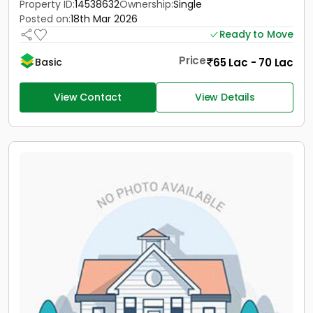
Property ID:
14538632
Ownership:
Single
Posted on:
18th Mar 2026
Ready to Move
Price
65 Lac - 70 Lac
Basic
View Contact
View Details