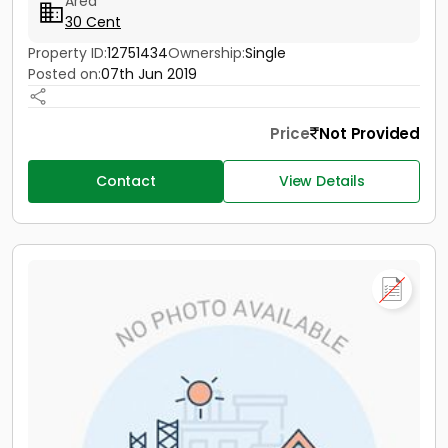
Area
30 Cent
Property ID:
12751434
Ownership:
Single
Posted on:
07th Jun 2019
Price
Not Provided
Contact
View Details