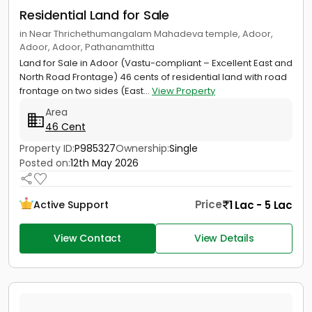
Residential Land for Sale
in Near Thrichethumangalam Mahadeva temple, Adoor,
Adoor, Adoor, Pathanamthitta
Land for Sale in Adoor (Vastu-compliant – Excellent East and
North Road Frontage) 46 cents of residential land with road
frontage on two sides (East...
View Property
Area
46 Cent
Property ID:
P985327
Ownership:
Single
Posted on:
12th May 2026
Price
1 Lac - 5 Lac
Active Support
View Contact
View Details