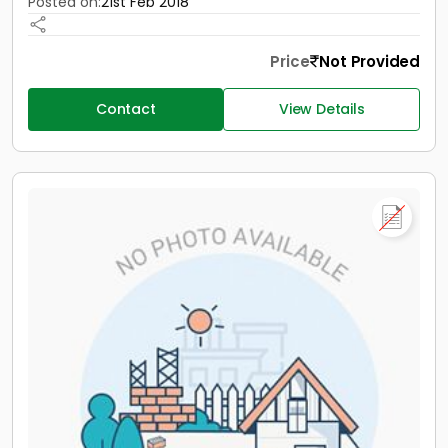
Posted on:
21st Feb 2018
Price
Not Provided
Contact
View Details