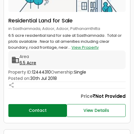
Residential Land for Sale
in Sasthamnada, Adoor, Adoor, Pathanamthitta
6.5 acre residential land for sale at Sasthamnada . Total or
plots available . Near to all amenities including clear
boundary, road frontage, near...
View Property
Area
6.5 Acre
Property ID:
12444310
Ownership:
Single
Posted on:
30th Jul 2018
Price
Not Provided
Contact
View Details