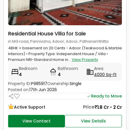
Residential House Villa for Sale
in MG road, Pannivizha, Adoor, Adoor, Pathanamthitta
4BHK + basement on 20 Cents - Adoor (Teakwood & Marble
Interiors) • Property Type: Independent House / Villa •
Premium NRI-Standard Home in...
View Property
Bedroom
Bathroom
Area
4
4
4000 Sq-ft
Property ID:
P985917
Ownership:
Single
Posted on:
17th Jun 2026
Ready to Move
Price
1.8 Cr - 2 Cr
Active Support
View Contact
View Details