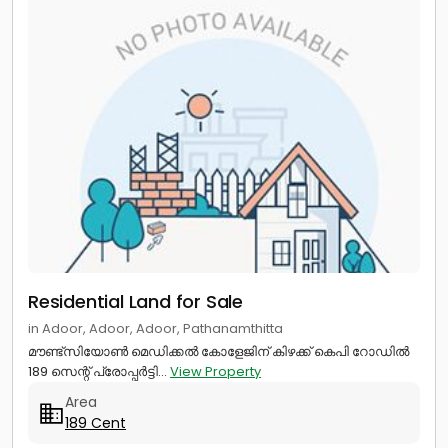
Residential Land for Sale
in Adoor, Adoor, Adoor, Pathanamthitta
മൗണ്ട്സിയോൺ മെഡിക്കൽ കോളേജിന് കിഴക്ക് കെപി റോഡിൽ
189 സെന്റ് പ്രോപ്പർട്ടി...
View Property
Area
189 Cent