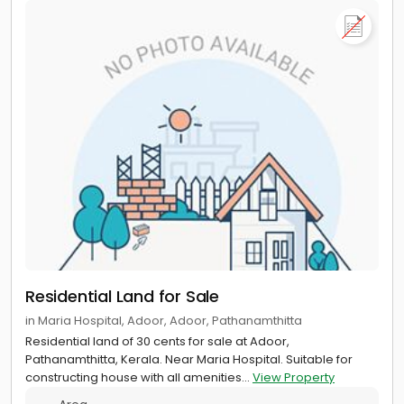
Residential Land for Sale
in Maria Hospital, Adoor, Adoor, Pathanamthitta
Residential land of 30 cents for sale at Adoor,
Pathanamthitta, Kerala. Near Maria Hospital. Suitable for
constructing house with all amenities...
View Property