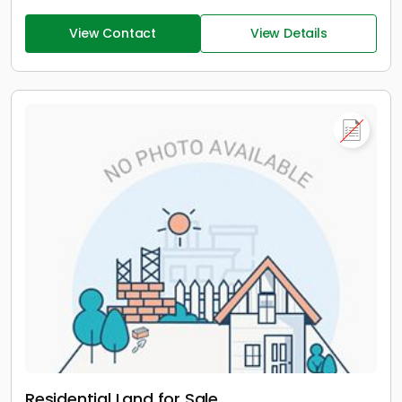
View Contact
View Details
Residential Land for Sale