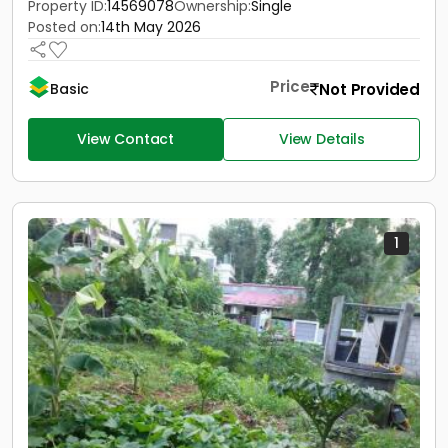
Property ID:
14569078
Ownership:
Single
Posted on:
14th May 2026
Price
Not Provided
Basic
View Contact
View Details
1