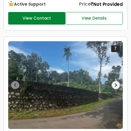
Price
Not Provided
Active Support
View Contact
View Details
7