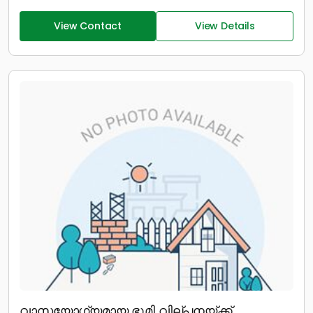
View Contact
View Details
വാസയോഗ്യമായ ഭൂമി വില്പനയ്ക്ക്