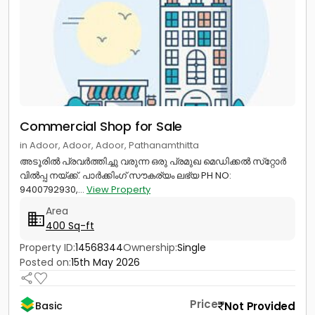
Commercial Shop for Sale
in Adoor, Adoor, Adoor, Pathanamthitta
അടൂരിൽ പ്രവർത്തിച്ചു വരുന്ന ഒരു പ്രമുഖ മെഡിക്കൽ സ്‌റ്റോർ
വിൽപ്പ നയ്ക്ക്. പാർക്കിംഗ് സൗകര്യം ലഭ്യ PH NO:
9400792930,...
View Property
Area
400 Sq-ft
Property ID:
14568344
Ownership:
Single
Posted on:
15th May 2026
Price
Not Provided
Basic