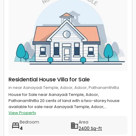
Residential House Villa for Sale
in near Aanayadi Temple, Adoor, Adoor, Pathanamthitta
House for Sale near Aanayadi Temple, Adoor,
Pathanamthitta 20 cents of land with a two-storey house
available for sale near Aanayadi Temple, Adoor,...
View Property
Bedroom
Area
4
2400 Sq-ft