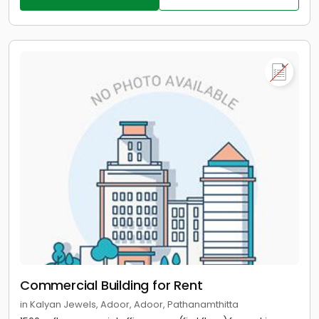
Commercial Building for Rent
in Kalyan Jewels, Adoor, Adoor, Pathanamthitta