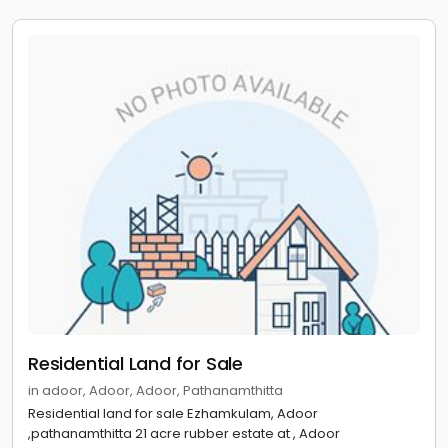
Residential Land for Sale
in adoor, Adoor, Adoor, Pathanamthitta
Residential land for sale Ezhamkulam, Adoor
,pathanamthitta 21 acre rubber estate at , Adoor