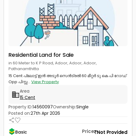
Residential Land for Sale
in 60 Meter to K P Road, Adoor, Adoor, Adoor,
Pathanamthitta
15 Cent പ്ലോട്ട് ഇൻ അടൂർ സെൻട്രൽ 60 മീറ്റർ ടു കെ പി റോഡ്
Opp പിസ്സ...
View Property
Area
15 Cent
Property ID:
14560097
Ownership:
Single
Posted on:
27th Apr 2026
Price
Not Provided
Basic