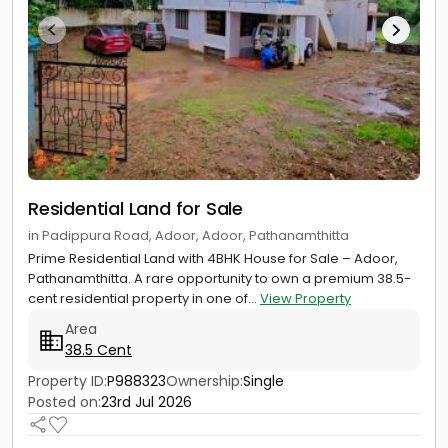
Residential Land for Sale
in Padippura Road, Adoor, Adoor, Pathanamthitta
Prime Residential Land with 4BHK House for Sale – Adoor,
Pathanamthitta. A rare opportunity to own a premium 38.5-
cent residential property in one of...
View Property
Area
38.5 Cent
Property ID:
P988323
Ownership:
Single
Posted on:
23rd Jul 2026