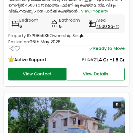
സെന്റ്ൽ 4500 sq.ft മൊത്തം ഫർണിഷു ചെയ്ത 2 നില വീടും
വില്പനയ്ക്കു.5 car പാർക്ക്‌ ചെയ്യാൻ...
View Property
Bedroom
Bathroom
Area
6
5
4500 Sq-ft
Property ID:
P985936
Ownership:
Single
Posted on:
26th May 2026
Ready to Move
Price
1.4 Cr - 1.6 Cr
Active Support
View Contact
View Details
9