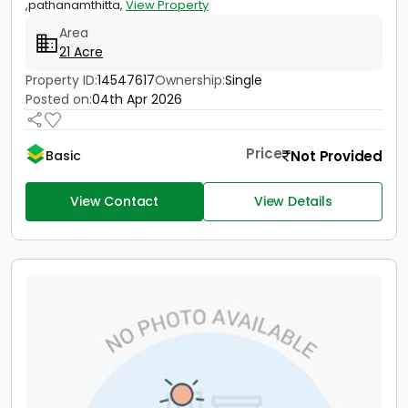
,pathanamthitta,
View Property
Area
21 Acre
Property ID:
14547617
Ownership:
Single
Posted on:
04th Apr 2026
Price
Not Provided
Basic
View Contact
View Details