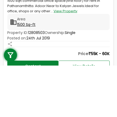
1500 sqft commercial office space(first floor) for rent in
Pathanamthitta. Adoor.Near to Kalyan Jewels.Ideal for
office, shops or any other...
View Property
Area
1500 Sq-ft
Property ID:
12808503
Ownership:
Single
Posted on:
24th Jul 2019
Call us
+91 9747 000 857
Price
55K - 60K
Contact
View Details