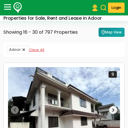
Login
Properties for Sale, Rent and Lease in Adoor
Post Your Property
Showing 16 - 30 of 797 Properties
Map View
Post Your Requirement
Properties for Sale
Adoor
Clear All
Properties for Rent
Premium Projects
Finance Center
Our Services
9
Contact Us