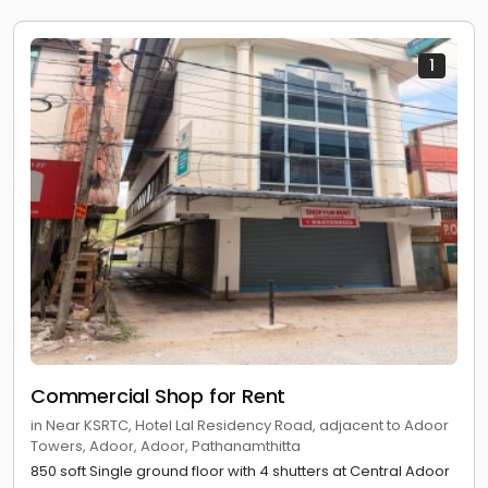
1
Commercial Shop for Rent
in Near KSRTC, Hotel Lal Residency Road, adjacent to Adoor
Towers, Adoor, Adoor, Pathanamthitta
850 soft Single ground floor with 4 shutters at Central Adoor