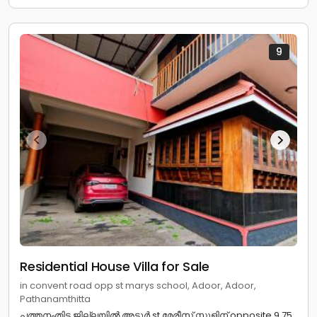
9
Residential House Villa for Sale
in convent road opp st marys school, Adoor, Adoor,
Pathanamthitta
പത്തനംതിട്ട ജില്ലയിൽ അടൂർ st മേരീസ്‌ സ്കൂളിന് opposite 9.75