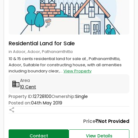
Residential Land for Sale
in Adoor, Adoor, Pathanamthitta
10 & 15 cents residential land for sale at , Pathanamthitta,
Adoor, Suitable for constructing house, with all amenities
including boundary clear,...
View Property
Area
10 Cent
Property ID:
12728100
Ownership:
Single
Posted on:
04th May 2019
Price
Not Provided
Contact
View Details