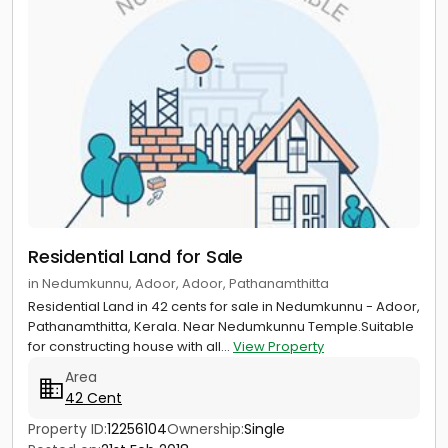
Residential Land for Sale
in Nedumkunnu, Adoor, Adoor, Pathanamthitta
Residential Land in 42 cents for sale in Nedumkunnu - Adoor,
Pathanamthitta, Kerala. Near Nedumkunnu Temple.Suitable
for constructing house with all...
View Property
Area
42 Cent
Property ID:
12256104
Ownership:
Single