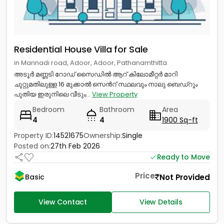
Residential House Villa for Sale
in Mannadi road, Adoor, Adoor, Pathanamthitta
അടൂർ മണ്ണടി റോഡ് സൈഡിൽ ആറ് കിലോമീറ്റർ മാറി
ചുറ്റുമതിലുള്ള 16 മുക്കാൽ സെൻറ് സ്ഥലവും നാലു ബെഡ്റൂം
പുതിയ ഇരുനിലെ വീടും...
View Property
Bedroom
Bathroom
Area
4
4
1900 Sq-ft
Property ID:
14521675
Ownership:
Single
Posted on:
27th Feb 2026
Ready to Move
Price
Not Provided
Basic
View Contact
View Details