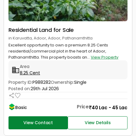
Residential Land for Sale
in Karuvatta, Adoor, Adoor, Pathanamthitta
Excellent opportunity to own a premium 8.25 Cents
residential/commercial plot in the heart of Adoor,
Pathanamthitta. This property boasts an...
View Property
Area
8.25 Cent
Property ID:
P988282
Ownership:
Single
Posted on:
29th Jul 2026
Price
40 Lac - 45 Lac
Basic
View Contact
View Details