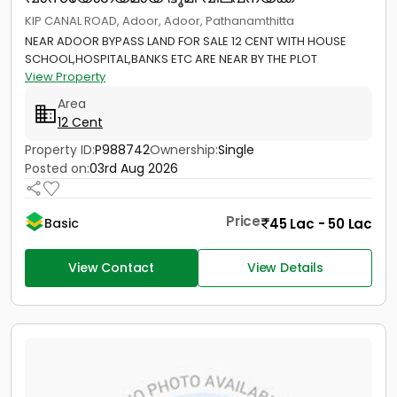
KIP CANAL ROAD, Adoor, Adoor, Pathanamthitta
NEAR ADOOR BYPASS LAND FOR SALE 12 CENT WITH HOUSE
SCHOOL,HOSPITAL,BANKS ETC ARE NEAR BY THE PLOT
View Property
Area
12 Cent
Property ID:
P988742
Ownership:
Single
Posted on:
03rd Aug 2026
Price
45 Lac - 50 Lac
Basic
View Contact
View Details