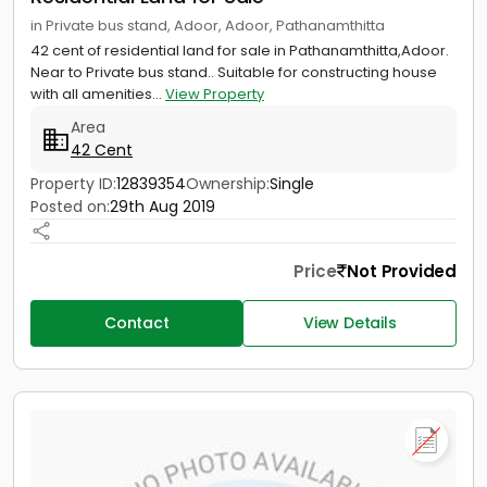
in Private bus stand, Adoor, Adoor, Pathanamthitta
42 cent of residential land for sale in Pathanamthitta,Adoor.
Near to Private bus stand.. Suitable for constructing house
with all amenities...
View Property
Area
42 Cent
Property ID:
12839354
Ownership:
Single
Posted on:
29th Aug 2019
Price
Not Provided
Contact
View Details