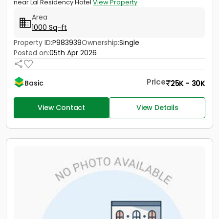
near Lal Residency Hotel
View Property
Area
1000 Sq-ft
Property ID:
P983939
Ownership:
Single
Posted on:
05th Apr 2026
Price
25K - 30K
Basic
View Contact
View Details