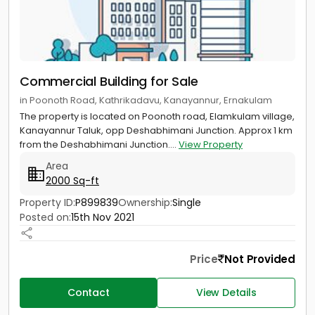
Commercial Building for Sale
in Poonoth Road, Kathrikadavu, Kanayannur, Ernakulam
The property is located on Poonoth road, Elamkulam village,
Kanayannur Taluk, opp Deshabhimani Junction. Approx 1 km
from the Deshabhimani Junction....
View Property
Area
2000 Sq-ft
Property ID:
P899839
Ownership:
Single
Posted on:
15th Nov 2021
Price
Not Provided
Contact
View Details