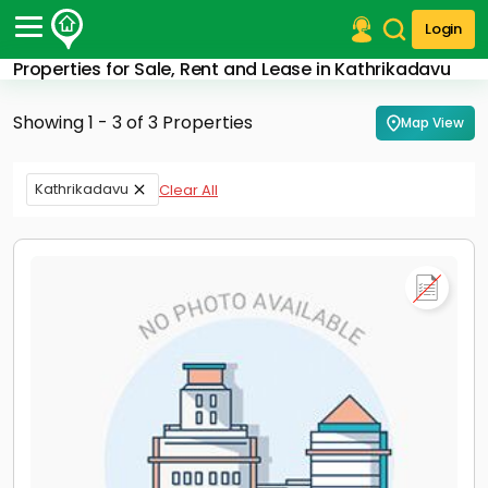
Login
Properties for Sale, Rent and Lease in Kathrikadavu
Post Your Property
Showing 1 - 3 of 3 Properties
Map View
Post Your Requirement
Properties for Sale
Kathrikadavu
Clear All
Properties for Rent
Premium Projects
Finance Center
Our Services
Contact Us