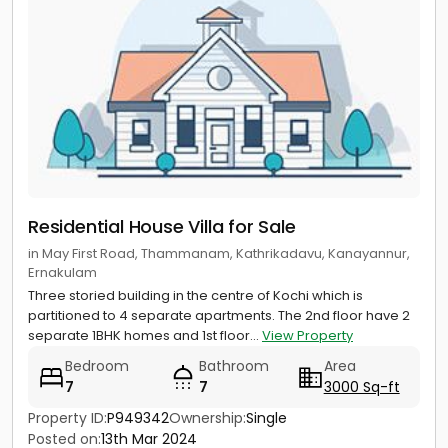
Residential House Villa for Sale
in May First Road, Thammanam, Kathrikadavu, Kanayannur,
Ernakulam
Three storied building in the centre of Kochi which is
partitioned to 4 separate apartments. The 2nd floor have 2
separate 1BHK homes and 1st floor...
View Property
Bedroom
Bathroom
Area
7
7
3000 Sq-ft
Property ID:
P949342
Ownership:
Single
Posted on:
13th Mar 2024