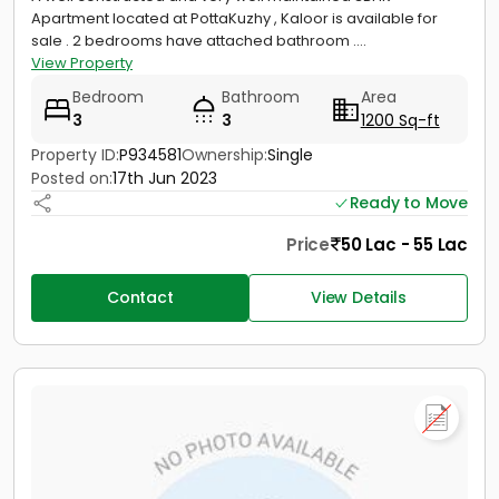
Apartment located at PottaKuzhy , Kaloor is available for
sale . 2 bedrooms have attached bathroom ....
View Property
Bedroom
Bathroom
Area
3
3
1200 Sq-ft
Property ID:
P934581
Ownership:
Single
Posted on:
17th Jun 2023
Ready to Move
Price
50 Lac - 55 Lac
Contact
View Details