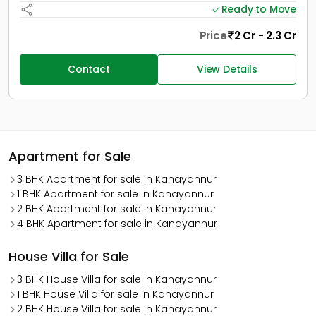
Ready to Move
Price
2 Cr - 2.3 Cr
Contact
View Details
Apartment for Sale
3 BHK Apartment for sale in Kanayannur
1 BHK Apartment for sale in Kanayannur
2 BHK Apartment for sale in Kanayannur
4 BHK Apartment for sale in Kanayannur
House Villa for Sale
3 BHK House Villa for sale in Kanayannur
1 BHK House Villa for sale in Kanayannur
2 BHK House Villa for sale in Kanayannur