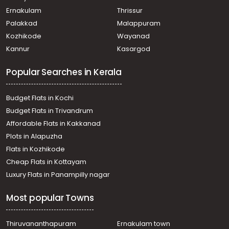
Ernakulam
Thrissur
Palakkad
Malappuram
Kozhikode
Wayanad
Kannur
Kasargod
Popular Searches in Kerala
Budget Flats in Kochi
Budget Flats in Trivandrum
Affordable Flats in Kakkanad
Plots in Alapuzha
Flats in Kozhikode
Cheap Flats in Kottayam
Luxury Flats in Panampilly nagar
Most popular Towns
Thiruvananthapuram
Ernakulam town