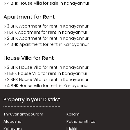
4 BHK House Villa for sale in Kanayannur
Apartment for Rent
3 BHK Apartment for rent in Kanayannur
1 BHK Apartment for rent in Kanayannur
2 BHK Apartment for rent in Kanayannur
4 BHK Apartment for rent in Kanayannur
House Villa for Rent
3 BHK House Villa for rent in Kanayannur
1 BHK House Villa for rent in Kanayannur
2 BHK House Villa for rent in Kanayannur
4 BHK House Villa for rent in Kanayannur
Property in your District
Thiruvananthapuram
Kollam
Alapuzha
Pathanamthitta
Kottayam
Idukki