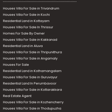
Houses Villa For Sale in Trivandrum
Houses Villa For Sale in Kochi
Residential Land in Kottayam
Houses Villa For Sale In Thrissur
Homes For Sale By Owner
Houses Villa For Sale in Kakkanad
Residential Land in Aluva
Houses Villa For Sale in Thripunithura
Houses Villa For Sale in Angamaly
Houses For Sale
Residential Land in Kothamangalam
Houses Villa For Sale in Guruvayur
Residential Land In Perumbavoor
Houses Villa For Sale in Kottarakkara
Real Estate Agent
Houses Villa For Sale in Kozhencherry
Houses Villa For Sale in Thodupuzha