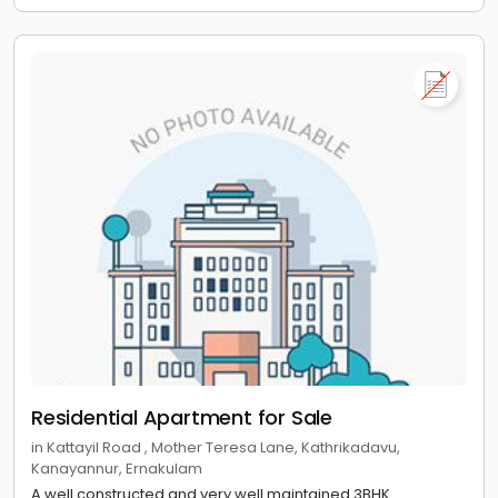
Residential Apartment for Sale
in Kattayil Road , Mother Teresa Lane, Kathrikadavu,
Kanayannur, Ernakulam
A well constructed and very well maintained 3BHK