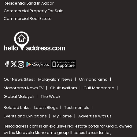
Residential Land In Adoor
Commercial Property For Sale
Commercial Real Estate
Our News Sites :
Malayalam News
Onmanorama
Manorama News TV
Chuttuvattom
Gulf Manorama
Global Malayali
The Week
Related Links :
Latest Blogs
Testimonials
Events and Exhibitions
My Home
Advertise with us
Helloaddress.com is an exclusive real estate portal for Kerala, owned
by the Malayala Manorama group. It caters to residential,