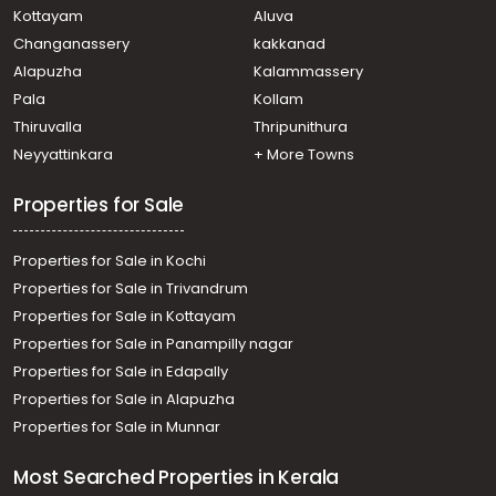
Kottayam
Aluva
Changanassery
kakkanad
Alapuzha
Kalammassery
Pala
Kollam
Thiruvalla
Thripunithura
Neyyattinkara
+ More Towns
Properties for Sale
Properties for Sale in Kochi
Properties for Sale in Trivandrum
Properties for Sale in Kottayam
Properties for Sale in Panampilly nagar
Properties for Sale in Edapally
Properties for Sale in Alapuzha
Properties for Sale in Munnar
Most Searched Properties in Kerala