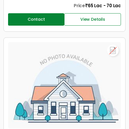
Price
65 Lac - 70 Lac
Contact
View Details