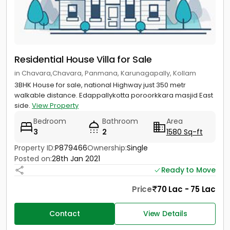
Residential House Villa for Sale
in Chavara,Chavara, Panmana, Karunagapally, Kollam
3BHK House for sale, national Highway just 350 metr
walkable distance. Edappallykotta poroorkkara masjid East
side.
View Property
Bedroom
Bathroom
Area
3
2
1580 Sq-ft
Property ID:
P879466
Ownership:
Single
Posted on:
28th Jan 2021
Ready to Move
Price
70 Lac - 75 Lac
Contact
View Details