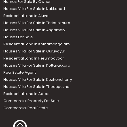
Homes For Sale By Owner
Houses Villa For Sale in Kakkanad
Residential Land in Aluva
Houses Villa For Sale in Thripunithura
Houses Villa For Sale in Angamaly
Houses For Sale
Residential Land in Kothamangalam
Houses Villa For Sale in Guruvayur
Residential Land In Perumbavoor
Houses Villa For Sale in Kottarakkara
Real Estate Agent
Houses Villa For Sale in Kozhencherry
Houses Villa For Sale in Thodupuzha
Residential Land In Adoor
Commercial Property For Sale
Commercial Real Estate