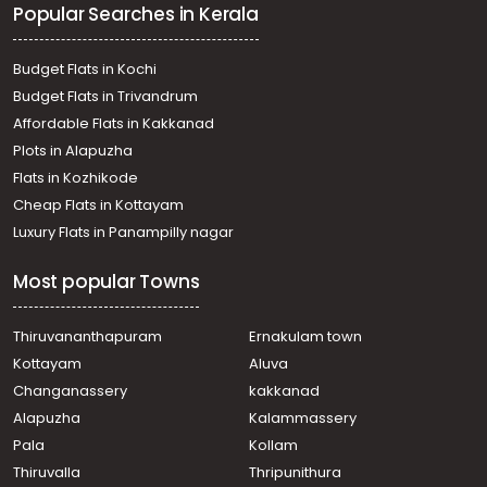
Popular Searches in Kerala
Budget Flats in Kochi
Budget Flats in Trivandrum
Affordable Flats in Kakkanad
Plots in Alapuzha
Flats in Kozhikode
Cheap Flats in Kottayam
Luxury Flats in Panampilly nagar
Most popular Towns
Thiruvananthapuram
Ernakulam town
Kottayam
Aluva
Changanassery
kakkanad
Alapuzha
Kalammassery
Pala
Kollam
Thiruvalla
Thripunithura