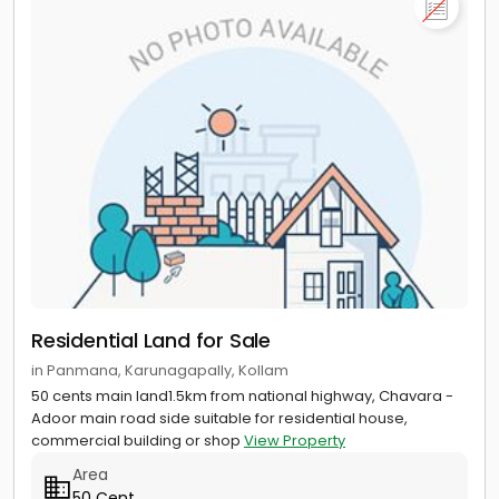
Residential Land for Sale
in Panmana, Karunagapally, Kollam
50 cents main land1.5km from national highway, Chavara -
Adoor main road side suitable for residential house,
commercial building or shop
View Property
Area
50 Cent