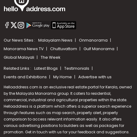
Our News Sites :
Malayalam News
Onmanorama
Manorama News TV
Chuttuvattom
Gulf Manorama
Global Malayali
The Week
Related Links :
Latest Blogs
Testimonials
Events and Exhibitions
My Home
Advertise with us
Helloaddress.com is an exclusive real estate portal for Kerala, owned
by the Malayala Manorama group. It caters to residential,
commercial, industrial and agricultural properties within the state.
Helloaddress is a platform which offers a superior search experience
through features such as map search, property alert, property
comparison to access relevant information easily. It also offers
various advertising positions to builders as well as packages for
promotion. Get in touch with us for your feedback and suggestions.