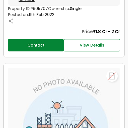
Property ID:
P905707
Ownership:
Single
Posted on:
11th Feb 2022
Price
1.8 Cr - 2 Cr
Contact
View Details