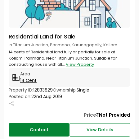
Residential Land for Sale
in Titanium Junction, Panmana, Karunagapally, Kollam
14 cents of Residential land fully or partially for sale at
Kollam, Panmana, Near Titanium Junction. Suitable for
constructing house with all...
View Property
Area
14 Cent
Property ID:
12833829
Ownership:
Single
Posted on:
22nd Aug 2019
Price
Not Provided
Contact
View Details