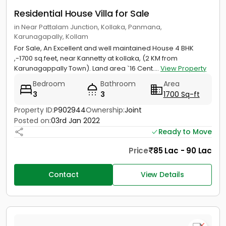
Residential House Villa for Sale
in Near Pattalam Junction, Kollaka, Panmana,
Karunagapally, Kollam
For Sale, An Excellent and well maintained House 4 BHK
,-1700 sq.feet, near Kannetty at kollaka, (2 KM from
Karunagappally Town). Land area `16 Cent....
View Property
Bedroom
Bathroom
Area
3
3
1700 Sq-ft
Property ID:
P902944
Ownership:
Joint
Posted on:
03rd Jan 2022
Ready to Move
Price
85 Lac - 90 Lac
Contact
View Details