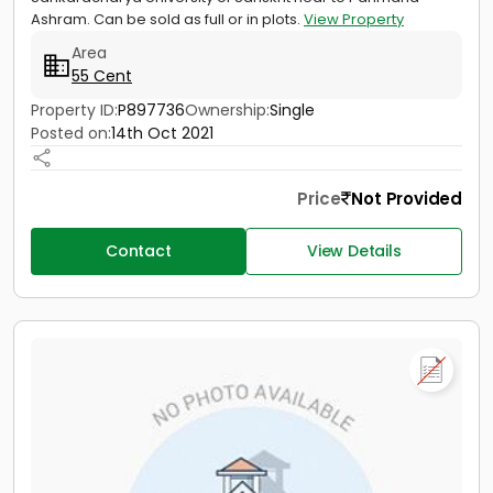
Ashram. Can be sold as full or in plots.
View Property
Area
55 Cent
Property ID:
P897736
Ownership:
Single
Posted on:
14th Oct 2021
Price
Not Provided
Contact
View Details