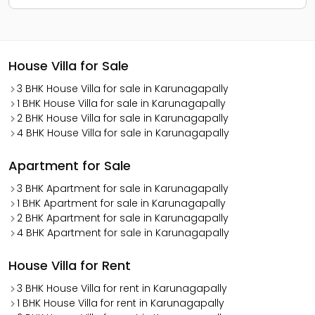
House Villa for Sale
3 BHK House Villa for sale in Karunagapally
1 BHK House Villa for sale in Karunagapally
2 BHK House Villa for sale in Karunagapally
4 BHK House Villa for sale in Karunagapally
Apartment for Sale
3 BHK Apartment for sale in Karunagapally
1 BHK Apartment for sale in Karunagapally
2 BHK Apartment for sale in Karunagapally
4 BHK Apartment for sale in Karunagapally
House Villa for Rent
3 BHK House Villa for rent in Karunagapally
1 BHK House Villa for rent in Karunagapally