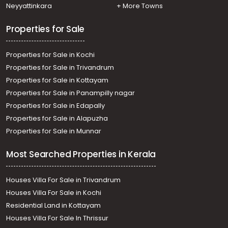
Neyyattinkara
+ More Towns
Properties for Sale
Properties for Sale in Kochi
Properties for Sale in Trivandrum
Properties for Sale in Kottayam
Properties for Sale in Panampilly nagar
Properties for Sale in Edapally
Properties for Sale in Alapuzha
Properties for Sale in Munnar
Most Searched Properties in Kerala
Houses Villa For Sale in Trivandrum
Houses Villa For Sale in Kochi
Residential Land in Kottayam
Houses Villa For Sale In Thrissur