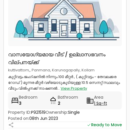
വാസയോഗ്യമായ വീട് / ഉല്ലാസഭവനം
വില്പനയ്ക്ക്
kuttivattom,, Panmana, Karunagapally, Kollam
കുറ്റിവട്ടം ജംഗ്ഷനിൽ നിന്നും 100 മീറ്റർ , ( കുറ്റിവട്ടം - തേവലക്കര
റോഡ് ) മൂന്നര മീറ്റർ വഴിയോടുകൂടിയുള്ള 10.5 സെനറ്റ് സ്ഥലവും
വീടും വിൽപ്പനക്ക് നാഷണൽ...
View Property
Bedroom
Bathroom
Area
3
2
1 Sq-ft
Property ID:
P921519
Ownership:
Single
Posted on:
08th Jun 2023
Ready to Move