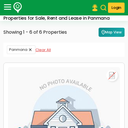
Login
Properties for Sale, Rent and Lease in Panmana
Post Your Property
Showing 1 - 6 of 6 Properties
Map View
Post Your Requirement
Properties for Sale
Panmana
Clear All
Properties for Rent
Premium Projects
Finance Center
Our Services
Contact Us