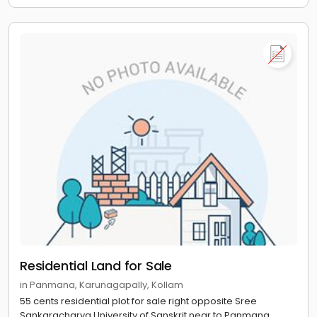
Residential Land for Sale
in Panmana, Karunagapally, Kollam
55 cents residential plot for sale right opposite Sree
Sankaracharya University of Sanskrit near to Panmana