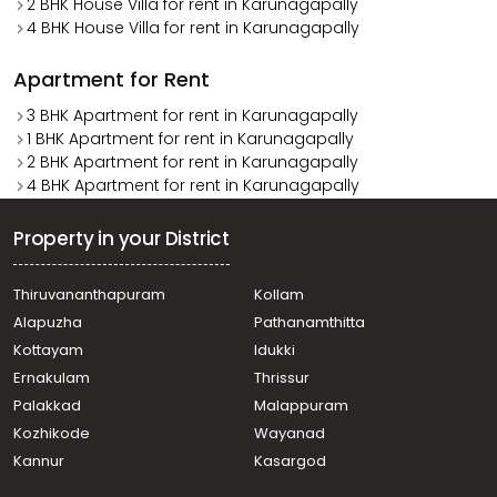
2 BHK House Villa for rent in Karunagapally
4 BHK House Villa for rent in Karunagapally
Apartment for Rent
3 BHK Apartment for rent in Karunagapally
1 BHK Apartment for rent in Karunagapally
2 BHK Apartment for rent in Karunagapally
4 BHK Apartment for rent in Karunagapally
Property in your District
Thiruvananthapuram
Kollam
Alapuzha
Pathanamthitta
Kottayam
Idukki
Ernakulam
Thrissur
Palakkad
Malappuram
Kozhikode
Wayanad
Kannur
Kasargod