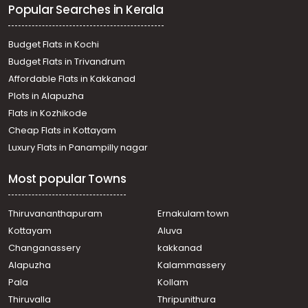
Popular Searches in Kerala
Chavara
Residential House Villa for Sale in Kollam, Karunagapally,
Mynagappally
Budget Flats in Kochi
Residential House Villa for Sale in Kollam, Karunagapally,
Budget Flats in Trivandrum
Karunagapally town
Affordable Flats in Kakkanad
Residential House Villa for Sale in Kollam, Karunagapally,
Plots in Alapuzha
Mynagappally
Residential House Villa for Sale in Kollam, Karunagapally,
Flats in Kozhikode
Chavara
Cheap Flats in Kottayam
Residential House Villa for Sale in Kollam, Karunagapally,
Luxury Flats in Panampilly nagar
Karunagapally town
Residential House Villa for Sale in Kollam, Karunagapally,
Most popular Towns
Ayanivelikulangara
Residential House Villa for Sale in Kollam, Karunagapally,
Karunagapally town
Thiruvananthapuram
Ernakulam town
Residential House Villa for Sale in Kollam, Karunagapally,
Kottayam
Aluva
Karunagapally town
Changanassery
kakkanad
Residential House Villa for Sale in Kollam, Karunagapally,
Alapuzha
Kalammassery
Mynagappally
Pala
Kollam
Residential House Villa for Sale in Kollam, Karunagapally,
Adinad
Thiruvalla
Thripunithura