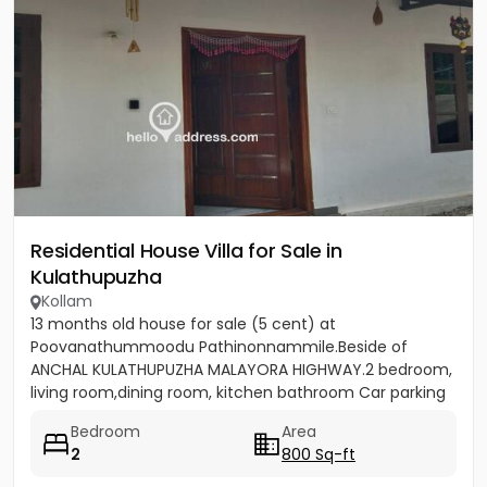
Residential House Villa for Sale in
Kulathupuzha
Kollam
13 months old house for sale (5 cent) at
Poovanathummoodu Pathinonnammile.Beside of
ANCHAL KULATHUPUZHA MALAYORA HIGHWAY.2 bedroom,
living room,dining room, kitchen bathroom Car parking
facility available. - Nearest...
Bedroom
Area
2
800 Sq-ft