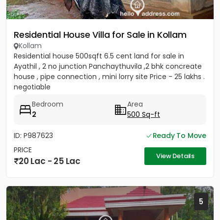
Residential House Villa for Sale in Kollam
Kollam
Residential house 500sqft 6.5 cent land for sale in
Ayathil , 2 no junction Panchaythuvila ,2 bhk concreate
house , pipe connection , mini lorry site Price - 25 lakhs .
negotiable
Bedroom
Area
2
500 Sq-ft
ID: P987623
Ready To Move
PRICE
View Details
20 Lac - 25 Lac
5