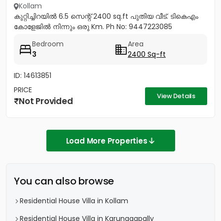
Kollam
കുറ്റിച്ചിറയിൽ 6.5 സെന്റ് 2400 sq.ft പുതിയ വീട്. ടികെഎം
കോളേജിൽ നിന്നും ഒരു Km. Ph No: 9447223085
Bedroom
Area
3
2400 Sq-ft
ID: 14613851
PRICE
View Details
Not Provided
Load More Properties
You can also browse
Residential House Villa in Kollam
Residential House Villa in Karunagapally