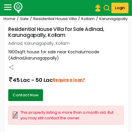
Login
Home
Sale
Residential House Villa
Kollam
Karunagapally
Post Your Property
Residential House Villa for Sale Adinad,
Karunagapally, Kollam
Post Your Requirement
Adinad, Karunagapally, Kollam
Properties for Sale
1900sqft house for sale near Kochalumoode
Properties for Rent
(Adinad,karunagappally)
Premium Projects
Finance Center
Our Services
45 Lac - 50 Lac
Require a loan?
Contact Us
Contact Now
This property listing is more than a month old. But
you may still contact the owner.