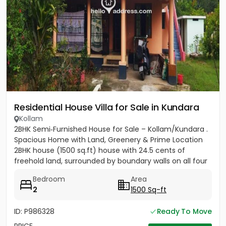
Residential House Villa for Sale in Kundara
Kollam
2BHK Semi‑Furnished House for Sale – Kollam/Kundara .
Spacious Home with Land, Greenery & Prime Location
2BHK house (1500 sq.ft) house with 24.5 cents of
freehold land, surrounded by boundary walls on all four
sides....
Bedroom
Area
2
1500 Sq-ft
ID: P986328
Ready To Move