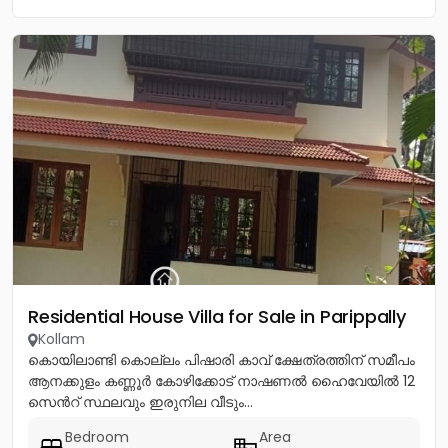
Residential House Villa for Sale in Parippally
Kollam
കൊയിലാണ്ടി കൊല്ലം പിഷാരി കാവ് ക്ഷേത്രത്തിന് സമീപം
ആനക്കുളം കണ്ണൂർ കോഴിക്കോട് നാഷണൽ ഹൈവേയിൽ 12
സെൻറ് സ്ഥലവും ഇരുനില വീടും...
Bedroom
Area