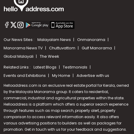
Our News Sites :
Malayalam News
Onmanorama
Manorama News TV
Chuttuvattom
Gulf Manorama
Global Malayali
The Week
Related Links :
Latest Blogs
Testimonials
Events and Exhibitions
My Home
Advertise with us
Helloaddress.com is an exclusive real estate portal for Kerala, owned
by the Malayala Manorama group. It caters to residential,
commercial, industrial and agricultural properties within the state.
Helloaddress is a platform which offers a superior search experience
through features such as map search, property alert, property
Call us
comparison to access relevant information easily. It also offers
various advertising positions to builders as well as packages for
+91 9747 000 857
promotion. Get in touch with us for your feedback and suggestions.