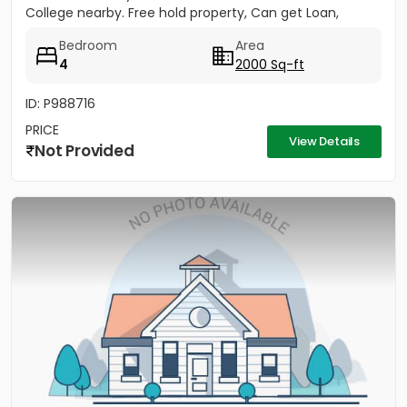
College nearby. Free hold property, Can get Loan,
Good...
Bedroom
Area
4
2000 Sq-ft
ID: P988716
PRICE
View Details
Not Provided