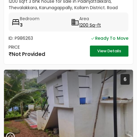
1200 sqft 3 bhk house for sale in Padinjattakkara,
Thevalakkara, Karunagappally, Kollam District. Road
frontage...
Bedroom
Area
3
1200 Sq-ft
ID: P986263
Ready To Move
PRICE
View Details
Not Provided
6