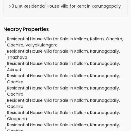
3 BHK Residential House Villa for Rent in Karunagapally
Nearby Properties
Residential House Villa for Sale in Kollam, Kollam, Oachira,
Oachira, Valiyakulangara
Residential House Villa for Sale in Kollam, Karunagapally,
Thazhava
Residential House Villa for Sale in Kollam, Karunagapally,
Adinad
Residential House Villa for Sale in Kollam, Karunagapally,
Oachira
Residential House Villa for Sale in Kollam, Karunagapally,
Oachira
Residential House Villa for Sale in Kollam, Karunagapally,
Oachira
Residential House Villa for Sale in Kollam, Karunagapally,
Clappana
Residential House Villa for Sale in Kollam, Karunagapally,