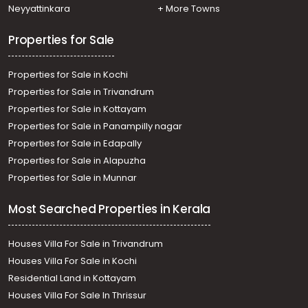
Residential House Villa for Sale in Kollam, Karunagapally,
Neyyattinkara
+ More Towns
Adinad
Properties for Sale
Properties for Sale in Kochi
Properties for Sale in Trivandrum
Properties for Sale in Kottayam
Properties for Sale in Panampilly nagar
Properties for Sale in Edapally
Properties for Sale in Alapuzha
Properties for Sale in Munnar
Most Searched Properties in Kerala
Houses Villa For Sale in Trivandrum
Houses Villa For Sale in Kochi
Residential Land in Kottayam
Houses Villa For Sale In Thrissur