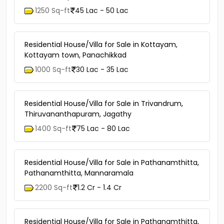
1250 Sq-ft
45 Lac - 50 Lac
Residential House/Villa for Sale in Kottayam,
Kottayam town, Panachikkad
1000 Sq-ft
30 Lac - 35 Lac
Residential House/Villa for Sale in Trivandrum,
Thiruvananthapuram, Jagathy
1400 Sq-ft
75 Lac - 80 Lac
Residential House/Villa for Sale in Pathanamthitta,
Pathanamthitta, Mannaramala
2200 Sq-ft
1.2 Cr - 1.4 Cr
Residential House/Villa for Sale in Pathanamthitta,