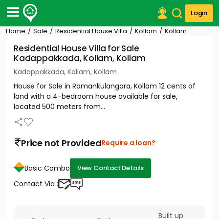
Login
Home
Sale
Residential House Villa
Kollam
Kollam
Post Your Property
Residential House Villa for Sale
Kadappakkada, Kollam, Kollam
Post Your Requirement
Kadappakkada, Kollam, Kollam
Properties for Sale
House for Sale in Ramankulangara, Kollam 12 cents of
Properties for Rent
land with a 4-bedroom house available for sale,
Premium Projects
located 500 meters from...
Finance Center
Our Services
Contact Us
Price not Provided
Require a loan?
Basic Combo
View Contact Details
Contact Via :
Built up