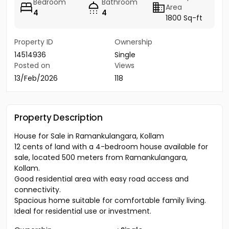
Bedroom
Bathroom
Area
4
4
1800 Sq-ft
Property ID
Ownership
14514936
Single
Posted on
Views
13/Feb/2026
118
Property Description
House for Sale in Ramankulangara, Kollam
12 cents of land with a 4-bedroom house available for
sale, located 500 meters from Ramankulangara,
Kollam.
Good residential area with easy road access and
connectivity.
Spacious home suitable for comfortable family living.
Ideal for residential use or investment.