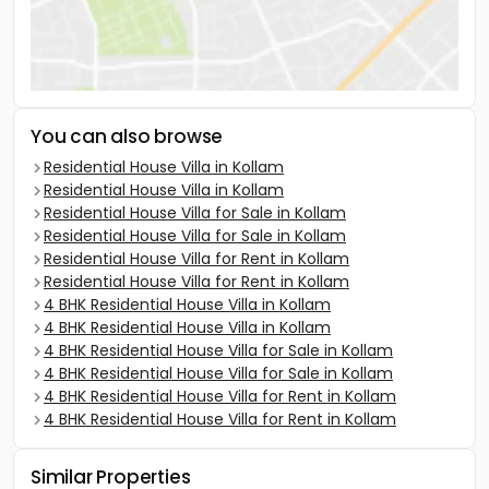
You can also browse
Residential House Villa in Kollam
Residential House Villa in Kollam
Residential House Villa for Sale in Kollam
Residential House Villa for Sale in Kollam
Residential House Villa for Rent in Kollam
Residential House Villa for Rent in Kollam
4 BHK Residential House Villa in Kollam
4 BHK Residential House Villa in Kollam
4 BHK Residential House Villa for Sale in Kollam
4 BHK Residential House Villa for Sale in Kollam
4 BHK Residential House Villa for Rent in Kollam
4 BHK Residential House Villa for Rent in Kollam
Similar Properties