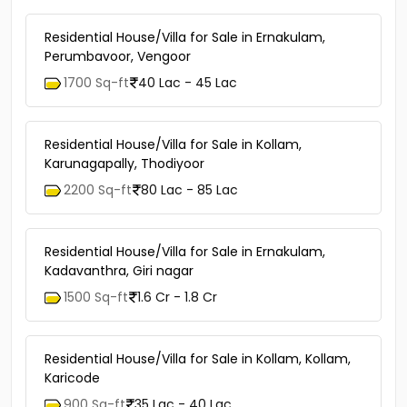
Residential House/Villa for Sale in Ernakulam,
Perumbavoor, Vengoor
1700 Sq-ft
40 Lac - 45 Lac
Residential House/Villa for Sale in Kollam,
Karunagapally, Thodiyoor
2200 Sq-ft
80 Lac - 85 Lac
Residential House/Villa for Sale in Ernakulam,
Kadavanthra, Giri nagar
1500 Sq-ft
1.6 Cr - 1.8 Cr
Residential House/Villa for Sale in Kollam, Kollam,
Karicode
900 Sq-ft
35 Lac - 40 Lac