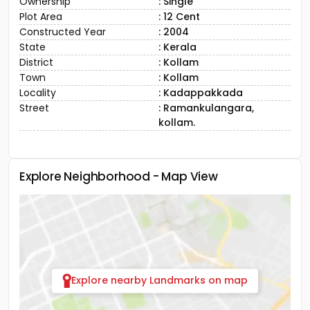
Ownership
: Single
Plot Area
: 12 Cent
Constructed Year
: 2004
State
: Kerala
District
: Kollam
Town
: Kollam
Locality
: Kadappakkada
Street
: Ramankulangara,
kollam.
Explore Neighborhood - Map View
Explore nearby Landmarks on map