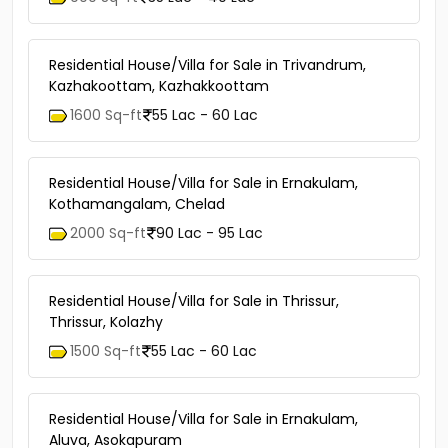
Residential House/Villa for Sale in Trivandrum,
Kazhakoottam, Kazhakkoottam
1600 Sq-ft
55 Lac - 60 Lac
Residential House/Villa for Sale in Ernakulam,
Kothamangalam, Chelad
2000 Sq-ft
90 Lac - 95 Lac
Residential House/Villa for Sale in Thrissur,
Thrissur, Kolazhy
1500 Sq-ft
55 Lac - 60 Lac
Residential House/Villa for Sale in Ernakulam,
Aluva, Asokapuram