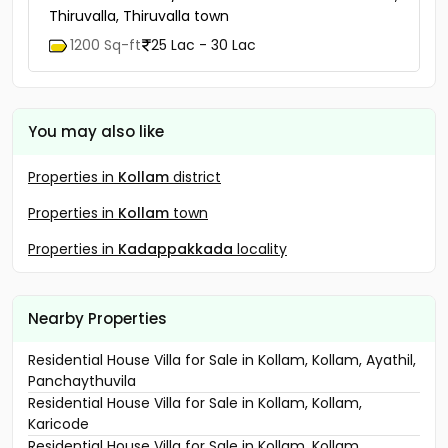
Thiruvalla, Thiruvalla town
1200 Sq-ft
25 Lac - 30 Lac
You may also like
Properties in
Kollam
district
Properties in
Kollam
town
Properties in
Kadappakkada
locality
Nearby Properties
Residential House Villa for Sale in Kollam, Kollam, Ayathil,
Panchaythuvila
Residential House Villa for Sale in Kollam, Kollam,
Karicode
Residential House Villa for Sale in Kollam, Kollam,