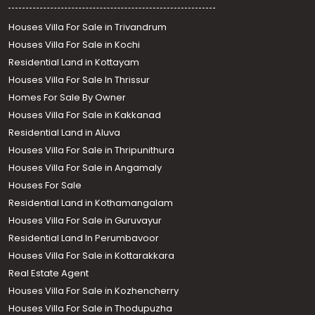
Houses Villa For Sale in Trivandrum
Houses Villa For Sale in Kochi
Residential Land in Kottayam
Houses Villa For Sale In Thrissur
Homes For Sale By Owner
Houses Villa For Sale in Kakkanad
Residential Land in Aluva
Houses Villa For Sale in Thripunithura
Houses Villa For Sale in Angamaly
Houses For Sale
Residential Land in Kothamangalam
Houses Villa For Sale in Guruvayur
Residential Land In Perumbavoor
Houses Villa For Sale in Kottarakkara
Real Estate Agent
Houses Villa For Sale in Kozhencherry
Houses Villa For Sale in Thodupuzha