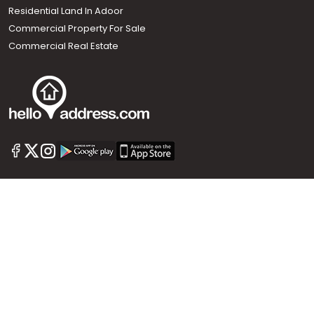
Residential Land In Adoor
Commercial Property For Sale
Commercial Real Estate
Call us
+91 9747 000 857
Our News Sites :
Malayalam News
Onmanorama
Manorama News TV
Chuttuvattom
Gulf Manorama
Global Malayali
The Week
Related Links :
Latest Blogs
Testimonials
Events and Exhibitions
My Home
Advertise with us
Helloaddress.com is an exclusive real estate portal for Kerala, owned
by the Malayala Manorama group. It caters to residential,