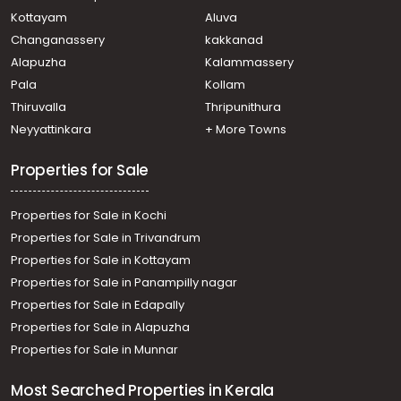
Kottayam
Aluva
Changanassery
kakkanad
Alapuzha
Kalammassery
Pala
Kollam
Thiruvalla
Thripunithura
Neyyattinkara
+ More Towns
Properties for Sale
Properties for Sale in Kochi
Properties for Sale in Trivandrum
Properties for Sale in Kottayam
Properties for Sale in Panampilly nagar
Properties for Sale in Edapally
Properties for Sale in Alapuzha
Properties for Sale in Munnar
Most Searched Properties in Kerala