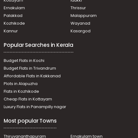
Kottayam
Idukki
Ernakulam
Thrissur
Palakkad
Malappuram
Kozhikode
Wayanad
Kannur
Kasargod
Popular Searches in Kerala
Budget Flats in Kochi
Budget Flats in Trivandrum
Affordable Flats in Kakkanad
Plots in Alapuzha
Flats in Kozhikode
Cheap Flats in Kottayam
Luxury Flats in Panampilly nagar
Most popular Towns
Thiruvananthapuram
Ernakulam town