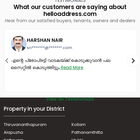
TESTIMONIALS
Residential House Villa for Sale in Kollam, Kollam, Ayathil
What our customers are saying about
Residential House Villa for Sale in Kollam, Kollam, Ayathil
helloaddress.com
Residential House Villa for Sale in Kollam, Kollam,
Hear from our satisfied buyers, tenants, owners and dealers
Ashtamudi
Residential House Villa for Sale in Kollam, Kollam,
Moonamkutty
HARSHAN NAIR
Residential House Villa for Sale in Kollam, Kollam,
sri*******@*******.com
Kadappakkada
വാസയോഗ്യമായ വീട്‌ വില്പനയ്ക്ക് Kollam, Kollam,
എന്റെ പ്രോപ്രട്ടി വാടകയ്ക്ക് കൊടുക്കുവാൻ പല
Ayathil
സൈറ്റിൽ കൊടുത്തിട്ടും
Read More
View all Testimonials
Property in your District
Thiruvananthapuram
Kollam
Alapuzha
Pathanamthitta