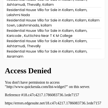
Ashtamudi, Thevally, Kollam
Residential House Villa for Sale in Kollam, Kollam,
Lekshmi Nada
Residential House Villa for Sale in Kollam, Kollam, Kollam
town, Lakshminada, kollam
Residential House Villa for Sale in Kollam, Kollam,
Karicode , Kuttichira Near T K M College
Residential House Villa for Sale in Kollam, Kollam,
Ashtamudi, Thevally
Residential House Villa for Sale in Kollam, Kollam,
Asramam
Residential House Villa for Sale in Kollam, Kollam,
Asramam
Residential House Villa for Sale in Kollam, Kollam,
Kilikkolloor
Residential House Villa for Sale in Kollam, Kollam, Tkm
arts college
Residential House Villa for Sale in Kollam, Kollam,
Mundakkal
Residential House Villa for Sale in Kollam, Kollam,