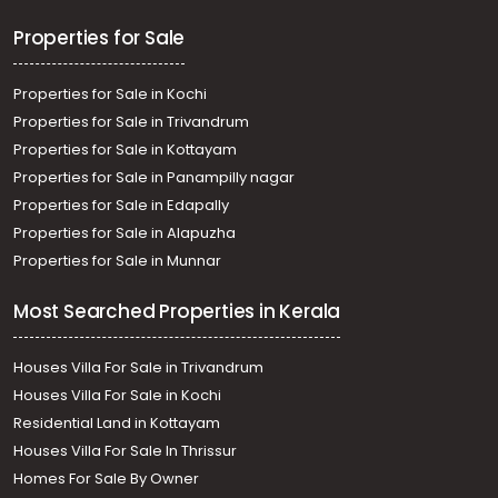
Properties for Sale
Properties for Sale in Kochi
Properties for Sale in Trivandrum
Properties for Sale in Kottayam
Properties for Sale in Panampilly nagar
Properties for Sale in Edapally
Properties for Sale in Alapuzha
Properties for Sale in Munnar
Most Searched Properties in Kerala
Houses Villa For Sale in Trivandrum
Houses Villa For Sale in Kochi
Residential Land in Kottayam
Houses Villa For Sale In Thrissur
Homes For Sale By Owner