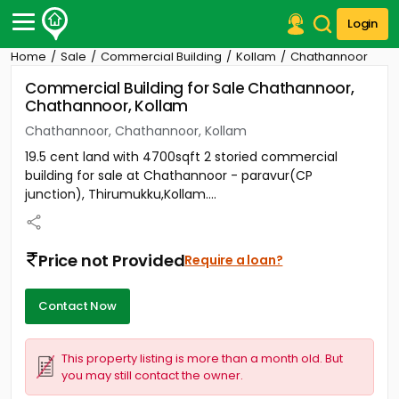
Login
Home
Sale
Commercial Building
Kollam
Chathannoor
Post Your Property
Commercial Building for Sale Chathannoor,
Chathannoor, Kollam
Post Your Requirement
Chathannoor, Chathannoor, Kollam
Properties for Sale
19.5 cent land with 4700sqft 2 storied commercial
Properties for Rent
building for sale at Chathannoor - paravur(CP
Premium Projects
junction), Thirumukku,Kollam....
Finance Center
Our Services
Contact Us
Price not Provided
Require a loan?
Contact Now
This property listing is more than a month old. But
you may still contact the owner.