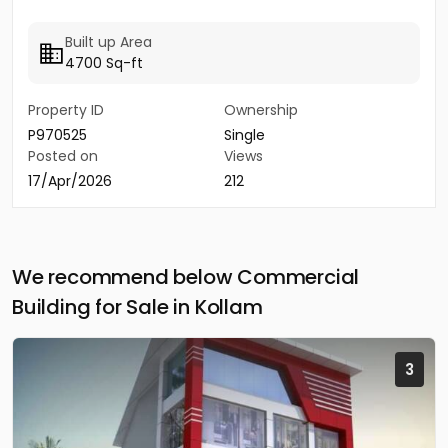
Built up Area
4700 Sq-ft
Property ID
Ownership
P970525
Single
Posted on
Views
17/Apr/2026
212
We recommend below Commercial
Building for Sale in Kollam
3