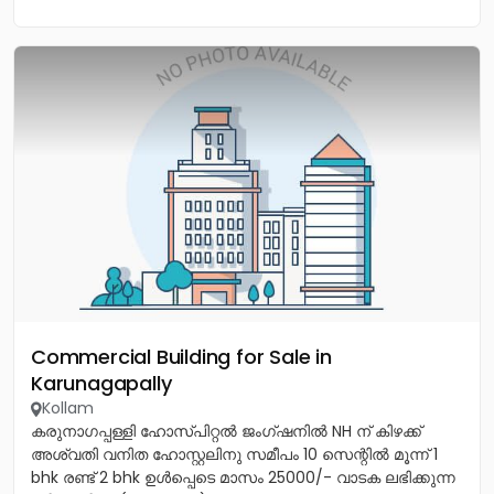
Commercial Building for Sale in
Karunagapally
Kollam
കരുനാഗപ്പള്ളി ഹോസ്പിറ്റൽ ജംഗ്ഷനിൽ NH ന് കിഴക്ക്
അശ്വതി വനിത ഹോസ്റ്റലിനു സമീപം 10 സെന്റിൽ മൂന്ന് 1
bhk രണ്ട് 2 bhk ഉൾപ്പെടെ മാസം 25000/- വാടക ലഭിക്കുന്ന