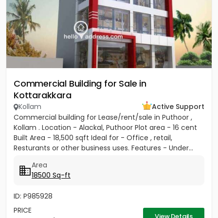
Commercial Building for Sale in
Kottarakkara
Kollam
Active Support
Commercial building for Lease/rent/sale in Puthoor ,
Kollam . Location - Alackal, Puthoor Plot area - 16 cent
Built Area - 18,500 sqft Ideal for - Office , retail,
Resturants or other business uses. Features - Under...
Area
18500 Sq-ft
ID: P985928
PRICE
View Details