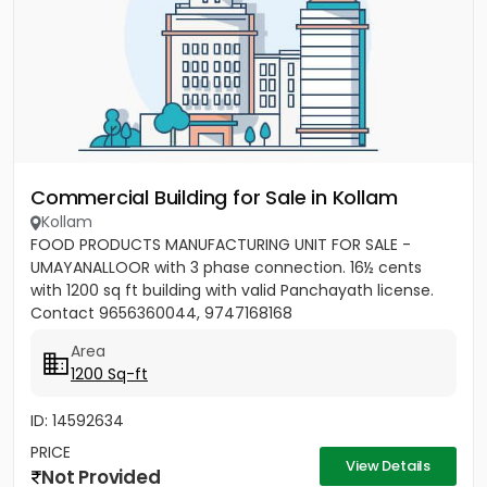
Commercial Building for Sale in Kollam
Kollam
FOOD PRODUCTS MANUFACTURING UNIT FOR SALE -
UMAYANALLOOR with 3 phase connection. 16½ cents
with 1200 sq ft building with valid Panchayath license.
Contact 9656360044, 9747168168
Area
1200 Sq-ft
ID: 14592634
PRICE
View Details
Not Provided