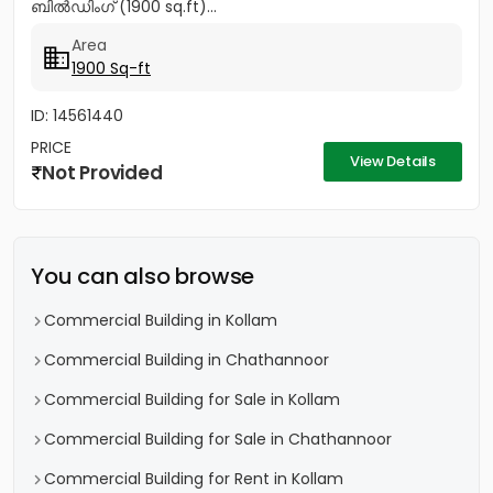
ബിൽഡിംഗ് (1900 sq.ft)...
Area
1900 Sq-ft
ID: 14561440
PRICE
View Details
Not Provided
You can also browse
Commercial Building in Kollam
Commercial Building in Chathannoor
Commercial Building for Sale in Kollam
Commercial Building for Sale in Chathannoor
Commercial Building for Rent in Kollam