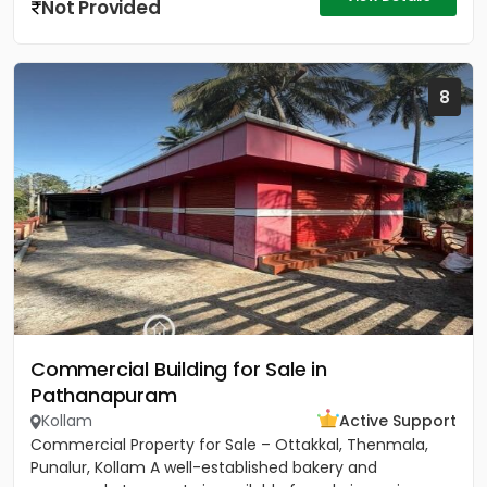
Not Provided
8
Commercial Building for Sale in
Pathanapuram
Kollam
Active Support
Commercial Property for Sale – Ottakkal, Thenmala,
Punalur, Kollam A well-established bakery and