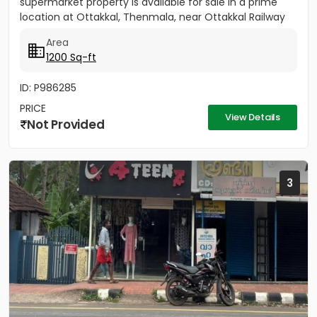
supermarket property is available for sale in a prime
location at Ottakkal, Thenmala, near Ottakkal Railway
Station....
Area
1200 Sq-ft
ID: P986285
PRICE
View Details
Not Provided
3