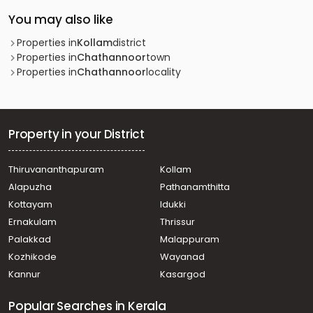
You may also like
Properties in
Kollam
district
Properties in
Chathannoor
town
Properties in
Chathannoor
locality
Property in your District
Thiruvananthapuram
Kollam
Alapuzha
Pathanamthitta
Kottayam
Idukki
Ernakulam
Thrissur
Palakkad
Malappuram
Kozhikode
Wayanad
Kannur
Kasargod
Popular Searches in Kerala