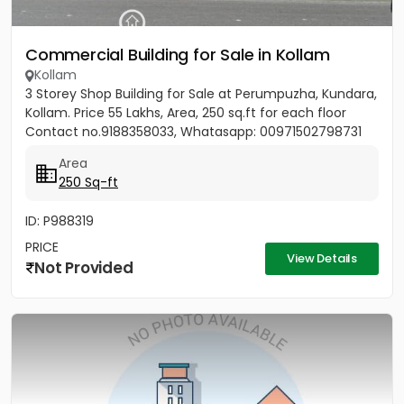
Commercial Building for Sale in Kollam
Kollam
3 Storey Shop Building for Sale at Perumpuzha, Kundara,
Kollam. Price 55 Lakhs, Area, 250 sq.ft for each floor
Contact no.9188358033, Whatasapp: 00971502798731
Area
250 Sq-ft
ID: P988319
PRICE
View Details
Not Provided