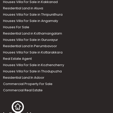
Houses Villa For Sale in Kakkanad
Residential Land in Aluva
Houses Villa For Sale in Thripunithura
Houses Villa For Sale in Angamaly
Houses For Sale
Residential Land in Kothamangalam
Houses Villa For Sale in Guruvayur
Residential Land In Perumbavoor
Houses Villa For Sale in Kottarakkara
Real Estate Agent
Houses Villa For Sale in Kozhencherry
Houses Villa For Sale in Thodupuzha
Residential Land In Adoor
Commercial Property For Sale
Commercial Real Estate