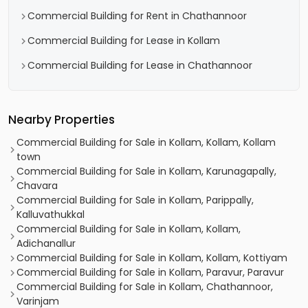
Commercial Building for Rent in Chathannoor
Commercial Building for Lease in Kollam
Commercial Building for Lease in Chathannoor
Nearby Properties
Commercial Building for Sale in Kollam, Kollam, Kollam
town
Commercial Building for Sale in Kollam, Karunagapally,
Chavara
Commercial Building for Sale in Kollam, Parippally,
Kalluvathukkal
Commercial Building for Sale in Kollam, Kollam,
Adichanallur
Commercial Building for Sale in Kollam, Kollam, Kottiyam
Commercial Building for Sale in Kollam, Paravur, Paravur
Commercial Building for Sale in Kollam, Chathannoor,
Varinjam