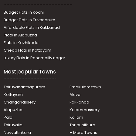
Budget Flats in Kochi
Budget Flats in Trivandrum
Affordable Flats in Kakkanad
Plots in Alapuzha
Flats in Kozhikode
Cheap Flats in Kottayam
Luxury Flats in Panampilly nagar
Most popular Towns
Thiruvananthapuram
Ernakulam town
Kottayam
Aluva
Changanassery
kakkanad
Alapuzha
Kalammassery
Pala
Kollam
Thiruvalla
Thripunithura
Neyyattinkara
+ More Towns