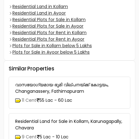
Residential Land in Kollam
Residential Land in Ayoor
Residential Plots for Sale in Kollam
Residential Plots for Sale in Ayoor
Residential Plots for Rent in Kollam
Residential Plots for Rent in Ayoor
Plots for Sale in Kollam below 5 Lakhs
Plots for Sale in Ayoor below 5 Lakhs
Similar Properties
വാസയോഗ്യമായ ഭൂമി വില്പനയ്ക്ക് കോട്ടയം,
Changanassery, Fathimapuram
11 Cent
55 Lac - 60 Lac
Residential Land for Sale in Kollam, Karunagapally,
Chavara
9 Cent
5 Lac - 10 Lac