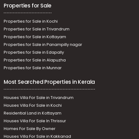
Properties for Sale
Properties for Sale in Kochi
Properties for Sale in Trivandrum
Properties for Sale in Kottayam
Properties for Sale in Panampilly nagar
Properties for Sale in Edapally
Properties for Sale in Alapuzha
Properties for Sale in Munnar
Most Searched Properties in Kerala
Houses Villa For Sale in Trivandrum
Houses Villa For Sale in Kochi
Residential Land in Kottayam
Houses Villa For Sale In Thrissur
Homes For Sale By Owner
Houses Villa For Sale in Kakkanad