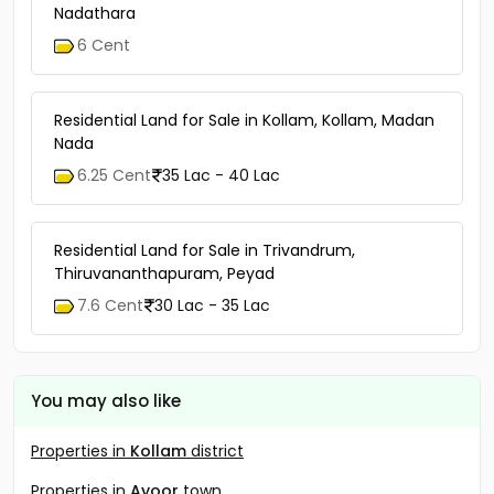
Nadathara
6 Cent
Residential Land for Sale in Kollam, Kollam, Madan
Nada
6.25 Cent
35 Lac - 40 Lac
Residential Land for Sale in Trivandrum,
Thiruvananthapuram, Peyad
7.6 Cent
30 Lac - 35 Lac
You may also like
Properties in
Kollam
district
Properties in
Ayoor
town