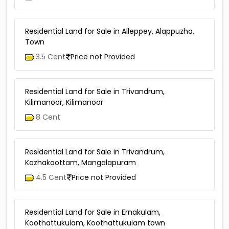
Residential Land for Sale in Alleppey, Alappuzha,
Town
3.5 Cent
Price not Provided
Residential Land for Sale in Trivandrum,
Kilimanoor, Kilimanoor
8 Cent
Residential Land for Sale in Trivandrum,
Kazhakoottam, Mangalapuram
4.5 Cent
Price not Provided
Residential Land for Sale in Ernakulam,
Koothattukulam, Koothattukulam town