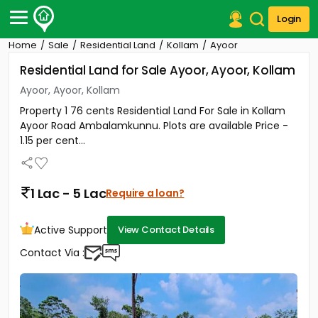
Login
Home
Sale
Residential Land
Kollam
Ayoor
Post Your Property
Residential Land for Sale Ayoor, Ayoor, Kollam
Post Your Requirement
Ayoor, Ayoor, Kollam
Property 1 76 cents Residential Land For Sale in Kollam
Properties for Sale
Ayoor Road Ambalamkunnu. Plots are available Price -
Properties for Rent
1.15 per cent...
Premium Projects
Finance Center
Our Services
1 Lac - 5 Lac
Require a loan?
Contact Us
Active Support
View Contact Details
Contact Via :