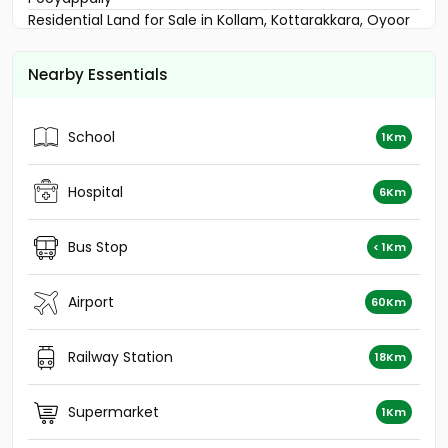
Residential Land for Sale in Kollam, Kottarakkara, Oyoor
Residential Land for Sale in Kollam, Kottarakkara,
Pooyappally
Nearby Essentials
Residential Land for Sale in Kollam, Kottarakkara,
Odanavattom
Residential Land for Sale in Kollam, Kottarakkara, Oyoor
School
1Km
Residential Land for Sale in Kollam, Kollam, Kollam town
Residential Land for Sale in Kollam, Kottarakkara, Oyoor
Hospital
Residential Land for Sale in Kollam, Kottarakkara,
6Km
Odanavattom
Residential Land for Sale in Kollam, Kottarakkara, Oyoor
Bus Stop
< 1Km
Residential Land for Sale in Kollam, Kottarakkara,
Pooyappally
Airport
വാസയോഗ്യമായ ഭൂമി വില്പനയ്ക്ക് Kollam, Kollam,
60Km
Kollam town
Residential Land for Sale in Kollam, Kottarakkara,
Railway Station
18Km
Veliyam
Residential Land for Sale in Kollam, Kottarakkara,
Odanavattom
Supermarket
1Km
Residential Land for Sale in Kollam, Kottarakkara, Oyoor