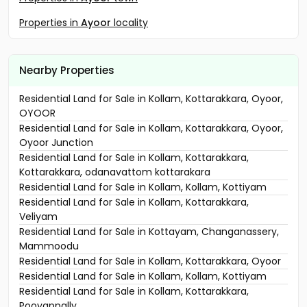
Properties in
Ayoor
locality
Nearby Properties
Residential Land for Sale in Kollam, Kottarakkara, Oyoor,
OYOOR
Residential Land for Sale in Kollam, Kottarakkara, Oyoor,
Oyoor Junction
Residential Land for Sale in Kollam, Kottarakkara,
Kottarakkara, odanavattom kottarakara
Residential Land for Sale in Kollam, Kollam, Kottiyam
Residential Land for Sale in Kollam, Kottarakkara,
Veliyam
Residential Land for Sale in Kottayam, Changanassery,
Mammoodu
Residential Land for Sale in Kollam, Kottarakkara, Oyoor
Residential Land for Sale in Kollam, Kollam, Kottiyam
Residential Land for Sale in Kollam, Kottarakkara,
Pooyappally