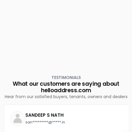
TESTIMONIALS
What our customers are saying about
helloaddress.com
Hear from our satisfied buyers, tenants, owners and dealers
SANDEEP S NATH
san*********@*****.in