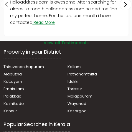
Helloaddress.com is awesome. After searching for
almost a month helloaddress.com helped me find
my perfect home. For the last one month i have
contacted
Read More
View all Testimonials
Property in your District
Thiruvananthapuram
Kollam
Alapuzha
Pathanamthitta
Kottayam
Idukki
Ernakulam
Thrissur
Palakkad
Malappuram
Kozhikode
Wayanad
Kannur
Kasargod
Popular Searches in Kerala