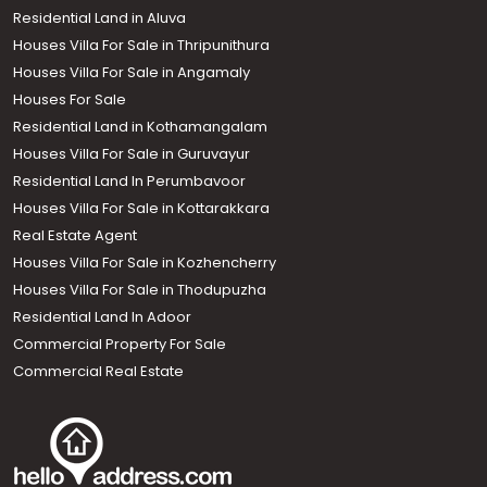
Residential Land in Aluva
Houses Villa For Sale in Thripunithura
Houses Villa For Sale in Angamaly
Houses For Sale
Residential Land in Kothamangalam
Houses Villa For Sale in Guruvayur
Residential Land In Perumbavoor
Houses Villa For Sale in Kottarakkara
Real Estate Agent
Houses Villa For Sale in Kozhencherry
Houses Villa For Sale in Thodupuzha
Residential Land In Adoor
Commercial Property For Sale
Commercial Real Estate
Call us