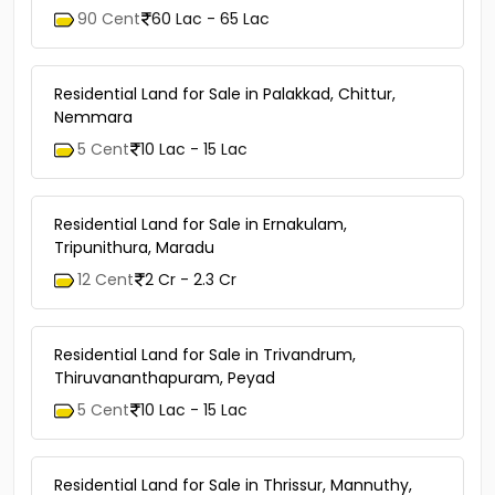
90 Cent
60 Lac - 65 Lac
Residential Land for Sale in Palakkad, Chittur,
Nemmara
5 Cent
10 Lac - 15 Lac
Residential Land for Sale in Ernakulam,
Tripunithura, Maradu
12 Cent
2 Cr - 2.3 Cr
Residential Land for Sale in Trivandrum,
Thiruvananthapuram, Peyad
5 Cent
10 Lac - 15 Lac
Residential Land for Sale in Thrissur, Mannuthy,