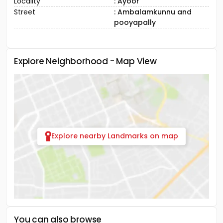
Locality
: Ayoor
Street
: Ambalamkunnu and
pooyapally
Explore Neighborhood - Map View
Explore nearby Landmarks on map
You can also browse