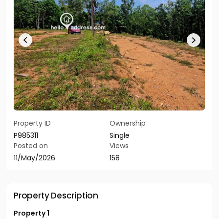
Property ID
Ownership
P985311
Single
Posted on
Views
11/May/2026
158
Property Description
Property 1