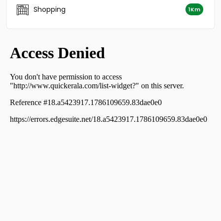
Residential Land for Sale in Kollam, Kollam, Kundara
Shopping
1Km
Residential Land for Sale in Kollam, Parippally, Ithikkara
Residential Land for Sale in Kollam, Kottarakkara,
Odanavattom
Residential Land for Sale in Kollam, Kottarakkara,
Kottarakkara
Residential Land for Sale in Kollam, Kollam, Meeyanoor
Residential Land for Sale in Kollam, Kollam, Pallimon
Residential Land for Sale in Kollam, Kottarakkara, Oyoor
Residential Land for Sale in Kollam, Parippally, Parippally
Town