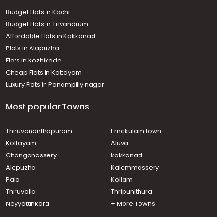
Budget Flats in Kochi
Budget Flats in Trivandrum
Affordable Flats in Kakkanad
Plots in Alapuzha
Flats in Kozhikode
Cheap Flats in Kottayam
Luxury Flats in Panampilly nagar
Most popular Towns
Thiruvananthapuram
Ernakulam town
Kottayam
Aluva
Changanassery
kakkanad
Alapuzha
Kalammassery
Pala
Kollam
Thiruvalla
Thripunithura
Neyyattinkara
+ More Towns