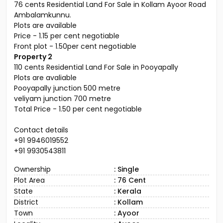
76 cents Residential Land For Sale in Kollam Ayoor Road
Ambalamkunnu.
Plots are available
Price - 1.15 per cent negotiable
Front plot - 1.50per cent negotiable
Property 2
110 cents Residential Land For Sale in Pooyapally
Plots are avaliable
Pooyapally junction 500 metre
veliyam junction 700 metre
Total Price - 1.50 per cent negotiable
Contact details
+91 9946019552
+91 9930543811
Ownership
: Single
Plot Area
: 76 Cent
State
: Kerala
District
: Kollam
Town
: Ayoor