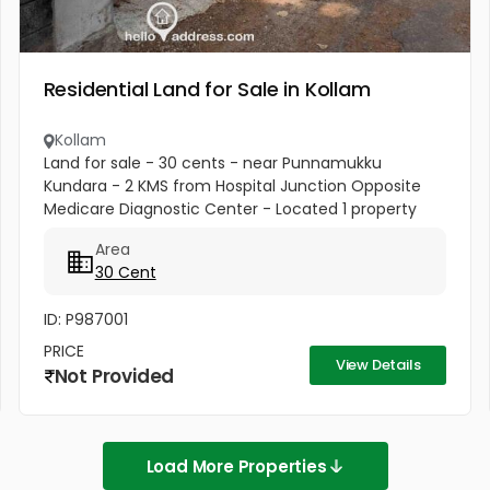
Residential Land for Sale in Kollam
Kollam
Land for sale - 30 cents - near Punnamukku
Kundara - 2 KMS from Hospital Junction Opposite
Medicare Diagnostic Center - Located 1 property
behind land on the road. Ideal for constructing new
Area
house or office building or...
30 Cent
ID: P987001
PRICE
View Details
Not Provided
Load More Properties