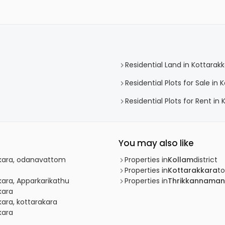
Residential Land in Kottarak
Residential Plots for Sale in 
Residential Plots for Rent in
You may also like
akkara, odanavattom
Properties in
Kollam
district
Properties in
Kottarakkara
t
kkara, Apparkarikathu
Properties in
Thrikkannaman
kara
kara, kottarakara
kara