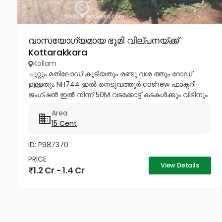
വാസയോഗ്യമായ ഭൂമി വില്പനയ്ക്ക്
Kottarakkara
Kollam
ചുറ്റും മതിലോഡ് കൂടിയതും രണ്ടു വശ ത്തും റോഡ്
ഉള്ളതും NH744 ഇൽ നെടുവത്തൂർ cashew ഫാക്ടറി
ജംഗ്ഷൻ ഇൽ നിന്ന് 50M വടക്കോട്ട് കടകൾക്കും വീടിനും
അനുയോജ്യമായ തും അര കിലോമീറ്റർ നുള്ളിൽ
Area
ചിറക്കടവ്ക്ഷേത്രം,പള്ളി, ഇംഗ്ലീഷ് മലയാളം...
15 Cent
ID: P987370
PRICE
View Details
1.2 Cr - 1.4 Cr