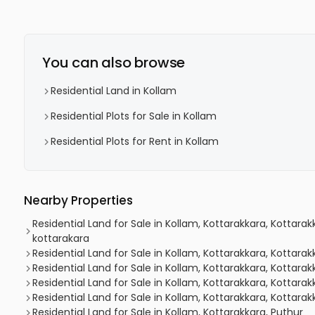
You can also browse
Residential Land in Kollam
Residential Plots for Sale in Kollam
Residential Plots for Rent in Kollam
Nearby Properties
Residential Land for Sale in Kollam, Kottarakkara, Kottar
kottarakara
Residential Land for Sale in Kollam, Kottarakkara, Kottara
Residential Land for Sale in Kollam, Kottarakkara, Kottarak
Residential Land for Sale in Kollam, Kottarakkara, Kottarak
Residential Land for Sale in Kollam, Kottarakkara, Kottarak
Residential Land for Sale in Kollam, Kottarakkara, Puthur