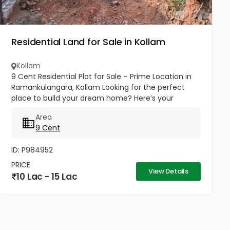
Residential Land for Sale in Kollam
Kollam
9 Cent Residential Plot for Sale – Prime Location in
Ramankulangara, Kollam Looking for the perfect
place to build your dream home? Here’s your
opportunity! ✨ Highlights: 50m from national
Area
highway Easy access to main...
9 Cent
ID: P984952
PRICE
View Details
10 Lac - 15 Lac