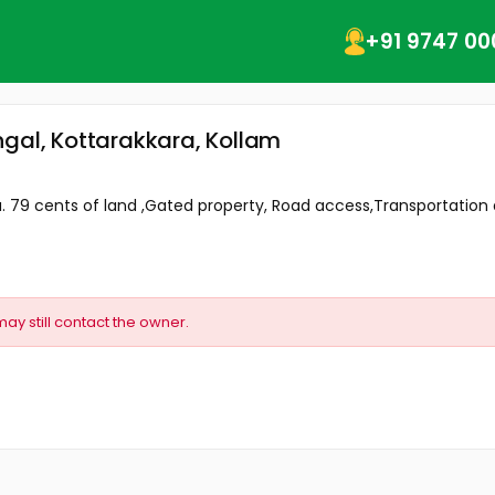
+91 9747 00
ngal, Kottarakkara, Kollam
. 79 cents of land ,Gated property, Road access,Transportation an
may still contact the owner.