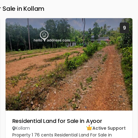
Sale in Kollam
9
Residential Land for Sale in Ayoor
Kollam
Active Support
Property 1 76 cents Residential Land For Sale in