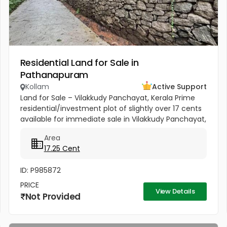
Residential Land for Sale in
Pathanapuram
Kollam
Active Support
Land for Sale – Vilakkudy Panchayat, Kerala Prime
residential/investment plot of slightly over 17 cents
available for immediate sale in Vilakkudy Panchayat,
Kerala. The property is currently cultivated with...
Area
17.25 Cent
ID: P985872
PRICE
View Details
Not Provided