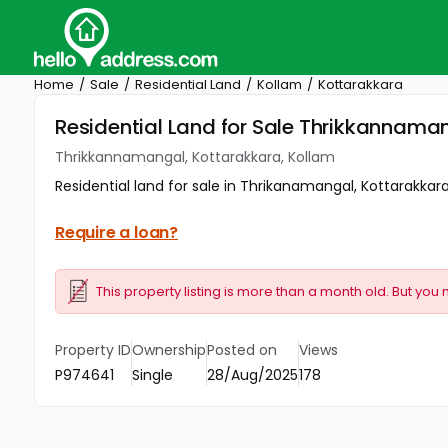
Home
Sale
Residential Land
Kollam
Kottarakkara
Residential Land for Sale Thrikkannama
Thrikkannamangal, Kottarakkara, Kollam
Residential land for sale in Thrikanamangal, Kottarakkara
Require a loan?
This property listing is more than a month old. But you 
Property ID
Ownership
Posted on
Views
P974641
Single
28/Aug/2025
178