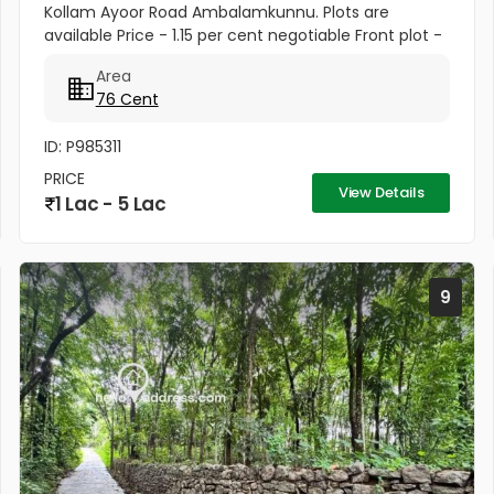
Kollam Ayoor Road Ambalamkunnu. Plots are
available Price - 1.15 per cent negotiable Front plot -
1.50per cent negotiable Property 2 110 cents
Area
Residential Land For Sale...
76 Cent
ID: P985311
PRICE
View Details
1 Lac - 5 Lac
9