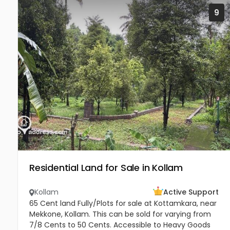
9
Residential Land for Sale in Kollam
Kollam
Active Support
65 Cent land Fully/Plots for sale at Kottamkara, near
Mekkone, Kollam. This can be sold for varying from
7/8 Cents to 50 Cents. Accessible to Heavy Goods