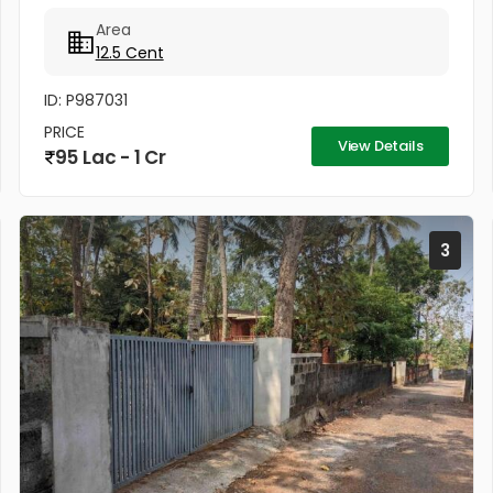
Area
12.5 Cent
ID: P987031
PRICE
View Details
95 Lac - 1 Cr
3