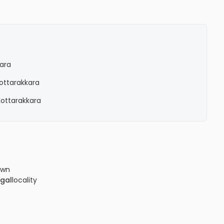
kara
Kottarakkara
 Kottarakkara
own
gal
locality