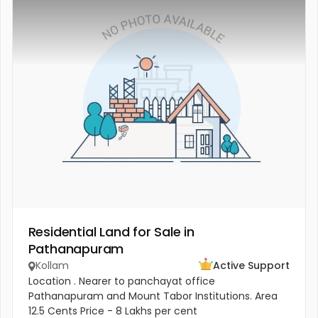
Residential Land for Sale in
Pathanapuram
Kollam
Active Support
Location . Nearer to panchayat office
Pathanapuram and Mount Tabor Institutions. Area
12.5 Cents Price - 8 Lakhs per cent