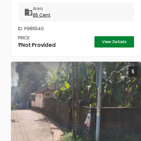
vehicle. Average Price 4.25 Lakhs (from 4 Lakhs to 5
Area
Lakhs) 1.6...
65 Cent
ID: P986540
PRICE
View Details
Not Provided
5