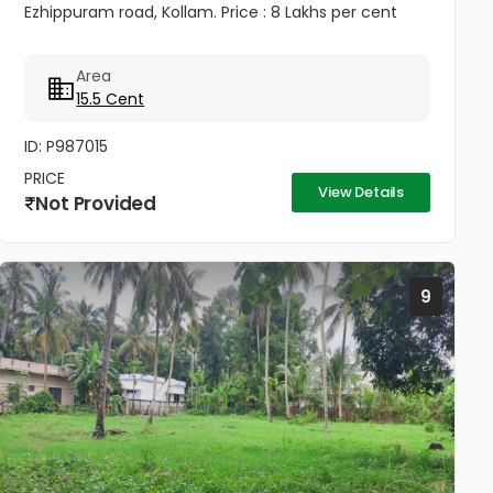
Ezhippuram road, Kollam. Price : 8 Lakhs per cent
Area
15.5 Cent
ID: P987015
PRICE
View Details
Not Provided
9