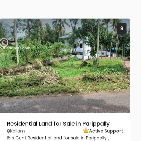
9
Residential Land for Sale in Parippally
Kollam
Active Support
15.5 Cent Residential land for sale in Parippally ,