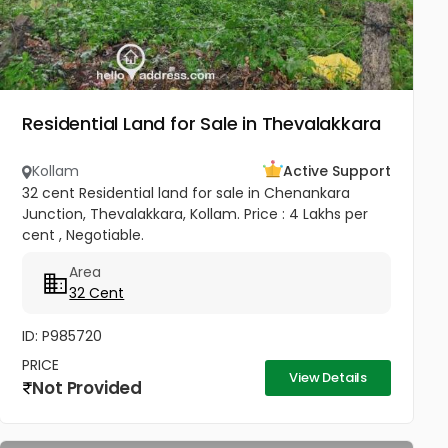
Residential Land for Sale in Thevalakkara
Kollam
Active Support
32 cent Residential land for sale in Chenankara
Junction, Thevalakkara, Kollam. Price : 4 Lakhs per
cent , Negotiable.
Area
32 Cent
ID: P985720
PRICE
View Details
Not Provided