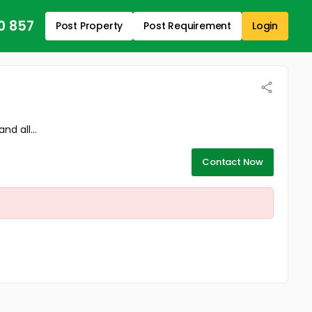
0 857
Post Property
Post Requirement
Login
d all...
Contact Now