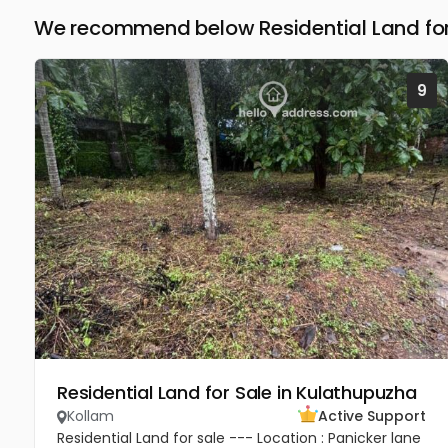
We recommend below Residential Land for 
9
Residential Land for Sale in Kulathupuzha
Kollam
Active Support
Residential Land for sale --- Location : Panicker lane