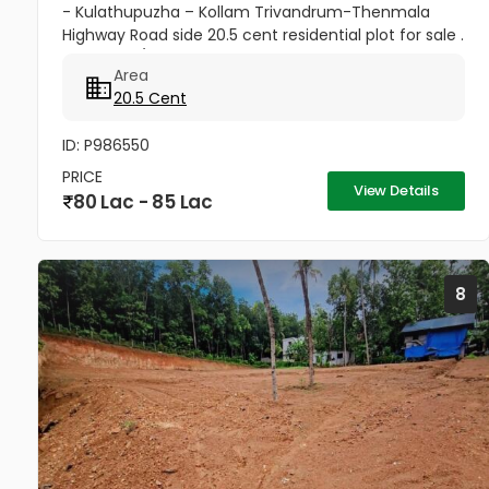
- Kulathupuzha – Kollam Trivandrum-Thenmala
Highway Road side 20.5 cent residential plot for sale .
3.50 Lakhs/cent . price negotiable good atmosphere
Area
for...
20.5 Cent
ID: P986550
PRICE
View Details
80 Lac - 85 Lac
8