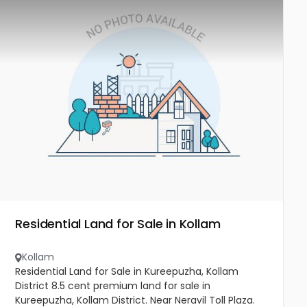
Residential Land for Sale in Kollam
Kollam
Residential Land for Sale in Kureepuzha, Kollam
District 8.5 cent premium land for sale in
Kureepuzha, Kollam District. Near Neravil Toll Plaza.