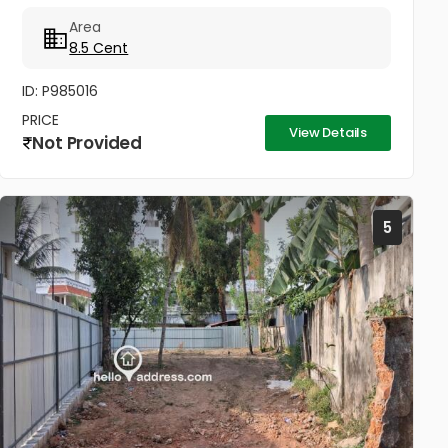
Only 40 meter distance to Byepass. All amenities
Area
very near to this Land.
8.5 Cent
ID: P985016
PRICE
View Details
Not Provided
5