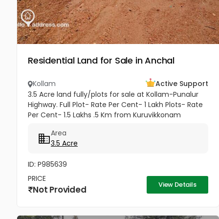
Residential Land for Sale in Anchal
Kollam
Active Support
3.5 Acre land fully/plots for sale at Kollam-Punalur
Highway. Full Plot- Rate Per Cent- 1 Lakh Plots- Rate
Per Cent- 1.5 Lakhs .5 Km from Kuruvikkonam
Amenities available- Road, water and all other
Area
amenities available....
3.5 Acre
ID: P985639
PRICE
View Details
Not Provided