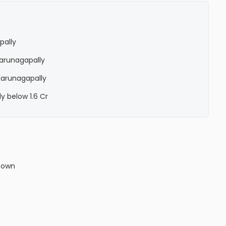
pally
 Karunagapally
 Karunagapally
ly below 1.6 Cr
town