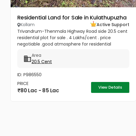
Residential Land for Sale in Kulathupuzha
Kollam
Active Support
Trivandrum-Thenmala Highway Road side 20.5 cent
residential plot for sale . 4 Lakhs/cent . price
negotiable .good atmosphere for residential
purpose. famous Sastha temple , Churches and
Area
Schools are very closure.Only...
20.5 Cent
ID: P986550
PRICE
View Details
80 Lac - 85 Lac