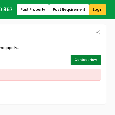
0 857
Post Property
Post Requirement
Login
agapally....
Contact Now