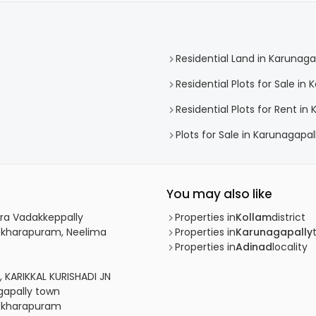
Residential Land in Karunaga
Residential Plots for Sale in
Residential Plots for Rent in
Plots for Sale in Karunagapal
You may also like
hira Vadakkeppally
Properties in
Kollam
district
shekharapuram, Neelima
Properties in
Karunagapally
Properties in
Adinad
locality
a, KARIKKAL KURISHADI JN
agapally town
shekharapuram