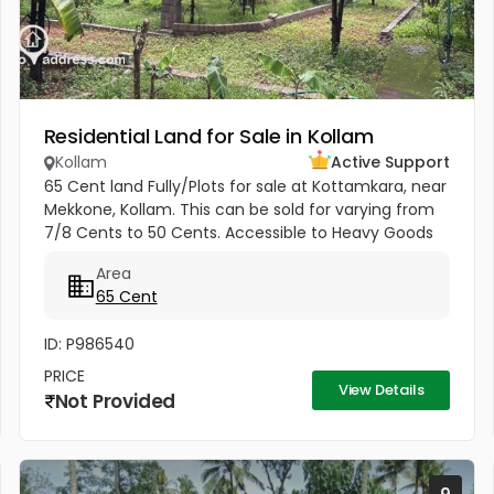
Residential Land for Sale in Kollam
Kollam
Active Support
65 Cent land Fully/Plots for sale at Kottamkara, near
Mekkone, Kollam. This can be sold for varying from
7/8 Cents to 50 Cents. Accessible to Heavy Goods
vehicle. Average Price 4.25 Lakhs (from 4 Lakhs to 5
Area
Lakhs) 1.6...
65 Cent
ID: P986540
PRICE
View Details
Not Provided