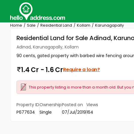
Home
Sale
Residential Land
Kollam
Karunagapally
Residential Land for Sale Adinad, Karun
Adinad, Karunagapally, Kollam
90 cents, gated property with barbed wire fencing aroun
1.4 Cr - 1.6 Cr
Require a loan?
This property listing is more than a month old. But you 
Property ID
Ownership
Posted on
Views
P677634
Single
07/Jul/2019
164