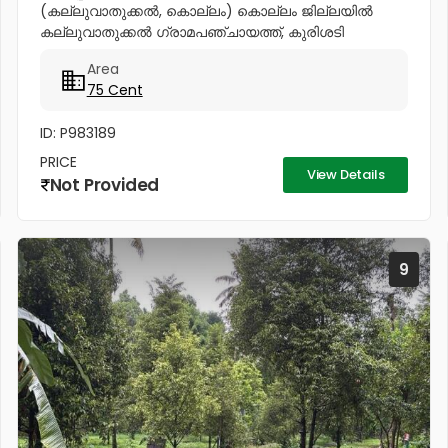
(കല്ലുവാതുക്കൽ, കൊല്ലം) കൊല്ലം ജില്ലയിൽ
കല്ലുവാതുക്കൽ ഗ്രാമപഞ്ചായത്ത്, കുരിശടി
ജംഗ്ഷനിൽ നിന്ന് 500 മീറ്റർ മാത്രം ദൂരത്തിൽ വീട്
Area
നിർമ്മിക്കാൻ അനുയോജ്യമായ 75 സെന്റ് സ്ഥലം
75 Cent
വിൽപ്പനയ്ക്ക്....
ID: P983189
PRICE
View Details
Not Provided
9