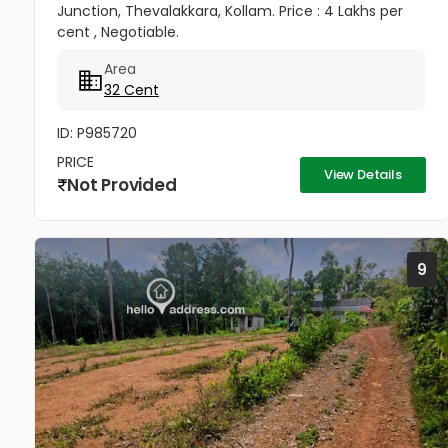
Junction, Thevalakkara, Kollam. Price : 4 Lakhs per
cent , Negotiable.
Area
32 Cent
ID: P985720
PRICE
View Details
Not Provided
9