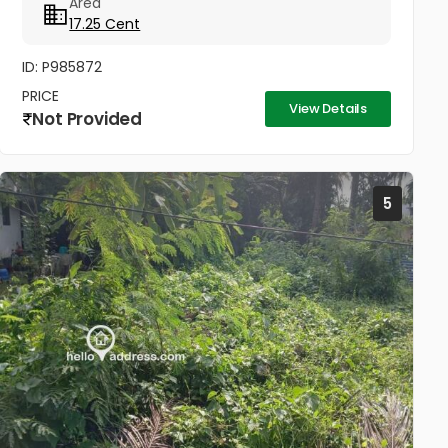
Area
17.25 Cent
ID: P985872
PRICE
View Details
Not Provided
5