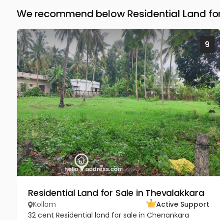
We recommend below Residential Land for 
9
Residential Land for Sale in Thevalakkara
Kollam
Active Support
32 cent Residential land for sale in Chenankara