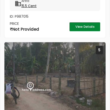
Area
15.5 Cent
ID: P987015
PRICE
View Details
Not Provided
5