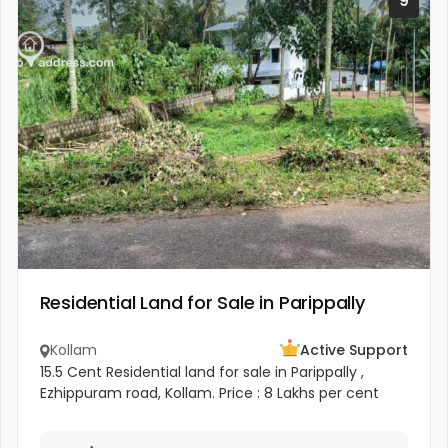
9
Residential Land for Sale in Parippally
Kollam
Active Support
15.5 Cent Residential land for sale in Parippally ,
Ezhippuram road, Kollam. Price : 8 Lakhs per cent