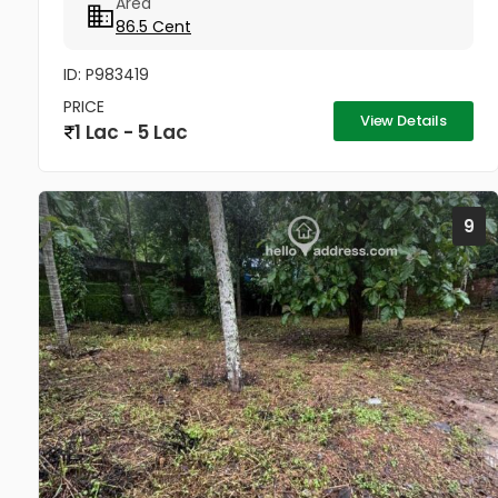
Area
പ്ലോട്ടുകളിലേക്കും വഴി ഉണ്ട്‌. front plot - 2 lakhs...
86.5 Cent
ID: P983419
PRICE
View Details
1 Lac - 5 Lac
9