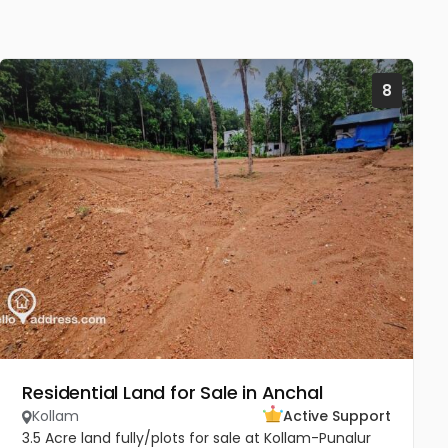
8
Residential Land for Sale in Anchal
Kollam
Active Support
3.5 Acre land fully/plots for sale at Kollam-Punalur