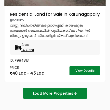
Residential Land for Sale in Karunagapally
Kollam
വസ്തു വില്പനയ്ക്ക് കരുനാഗപ്പള്ളി കായംകുളം
നാഷണൽ ഹൈവേയിൽ പുതിയകാവ് ജംഗ്ഷനിൽ
നിന്നും ഉദ്ദേശം 4 കിലോമീറ്റർ കിഴക്ക് പുതിയകാവ്
-ഭരണിക്കാവ് സംസ്ഥാന പാതയിൽ, തഴവ - കുറ്റിപ്പുറം
Area
മാർക്കറ്റിന് 200 മീറ്റർ കിഴക്ക് മാറി ,...
14 Cent
ID: P984813
PRICE
View Details
40 Lac - 45 Lac
Load More Properties