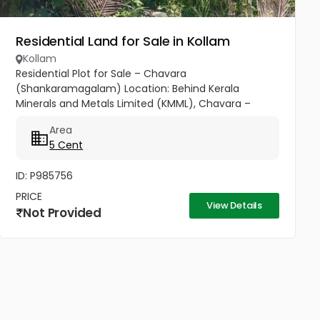
Residential Land for Sale in Kollam
Kollam
Residential Plot for Sale – Chavara
(Shankaramagalam) Location: Behind Kerala
Minerals and Metals Limited (KMML), Chavara –
Shankaramagalam Plot Size: 5 cents (approx. 2,200
Area
sq.ft) Price: ₹17.5 Lakhs (Immediate Sale)...
5 Cent
ID: P985756
PRICE
View Details
Not Provided