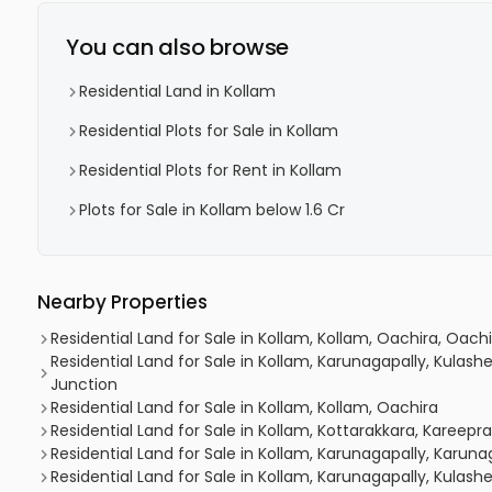
You can also browse
Residential Land in Kollam
Residential Plots for Sale in Kollam
Residential Plots for Rent in Kollam
Plots for Sale in Kollam below 1.6 Cr
Nearby Properties
Residential Land for Sale in Kollam, Kollam, Oachira, Oac
Residential Land for Sale in Kollam, Karunagapally, Kula
Junction
Residential Land for Sale in Kollam, Kollam, Oachira
Residential Land for Sale in Kollam, Kottarakkara, Kareepr
Residential Land for Sale in Kollam, Karunagapally, Karun
Residential Land for Sale in Kollam, Karunagapally, Kula