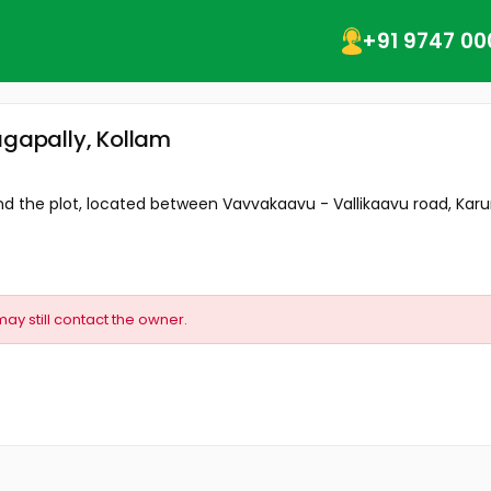
+91 9747 00
agapally, Kollam
d the plot, located between Vavvakaavu - Vallikaavu road, Karun
may still contact the owner.