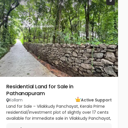
9
Residential Land for Sale in
Pathanapuram
Kollam
Active Support
Land for Sale – Vilakkudy Panchayat, Kerala Prime
residential/investment plot of slightly over 17 cents
available for immediate sale in Vilakkudy Panchayat,
Kerala. The property is currently cultivated with...