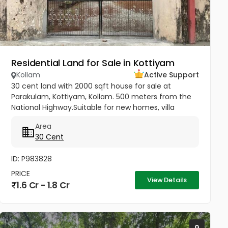
Residential Land for Sale in Kottiyam
Kollam
Active Support
30 cent land with 2000 sqft house for sale at
Parakulam, Kottiyam, Kollam. 500 meters from the
National Highway.Suitable for new homes, villa
construction, and other purposes. Price - 6 Lakhs
Area
per cent Negotiable...
30 Cent
ID: P983828
PRICE
View Details
1.6 Cr - 1.8 Cr