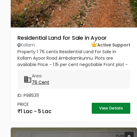
Residential Land for Sale in Ayoor
Kollam
Active Support
Property 1 76 cents Residential Land For Sale in
Kollam Ayoor Road Ambalamkunnu. Plots are
available Price - 1.15 per cent negotiable Front plot -
1.50per cent negotiable Property 2 110 cents
Area
Residential Land For Sale...
76 Cent
ID: P985311
PRICE
View Details
1 Lac - 5 Lac