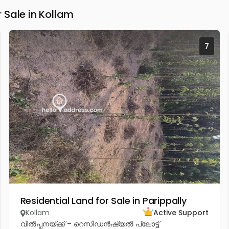
Sale in Kollam
7
Residential Land for Sale in Parippally
Kollam
Active Support
വിൽപ്പനയ്ക്ക് – റെസിഡൻഷ്യൽ പ്ലോട്ട്