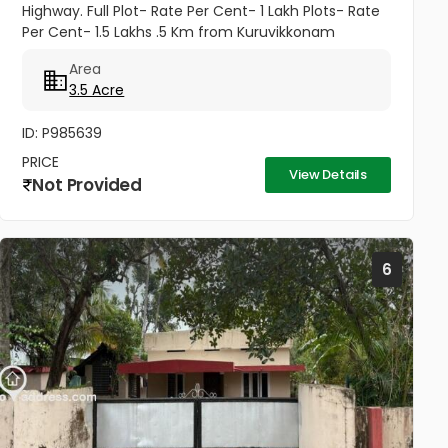
Highway. Full Plot- Rate Per Cent- 1 Lakh Plots- Rate
Per Cent- 1.5 Lakhs .5 Km from Kuruvikkonam
Amenities available- Road, water and all other
Area
amenities available....
3.5 Acre
ID: P985639
PRICE
View Details
Not Provided
6