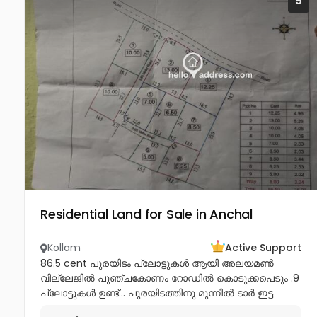
9
Residential Land for Sale in Anchal
Kollam
Active Support
86.5 cent പുരയിടം പ്ലോട്ടുകൾ ആയി അലയമൺ
വില്ലേജിൽ പുഞ്ചകോണം റോഡിൽ കൊടുക്കപെടും .9
പ്ലോട്ടുകൾ ഉണ്ട്‌... പുരയിടത്തിനു മുന്നിൽ ടാർ ഇട്ട
റോഡ്ഉണ്ട്‌... 12 അടി വീതിയിൽ എല്ലാ