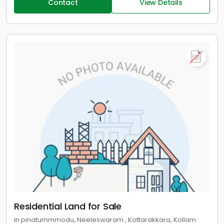
Contact
View Details
Residential Land for Sale
in pinatummmodu, Neeleswaram , Kottarakkara, Kollam