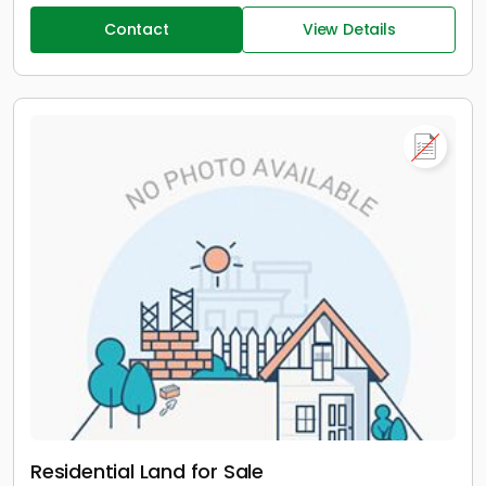
Contact
View Details
Residential Land for Sale