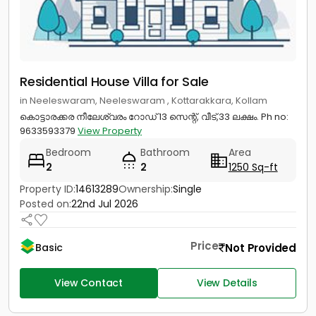
Residential House Villa for Sale
in Neeleswaram, Neeleswaram , Kottarakkara, Kollam
കൊട്ടാരക്കര നീലേശ്വരം റോഡ് 13 സെന്റ്, വീട്,33 ലക്ഷം. Ph no:
9633593379
View Property
Bedroom
Bathroom
Area
2
2
1250 Sq-ft
Property ID:
14613289
Ownership:
Single
Posted on:
22nd Jul 2026
Price
Not Provided
Basic
View Contact
View Details