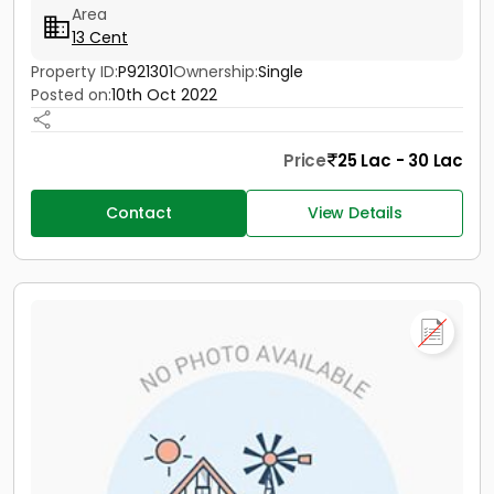
Area
13 Cent
Property ID:
P921301
Ownership:
Single
Posted on:
10th Oct 2022
Price
25 Lac - 30 Lac
Contact
View Details