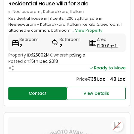
Residential House Villa for Sale
in Neeleswaram , Kottarakkara, Kollam
Residential house in 13 cents, 1200 sq.ft for sale in
Neeleswaram - Kottarakkara, Kollam, Kerala. 2 bedroom, 1
attached & common, bathroom,...
View Property
Bedroom
Bathroom
Area
2
2
1200 Sq-ft
Property ID:
12580214
Ownership:
Single
Posted on:
15th Dec 2018
Ready to Move
Price
35 Lac - 40 Lac
Contact
View Details