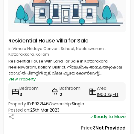
Residential House Villa for Sale
in Vimala Hridaya Convent School, Neeleswaram ,
Kottarakkara, Kollam
Residential House With Land For Sale in Kottarakara,
Neeleswaram, Kollam District. നീലേശ്വരം അമ്പലത്തുoകാല
റോഡിൽ പിണറ്റിൻ മൂട്‌, വിമല ഹൃദയ കോൺവെന്റ്...
View Property
Bedroom
Bathroom
Area
3
2
1900 Sq-ft
Property ID:
P932146
Ownership:
Single
Posted on:
25th Mar 2023
Ready to Move
Price
Not Provided