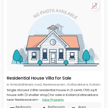
Residential House Villa for Sale
in Ambalathikala road, Neeleswaram , Kottarakkara, Kollam
Single storyed 2 Bhk residential house in 21 cents 1700 sq.ft
house with (3 shutter shop) for sale in Kollam,Kottarakkara
near Neeleswaram-...
View Property
Bedroom
Bathroom
Area