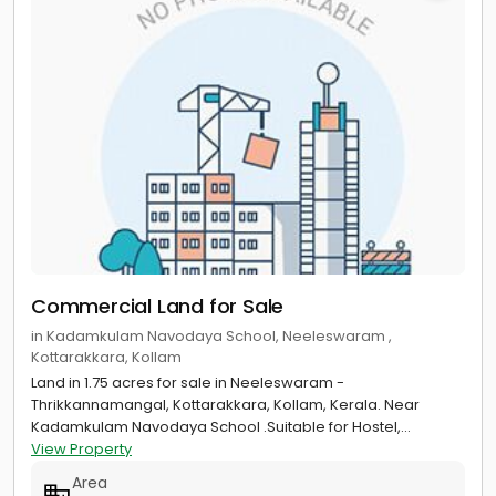
Commercial Land for Sale
in Kadamkulam Navodaya School, Neeleswaram ,
Kottarakkara, Kollam
Land in 1.75 acres for sale in Neeleswaram -
Thrikkannamangal, Kottarakkara, Kollam, Kerala. Near
Kadamkulam Navodaya School .Suitable for Hostel,...
View Property
Area