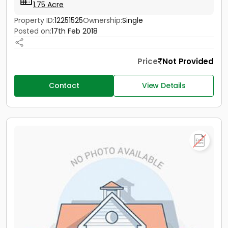
1.75 Acre
Property ID:
12251525
Ownership:
Single
Posted on:
17th Feb 2018
Price
Not Provided
Contact
View Details