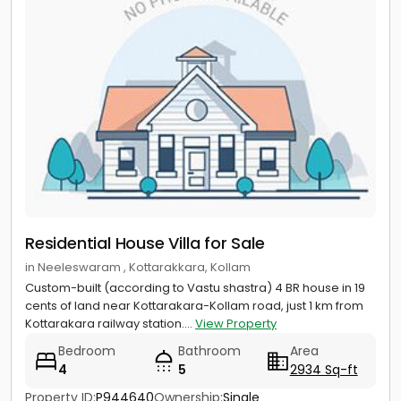
Residential House Villa for Sale
in Neeleswaram , Kottarakkara, Kollam
Custom-built (according to Vastu shastra) 4 BR house in 19
cents of land near Kottarakara-Kollam road, just 1 km from
Kottarakara railway station....
View Property
Bedroom
Bathroom
Area
4
5
2934 Sq-ft
Property ID:
P944640
Ownership:
Single