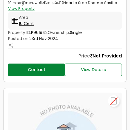
10 സെന്റ് സ്ഥലം വില്പനയ്ക്ക്. (Near to Sree Dharma Sastha...
View Property
Area
10 Cent
Property ID:
P961942
Ownership:
Single
Posted on:
23rd Nov 2024
Price
Not Provided
Contact
View Details