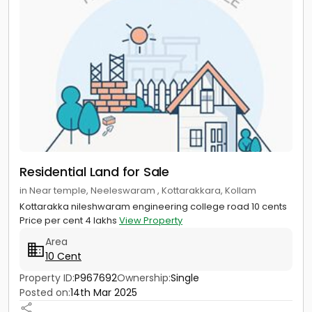
Residential Land for Sale
in Near temple, Neeleswaram , Kottarakkara, Kollam
Kottarakka nileshwaram engineering college road 10 cents
Price per cent 4 lakhs
View Property
Area
10 Cent
Property ID:
P967692
Ownership:
Single
Posted on:
14th Mar 2025