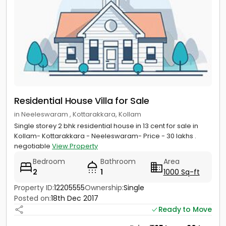
Residential House Villa for Sale
in Neeleswaram , Kottarakkara, Kollam
Single storey 2 bhk residential house in 13 cent for sale in
Kollam- Kottarakkara - Neeleswaram- Price - 30 lakhs .
negotiable
View Property
Bedroom
Bathroom
Area
2
1
1000 Sq-ft
Property ID:
12205555
Ownership:
Single
Posted on:
18th Dec 2017
Ready to Move