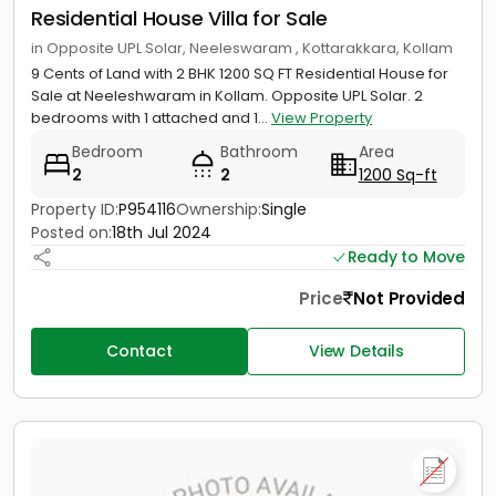
Residential House Villa for Sale
in Opposite UPL Solar, Neeleswaram , Kottarakkara, Kollam
9 Cents of Land with 2 BHK 1200 SQ FT Residential House for
Sale at Neeleshwaram in Kollam. Opposite UPL Solar. 2
bedrooms with 1 attached and 1...
View Property
Bedroom
Bathroom
Area
2
2
1200 Sq-ft
Property ID:
P954116
Ownership:
Single
Posted on:
18th Jul 2024
Ready to Move
Price
Not Provided
Contact
View Details