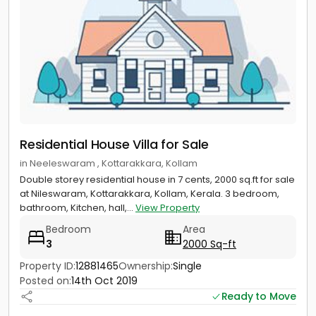
Residential House Villa for Sale
in Neeleswaram , Kottarakkara, Kollam
Double storey residential house in 7 cents, 2000 sq.ft for sale
at Nileswaram, Kottarakkara, Kollam, Kerala. 3 bedroom,
bathroom, Kitchen, hall,...
View Property
Bedroom
Area
3
2000 Sq-ft
Property ID:
12881465
Ownership:
Single
Posted on:
14th Oct 2019
Ready to Move