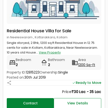
Residential House Villa for Sale
in Neeleswaram , Kottarakkara, Kollam
Single storyed, 2 Bhk, 1200 sq.ft Residential House in 12.75
cents for sale in Kollam, Kottarakkara, Near Neeleswaram.
10 years old House...
View Property
Bedroom
Bathroom
Area
2
2
1200 Sq-ft
Property ID:
12815223
Ownership:
Single
Posted on:
30th Jul 2019
Ready to Move
Price
30 Lac - 35 Lac
Contact
View Details