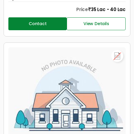
Price
35 Lac - 40 Lac
Contact
View Details