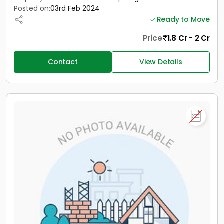
Posted on:
03rd Feb 2024
Ready to Move
Price
1.8 Cr - 2 Cr
Contact
View Details