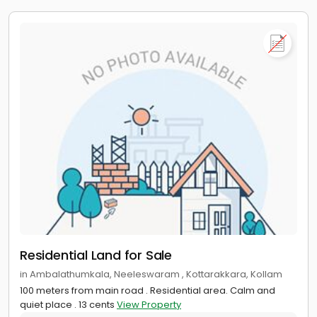
Residential Land for Sale
in Ambalathumkala, Neeleswaram , Kottarakkara, Kollam
100 meters from main road . Residential area. Calm and
quiet place . 13 cents
View Property