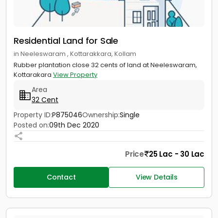
Residential Land for Sale
in Neeleswaram , Kottarakkara, Kollam
Rubber plantation close 32 cents of land at Neeleswaram,
Kottarakara
View Property
Area
32 Cent
Property ID:
P875046
Ownership:
Single
Posted on:
09th Dec 2020
Price
25 Lac - 30 Lac
Contact
View Details