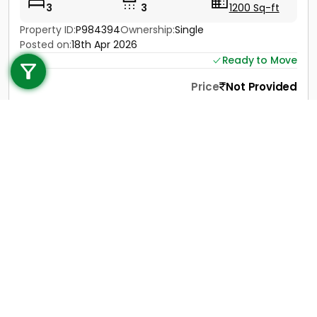
3
3
1200 Sq-ft
Property ID:
P984394
Ownership:
Single
Call us
Posted on:
18th Apr 2026
Ready to Move
+91 9747 000 857
Price
Not Provided
Contact
View Details