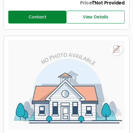
Price
Not Provided
Contact
View Details