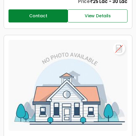
Price
25 Lac - 30 Lac
Contact
View Details