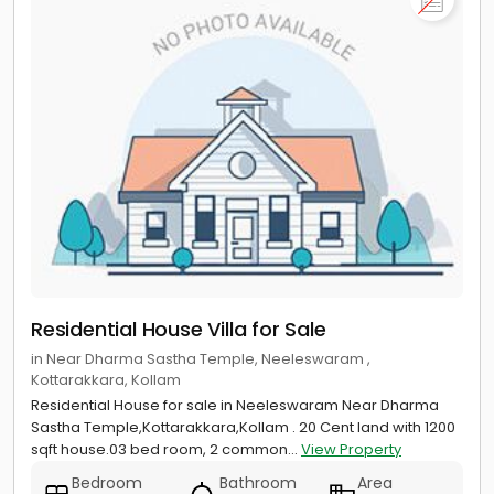
Residential House Villa for Sale
in Near Dharma Sastha Temple, Neeleswaram ,
Kottarakkara, Kollam
Residential House for sale in Neeleswaram Near Dharma
Sastha Temple,Kottarakkara,Kollam . 20 Cent land with 1200
sqft house.03 bed room, 2 common...
View Property
Bedroom
Bathroom
Area