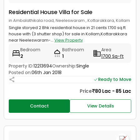
Residential House Villa for Sale
in Ambalathikala road, Neeleswaram , Kottarakkara, Kollam
Single storyed 2 Bhk residential house in 21 cents 1700 sq.ft
house with (3 shutter shop) for sale in Kollam,Kottarakkara
near Neeleswaram-...
View Property
Bedroom
Bathroom
Area
2
1
1700 Sq-ft
Property ID:
12213694
Ownership:
Single
Posted on:
06th Jan 2018
Ready to Move
Price
80 Lac - 85 Lac
Contact
View Details