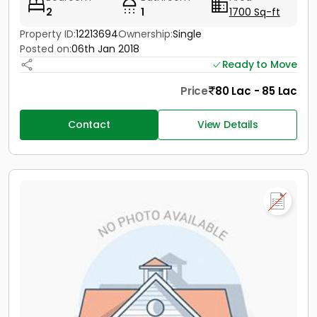
2
1
1700 Sq-ft
Property ID:
12213694
Ownership:
Single
Posted on:
06th Jan 2018
Ready to Move
Price
80 Lac - 85 Lac
Contact
View Details