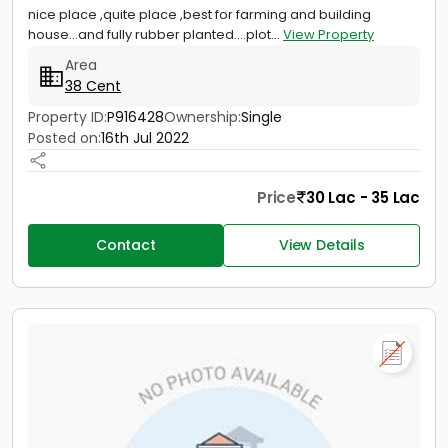
nice place ,quite place ,best for farming and building
house...and fully rubber planted....plot...
View Property
Area
38 Cent
Property ID:
P916428
Ownership:
Single
Posted on:
16th Jul 2022
Price
30 Lac - 35 Lac
Contact
View Details