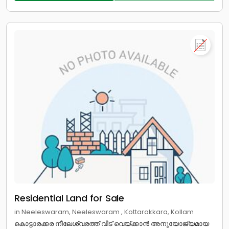
Residential Land for Sale
in Neeleswaram, Neeleswaram , Kottarakkara, Kollam
കൊട്ടാരക്കര നീലേശ്വരത്ത് വീട് വെയ്ക്കാൻ അനുയോജ്യമായ