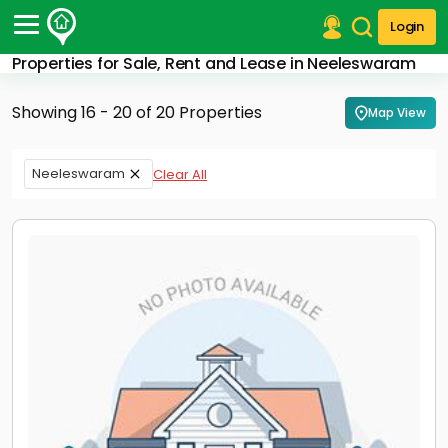
Login
Properties for Sale, Rent and Lease in Neeleswaram
Post Your Property
Showing 16 - 20 of 20 Properties
Map View
Post Your Requirement
Properties for Sale
Neeleswaram
Clear All
Properties for Rent
Premium Projects
Finance Center
Our Services
Contact Us