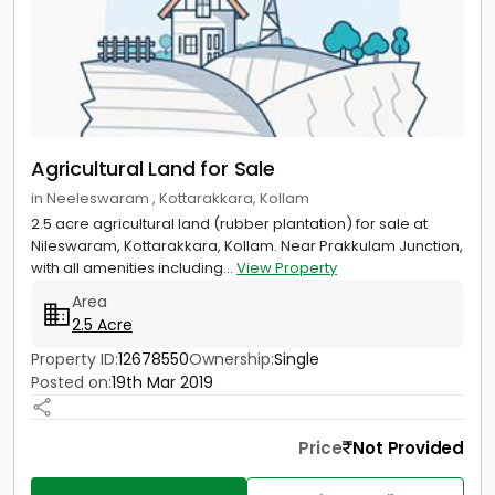
Agricultural Land for Sale
in Neeleswaram , Kottarakkara, Kollam
2.5 acre agricultural land (rubber plantation) for sale at
Nileswaram, Kottarakkara, Kollam. Near Prakkulam Junction,
with all amenities including...
View Property
Area
2.5 Acre
Property ID:
12678550
Ownership:
Single
Posted on:
19th Mar 2019
Price
Not Provided