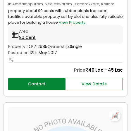
in Ambalappuram, Neeleswaram , Kottarakkara, Kollam
property about 90 cents with rubber plants transport
facilities available property sell by plot and also fully suitable
place for building a house
View Property
Area
90 Cent
Property ID:
P712685
Ownership:
Single
Posted on:
12th May 2017
Price
40 Lac - 45 Lac
Contact
View Details