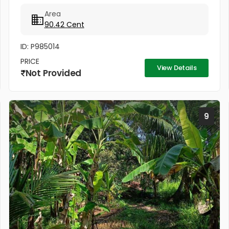
away from Kuruchi out post-Kainady Road .
Area
90.42 Cent
ID: P985014
PRICE
View Details
Not Provided
9