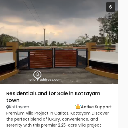
6
Residential Land for Sale in Kottayam
town
Kottayam
Active Support
Premium Villa Project in Caritas, Kottayam Discover
the perfect blend of luxury, convenience, and
serenity with this premier 2.25-acre villa project