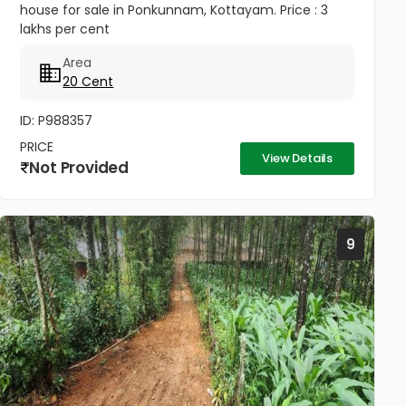
house for sale in Ponkunnam, Kottayam. Price : 3
lakhs per cent
Area
20 Cent
ID: P988357
PRICE
View Details
Not Provided
9