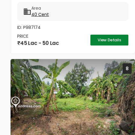
Elamkadu–Vagamon Road. The land is located very
Area
close to the main road and offers...
40 Cent
ID: P987174
PRICE
View Details
45 Lac - 50 Lac
8