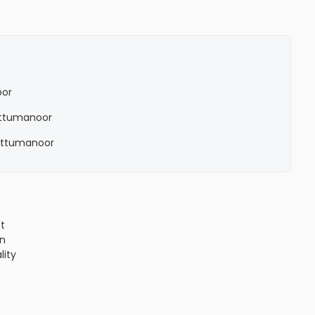
oor
 Ettumanoor
n Ettumanoor
ct
n
lity