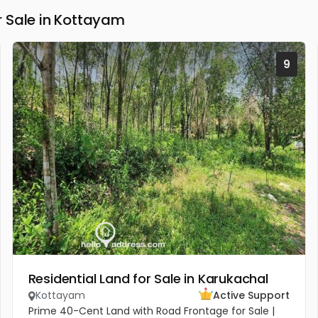
 Sale in Kottayam
9
Residential Land for Sale in Karukachal
Kottayam
Active Support
Prime 40-Cent Land with Road Frontage for Sale |