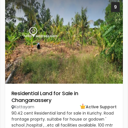
9
Residential Land for Sale in
Changanassery
Kottayam
Active Support
90.42 cent Residential land for sale in Kurichy. Road
frontage proprty. suitabe for house or godown '
school ,hospital , ..etc all facilities available. 100 mtr