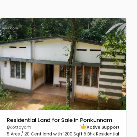
Residential Land for Sale in Ponkunnam
Kottayam
Active Support
8 Ares / 20 Cent land with 1200 Sqft 5 Bhk Residential