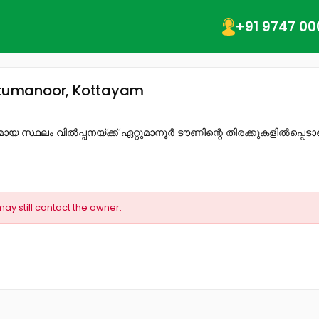
+91 9747 00
Ettumanoor, Kottayam
 സ്ഥലം വിൽപ്പനയ്ക്ക് ഏറ്റുമാനൂർ ടൗണിന്റെ തിരക്കുകളിൽപ്പെടാ
may still contact the owner.