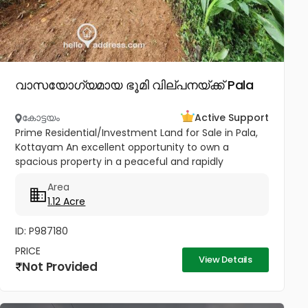
വാസയോഗ്യമായ ഭൂമി വില്പനയ്ക്ക് Pala
കോട്ടയം
Active Support
Prime Residential/Investment Land for Sale in Pala,
Kottayam An excellent opportunity to own a
spacious property in a peaceful and rapidly
developing location near Cherpunkal, Pala,
Area
Kottayam. Property Highlights:...
1.12 Acre
ID: P987180
PRICE
View Details
Not Provided