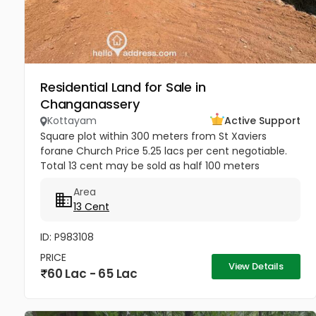
Residential Land for Sale in
Changanassery
Kottayam
Active Support
Square plot within 300 meters from St Xaviers
forane Church Price 5.25 lacs per cent negotiable.
Total 13 cent may be sold as half 100 meters
Thengana - Perumthuruthy bypass road 10 meter
Area
wide road to property.
13 Cent
ID: P983108
PRICE
View Details
60 Lac - 65 Lac