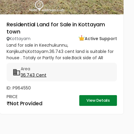
Residential Land for Sale in Kottayam
town
Kottayam
Active Support
Land for sale in Keezhukunnu,
Kanjikuzhi,Kottayam.36.743 cent land is suitable for
house . Totaly or Partly for sale.Back side of AR
Camp, half km from Bhavans Villa. Price -5.80 lakhs
Area
Per Cent (Negotiable)
36.743 Cent
ID: P964550
PRICE
View Details
Not Provided