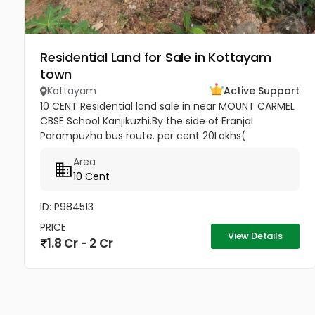
Residential Land for Sale in Kottayam
town
Kottayam
Active Support
10 CENT Residential land sale in near MOUNT CARMEL
CBSE School Kanjikuzhi.By the side of Eranjal
Parampuzha bus route. per cent 20Lakhs(
Negotiable)
Area
10 Cent
ID: P984513
PRICE
View Details
1.8 Cr - 2 Cr