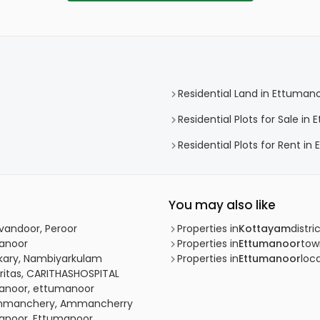
Residential Land in Ettuman
Residential Plots for Sale in
Residential Plots for Rent i
You may also like
uvandoor, Peroor
Properties in
Kottayam
distri
manoor
Properties in
Ettumanoor
tow
kkary, Nambiyarkulam
Properties in
Ettumanoor
loca
aritas, CARITHASHOSPITAL
umanoor, ettumanoor
, Ammanchery, Ammancherry
manoor, Ettumanoor