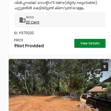
വിൽപ്പനയ്ക്ക്. സെന്റിന് 5 lakhs(sligtly negotiable).
ചുറ്റുമതിൽ കെട്ടിയിട്ടുണ്ട് കിണറുണ്ട് വെള്ളം
കയറാത്തതും എന്നാൽ സുലഭമായി വെള്ളം
Area
ലഭിക്കുന്നതും ആണ്. പ്രധാനപ്പെട്ട ഹോസ്പിറ്റൽസ്...
33 Cent
ID: P975020
PRICE
View Details
Not Provided
9