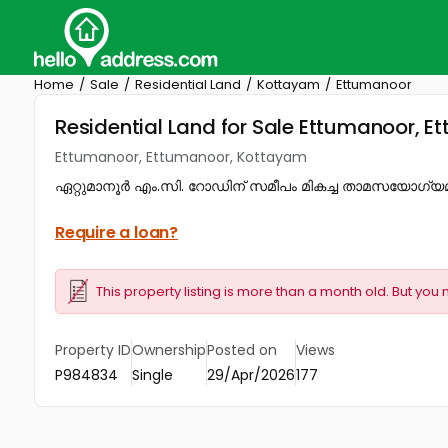
Home
Sale
Residential Land
Kottayam
Ettumanoor
Residential Land for Sale Ettumanoor, 
Ettumanoor, Ettumanoor, Kottayam
ഏറ്റുമാനൂർ എം.സി. റോഡിന് സമീപം മികച്ച താമസയോഗ്യമായ
Require a loan?
This property listing is more than a month old. But you 
Property ID
Ownership
Posted on
Views
P984834
Single
29/Apr/2026
177