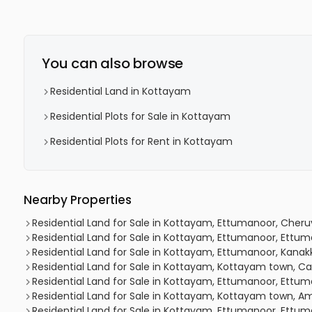
You can also browse
Residential Land in Kottayam
Residential Plots for Sale in Kottayam
Residential Plots for Rent in Kottayam
Nearby Properties
Residential Land for Sale in Kottayam, Ettumanoor, Cher
Residential Land for Sale in Kottayam, Ettumanoor, Ettu
Residential Land for Sale in Kottayam, Ettumanoor, Kana
Residential Land for Sale in Kottayam, Kottayam town, C
Residential Land for Sale in Kottayam, Ettumanoor, Ett
Residential Land for Sale in Kottayam, Kottayam town
Residential Land for Sale in Kottayam, Ettumanoor, Ettu