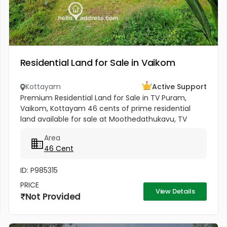
Residential Land for Sale in Vaikom
Kottayam
Active Support
Premium Residential Land for Sale in TV Puram,
Vaikom, Kottayam 46 cents of prime residential
land available for sale at Moothedathukavu, TV
Puram, Vaikom. Located in a calm and well-
Area
connected residential area, this...
46 Cent
ID: P985315
PRICE
View Details
Not Provided