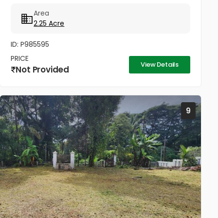
located in the heart of Caritas, Kottayam. Situated
Area
near the peaceful...
2.25 Acre
ID: P985595
PRICE
View Details
Not Provided
9