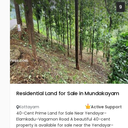
9
Residential Land for Sale in Mundakayam
Kottayam
Active Support
40-Cent Prime Land for Sale Near Yendayar–
Elamkadu–Vagamon Road A beautiful 40-cent
property is available for sale near the Yendayar–