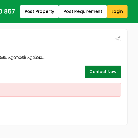
0 857
Post Property
Post Requirement
Login
തെ, എന്നാൽ എല്ലാ...
Contact Now