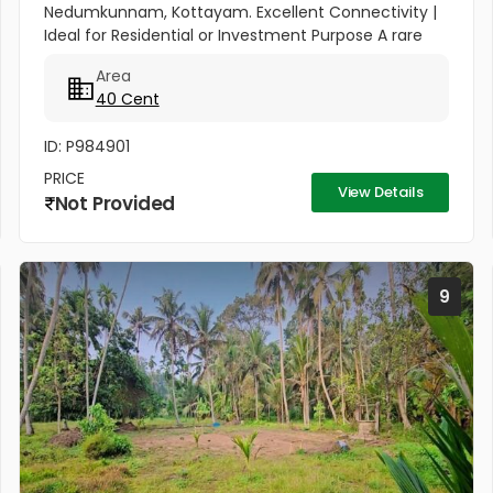
Nedumkunnam, Kottayam. Excellent Connectivity |
Ideal for Residential or Investment Purpose A rare
opportunity to own a spacious 40-cent plot in the
Area
peaceful yet...
40 Cent
ID: P984901
PRICE
View Details
Not Provided
9