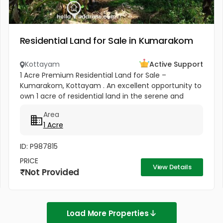
Residential Land for Sale in Kumarakom
Kottayam
Active Support
1 Acre Premium Residential Land for Sale –
Kumarakom, Kottayam . An excellent opportunity to
own 1 acre of residential land in the serene and
highly sought-after location of Pallichira,
Area
Kumarakom, Kottayam. This...
1 Acre
ID: P987815
PRICE
View Details
Not Provided
Load More Properties