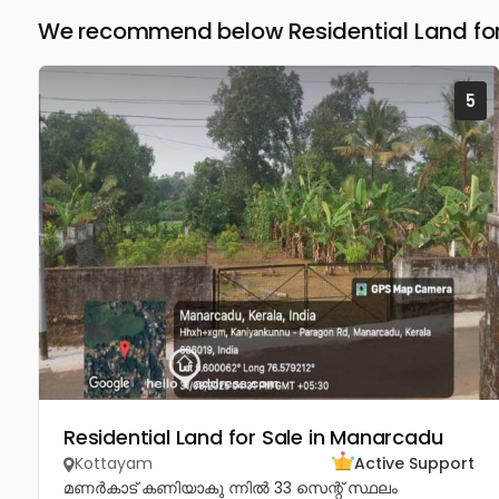
We recommend below Residential Land for
5
Residential Land for Sale in Manarcadu
Kottayam
Active Support
മണർകാട് കണിയാകു ന്നിൽ 33 സെന്റ് സ്ഥലം