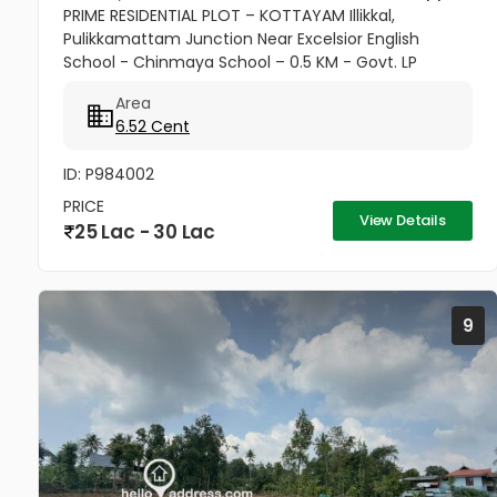
PRIME RESIDENTIAL PLOT – KOTTAYAM Illikkal,
Pulikkamattam Junction Near Excelsior English
School - Chinmaya School – 0.5 KM - Govt. LP
School – 1 KM - Muslim & Christian Churches,
Area
Temple – 1 KM - SBI & Federal Bank –...
6.52 Cent
ID: P984002
PRICE
View Details
25 Lac - 30 Lac
9