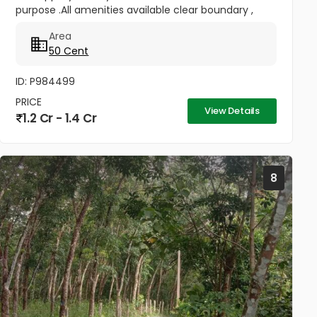
purpose .All amenities available clear boundary ,
road access. Also currently water and electricity
Area
available in this...
50 Cent
ID: P984499
PRICE
View Details
1.2 Cr - 1.4 Cr
8