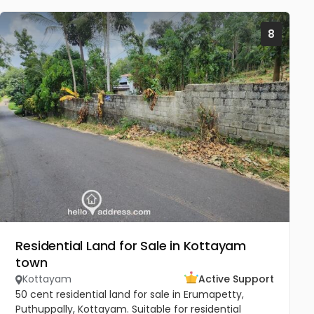
8
Residential Land for Sale in Kottayam
town
Kottayam
Active Support
50 cent residential land for sale in Erumapetty,
Puthuppally, Kottayam. Suitable for residential