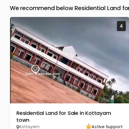
We recommend below Residential Land for
4
Residential Land for Sale in Kottayam
town
Kottayam
Active Support