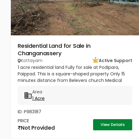
Residential Land for Sale in
Changanassery
Kottayam
Active Support
1 acre residential land Fully for sale at Podipara,
Paippad. This is a square-shaped property Only 15
minutes distance from Belevers church Medical
College Hospital , Priced at ₹5 lakhs per cent.
Area
1 Acre
ID: P983187
PRICE
View Details
Not Provided