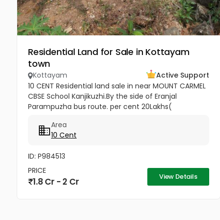
Residential Land for Sale in Kottayam
town
Kottayam
Active Support
10 CENT Residential land sale in near MOUNT CARMEL
CBSE School Kanjikuzhi.By the side of Eranjal
Parampuzha bus route. per cent 20Lakhs(
Negotiable)
Area
10 Cent
ID: P984513
PRICE
View Details
1.8 Cr - 2 Cr