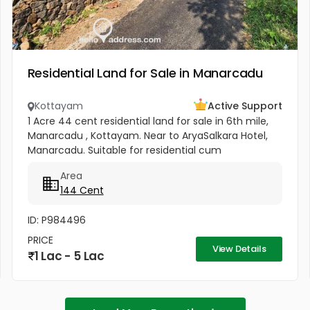
Residential Land for Sale in Manarcadu
Kottayam
Active Support
1 Acre 44 cent residential land for sale in 6th mile,
Manarcadu , Kottayam. Near to AryaSalkara Hotel,
Manarcadu. Suitable for residential cum
commercial purpose .All amenities available
Area
boundary clear, road access etc...
144 Cent
ID: P984496
PRICE
View Details
1 Lac - 5 Lac