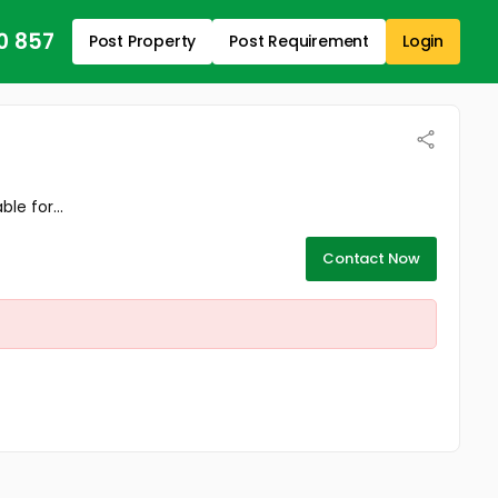
0 857
Post Property
Post Requirement
Login
le for...
Contact Now