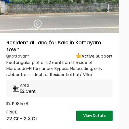
Residential Land for Sale in Kottayam
town
Kottayam
Active Support
Rectangular plot of 52 cents on the side of
Maracadu-Ettumanoor Bypass. No building, only
rubber tress. Ideal for Residential flat/ VIlla/
Godown/ showroom/ service centres
Area
52 Cent
ID: P981578
PRICE
View Details
2 Cr - 2.3 Cr