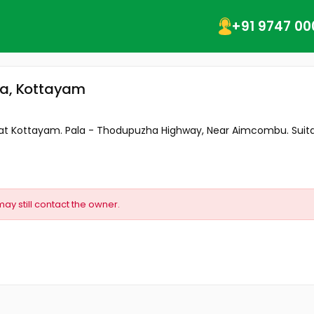
+91 9747 00
la, Kottayam
ale at Kottayam. Pala - Thodupuzha Highway, Near Aimcombu. Suitab
may still contact the owner.