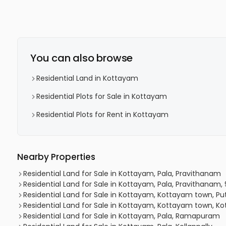
You can also browse
Residential Land in Kottayam
Residential Plots for Sale in Kottayam
Residential Plots for Rent in Kottayam
Nearby Properties
Residential Land for Sale in Kottayam, Pala, Pravithanam
Residential Land for Sale in Kottayam, Pala, Pravithanam,
Residential Land for Sale in Kottayam, Kottayam town, P
Residential Land for Sale in Kottayam, Kottayam town,
Residential Land for Sale in Kottayam, Pala, Ramapuram