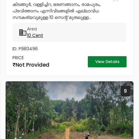
കിടങ്ങൂർ, വള്ളിച്ചിറ, ഭരണങ്ങാനം, രാമപുരം,
പ്രവിത്താനം എന്നിവിടങ്ങളിൽ എല്ലാവിധ
സൗകര്യവുമുള്ള 10 സെന്റ് മുതലുള്ള...
Area
10 Cent
ID: P983496
PRICE
View Details
Not Provided
9