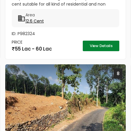
cent sutable for all kind of residential and non
residential purposes & this plot is a residential villa
Area
area...
12.6 Cent
ID: P982324
PRICE
View Details
55 Lac - 60 Lac
8