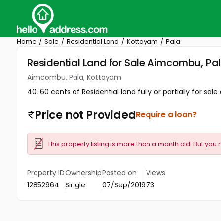
Home
Sale
Residential Land
Kottayam
Pala
Residential Land for Sale Aimcombu, Pa
Aimcombu, Pala, Kottayam
40, 60 cents of Residential land fully or partially for s
Price not Provided
Require a loan?
This property listing is more than a month old. But you 
Property ID
Ownership
Posted on
Views
12852964
Single
07/Sep/2019
73