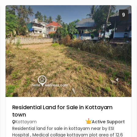
9
Residential Land for Sale in Kottayam
town
Kottayam
Active Support
Residential land for sale in kottayam near by ESI
Hospital , Medical collage kottayam plot area of 12.6