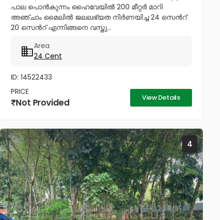
പാല പൊൻകുന്നം ഹൈവേയിൽ 200 മീറ്റർ മാറി
അഞ്ചാം മൈലിൽ ജലലഭ്യത നിർണയിച്ച 24 സെൻറ്
20 സെൻറ് എന്നിങ്ങനെ വസ്തു...
Area
24 Cent
ID: 14522433
PRICE
View Details
Not Provided
4