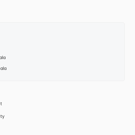
ala
Pala
ct
ity