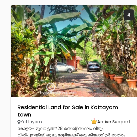
4
Residential Land for Sale in Kottayam
town
Kottayam
Active Support
കോട്ടയം മൂലവട്ടത്ത് 28 സെന്റ് സ്ഥലം വീടും
വിൽപ്പനയ്ക്ക്. ലുലു മാളിലേക്ക് ഒരു കിലോമീറ്റർ മാത്രം