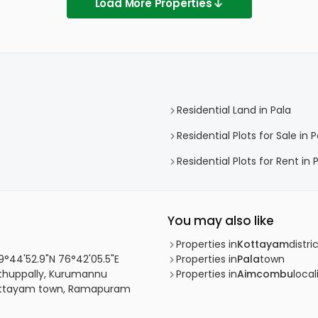
Load More Properties
Residential Land in Pala
Residential Plots for Sale in P
Residential Plots for Rent in 
You may also like
Properties in
Kottayam
distri
 9°44'52.9"N 76°42'05.5"E
Properties in
Pala
town
uthuppally, Kurumannu
Properties in
Aimcombu
local
 Kottayam town, Ramapuram