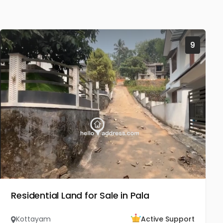
9
Residential Land for Sale in Pala
Kottayam
Active Support