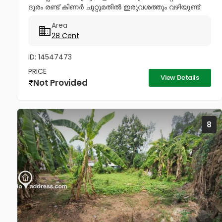
ദൂരം രണ്ട് കിണർ ചുറ്റുമതിൽ ഇരുവശത്തും വഴിയുണ്ട്
ചോദിക്കുന്ന വില 4lakhs Negotiable .രണ്ട് കിണർ
Area
ചുറ്റുമതിലോട് കൂടി ഇരു വശത്തും...
28 Cent
ID: 14547473
PRICE
View Details
Not Provided
8