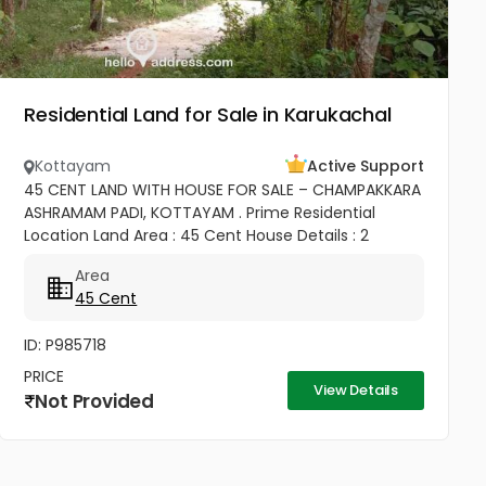
Residential Land for Sale in Karukachal
Kottayam
Active Support
45 CENT LAND WITH HOUSE FOR SALE – CHAMPAKKARA
ASHRAMAM PADI, KOTTAYAM . Prime Residential
Location Land Area : 45 Cent House Details : 2
Bedroom House ✨ Well Maintained & Ready to Move
Area
Good Road Access Water...
45 Cent
ID: P985718
PRICE
View Details
Not Provided