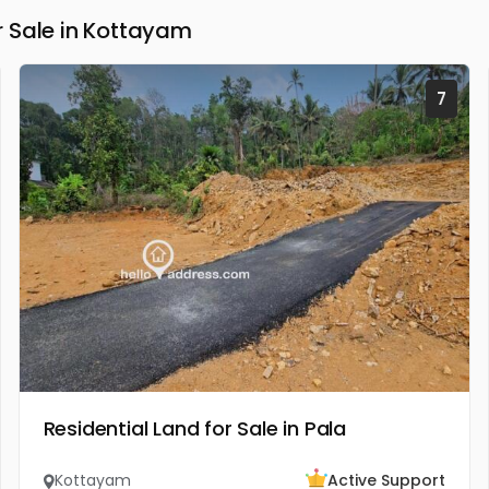
 Sale in Kottayam
7
Residential Land for Sale in Pala
Kottayam
Active Support