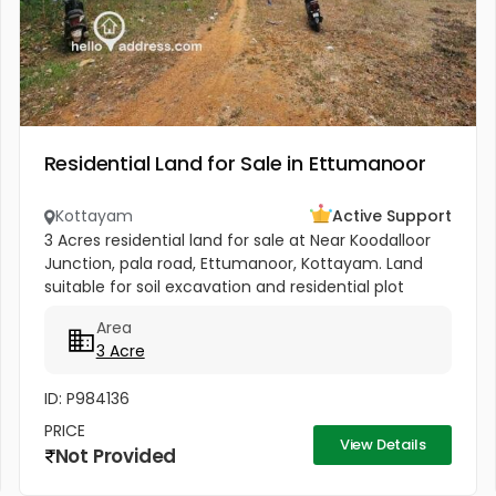
Residential Land for Sale in Ettumanoor
Kottayam
Active Support
3 Acres residential land for sale at Near Koodalloor
Junction, pala road, Ettumanoor, Kottayam. Land
suitable for soil excavation and residential plot
development. currently it has mature rubber trees
Area
ready for felling...
3 Acre
ID: P984136
PRICE
View Details
Not Provided