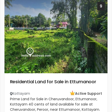
9
Residential Land for Sale in Ettumanoor
Kottayam
Active Support
Prime Land for Sale in Cheruvandoor, Ettumanoor,
Kottayam 40 cents of land available for sale at
Cheruvandoor, Peroor, near Ettumanoor, Kottayam.