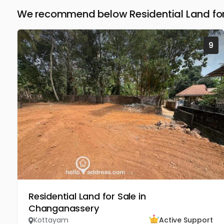
We recommend below Residential Land for
9
Residential Land for Sale in
Changanassery
Kottayam
Active Support