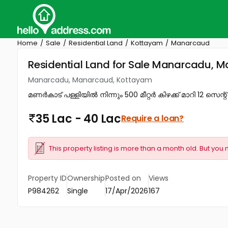
Home
Sale
Residential Land
Kottayam
Manarcaud
Residential Land for Sale Manarcadu,
Manarcadu, Manarcaud, Kottayam
മണർകാട്‌ പള്ളിയിൽ നിന്നും 500 മീറ്റർ കിഴക്ക്‌ മാറി 12 സെന്റ്
35 Lac - 40 Lac
Require a loan?
This property listing is more than a month old. But you 
Property ID
Ownership
Posted on
Views
P984262
Single
17/Apr/2026
167