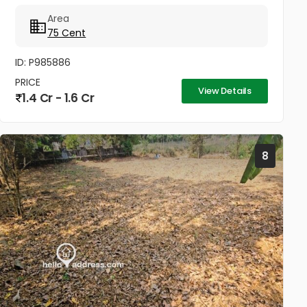
Agriculture or for any other commercial purposes.
Area
Land includes a...
75 Cent
ID: P985886
PRICE
View Details
1.4 Cr - 1.6 Cr
8