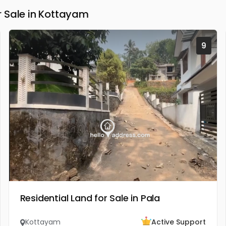
 Sale in Kottayam
9
Residential Land for Sale in Pala
Kottayam
Active Support