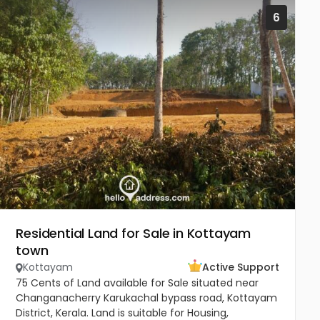
6
Residential Land for Sale in Kottayam
town
Kottayam
Active Support
75 Cents of Land available for Sale situated near
Changanacherry Karukachal bypass road, Kottayam
District, Kerala. Land is suitable for Housing,