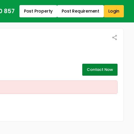
0 857
Post Property
Post Requirement
Login
Contact Now