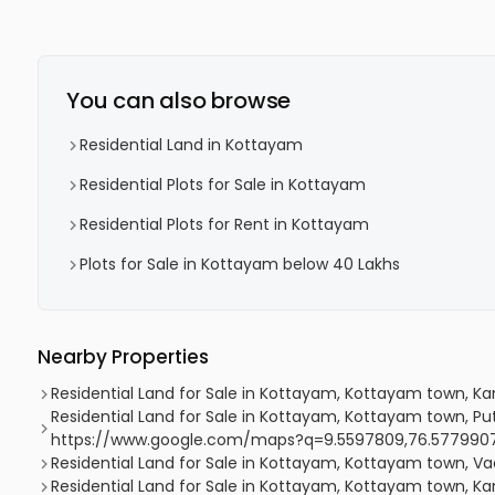
You can also browse
Residential Land in Kottayam
Residential Plots for Sale in Kottayam
Residential Plots for Rent in Kottayam
Plots for Sale in Kottayam below 40 Lakhs
Nearby Properties
Residential Land for Sale in Kottayam, Kottayam town, K
Residential Land for Sale in Kottayam, Kottayam town, Pu
https://www.google.com/maps?q=9.5597809,76.577990
Residential Land for Sale in Kottayam, Kottayam town, V
Residential Land for Sale in Kottayam, Kottayam town, Kan