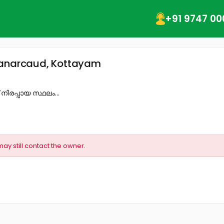
+91 9747 00
 Manarcaud, Kottayam
‌ നിരപ്പായ സ്ഥലം...
may still contact the owner.