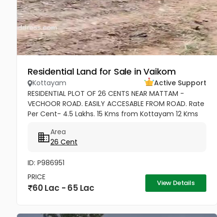
Residential Land for Sale in Vaikom
Kottayam
Active Support
RESIDENTIAL PLOT OF 26 CENTS NEAR MATTAM -
VECHOOR ROAD. EASILY ACCESABLE FROM ROAD. Rate
Per Cent- 4.5 Lakhs. 15 Kms from Kottayam 12 Kms
from Cherthala 11 Kms from Vaikom 10 Kms from
Area
Kallara 100 meters from Main Road....
26 Cent
ID: P986951
PRICE
View Details
60 Lac - 65 Lac