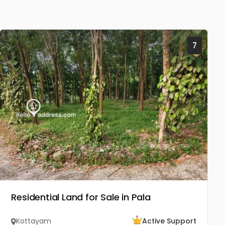
7
Residential Land for Sale in Pala
Kottayam
Active Support