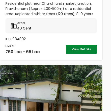
Residential plot near Church and market junction,
Pravithanam (Approx 400-500m) at a residential
area. Replanted rubber trees (120 trees); 8-9 years
back. Rubber tapping just started from the newly
Area
planted trees....
40 Cent
ID: P984802
PRICE
View Details
60 Lac - 65 Lac