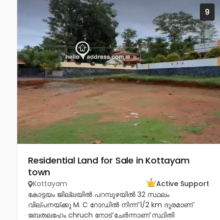
9
Residential Land for Sale in Kottayam
town
Kottayam
Active Support
കോട്ടയം ജില്ലയിൽ പറമ്പുഴയിൽ 32 സ്ഥലം
വില്പനയ്ക്കു M. C റോഡിൽ നിന്ന് 1/2 km ദൂരമാണ്
ബേതലഹേം chruch നോട്‌ ചേർന്നാണ് സ്ഥിതി