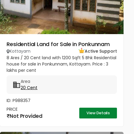
Residential Land for Sale in Ponkunnam
Kottayam
Active Support
8 Ares / 20 Cent land with 1200 Sqft 5 Bhk Residential
house for sale in Ponkunnam, Kottayam. Price : 3
lakhs per cent
Area
20 Cent
ID: P988357
PRICE
View Details
Not Provided