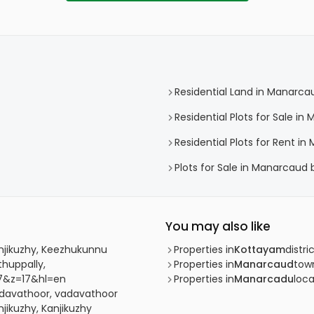
Residential Land in Manarca
Residential Plots for Sale i
Residential Plots for Rent i
Plots for Sale in Manarcaud
You may also like
anjikuzhy, Keezhukunnu
Properties in
Kottayam
distri
thuppally,
Properties in
Manarcaud
tow
7&z=17&hl=en
Properties in
Manarcadu
loca
adavathoor, vadavathoor
jikuzhy, Kanjikuzhy