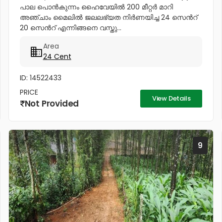
പാല പൊൻകുന്നം ഹൈവേയിൽ 200 മീറ്റർ മാറി
അഞ്ചാം മൈലിൽ ജലലഭ്യത നിർണയിച്ച 24 സെൻറ്
20 സെൻറ് എന്നിങ്ങനെ വസ്തു...
Area
24 Cent
ID: 14522433
PRICE
View Details
Not Provided
9