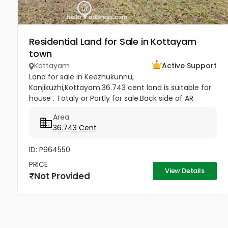
Residential Land for Sale in Kottayam
town
Kottayam
Active Support
Land for sale in Keezhukunnu,
Kanjikuzhi,Kottayam.36.743 cent land is suitable for
house . Totaly or Partly for sale.Back side of AR
Camp, half km from Bhavans Villa. Price -5.80 lakhs
Area
Per Cent (Negotiable)
36.743 Cent
ID: P964550
PRICE
View Details
Not Provided