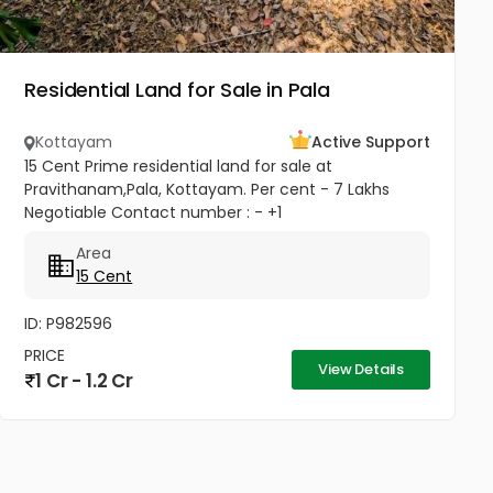
Residential Land for Sale in Pala
Kottayam
Active Support
15 Cent Prime residential land for sale at
Pravithanam,Pala, Kottayam. Per cent - 7 Lakhs
Negotiable Contact number : - +1
(832)7663577(USA - Whatsup Number) Property
Area
Highlights: MKM Hospital - 50M Anthinad - 1KM Pala
15 Cent
-...
ID: P982596
PRICE
View Details
1 Cr - 1.2 Cr