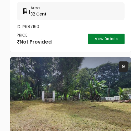
ചെയുന്നത്.വീട് പണിതും കൊടുക്കപ്പെടും സർട്ടിഫൈഡ്
Area
കൺസ്ട്രക്ഷൻ നും ലൈസൻസ്ഡ് എഞ്ചിനീയർ ആണ്
32 Cent
വരുന്നത്....
ID: P987160
PRICE
View Details
Not Provided
9