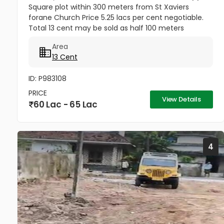
Square plot within 300 meters from St Xaviers
forane Church Price 5.25 lacs per cent negotiable.
Total 13 cent may be sold as half 100 meters
Thengana - Perumthuruthy bypass road 10 meter
Area
wide road to property.
13 Cent
ID: P983108
PRICE
View Details
60 Lac - 65 Lac
4