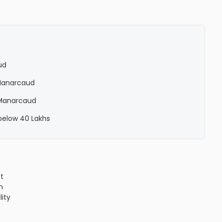
ud
n Manarcaud
n Manarcaud
 below 40 Lakhs
ct
n
lity