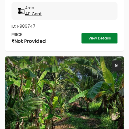
Located in a peaceful and well-connected area, this
Area
property is ideal for...
40 Cent
ID: P986747
PRICE
View Details
Not Provided
9