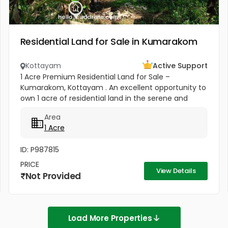
Residential Land for Sale in Kumarakom
Kottayam
Active Support
1 Acre Premium Residential Land for Sale –
Kumarakom, Kottayam . An excellent opportunity to
own 1 acre of residential land in the serene and
highly sought-after location of Pallichira,
Area
Kumarakom, Kottayam. This...
1 Acre
ID: P987815
PRICE
View Details
Not Provided
Load More Properties