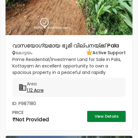
വാസയോഗ്യമായ ഭൂമി വില്പനയ്ക്ക് Pala
കോട്ടയം
Active Support
Prime Residential/Investment Land for Sale in Pala,
Kottayam An excellent opportunity to own a
spacious property in a peaceful and rapidly
developing location near Cherpunkal, Pala,
Area
Kottayam. Property Highlights:...
1.12 Acre
ID: P987180
PRICE
View Details
Not Provided