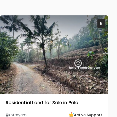
5
Residential Land for Sale in Pala
Kottayam
Active Support