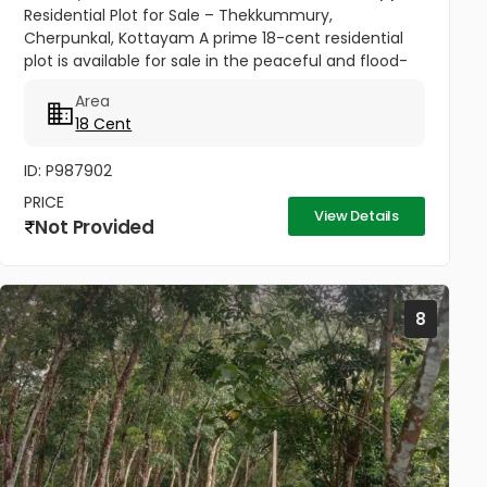
Residential Plot for Sale – Thekkummury,
Cherpunkal, Kottayam A prime 18-cent residential
plot is available for sale in the peaceful and flood-
free locality of Thekkummury, Cherpunkal,
Area
Kottayam. This property is ideal...
18 Cent
ID: P987902
PRICE
View Details
Not Provided
8