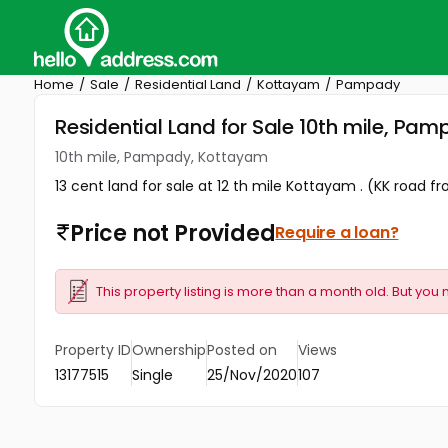
Home
Sale
Residential Land
Kottayam
Pampady
Residential Land for Sale 10th mile, P
10th mile, Pampady, Kottayam
13 cent land for sale at 12 th mile Kottayam . (KK road fr
Price not Provided
Require a loan?
This property listing is more than a month old. But you 
Property ID
Ownership
Posted on
Views
13177515
Single
25/Nov/2020
107