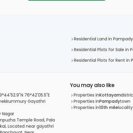
Residential Land in Pampady
Residential Plots for Sale i
Residential Plots for Rent i
You may also like
 9°44'52.9"N 76°42'05.5"E
Properties in
Kottayam
distri
, Thekkummury Gayathri
Properties in
Pampady
town
Properties in
10th mile
locality
ty Nagar
kumpuzha Temple Road, Pala
al, Located near gayathri
y Panchayat, Near