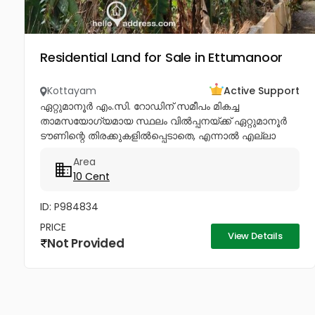
Residential Land for Sale in Ettumanoor
Kottayam
Active Support
ഏറ്റുമാനൂർ എം.സി. റോഡിന് സമീപം മികച്ച
താമസയോഗ്യമായ സ്ഥലം വിൽപ്പനയ്ക്ക് ഏറ്റുമാനൂർ
ടൗണിന്റെ തിരക്കുകളിൽപ്പെടാതെ, എന്നാൽ എല്ലാ
സൗകര്യങ്ങളും വിരൽത്തുമ്പിൽ ലഭ്യമാകുന്ന
Area
അതിമനോഹരമായ ഒരു റെസിഡൻഷ്യൽ പ്ലോട്ട്
10 Cent
വിൽപ്പനയ്ക്ക്. വീട്...
ID: P984834
PRICE
View Details
Not Provided