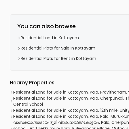
You can also browse
Residential Land in Kottayam
Residential Plots for Sale in Kottayam
Residential Plots for Rent in Kottayam
Nearby Properties
Residential Land for Sale in Kottayam, Pala, Pravithanam,
Residential Land for Sale in Kottayam, Pala, Cherpunkal
Central School
Residential Land for Sale in Kottayam, Pala, 12th mile, Uni
Residential Land for Sale in Kottayam, Pala, Pala, Muruk
വാസയോഗ്യമായ ഭൂമി വില്പനയ്ക്ക് കോട്ടയം, Pala, Cherpunk
school , At Thekkumury Kara, Puliyannoor Village, Muthol