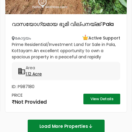
വാസയോഗ്യമായ ഭൂമി വില്പനയ്ക്ക് Pala
കോട്ടയം
Active Support
Prime Residential/Investment Land for Sale in Pala,
Kottayam An excellent opportunity to own a
spacious property in a peaceful and rapidly
developing location near Cherpunkal, Pala,
Area
Kottayam. Property Highlights:...
1.12 Acre
ID: P987180
PRICE
View Details
Not Provided
Load More Properties