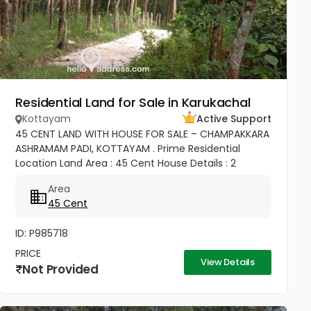
Residential Land for Sale in Karukachal
Kottayam
Active Support
45 CENT LAND WITH HOUSE FOR SALE – CHAMPAKKARA
ASHRAMAM PADI, KOTTAYAM . Prime Residential
Location Land Area : 45 Cent House Details : 2
Bedroom House ✨ Well Maintained & Ready to Move
Area
Good Road Access Water...
45 Cent
ID: P985718
PRICE
View Details
Not Provided