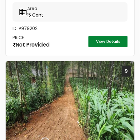
The plot has direct access from the main road and
Area
also comes with...
15 Cent
ID: P979202
PRICE
View Details
Not Provided
9