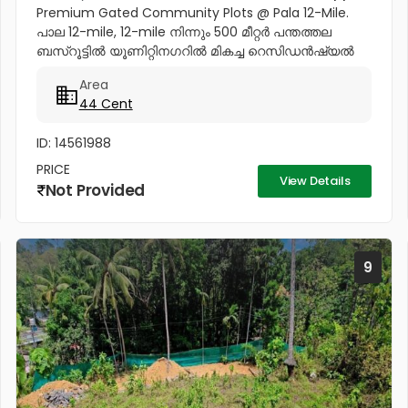
Premium Gated Community Plots @ Pala 12-Mile.
പാല 12-mile, 12-mile നിന്നും 500 മീറ്റർ പന്തത്തല
ബസ്‌റൂട്ടിൽ യൂണിറ്റിനഗറിൽ മികച്ച റെസിഡൻഷ്യൽ
പ്ലോട്ട് സ്വന്തമാക്കാൻ ഒരു സുവർണവസരം. ✨ Project
Area
Highlights: ✔️ 16 Feet Wide Road...
44 Cent
ID: 14561988
PRICE
View Details
Not Provided
9