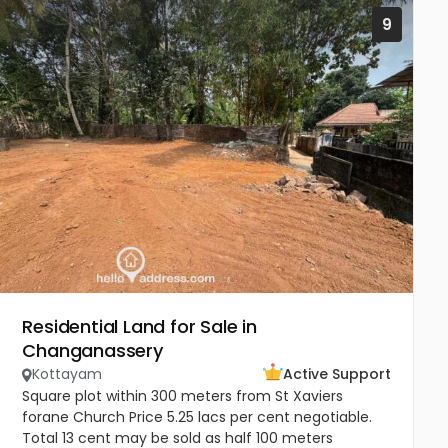
9
Residential Land for Sale in
Changanassery
Kottayam
Active Support
Square plot within 300 meters from St Xaviers
forane Church Price 5.25 lacs per cent negotiable.
Total 13 cent may be sold as half 100 meters