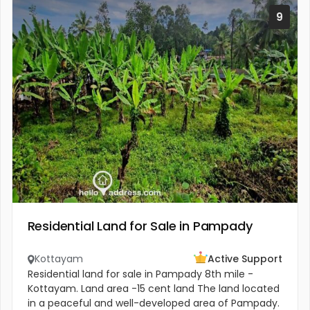
9
Residential Land for Sale in Pampady
Kottayam
Active Support
Residential land for sale in Pampady 8th mile -
Kottayam. Land area -15 cent land The land located
in a peaceful and well-developed area of Pampady.