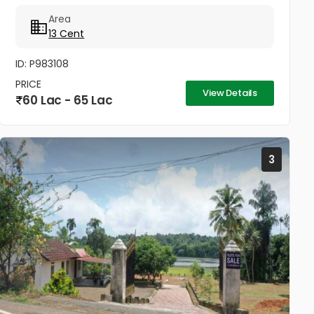
Thengana - Perumthuruthy bypass road 10 meter
Area
wide road to property.
13 Cent
ID: P983108
PRICE
View Details
60 Lac - 65 Lac
3