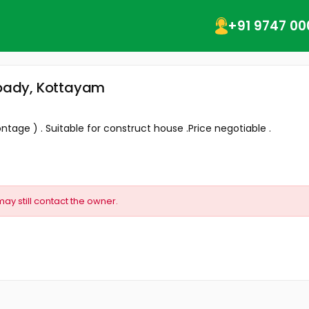
+91 9747 00
ampady, Kottayam
ontage ) . Suitable for construct house .Price negotiable .
may still contact the owner.