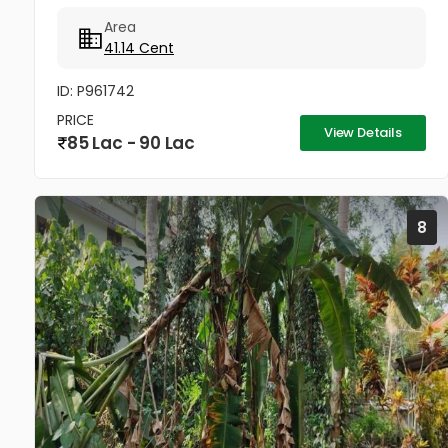
property. 0.7Km from Puthuppally Junction on
Area
Puthuppally...
41.14 Cent
ID: P961742
PRICE
View Details
85 Lac - 90 Lac
8