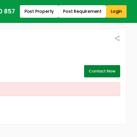
0 857
Post Property
Post Requirement
Login
Contact Now