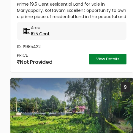
Prime 19.5 Cent Residential Land for Sale in
Mariyappally, Kottayam Excellent opportunity to own
a prime piece of residential land in the peaceful and
well-connected locality of Mariyappally (Muttam),
Area
Nattakom. This...
19.5 Cent
ID: P985422
PRICE
View Details
Not Provided
9