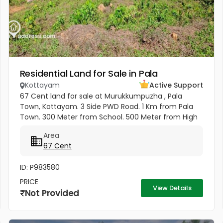
Residential Land for Sale in Pala
Kottayam
Active Support
67 Cent land for sale at Murukkumpuzha , Pala
Town, Kottayam. 3 Side PWD Road. 1 Km from Pala
Town. 300 Meter from School. 500 Meter from High
School. Kottayam Railway Station. 500 Meter from
Area
KSRTC Bus stand. 500 Meter...
67 Cent
ID: P983580
PRICE
View Details
Not Provided