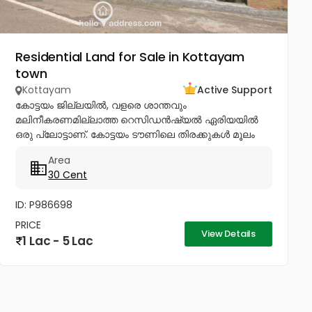
Residential Land for Sale in Kottayam
town
Kottayam
Active Support
കോട്ടയം ജില്ലയിൽ, വളരെ ശാന്തവും
മലിനീകരണമില്ലാത്ത റെസിഡൻഷ്യൽ ഏരിയയിൽ
ഒരു പ്ലോട്ടാണ്. കോട്ടയം ടൗണിലെ തിരക്കുകൾ മൂലം
ടൗണിൽ ഒരു വീടും വസ്തുവും വാങ്ങാൻ
Area
ബുദ്ധിമുട്ടുന്നവർക്ക് ടൗണിനോടടുത്തുള്ള മൂലവട്ടം വളരെ
30 Cent
മികച്ച ഒരു ഓപ്ഷൻ...
ID: P986698
PRICE
View Details
1 Lac - 5 Lac