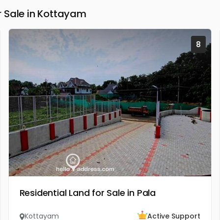
 Sale in Kottayam
8
Residential Land for Sale in Pala
Kottayam
Active Support