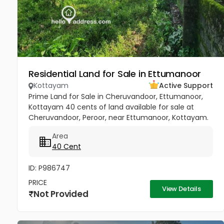
Residential Land for Sale in Ettumanoor
Kottayam
Active Support
Prime Land for Sale in Cheruvandoor, Ettumanoor,
Kottayam 40 cents of land available for sale at
Cheruvandoor, Peroor, near Ettumanoor, Kottayam.
Located in a peaceful and well-connected area, this
Area
property is ideal for...
40 Cent
ID: P986747
PRICE
View Details
Not Provided