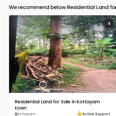
We recommend below Residential Land for
4
Residential Land for Sale in Kottayam
town
Kottayam
Active Support