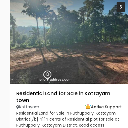
5
Residential Land for Sale in Kottayam
town
Kottayam
Active Support
Residential Land for Sale in Puthuppally, Kottayam
District[/b] 41.14 cents of Residential plot for sale at
Puthuppally. Kottayam District. Road access