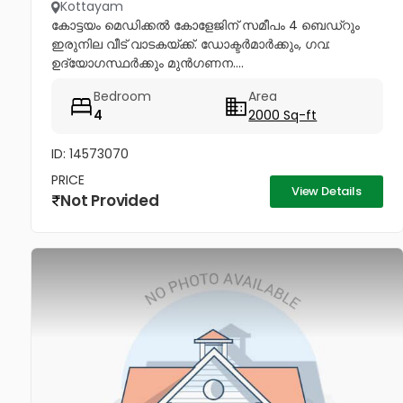
Kottayam
കോട്ടയം മെഡിക്കൽ കോളേജിന് സമീപം 4 ബെഡ്റും
ഇരുനില വീട് വാടകയ്ക്ക്. ഡോക്ടർമാർക്കും, ഗവ:
ഉദ്യോഗസ്ഥർക്കും മുൻഗണന....
Bedroom
Area
4
2000 Sq-ft
ID: 14573070
PRICE
View Details
Not Provided