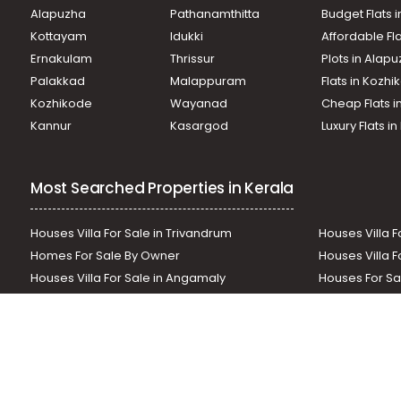
Residential House Villa for Rent in Kottayam, Pala, Mutholi
Alapuzha
Pathanamthitta
Budget Flats 
Residential House Villa for Rent in Kottayam, Pala, Pala
Kottayam
Idukki
Affordable Fl
Residential House Villa for Rent in Kottayam, Pala, Mevada
Ernakulam
Thrissur
Plots in Alap
Residential House Villa for Rent in Kottayam, Pala, Pala
Residential House Villa for Rent in Kottayam, Pala, Mutholi
Palakkad
Malappuram
Flats in Kozh
Residential House Villa for Rent in Kottayam, Pala, Katapp
Kozhikode
Wayanad
Cheap Flats i
Residential House Villa for Rent in Kottayam, Pala, Pala
Kannur
Kasargod
Luxury Flats i
Residential House Villa for Rent in Kottayam, Pala, Puliyan
Most Searched Properties in Kerala
Houses Villa For Sale in Trivandrum
Houses Villa F
Homes For Sale By Owner
Houses Villa F
Houses Villa For Sale in Angamaly
Houses For Sa
Residential Land In Perumbavoor
Houses Villa F
Houses Villa For Sale in Thodupuzha
Residential La