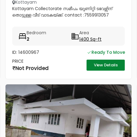
Kottayam
Kottayam Collectorate സമീപം യൂണിറ്റി ടവേഴ്സിന്
തൊട്ടുള്ള വീട് വാടകയ്ക്ക്. contact :7559913057
Bedroom
Area
2
1400 Sq-ft
ID: 14600967
Ready To Move
PRICE
View Details
Not Provided