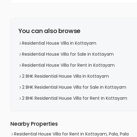
You can also browse
Residential House Villa in Kottayam
Residential House Villa for Sale in Kottayam
Residential House Villa for Rent in Kottayam
2 BHK Residential House Villa in Kottayam
2 BHK Residential House Villa for Sale in Kottayam
2 BHK Residential House Villa for Rent in Kottayam
Nearby Properties
Residential House Villa for Rent in Kottayam, Pala, Pala