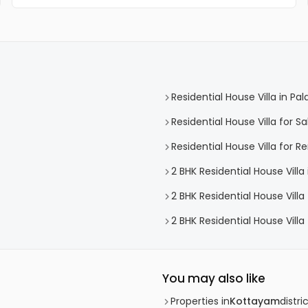
Residential House Villa in Pal
Residential House Villa for Sa
Residential House Villa for Re
2 BHK Residential House Villa 
2 BHK Residential House Villa 
2 BHK Residential House Villa 
You may also like
Properties in
Kottayam
distri