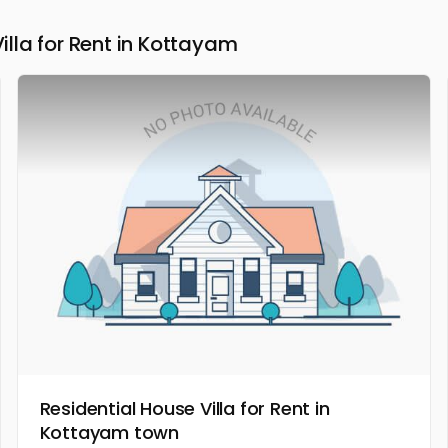
la for Rent in Kottayam
Residential House Villa for Rent in
Kottayam town