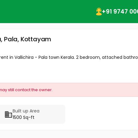
+91 9747 00
ra, Pala, Kottayam
 rent in Vallichira - Pala town Kerala. 2 bedroom, attached bathro
may still contact the owner.
Built up Area
1500 Sq-ft