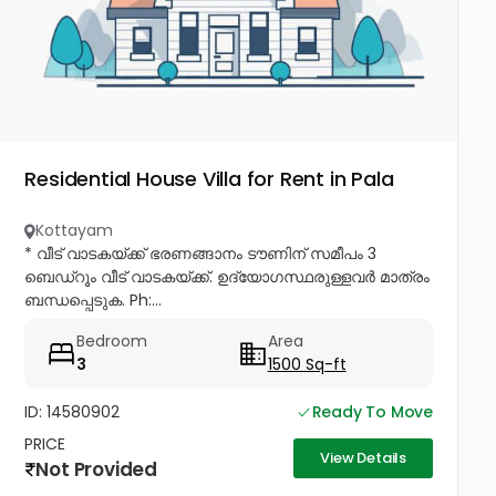
Residential House Villa for Rent in Pala
Kottayam
* വീട് വാടകയ്ക്ക് ഭരണങ്ങാനം ടൗണിന് സമീപം 3
ബെഡ്റൂം വീട് വാടകയ്ക്ക്. ഉദ്യോഗസ്ഥരുള്ളവർ മാത്രം
ബന്ധപ്പെടുക. Ph:...
Bedroom
Area
3
1500 Sq-ft
ID: 14580902
Ready To Move
PRICE
View Details
Not Provided