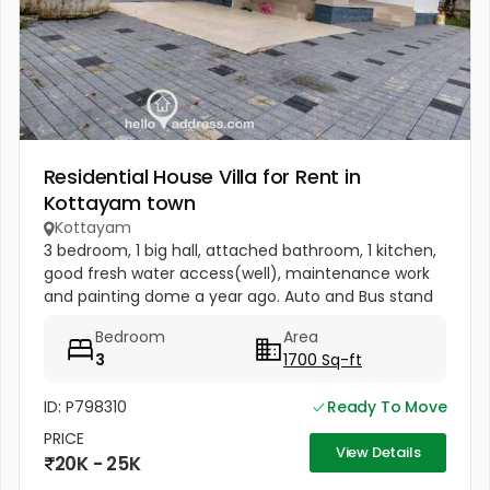
Residential House Villa for Rent in
Kottayam town
Kottayam
3 bedroom, 1 big hall, attached bathroom, 1 kitchen,
good fresh water access(well), maintenance work
and painting dome a year ago. Auto and Bus stand
nearby. Nearest Hospital (Bharat Hospital within 1
Bedroom
Area
km) 2km from MC...
3
1700 Sq-ft
ID: P798310
Ready To Move
PRICE
View Details
20K - 25K