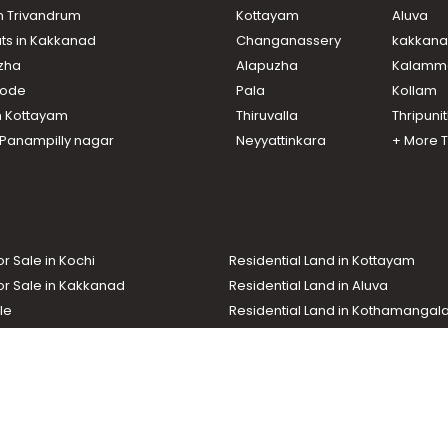
in Trivandrum
Kottayam
Aluva
ats in Kakkanad
Changanassery
kakkan
uzha
Alapuzha
Kalamm
ikode
Pala
Kollam
attor
n Kottayam
Thiruvalla
Thripuni
n Panampilly nagar
Neyyattinkara
+ More 
oor
or Sale in Kochi
Residential Land in Kottayam
or Sale in Kakkanad
Residential Land in Aluva
le
Residential Land in Kothamanga
or Sale in Kottarakkara
Real Estate Agent
nd In Adoor
Commercial Property For Sale