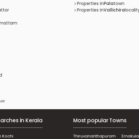
Properties in
Pala
town
attor
Properties in
Vallichira
localit
ramattam
ad
oor
ananganam
arches in Kerala
Most popular Towns
hanam
n Kochi
Thiruvananthapuram
Ernakul