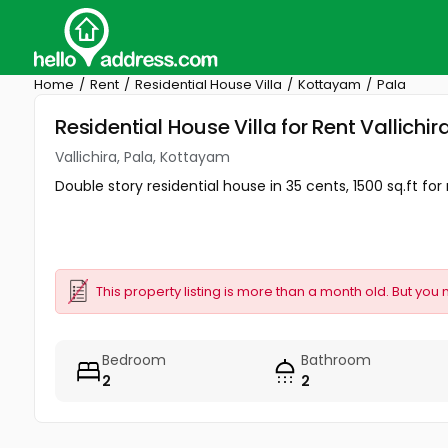
Home
Rent
Residential House Villa
Kottayam
Pala
Residential House Villa for Rent Vallichi
Vallichira, Pala, Kottayam
Double story residential house in 35 cents, 1500 sq.ft for
This property listing is more than a month old. But you 
Bedroom
Bathroom
2
2