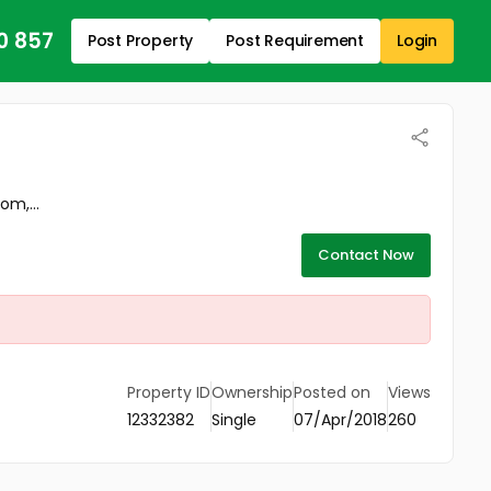
0 857
Post Property
Post Requirement
Login
om,...
Contact Now
Property ID
Ownership
Posted on
Views
12332382
Single
07/Apr/2018
260