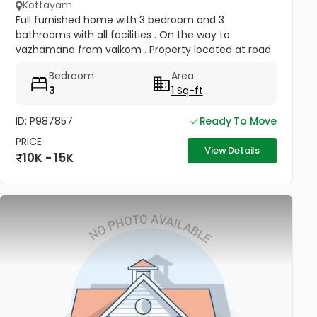
Kottayam
Full furnished home with 3 bedroom and 3
bathrooms with all facilities . On the way to
vazhamana from vaikom . Property located at road
side
Bedroom
Area
3
1 Sq-ft
ID: P987857
Ready To Move
PRICE
View Details
10K - 15K