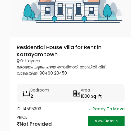
Residential House Villa for Rent in
Kottayam town
Kottayam
കോട്ടയം ചുങ്കം പഴയ സെമിനാരി റോഡിൽ വീട്
വാടകയ്ക്ക്. 98460 20450
Bedroom
Area
2
1000 Sq-ft
ID: 14595303
Ready To Move
PRICE
View Details
Not Provided