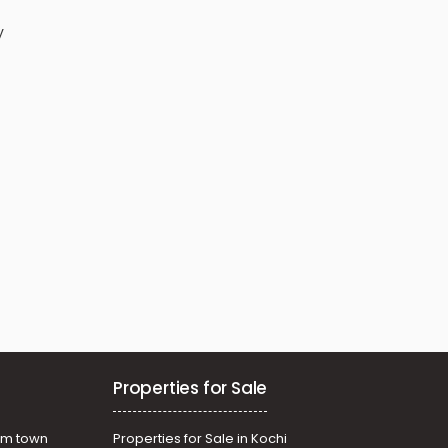
y
Properties for Sale
am town
Properties for Sale in Kochi