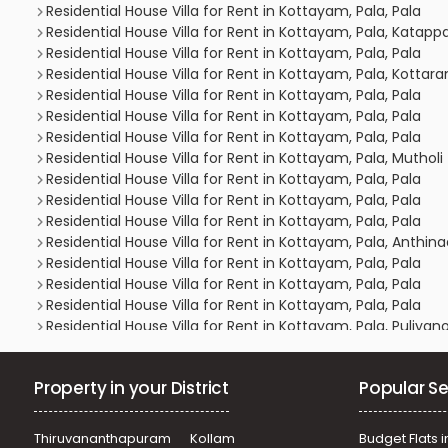
Residential House Villa for Rent in Kottayam, Pala, Pala
Residential House Villa for Rent in Kottayam, Pala, Katapp
Residential House Villa for Rent in Kottayam, Pala, Pala
Residential House Villa for Rent in Kottayam, Pala, Kotta
Residential House Villa for Rent in Kottayam, Pala, Pala
Residential House Villa for Rent in Kottayam, Pala, Pala
Residential House Villa for Rent in Kottayam, Pala, Pala
Residential House Villa for Rent in Kottayam, Pala, Mutholi
Residential House Villa for Rent in Kottayam, Pala, Pala
Residential House Villa for Rent in Kottayam, Pala, Pala
Residential House Villa for Rent in Kottayam, Pala, Pala
Residential House Villa for Rent in Kottayam, Pala, Anthin
Residential House Villa for Rent in Kottayam, Pala, Pala
Residential House Villa for Rent in Kottayam, Pala, Pala
Residential House Villa for Rent in Kottayam, Pala, Pala
Residential House Villa for Rent in Kottayam, Pala, Puliyan
Residential House Villa for Rent in Kottayam, Pala, Pala
Residential House Villa for Rent in Kottayam, Pala, Bhar
Property in your District
Popular Se
Residential House Villa for Rent in Kottayam, Pala, Pravit
Residential House Villa for Rent in Kottayam, Pala, Mutholi
Residential House Villa for Rent in Kottayam, Pala, Pala
Thiruvananthapuram
Kollam
Budget Flats i