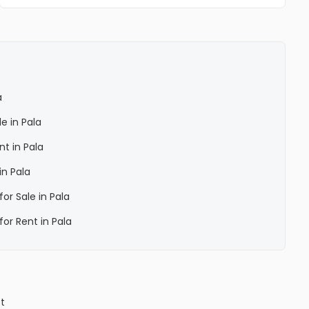
a
le in Pala
nt in Pala
in Pala
for Sale in Pala
for Rent in Pala
ct