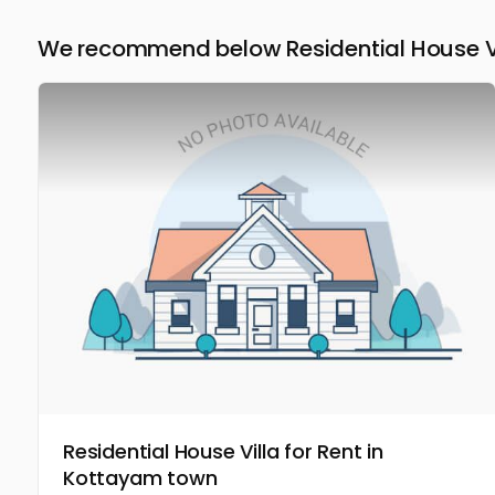
We recommend below Residential House Vil
Residential House Villa for Rent in
Kottayam town