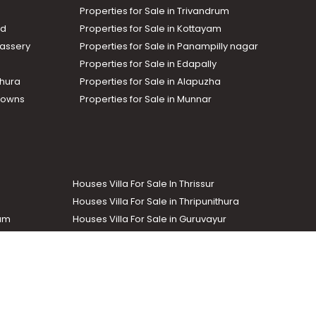
Properties for Sale in Trivandrum
ad
Properties for Sale in Kottayam
assery
Properties for Sale in Panampilly nagar
Properties for Sale in Edapally
thura
Properties for Sale in Alapuzha
Towns
Properties for Sale in Munnar
Houses Villa For Sale In Thrissur
Houses Villa For Sale in Thripunithura
lam
Houses Villa For Sale in Guruvayur
Houses Villa For Sale in Kozhencherry
Commercial Real Estate