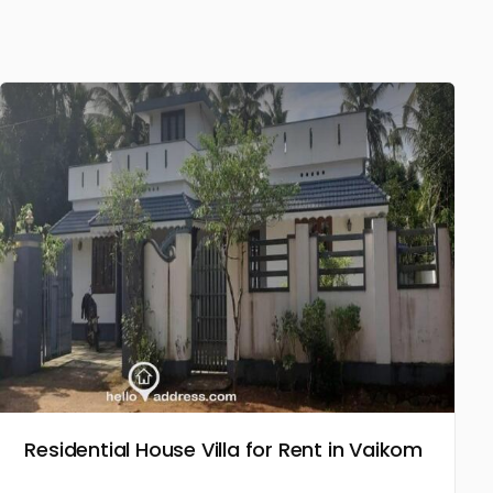
Residential House Villa for Rent in Vaikom