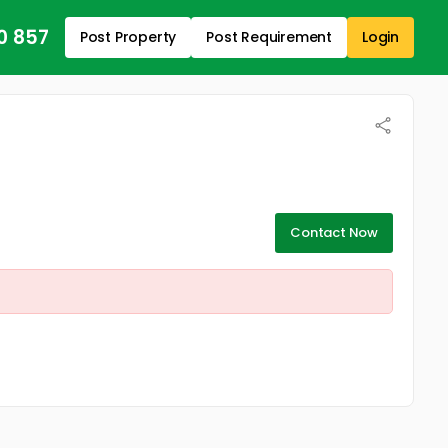
0 857
Post Property
Post Requirement
Login
Contact Now