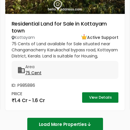
Residential Land for Sale in Kottayam
town
Kottayam
Active Support
75 Cents of Land available for Sale situated near
Changanacherry Karukachal bypass road, Kottayam
District, Kerala. Land is suitable for Housing,
Agriculture or for any other commercial purposes.
Area
Land includes a...
75 Cent
ID: P985886
PRICE
View Details
1.4 Cr - 1.6 Cr
Load More Properties