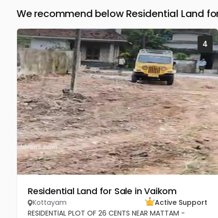
We recommend below Residential Land for
4
Residential Land for Sale in Vaikom
Kottayam
Active Support
RESIDENTIAL PLOT OF 26 CENTS NEAR MATTAM -