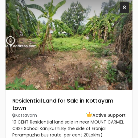
8
Residential Land for Sale in Kottayam
town
Kottayam
Active Support
10 CENT Residential land sale in near MOUNT CARMEL
CBSE School Kanjikuzhi.By the side of Eranjal
Parampuzha bus route. per cent 20Lakhs(