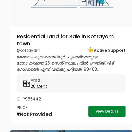
Residential Land for Sale in Kottayam
town
Kottayam
Active Support
കോട്ടയം കുമാരനെല്ലൂർ പുഴത്തീരത്തുള്ള
മനോഹരമായ 26 സെന്റ്‎ സ്ഥലം വിൽപ്പനയ്‌ക്ക്‎. വീട്,
ഗോഡൗൺ എന്നിവയ്‌ക്കു പറ്റിയത്, 98463...
Area
26 Cent
ID: P985442
PRICE
View Details
Not Provided