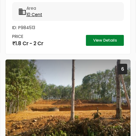
Negotiable)
Area
10 Cent
ID: P984513
PRICE
View Details
1.8 Cr - 2 Cr
6