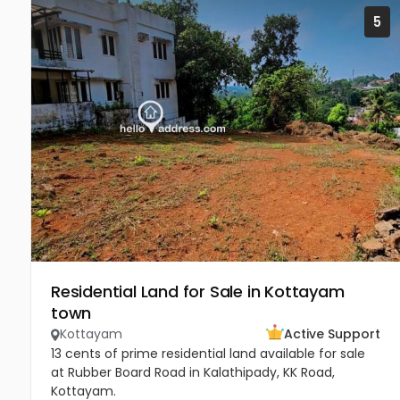
5
Residential Land for Sale in Kottayam
town
Kottayam
Active Support
13 cents of prime residential land available for sale
at Rubber Board Road in Kalathipady, KK Road,
Kottayam.