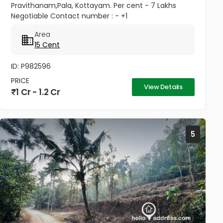
Pravithanam,Pala, Kottayam. Per cent - 7 Lakhs
Negotiable Contact number : - +1
(832)7663577(USA - Whatsup Number) Property
Area
Highlights: MKM Hospital - 50M Anthinad - 1KM Pala
15 Cent
-...
ID: P982596
PRICE
View Details
1 Cr - 1.2 Cr
5