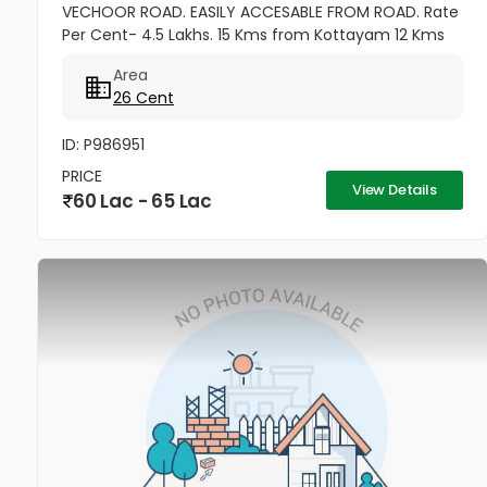
VECHOOR ROAD. EASILY ACCESABLE FROM ROAD. Rate
Per Cent- 4.5 Lakhs. 15 Kms from Kottayam 12 Kms
from Cherthala 11 Kms from Vaikom 10 Kms from
Area
Kallara 100 meters from Main Road....
26 Cent
ID: P986951
PRICE
View Details
60 Lac - 65 Lac