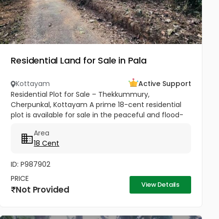
Residential Land for Sale in Pala
Kottayam
Active Support
Residential Plot for Sale – Thekkummury,
Cherpunkal, Kottayam A prime 18-cent residential
plot is available for sale in the peaceful and flood-
free locality of Thekkummury, Cherpunkal,
Area
Kottayam. This property is ideal...
18 Cent
ID: P987902
PRICE
View Details
Not Provided