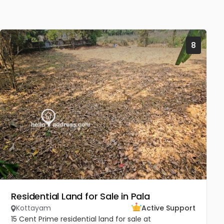
8
Residential Land for Sale in Pala
Kottayam
Active Support
15 Cent Prime residential land for sale at