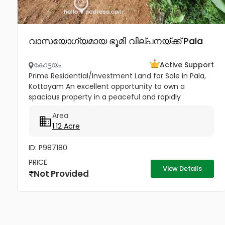
വാസയോഗ്യമായ ഭൂമി വില്പനയ്ക്ക് Pala
കോട്ടയം
Active Support
Prime Residential/Investment Land for Sale in Pala,
Kottayam An excellent opportunity to own a
spacious property in a peaceful and rapidly
developing location near Cherpunkal, Pala,
Area
Kottayam. Property Highlights:...
1.12 Acre
ID: P987180
PRICE
View Details
Not Provided