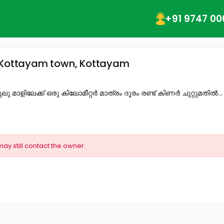
+91 9747 00
, Kottayam town, Kottayam
ുലു മാളിലേക്ക് ഒരു കിലോമീറ്റർ മാത്രം ദൂരം രണ്ട് കിണർ ചുറ്റുമതിൽ...
may still contact the owner.