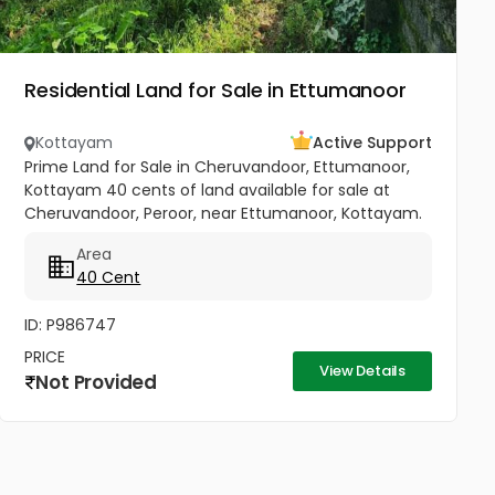
Residential Land for Sale in Ettumanoor
Kottayam
Active Support
Prime Land for Sale in Cheruvandoor, Ettumanoor,
Kottayam 40 cents of land available for sale at
Cheruvandoor, Peroor, near Ettumanoor, Kottayam.
Located in a peaceful and well-connected area, this
Area
property is ideal for...
40 Cent
ID: P986747
PRICE
View Details
Not Provided