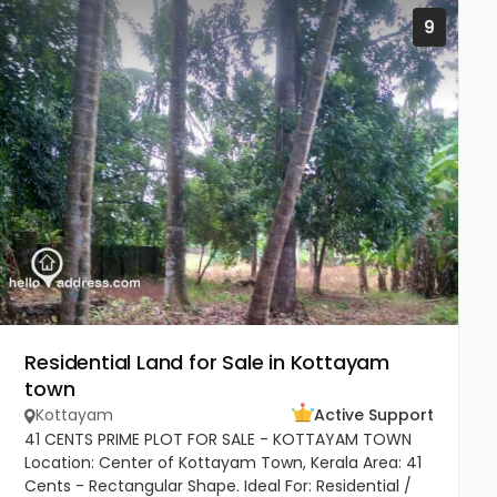
9
Residential Land for Sale in Kottayam
town
Kottayam
Active Support
41 CENTS PRIME PLOT FOR SALE - KOTTAYAM TOWN
Location: Center of Kottayam Town, Kerala Area: 41
Cents - Rectangular Shape. Ideal For: Residential /