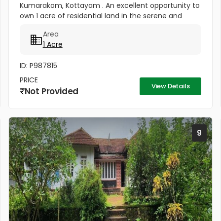
Kumarakom, Kottayam . An excellent opportunity to
own 1 acre of residential land in the serene and
highly sought-after location of Pallichira,
Area
Kumarakom, Kottayam. This...
1 Acre
ID: P987815
PRICE
View Details
Not Provided
9