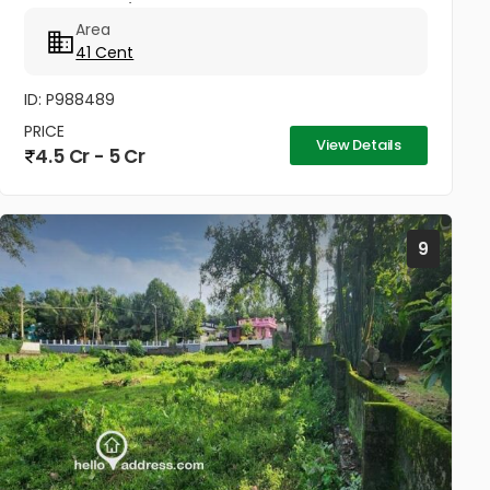
Commercial / Business Space. Property Highlights:
Area
Road Access: 100...
41 Cent
ID: P988489
PRICE
View Details
4.5 Cr - 5 Cr
9