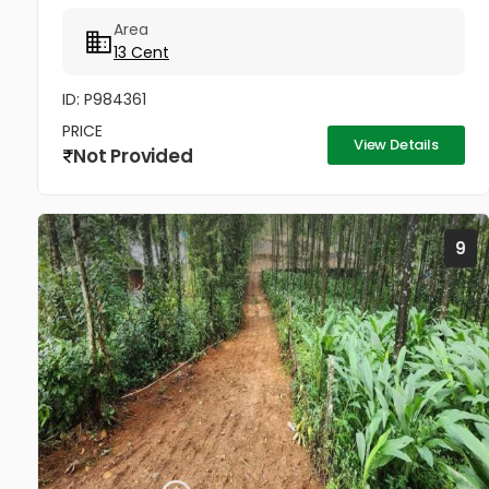
Area
13 Cent
ID: P984361
PRICE
View Details
Not Provided
9