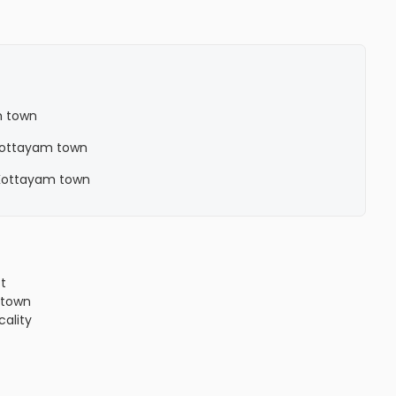
m town
n Kottayam town
n Kottayam town
ct
town
cality