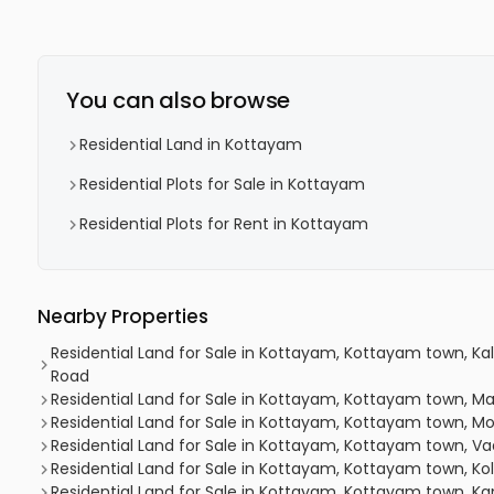
You can also browse
Residential Land in Kottayam
Residential Plots for Sale in Kottayam
Residential Plots for Rent in Kottayam
Nearby Properties
Residential Land for Sale in Kottayam, Kottayam town, Ka
Road
Residential Land for Sale in Kottayam, Kottayam town, M
Residential Land for Sale in Kottayam, Kottayam town, 
Residential Land for Sale in Kottayam, Kottayam town, V
Residential Land for Sale in Kottayam, Kottayam town, Kol
Residential Land for Sale in Kottayam, Kottayam town, K