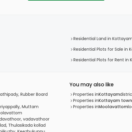
Residential Land in Kottaya
Residential Plots for Sale i
Residential Plots for Rent i
You may also like
lathipady, Rubber Board
Properties in
Kottayam
distri
Properties in
Kottayam town
ariyappally, Muttam
Properties in
Moolavattom
lo
Moolavattom
adavathoor, vadavathoor
lad, Thulasikada kollad
anjikuzhy, Keezhukunnu