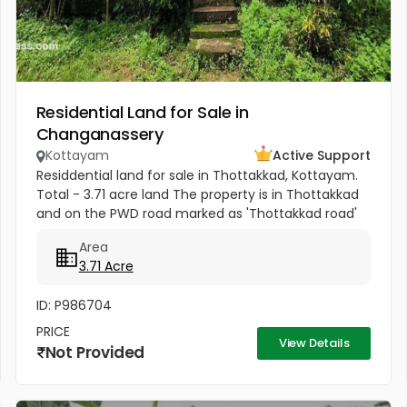
Residential Land for Sale in
Changanassery
Kottayam
Active Support
Residdential land for sale in Thottakkad, Kottayam.
Total - 3.71 acre land The property is in Thottakkad
and on the PWD road marked as 'Thottakkad road'
in the map, branching off from the 'Kottayam-
Area
Puthuppally-...
3.71 Acre
ID: P986704
PRICE
View Details
Not Provided