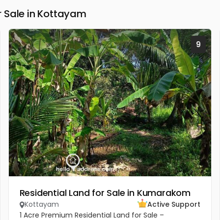
 Sale in Kottayam
9
Residential Land for Sale in Kumarakom
Kottayam
Active Support
1 Acre Premium Residential Land for Sale –