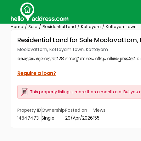
Home
Sale
Residential Land
Kottayam
Kottayam town
Residential Land for Sale Moolavattom
Moolavattom, Kottayam town, Kottayam
കോട്ടയം മൂലവട്ടത്ത് 28 സെന്റ് സ്ഥലം വീടും വിൽപ്പനയ്ക്ക്. ല
Require a loan?
This property listing is more than a month old. But you 
Property ID
Ownership
Posted on
Views
14547473
Single
29/Apr/2026
155