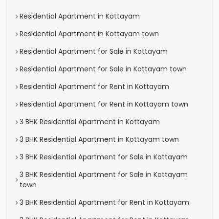
Residential Apartment in Kottayam
Residential Apartment in Kottayam town
Residential Apartment for Sale in Kottayam
Residential Apartment for Sale in Kottayam town
Residential Apartment for Rent in Kottayam
Residential Apartment for Rent in Kottayam town
3 BHK Residential Apartment in Kottayam
3 BHK Residential Apartment in Kottayam town
3 BHK Residential Apartment for Sale in Kottayam
3 BHK Residential Apartment for Sale in Kottayam
town
3 BHK Residential Apartment for Rent in Kottayam