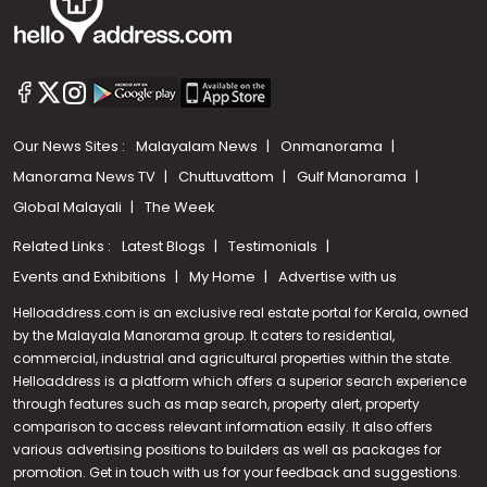
Our News Sites :
Malayalam News
Onmanorama
Manorama News TV
Chuttuvattom
Gulf Manorama
Global Malayali
The Week
Related Links :
Latest Blogs
Testimonials
Events and Exhibitions
My Home
Advertise with us
Helloaddress.com is an exclusive real estate portal for Kerala, owned
by the Malayala Manorama group. It caters to residential,
commercial, industrial and agricultural properties within the state.
Helloaddress is a platform which offers a superior search experience
through features such as map search, property alert, property
comparison to access relevant information easily. It also offers
various advertising positions to builders as well as packages for
promotion. Get in touch with us for your feedback and suggestions.