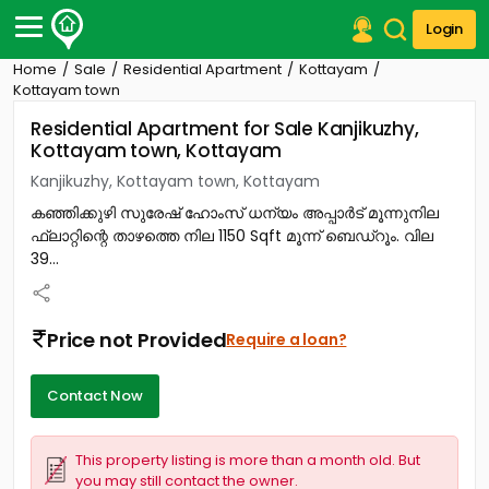
Login
Home
Sale
Residential Apartment
Kottayam
Post Your Property
Kottayam town
Residential Apartment for Sale Kanjikuzhy,
Post Your Requirement
Kottayam town, Kottayam
Properties for Sale
Kanjikuzhy, Kottayam town, Kottayam
Properties for Rent
കഞ്ഞിക്കുഴി സുരേഷ് ഹോംസ് ധന്യം അപ്പാർട്‎ മൂന്നുനില
Premium Projects
ഫ്ലാറ്റിന്റെ താഴത്തെ നില 1150 Sqft മൂന്ന് ബെഡ്‌റൂം. വില
Finance Center
39...
Our Services
Contact Us
Price not Provided
Require a loan?
Contact Now
This property listing is more than a month old. But
you may still contact the owner.