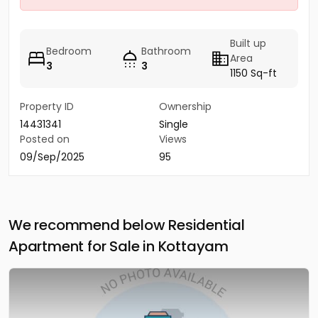
Built up
Bedroom
Bathroom
Area
3
3
1150 Sq-ft
Property ID
Ownership
14431341
Single
Posted on
Views
09/Sep/2025
95
We recommend below Residential
Apartment for Sale in Kottayam