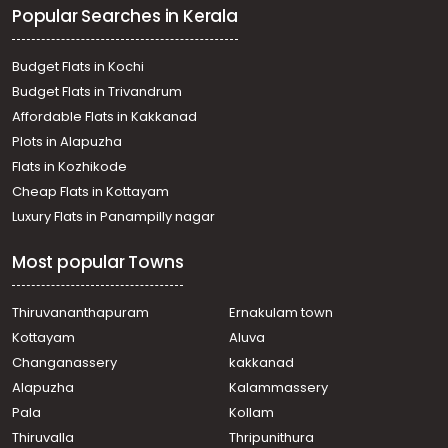
Popular Searches in Kerala
town, Kottayam town
Residential Apartment for Sale in Kottayam, Kottayam
town, Kalathipady
Budget Flats in Kochi
Residential Apartment for Sale in Kottayam, Kottayam
Budget Flats in Trivandrum
town, Collectorate
Affordable Flats in Kakkanad
Residential Apartment for Sale in Kottayam, Kottayam
Plots in Alapuzha
town, Kodimatha
Residential Apartment for Sale in Kottayam, Kottayam
Flats in Kozhikode
town, Kanjikuzhy
Cheap Flats in Kottayam
Residential Apartment for Sale in Kottayam, Kottayam
Luxury Flats in Panampilly nagar
town, Kalathipady
Residential Apartment for Sale in Kottayam, Kottayam
Most popular Towns
town, Collectorate
Residential Apartment for Sale in Kottayam, Kottayam
town, Nagampadam
Thiruvananthapuram
Ernakulam town
Residential Apartment for Sale in Kottayam, Kottayam
Kottayam
Aluva
town, Kanjikuzhy
Changanassery
kakkanad
Residential Apartment for Sale in Kottayam, Kottayam
Alapuzha
Kalammassery
town, Collectorate
Pala
Kollam
Residential Apartment for Sale in Kottayam, Kottayam
town, Collectorate
Thiruvalla
Thripunithura