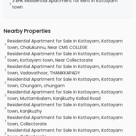
3 BHK Residential Apartment for Rent in Kottayam
town
Nearby Properties
Residential Apartment for Sale in Kottayam, Kottayam
town, Chalukunnu, Near CMS COLLEGE
Residential Apartment for Sale in Kottayam, Kottayam
town, Kottayam town, Near Collectorate
Residential Apartment for Sale in Kottayam, Kottayam
town, Vadavathoor, THANIKKAPADY
Residential Apartment for Sale in Kottayam, Kottayam
town, Chungam, chungam
Residential Apartment for Sale in Kottayam, Kottayam
town, Muttambalam, Kanjikuzhy Kollad Road
Residential Apartment for Sale in Kottayam, Kottayam
town, Kanjikuzhy
Residential Apartment for Sale in Kottayam, Kottayam
town, Collectorate
Residential Apartment for Sale in Kottayam, Kottayam