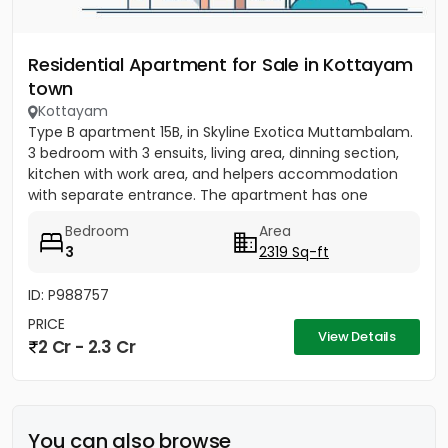
Residential Apartment for Sale in Kottayam
town
Kottayam
Type B apartment 15B, in Skyline Exotica Muttambalam.
3 bedroom with 3 ensuits, living area, dinning section,
kitchen with work area, and helpers accommodation
with separate entrance. The apartment has one
covered...
Bedroom
Area
3
2319 Sq-ft
ID: P988757
PRICE
View Details
2 Cr - 2.3 Cr
You can also browse