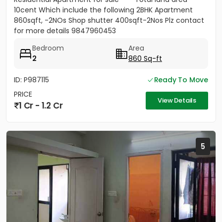
10cent Which include the following 2BHK Apartment
860sqft, -2NOs Shop shutter 400sqft-2Nos Plz contact
for more details 9847960453
Bedroom
Area
2
860 Sq-ft
ID: P987115
Ready To Move
PRICE
View Details
1 Cr - 1.2 Cr
5