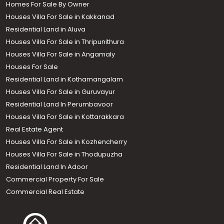
Homes For Sale By Owner
Houses Villa For Sale in Kakkanad
Residential Land in Aluva
Houses Villa For Sale in Thripunithura
Houses Villa For Sale in Angamaly
Houses For Sale
Residential Land in Kothamangalam
Houses Villa For Sale in Guruvayur
Residential Land In Perumbavoor
Houses Villa For Sale in Kottarakkara
Real Estate Agent
Houses Villa For Sale in Kozhencherry
Houses Villa For Sale in Thodupuzha
Residential Land In Adoor
Commercial Property For Sale
Commercial Real Estate