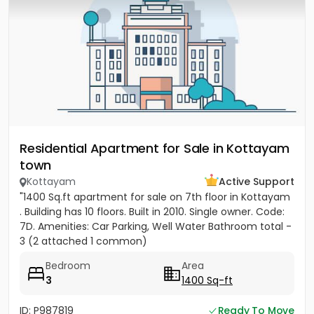
Residential Apartment for Sale in Kottayam
town
Kottayam
Active Support
"1400 Sq.ft apartment for sale on 7th floor in Kottayam
. Building has 10 floors. Built in 2010. Single owner. Code:
7D. Amenities: Car Parking, Well Water Bathroom total -
3 (2 attached 1 common)
Bedroom
Area
3
1400 Sq-ft
ID: P987819
Ready To Move