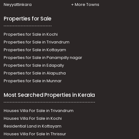
Residential Apartment for Sale in Kottayam, Kottayam
Neyyattinkara
+ More Towns
town, Kanjikuzhy
Properties for Sale
Properties for Sale in Kochi
Properties for Sale in Trivandrum
Properties for Sale in Kottayam
Properties for Sale in Panampilly nagar
Properties for Sale in Edapally
Properties for Sale in Alapuzha
Properties for Sale in Munnar
Most Searched Properties in Kerala
Houses Villa For Sale in Trivandrum
Houses Villa For Sale in Kochi
Residential Land in Kottayam
Houses Villa For Sale In Thrissur