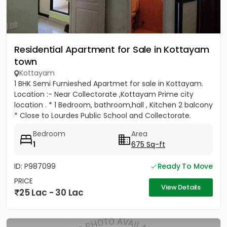
Residential Apartment for Sale in Kottayam
town
Kottayam
1 BHK Semi Furnieshed Apartmet for sale in Kottayam.
Location :- Near Collectorate ,Kottayam Prime city
location . * 1 Bedroom, bathroom,hall , Kitchen 2 balcony
* Close to Lourdes Public School and Collectorate.
*Easy...
Bedroom
Area
1
675 Sq-ft
ID: P987099
Ready To Move
PRICE
View Details
25 Lac - 30 Lac