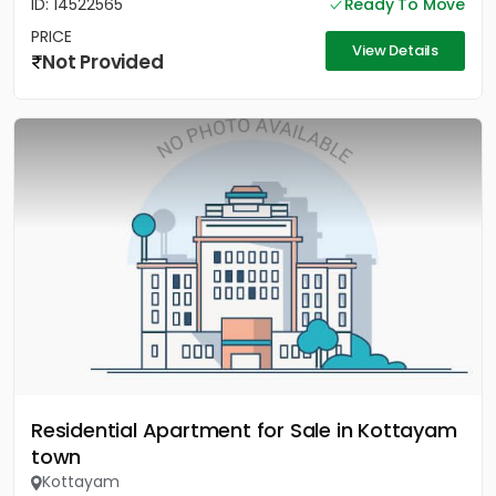
ID: 14522565
Ready To Move
PRICE
View Details
Not Provided
Residential Apartment for Sale in Kottayam
town
Kottayam