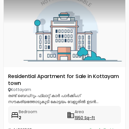
Residential Apartment for Sale in Kottayam
town
Kottayam
രണ്ട് ബെഡ്റൂം ഫ്ലാറ്റ് കാർ പാർക്കിംഗ്
സൗകര്യത്തോടുകൂടി കോട്ടയം വേളൂരിൽ ഉടൻ...
Bedroom
Area
2
1950 Sq-ft