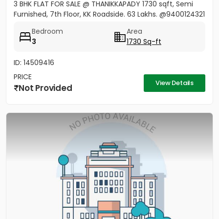
3 BHK FLAT FOR SALE @ THANIKKAPADY 1730 sqft, Semi
Furnished, 7th Floor, KK Roadside. 63 Lakhs. @9400124321
Bedroom
Area
3
1730 Sq-ft
ID: 14509416
PRICE
View Details
Not Provided