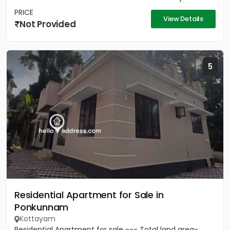
PRICE
View Details
Not Provided
5
Residential Apartment for Sale in
Ponkunnam
Kottayam
Residential Apartment for sale --- Total land area-