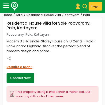
Login
Home
Sale
Residential House Villa
Kottayam
Pala
Post Your Property
Residential House Villa for Sale Poovarany,
Pala, Kottayam
Post Your Requirement
Poovarany, Pala, Kottayam
Properties for Sale
Modern 3 BHK Single-Storey House on 10 Cents – Pala-
Properties for Rent
Ponkunnam Highway Discover the perfect blend of
Premium Projects
modern design and prime...
Finance Center
Our Services
Contact Us
Require a loan?
Contact Now
This property listing is more than a month old. But
you may still contact the owner.