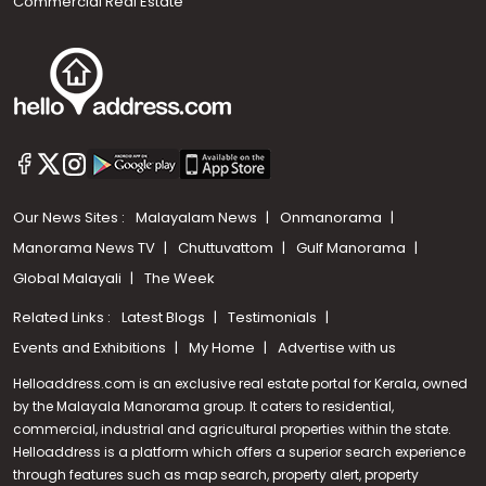
Commercial Real Estate
Our News Sites :
Malayalam News
Onmanorama
Manorama News TV
Chuttuvattom
Gulf Manorama
Global Malayali
The Week
Related Links :
Latest Blogs
Testimonials
Events and Exhibitions
My Home
Advertise with us
Helloaddress.com is an exclusive real estate portal for Kerala, owned
by the Malayala Manorama group. It caters to residential,
commercial, industrial and agricultural properties within the state.
Helloaddress is a platform which offers a superior search experience
through features such as map search, property alert, property
Call us