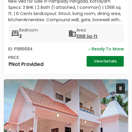
New Villa for Sale in Pampady Pangada, Kottayam
Specs: 3 BHK | 2 Bath (1 attached, 1 common) | 1,068 sq.
ft. | 6 Cents landLayout: Sitout, living room, dining area,
kitchenAmenities: Compound wall, gate, borewell with...
Bedroom
Area
2
1068 Sq-ft
ID: P986684
Ready To Move
PRICE
View Details
Not Provided
8