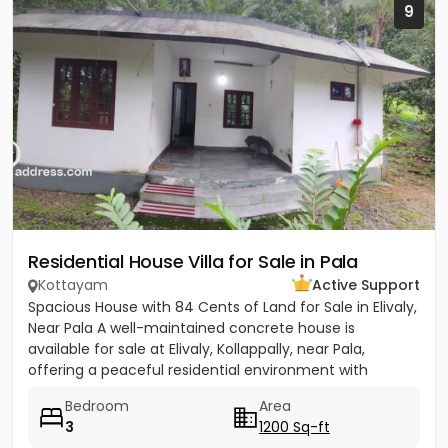
9
Residential House Villa for Sale in Pala
Kottayam
Active Support
Spacious House with 84 Cents of Land for Sale in Elivaly,
Near Pala A well-maintained concrete house is
available for sale at Elivaly, Kollappally, near Pala,
offering a peaceful residential environment with
excellent...
Bedroom
Area
3
1200 Sq-ft