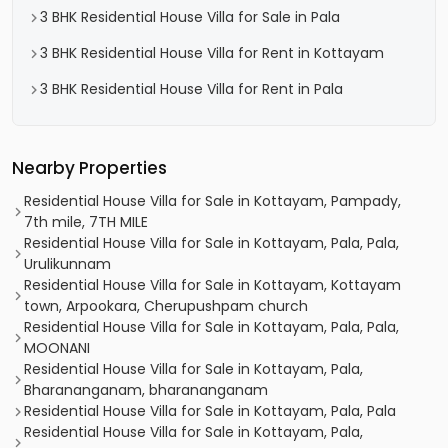
3 BHK Residential House Villa for Sale in Pala
3 BHK Residential House Villa for Rent in Kottayam
3 BHK Residential House Villa for Rent in Pala
Nearby Properties
Residential House Villa for Sale in Kottayam, Pampady,
7th mile, 7TH MILE
Residential House Villa for Sale in Kottayam, Pala, Pala,
Urulikunnam
Residential House Villa for Sale in Kottayam, Kottayam
town, Arpookara, Cherupushpam church
Residential House Villa for Sale in Kottayam, Pala, Pala,
MOONANI
Residential House Villa for Sale in Kottayam, Pala,
Bharananganam, bharananganam
Residential House Villa for Sale in Kottayam, Pala, Pala
Residential House Villa for Sale in Kottayam, Pala,