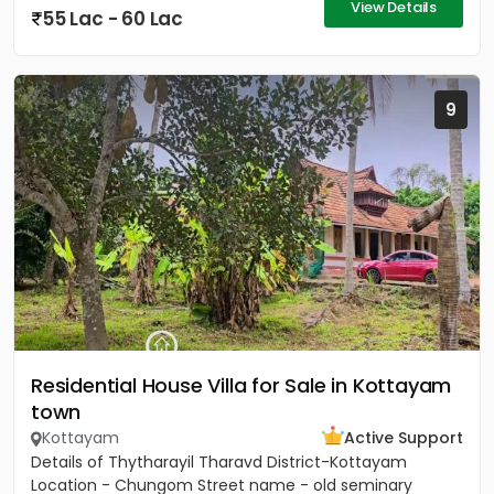
View Details
55 Lac - 60 Lac
9
Residential House Villa for Sale in Kottayam
town
Kottayam
Active Support
Details of Thytharayil Tharavd District-Kottayam
Location - Chungom Street name - old seminary