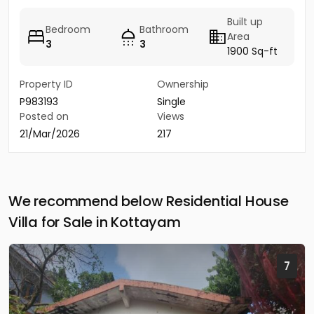
Built up
Bedroom
Bathroom
Area
3
3
1900 Sq-ft
Property ID
Ownership
P983193
Single
Posted on
Views
21/Mar/2026
217
We recommend below Residential House
Villa for Sale in Kottayam
7