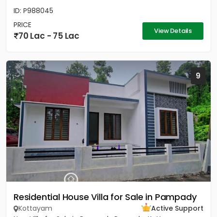
ID: P988045
PRICE
View Details
70 Lac - 75 Lac
9
Residential House Villa for Sale in Pampady
Kottayam
Active Support