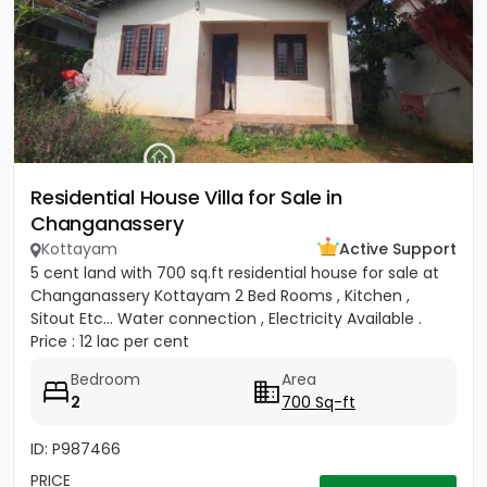
Residential House Villa for Sale in
Changanassery
Kottayam
Active Support
5 cent land with 700 sq.ft residential house for sale at
Changanassery Kottayam 2 Bed Rooms , Kitchen ,
Sitout Etc... Water connection , Electricity Available .
Price : 12 lac per cent
Bedroom
Area
2
700 Sq-ft
ID: P987466
PRICE