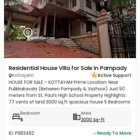
Residential House Villa for Sale in Pampady
Kottayam
Active Support
HOUSE FOR SALE – KOTTAYAM Prime Location: Near
Pulikkakavala (Between Pampady & Vazhoor) Just 50
meters from St. Paul’s High School Property Highlights:
77 cents of land 3000 sq.ft spacious house 5 Bedrooms
5 Bathrooms...
Bedroom
Area
5
3000 Sq-ft
ID: P983462
Ready To Move