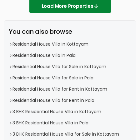
Load More Properties
You can also browse
Residential House Villa in Kottayam
Residential House Villa in Pala
Residential House Villa for Sale in Kottayam
Residential House Villa for Sale in Pala
Residential House Villa for Rent in Kottayam
Residential House Villa for Rent in Pala
3 BHK Residential House Villa in Kottayam
3 BHK Residential House Villa in Pala
3 BHK Residential House Villa for Sale in Kottayam