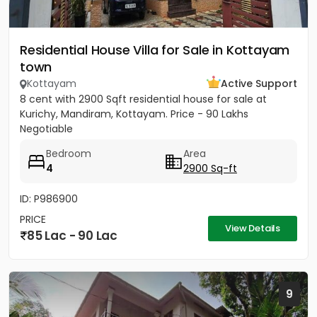
Residential House Villa for Sale in Kottayam
town
Kottayam
Active Support
8 cent with 2900 Sqft residential house for sale at
Kurichy, Mandiram, Kottayam. Price - 90 Lakhs
Negotiable
Bedroom
Area
4
2900 Sq-ft
ID: P986900
PRICE
View Details
85 Lac - 90 Lac
9