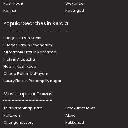
Kozhikode
Wayanad
Residential House Villa for Sale in Kottayam, Pala, Mevada
Kannur
Kasargod
Residential House Villa for Sale in Kottayam, Pala, Pala
Residential House Villa for Sale in Kottayam, Pala, Mevada
Popular Searches in Kerala
Residential House Villa for Sale in Kottayam, Pala,
Poovarany
Residential House Villa for Sale in Kottayam, Pala,
Budget Flats in Kochi
Bharananganam
Budget Flats in Trivandrum
Residential House Villa for Sale in Kottayam, Pala,
Affordable Flats in Kakkanad
Meenachil
Plots in Alapuzha
Residential House Villa for Sale in Kottayam, Pala,
Poovarany
Flats in Kozhikode
Residential House Villa for Sale in Kottayam, Ponkunnam,
Cheap Flats in Kottayam
Kodungoor
Luxury Flats in Panampilly nagar
Residential House Villa for Sale in Kottayam, Pala, Pala
Most popular Towns
Thiruvananthapuram
Ernakulam town
Kottayam
Aluva
Changanassery
kakkanad