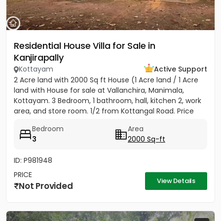
Residential House Villa for Sale in
Kanjirapally
Kottayam
Active Support
2 Acre land with 2000 Sq ft House (1 Acre land / 1 Acre
land with House for sale at Vallanchira, Manimala,
Kottayam. 3 Bedroom, 1 bathroom, hall, kitchen 2, work
area, and store room. 1/2 from Kottangal Road. Price
1.25...
Bedroom
Area
3
2000 Sq-ft
ID: P981948
PRICE
View Details
Not Provided