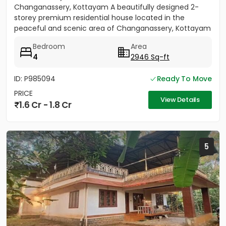
Changanassery, Kottayam A beautifully designed 2-
storey premium residential house located in the
peaceful and scenic area of Changanassery, Kottayam
District is available...
Bedroom
Area
4
2946 Sq-ft
ID: P985094
Ready To Move
PRICE
View Details
1.6 Cr - 1.8 Cr
5