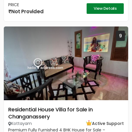
PRICE
View Details
Not Provided
9
Residential House Villa for Sale in
Changanassery
Kottayam
Active Support
Premium Fully Furnished 4 BHK House for Sale –