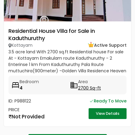
Residential House Villa for Sale in
Kaduthuruthy
Kottayam
Active Support
3.5 acre land With 2700 sq.ft Residential house For sale
At - Kottayam Ernakulam route Kaduthuruthy - 2
Enterinse 1 km From Kaduthuruthy Pala Route
muttuchira(900meter) -Golden Villa Residence Heaven
Project- Price...
Bedroom
Area
4
2700 Sq-ft
ID: P988122
Ready To Move
PRICE
View Details
Not Provided