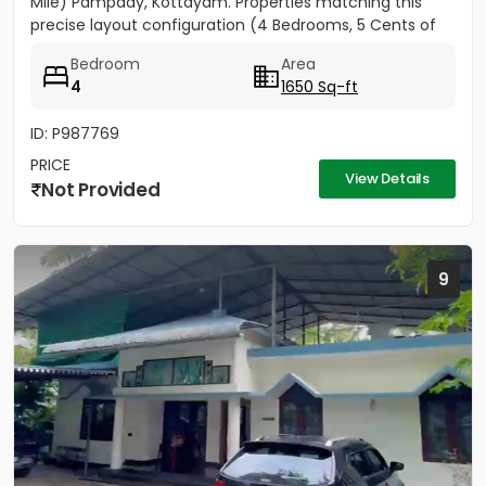
Mile) Pampady, Kottayam. Properties matching this
precise layout configuration (4 Bedrooms, 5 Cents of
land, 1650 SQFT)...
Bedroom
Area
4
1650 Sq-ft
ID: P987769
PRICE
View Details
Not Provided
9