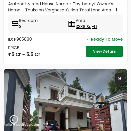
Aruthootty road House Name - Thytharayil Owner’s
Name - Thukalan Verghese Kurian Total Land Area - 1
acre 49 cents 446...
Bedroom
Area
3
3336 Sq-ft
ID: P985888
Ready To Move
PRICE
View Details
5 Cr - 5.5 Cr
9