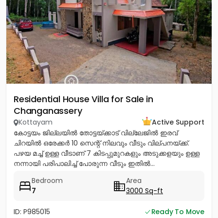
Residential House Villa for Sale in
Changanassery
Kottayam
Active Support
കോട്ടയം ജില്ലയിൽ തോട്ടയ്ക്കാട് വില്ലേജിൽ ഇരവ്
ചിറയിൽ ഒരേക്കർ 10 സെന്റ് നിലവും വീടും വില്പനയ്ക്ക്.
പഴയ മച്ച് ഉള്ള വീടാണ് 7 കിടപ്പുമുറകളും അടുക്കളയും ഉള്ള
നന്നായി പരിപാലിച്ച് പോരുന്ന വീടും ഇതിൽ...
Bedroom
Area
7
3000 Sq-ft
ID: P985015
Ready To Move