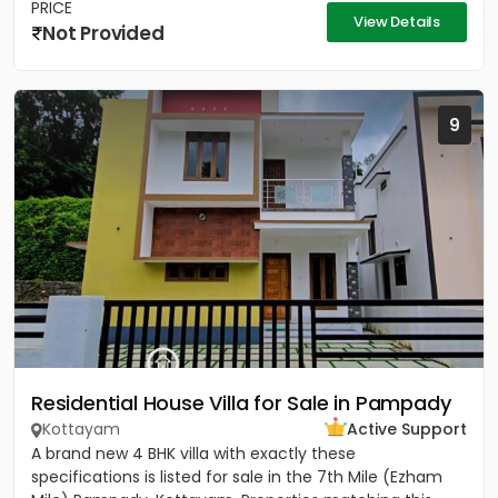
PRICE
View Details
Not Provided
9
Residential House Villa for Sale in Pampady
Kottayam
Active Support
A brand new 4 BHK villa with exactly these
specifications is listed for sale in the 7th Mile (Ezham