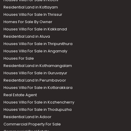
Residential Land in Kottayam
Houses Villa For Sale In Thrissur
Homes For Sale By Owner
Houses Villa For Sale in Kakkanad
Residential Land in Aluva
Houses Villa For Sale in Thripunithura
Houses Villa For Sale in Angamaly
Houses For Sale
Residential Land in Kothamangalam
Houses Villa For Sale in Guruvayur
Residential Land In Perumbavoor
Houses Villa For Sale in Kottarakkara
Real Estate Agent
Houses Villa For Sale in Kozhencherry
Houses Villa For Sale in Thodupuzha
Residential Land In Adoor
Commercial Property For Sale