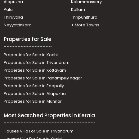
Alapuzha
Kalammassery
Pala
Kollam
Thiruvalla
Thripunithura
Neyyattinkara
+ More Towns
Properties for Sale
Properties for Sale in Kochi
Properties for Sale in Trivandrum
Properties for Sale in Kottayam
Properties for Sale in Panampilly nagar
Properties for Sale in Edapally
Properties for Sale in Alapuzha
Properties for Sale in Munnar
Most Searched Properties in Kerala
Houses Villa For Sale in Trivandrum
Houses Villa For Sale in Kochi