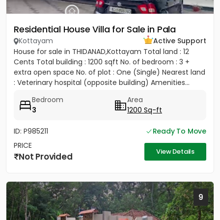
Residential House Villa for Sale in Pala
Kottayam
Active Support
House for sale in THIDANAD,Kottayam Total land : 12
Cents Total building : 1200 sqft No. of bedroom : 3 +
extra open space No. of plot : One (Single) Nearest land
: Veterinary hospital (opposite building) Amenities...
Bedroom
Area
3
1200 Sq-ft
ID: P985211
Ready To Move
PRICE
View Details
Not Provided
9