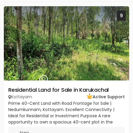
9
Residential Land for Sale in Karukachal
Kottayam
Active Support
Prime 40-Cent Land with Road Frontage for Sale |
Nedumkunnam, Kottayam. Excellent Connectivity |
Ideal for Residential or Investment Purpose A rare
opportunity to own a spacious 40-cent plot in the
peaceful yet...
Area