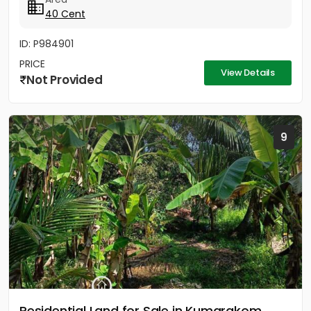
40 Cent
ID: P984901
PRICE
View Details
Not Provided
9
Residential Land for Sale in Kumarakom