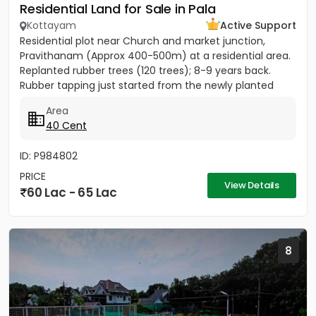
Residential Land for Sale in Pala
Kottayam
Active Support
Residential plot near Church and market junction,
Pravithanam (Approx 400-500m) at a residential area.
Replanted rubber trees (120 trees); 8-9 years back.
Rubber tapping just started from the newly planted
trees....
Area
40 Cent
ID: P984802
PRICE
View Details
60 Lac - 65 Lac
8