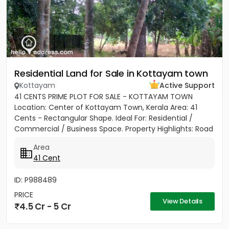
Residential Land for Sale in Kottayam town
Kottayam
Active Support
41 CENTS PRIME PLOT FOR SALE - KOTTAYAM TOWN
Location: Center of Kottayam Town, Kerala Area: 41
Cents - Rectangular Shape. Ideal For: Residential /
Commercial / Business Space. Property Highlights: Road
Access: 100...
Area
41 Cent
ID: P988489
PRICE
View Details
4.5 Cr - 5 Cr