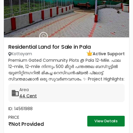
Residential Land for Sale in Pala
Kottayam
Active Support
Premium Gated Community Plots @ Pala 12-Mile. പാല
12-mile, 12-mile നിന്നും 500 മീറ്റർ പന്തത്തല ബസ്‌റൂട്ടിൽ
യൂണിറ്റിനഗറിൽ മികച്ച റെസിഡൻഷ്യൽ പ്ലോട്ട്
സ്വന്തമാക്കാൻ ഒരു സുവർണവസരം. ✨ Project Highlights:
✔️ 16 Feet Wide Road...
Area
44 Cent
ID: 14561988
PRICE
View Details
Not Provided