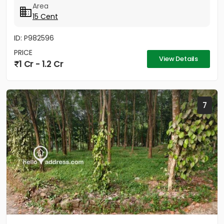
Area
15 Cent
ID: P982596
PRICE
View Details
1 Cr - 1.2 Cr
7