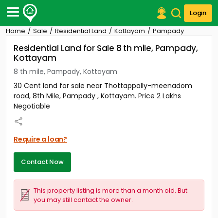
Login
Home
Sale
Residential Land
Kottayam
Pampady
Post Your Property
Residential Land for Sale 8 th mile, Pampady,
Kottayam
Post Your Requirement
8 th mile, Pampady, Kottayam
Properties for Sale
30 Cent land for sale near Thottappally-meenadom
Properties for Rent
road, 8th Mile, Pampady , Kottayam. Price 2 Lakhs
Premium Projects
Negotiable
Finance Center
Our Services
Contact Us
Require a loan?
Contact Now
This property listing is more than a month old. But
you may still contact the owner.