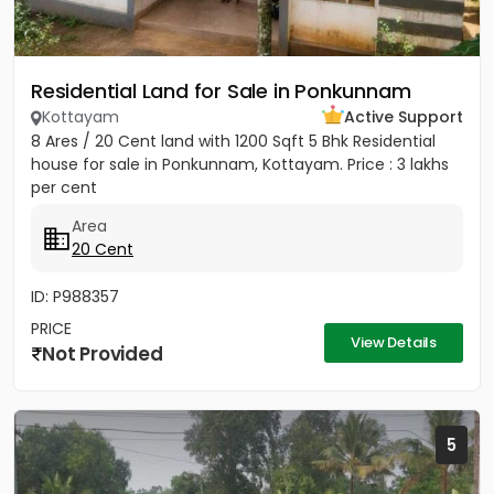
Residential Land for Sale in Ponkunnam
Kottayam
Active Support
8 Ares / 20 Cent land with 1200 Sqft 5 Bhk Residential
house for sale in Ponkunnam, Kottayam. Price : 3 lakhs
per cent
Area
20 Cent
ID: P988357
PRICE
View Details
Not Provided
5