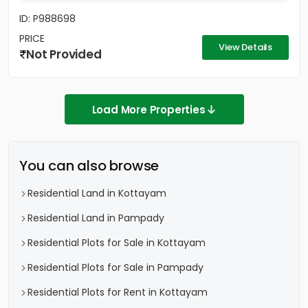
ID: P988698
PRICE
View Details
Not Provided
Load More Properties
You can also browse
Residential Land in Kottayam
Residential Land in Pampady
Residential Plots for Sale in Kottayam
Residential Plots for Sale in Pampady
Residential Plots for Rent in Kottayam