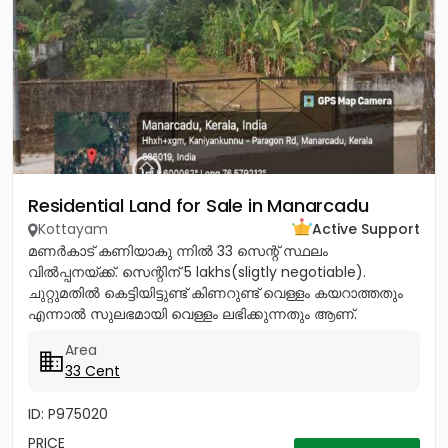
Residential Land for Sale in Manarcadu
Kottayam
Active Support
മണർകാട് കണിയാകു ന്നിൽ 33 സെന്റ് സ്ഥലം
വിൽപ്പനയ്ക്ക്. സെന്റിന് 5 lakhs(sligtly negotiable).
ചുറ്റുമതിൽ കെട്ടിയിട്ടുണ്ട് കിണറുണ്ട് വെള്ളം കയറാത്തതും
എന്നാൽ സുലഭമായി വെള്ളം ലഭിക്കുന്നതും ആണ്.
പ്രധാനപ്പെട്ട ഹോസ്പിറ്റൽസ്...
Area
33 Cent
ID: P975020
PRICE