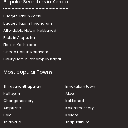
Popular Searches in Kerala
mile, Vellore
വാസയോഗ്യമായ ഭൂമി വില്പനയ്ക്ക് കോട്ടയം, Manarcadu,
Manarcadu, Areeparambu
Budget Flats in Kochi
Residential Land for Sale in Kottayam, Vakathanam,
Budget Flats in Trivandrum
Njaliyakuzhy
Affordable Flats in Kakkanad
Residential Land for Sale in Kottayam, Pampady,
Plots in Alapuzha
Pampady, pambady
Residential Land for Sale in Kottayam, Pampady, South
Flats in Kozhikode
Pampady, south pampady
Cheap Flats in Kottayam
Residential Land for Sale in Kottayam, Kottayam town,
Luxury Flats in Panampilly nagar
Puthuppally, Kanjirathummodu
Residential Land for Sale in Kottayam, Kottayam town,
Most popular Towns
Meenadom, manalepeedika
Residential Land for Sale in Kottayam, Manarcadu,
Manarcadu, ORAVCKAL BUSTOP
Thiruvananthapuram
Ernakulam town
Residential Land for Sale in Kottayam, Kottayam town,
Kottayam
Aluva
Puthuppally, narakathodu
Changanassery
kakkanad
Residential Land for Sale in Kottayam, Pampady,
Alapuzha
Kalammassery
Pampady, pampady
Pala
Kollam
Residential Land for Sale in Kottayam, Pampady,
Pampady, Pambadi
Thiruvalla
Thripunithura
Residential Land for Sale in Kottayam, Manarcadu,