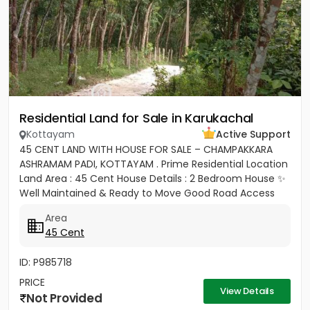
Residential Land for Sale in Karukachal
Kottayam
Active Support
45 CENT LAND WITH HOUSE FOR SALE – CHAMPAKKARA
ASHRAMAM PADI, KOTTAYAM . Prime Residential Location
Land Area : 45 Cent House Details : 2 Bedroom House ✨
Well Maintained & Ready to Move Good Road Access
Water...
Area
45 Cent
ID: P985718
PRICE
View Details
Not Provided