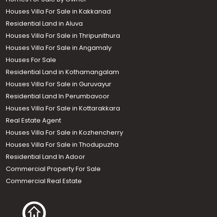
Houses Villa For Sale in Kakkanad
Residential Land in Aluva
Houses Villa For Sale in Thripunithura
Houses Villa For Sale in Angamaly
Houses For Sale
Residential Land in Kothamangalam
Houses Villa For Sale in Guruvayur
Residential Land In Perumbavoor
Houses Villa For Sale in Kottarakkara
Real Estate Agent
Houses Villa For Sale in Kozhencherry
Houses Villa For Sale in Thodupuzha
Residential Land In Adoor
Commercial Property For Sale
Commercial Real Estate