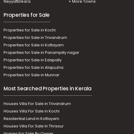
Neyyattinkara
+ More Towns
Manarcadu, Manarcadu
Properties for Sale
Properties for Sale in Kochi
Properties for Sale in Trivandrum
Properties for Sale in Kottayam
Properties for Sale in Panampilly nagar
Properties for Sale in Edapally
Properties for Sale in Alapuzha
Properties for Sale in Munnar
Most Searched Properties in Kerala
Houses Villa For Sale in Trivandrum
Houses Villa For Sale in Kochi
Residential Land in Kottayam
Houses Villa For Sale In Thrissur
Homes For Sale By Owner