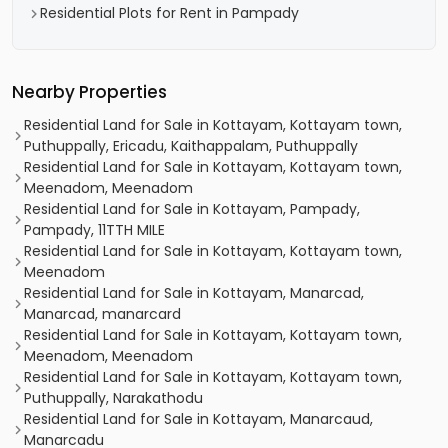
Residential Plots for Rent in Pampady
Nearby Properties
Residential Land for Sale in Kottayam, Kottayam town,
Puthuppally, Ericadu, Kaithappalam, Puthuppally
Residential Land for Sale in Kottayam, Kottayam town,
Meenadom, Meenadom
Residential Land for Sale in Kottayam, Pampady,
Pampady, 11TTH MILE
Residential Land for Sale in Kottayam, Kottayam town,
Meenadom
Residential Land for Sale in Kottayam, Manarcad,
Manarcad, manarcard
Residential Land for Sale in Kottayam, Kottayam town,
Meenadom, Meenadom
Residential Land for Sale in Kottayam, Kottayam town,
Puthuppally, Narakathodu
Residential Land for Sale in Kottayam, Manarcaud,
Manarcadu