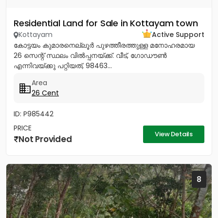
Residential Land for Sale in Kottayam town
Kottayam
Active Support
കോട്ടയം കുമാരനെല്ലൂർ പുഴത്തീരത്തുള്ള മനോഹരമായ
26 സെന്റ്‎ സ്ഥലം വിൽപ്പനയ്‌ക്ക്‎. വീട്, ഗോഡൗൺ
എന്നിവയ്‌ക്കു പറ്റിയത്, 98463...
Area
26 Cent
ID: P985442
PRICE
View Details
Not Provided
8