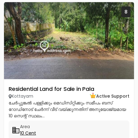
8
Residential Land for Sale in Pala
Kottayam
Active Support
ചേർപ്പുങ്കൽ പള്ളിക്കും മെഡിസിറ്റിക്കും സമീപം ബസ്
റോഡിനോട് ചേർന്ന് വീട് വയ്ക്കുന്നതിന് അനുയോജ്യമായ
10 സെന്റ് സ്ഥലം...
Area
10 Cent