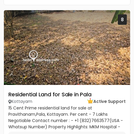
8
Residential Land for Sale in Pala
Kottayam
Active Support
15 Cent Prime residential land for sale at
Pravithanam,Pala, Kottayam. Per cent - 7 Lakhs
Negotiable Contact number : - +1 (832)7663577(USA -
Whatsup Number) Property Highlights: MKM Hospital -
50M Anthinad - 1KM Pala -...