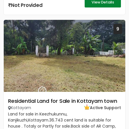
View Details
Not Provided
9
Residential Land for Sale in Kottayam town
Kottayam
Active Support
Land for sale in Keezhukunnu,
Kanjikuzhi,Kottayam.36.743 cent land is suitable for
house . Totaly or Partly for sale.Back side of AR Camp,