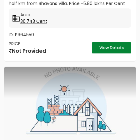
half km from Bhavans Villa. Price -5.80 lakhs Per Cent
(Negotiable)
Area
36.743 Cent
ID: P964550
PRICE
View Details
Not Provided