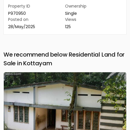
Property ID
Ownership
P970950
Single
Posted on
Views
28/May/2025
125
We recommend below Residential Land for
Sale in Kottayam