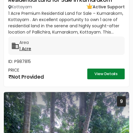
Kottayam
Active Support
1 Acre Premium Residential Land for Sale – Kumarakom,
Kottayam . An excellent opportunity to own 1 acre of
residential land in the serene and highly sought-after
location of Pallichira, Kumarakom, Kottayam. This...
Area
1 Acre
ID: P987815
PRICE
View Details
Not Provided
9