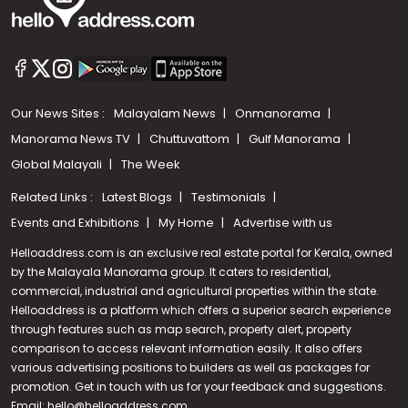
Our News Sites :
Malayalam News
Onmanorama
Manorama News TV
Chuttuvattom
Gulf Manorama
Global Malayali
The Week
Related Links :
Latest Blogs
Testimonials
Events and Exhibitions
My Home
Advertise with us
Helloaddress.com is an exclusive real estate portal for Kerala, owned
by the Malayala Manorama group. It caters to residential,
commercial, industrial and agricultural properties within the state.
Helloaddress is a platform which offers a superior search experience
through features such as map search, property alert, property
Call us
comparison to access relevant information easily. It also offers
various advertising positions to builders as well as packages for
+91 9747 000 857
promotion. Get in touch with us for your feedback and suggestions.
Email:
hello@helloaddress.com
.