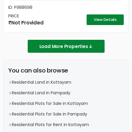
ID: P988698
PRICE
View Details
Not Provided
Load More Properties
You can also browse
Residential Land in Kottayam
Residential Land in Pampady
Residential Plots for Sale in Kottayam
Residential Plots for Sale in Pampady
Residential Plots for Rent in Kottayam