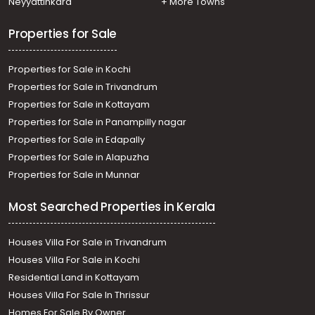
Neyyattinkara
+ More Towns
Properties for Sale
Properties for Sale in Kochi
Properties for Sale in Trivandrum
Properties for Sale in Kottayam
Properties for Sale in Panampilly nagar
Properties for Sale in Edapally
Properties for Sale in Alapuzha
Properties for Sale in Munnar
Most Searched Properties in Kerala
Houses Villa For Sale in Trivandrum
Houses Villa For Sale in Kochi
Residential Land in Kottayam
Houses Villa For Sale In Thrissur
Homes For Sale By Owner