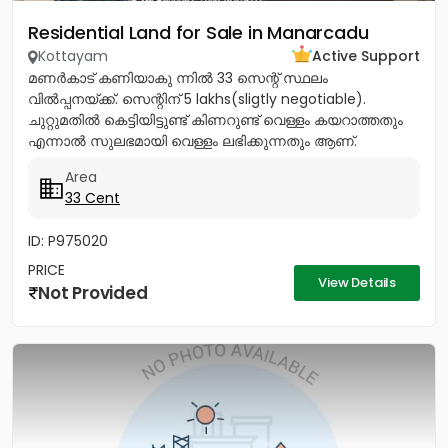
Residential Land for Sale in Manarcadu
Kottayam
Active Support
മണർകാട് കണിയാകു ന്നിൽ 33 സെന്റ് സ്ഥലം
വിൽപ്പനയ്ക്ക്. സെന്റിന് 5 lakhs(sligtly negotiable).
ചുറ്റുമതിൽ കെട്ടിയിട്ടുണ്ട് കിണറുണ്ട് വെള്ളം കയറാത്തതും
എന്നാൽ സുലഭമായി വെള്ളം ലഭിക്കുന്നതും ആണ്.
പ്രധാനപ്പെട്ട ഹോസ്പിറ്റൽസ്...
Area
33 Cent
ID: P975020
PRICE
View Details
Not Provided