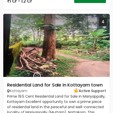
1 Cr - 1.2 Cr
4
Residential Land for Sale in Kottayam town
Kottayam
Active Support
Prime 19.5 Cent Residential Land for Sale in Mariyappally,
Kottayam Excellent opportunity to own a prime piece
of residential land in the peaceful and well-connected
locality of Mariyappally (Muttam), Nattakom. This...