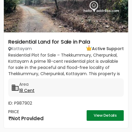
Residential Land for Sale in Pala
Kottayam
Active Support
Residential Plot for Sale – Thekkummury, Cherpunkal,
Kottayam A prime 18-cent residential plot is available
for sale in the peaceful and flood-free locality of
Thekkummury, Cherpunkal, Kottayam. This property is
ideal...
Area
18 Cent
ID: P987902
PRICE
View Details
Not Provided