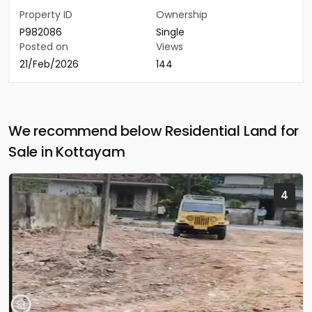
Property ID
Ownership
P982086
Single
Posted on
Views
21/Feb/2026
144
We recommend below Residential Land for
Sale in Kottayam
4