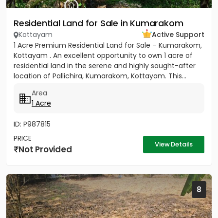
Residential Land for Sale in Kumarakom
Kottayam
Active Support
1 Acre Premium Residential Land for Sale – Kumarakom,
Kottayam . An excellent opportunity to own 1 acre of
residential land in the serene and highly sought-after
location of Pallichira, Kumarakom, Kottayam. This...
Area
1 Acre
ID: P987815
PRICE
View Details
Not Provided
8