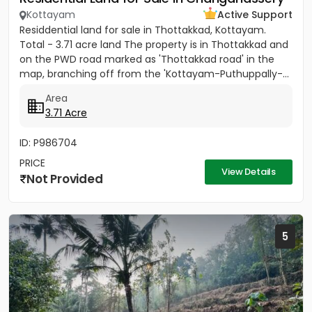
Kottayam
Active Support
Residdential land for sale in Thottakkad, Kottayam.
Total - 3.71 acre land The property is in Thottakkad and
on the PWD road marked as 'Thottakkad road' in the
map, branching off from the 'Kottayam-Puthuppally-...
Area
3.71 Acre
ID: P986704
PRICE
View Details
Not Provided
5