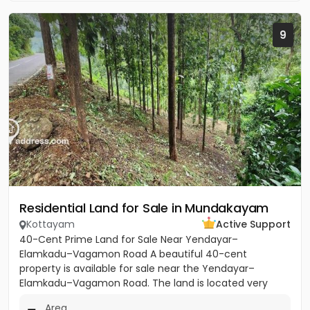
9
Residential Land for Sale in Mundakayam
Kottayam
Active Support
40-Cent Prime Land for Sale Near Yendayar–
Elamkadu–Vagamon Road A beautiful 40-cent
property is available for sale near the Yendayar–
Elamkadu–Vagamon Road. The land is located very
close to the main road and offers...
Area