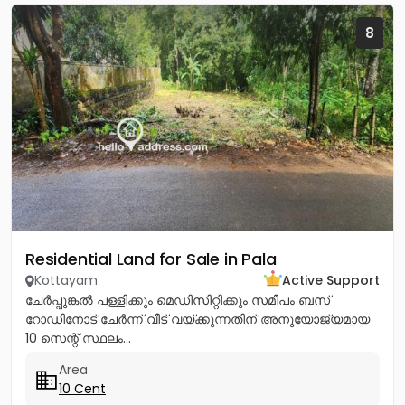
8
Residential Land for Sale in Pala
Kottayam
Active Support
ചേർപ്പുങ്കൽ പള്ളിക്കും മെഡിസിറ്റിക്കും സമീപം ബസ്
റോഡിനോട് ചേർന്ന് വീട് വയ്ക്കുന്നതിന് അനുയോജ്യമായ
10 സെന്റ് സ്ഥലം...
Area
10 Cent