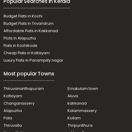
Popular Searches in Kerala
Residential Land for Sale in Kottayam, Pala, Paika
Residential Land for Sale in Kottayam, Pala, Paika
Residential Land for Sale in Kottayam, Pala, Paika
Budget Flats in Kochi
Residential Land for Sale in Kottayam, Pala, Paika
Budget Flats in Trivandrum
Affordable Flats in Kakkanad
Plots in Alapuzha
Flats in Kozhikode
Cheap Flats in Kottayam
Luxury Flats in Panampilly nagar
Most popular Towns
Thiruvananthapuram
Ernakulam town
Kottayam
Aluva
Changanassery
kakkanad
Alapuzha
Kalammassery
Pala
Kollam
Thiruvalla
Thripunithura