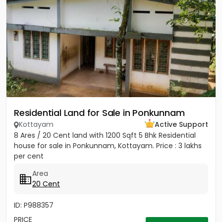
Residential Land for Sale in Ponkunnam
Kottayam
Active Support
8 Ares / 20 Cent land with 1200 Sqft 5 Bhk Residential
house for sale in Ponkunnam, Kottayam. Price : 3 lakhs
per cent
Area
20 Cent
ID: P988357
PRICE