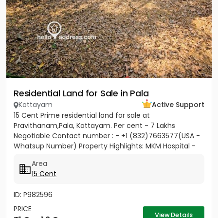
Residential Land for Sale in Pala
Kottayam
Active Support
15 Cent Prime residential land for sale at
Pravithanam,Pala, Kottayam. Per cent - 7 Lakhs
Negotiable Contact number : - +1 (832)7663577(USA -
Whatsup Number) Property Highlights: MKM Hospital -
50M Anthinad - 1KM Pala -...
Area
15 Cent
ID: P982596
PRICE
View Details