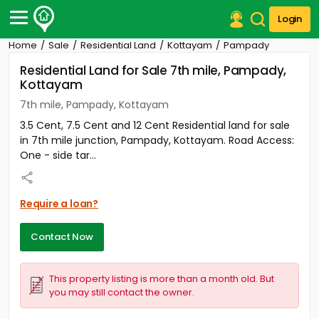
Login
Home
Sale
Residential Land
Kottayam
Pampady
Post Your Property
Residential Land for Sale 7th mile, Pampady,
Kottayam
Post Your Requirement
7th mile, Pampady, Kottayam
Properties for Sale
3.5 Cent, 7.5 Cent and 12 Cent Residential land for sale
Properties for Rent
in 7th mile junction, Pampady, Kottayam. Road Access:
Premium Projects
One - side tar...
Finance Center
Our Services
Contact Us
Require a loan?
Contact Now
This property listing is more than a month old. But
you may still contact the owner.