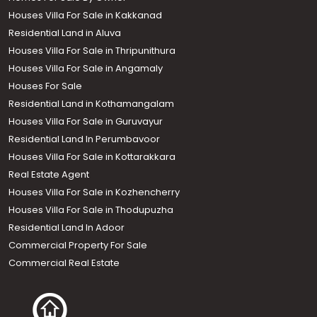
Houses Villa For Sale in Kakkanad
Residential Land in Aluva
Houses Villa For Sale in Thripunithura
Houses Villa For Sale in Angamaly
Houses For Sale
Residential Land in Kothamangalam
Houses Villa For Sale in Guruvayur
Residential Land In Perumbavoor
Houses Villa For Sale in Kottarakkara
Real Estate Agent
Houses Villa For Sale in Kozhencherry
Houses Villa For Sale in Thodupuzha
Residential Land In Adoor
Commercial Property For Sale
Commercial Real Estate