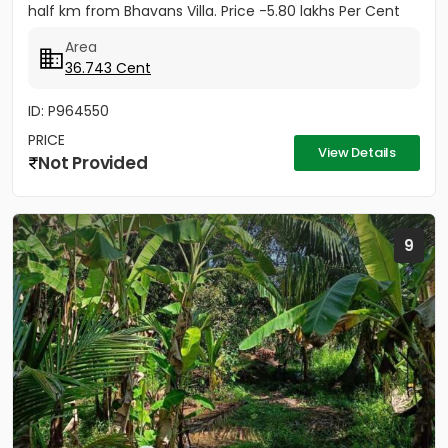
half km from Bhavans Villa. Price -5.80 lakhs Per Cent
(Negotiable)
Area
36.743 Cent
ID: P964550
PRICE
View Details
Not Provided
9