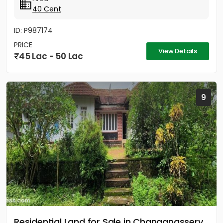
40 Cent
ID: P987174
PRICE
View Details
45 Lac - 50 Lac
9
Residential Land for Sale in Changanassery