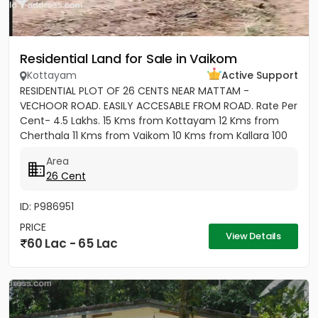
Residential Land for Sale in Vaikom
Kottayam
Active Support
RESIDENTIAL PLOT OF 26 CENTS NEAR MATTAM -
VECHOOR ROAD. EASILY ACCESABLE FROM ROAD. Rate Per
Cent- 4.5 Lakhs. 15 Kms from Kottayam 12 Kms from
Cherthala 11 Kms from Vaikom 10 Kms from Kallara 100
meters from Main Road....
Area
26 Cent
ID: P986951
PRICE
View Details
60 Lac - 65 Lac