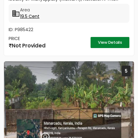
Area
19.5 Cent
ID: P985422
PRICE
View Details
Not Provided
5