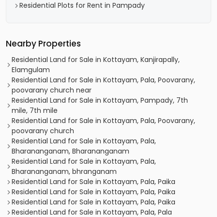
Residential Plots for Rent in Pampady
Nearby Properties
Residential Land for Sale in Kottayam, Kanjirapally,
Elamgulam
Residential Land for Sale in Kottayam, Pala, Poovarany,
poovarany church near
Residential Land for Sale in Kottayam, Pampady, 7th
mile, 7th mile
Residential Land for Sale in Kottayam, Pala, Poovarany,
poovarany church
Residential Land for Sale in Kottayam, Pala,
Bharananganam, Bharananganam
Residential Land for Sale in Kottayam, Pala,
Bharananganam, bhranganam
Residential Land for Sale in Kottayam, Pala, Paika
Residential Land for Sale in Kottayam, Pala, Paika
Residential Land for Sale in Kottayam, Pala, Paika
Residential Land for Sale in Kottayam, Pala, Pala