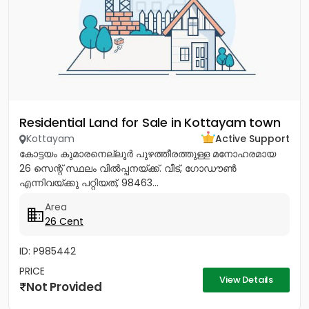
Residential Land for Sale in Kottayam town
Kottayam
Active Support
കോട്ടയം കുമാരനെല്ലൂർ പുഴത്തീരത്തുള്ള മനോഹരമായ
26 സെന്റ്‎ സ്ഥലം വിൽപ്പനയ്‌ക്ക്‎. വീട്, ഗോഡൗൺ
എന്നിവയ്‌ക്കു പറ്റിയത്, 98463...
Area
26 Cent
ID: P985442
PRICE
View Details
Not Provided