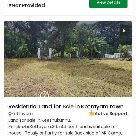
View Details
Not Provided
9
Residential Land for Sale in Kottayam town
Kottayam
Active Support
Land for sale in Keezhukunnu,
Kanjikuzhi,Kottayam.36.743 cent land is suitable for
house . Totaly or Partly for sale.Back side of AR Camp,