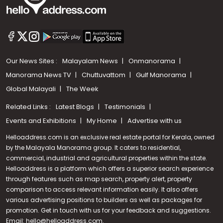
Our News Sites :
Malayalam News
Onmanorama
Manorama News TV
Chuttuvattom
Gulf Manorama
Global Malayali
The Week
Related Links :
Latest Blogs
Testimonials
Events and Exhibitions
My Home
Advertise with us
Helloaddress.com is an exclusive real estate portal for Kerala, owned
by the Malayala Manorama group. It caters to residential,
commercial, industrial and agricultural properties within the state.
Helloaddress is a platform which offers a superior search experience
through features such as map search, property alert, property
Call us
comparison to access relevant information easily. It also offers
various advertising positions to builders as well as packages for
+91 9747 000 857
promotion. Get in touch with us for your feedback and suggestions.
Email:
hello@helloaddress.com
.