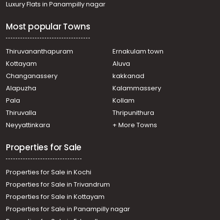
Luxury Flats in Panampilly nagar
Most popular Towns
Thiruvananthapuram
Ernakulam town
Kottayam
Aluva
Changanassery
kakkanad
Alapuzha
Kalammassery
Pala
Kollam
Thiruvalla
Thripunithura
Neyyattinkara
+ More Towns
Properties for Sale
Properties for Sale in Kochi
Properties for Sale in Trivandrum
Properties for Sale in Kottayam
Properties for Sale in Panampilly nagar