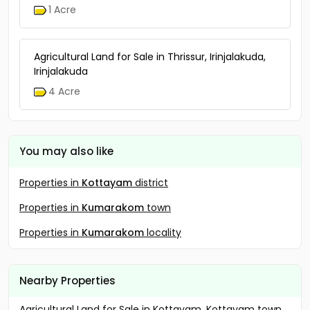
1 Acre
Agricultural Land for Sale in Thrissur, Irinjalakuda,
Irinjalakuda
4 Acre
You may also like
Properties in
Kottayam
district
Properties in
Kumarakom
town
Properties in
Kumarakom
locality
Nearby Properties
Agricultural Land for Sale in Kottayam, Kottayam town,