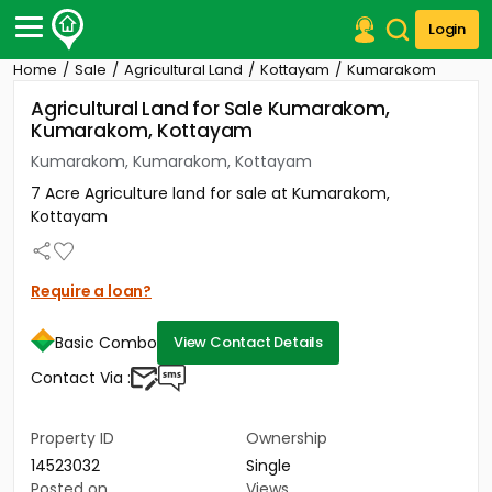
Login
Home
Sale
Agricultural Land
Kottayam
Kumarakom
Post Your Property
Agricultural Land for Sale Kumarakom,
Kumarakom, Kottayam
Post Your Requirement
Kumarakom, Kumarakom, Kottayam
Properties for Sale
7 Acre Agriculture land for sale at Kumarakom,
Properties for Rent
Kottayam
Premium Projects
Finance Center
Our Services
Require a loan?
Contact Us
Basic Combo
View Contact Details
Contact Via :
Property ID
Ownership
14523032
Single
Posted on
Views