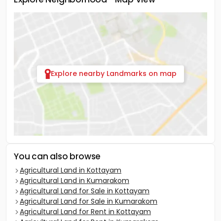
Explore nearby Landmarks on map
You can also browse
Agricultural Land in Kottayam
Agricultural Land in Kumarakom
Agricultural Land for Sale in Kottayam
Agricultural Land for Sale in Kumarakom
Agricultural Land for Rent in Kottayam