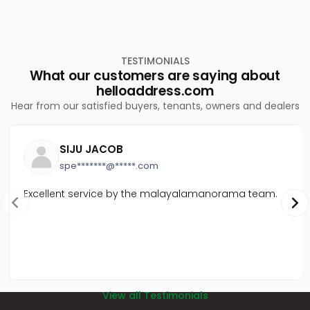
TESTIMONIALS
What our customers are saying about
helloaddress.com
Hear from our satisfied buyers, tenants, owners and dealers
SIJU JACOB
spe*******@*****.com
Excellent service by the malayalamanorama team.
View all Testimonials