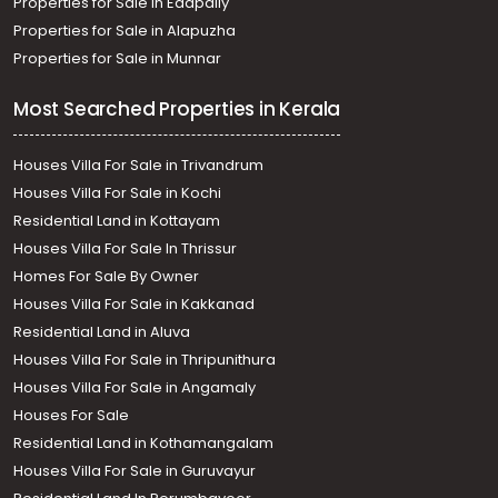
Properties for Sale in Edapally
Properties for Sale in Alapuzha
Properties for Sale in Munnar
Most Searched Properties in Kerala
Houses Villa For Sale in Trivandrum
Houses Villa For Sale in Kochi
Residential Land in Kottayam
Houses Villa For Sale In Thrissur
Homes For Sale By Owner
Houses Villa For Sale in Kakkanad
Residential Land in Aluva
Houses Villa For Sale in Thripunithura
Houses Villa For Sale in Angamaly
Houses For Sale
Residential Land in Kothamangalam
Houses Villa For Sale in Guruvayur