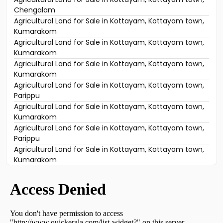
Chengalam
Agricultural Land for Sale in Kottayam, Kottayam town,
Kumarakom
Agricultural Land for Sale in Kottayam, Kottayam town,
Kumarakom
Agricultural Land for Sale in Kottayam, Kottayam town,
Kumarakom
Agricultural Land for Sale in Kottayam, Kottayam town,
Parippu
Agricultural Land for Sale in Kottayam, Kottayam town,
Kumarakom
Agricultural Land for Sale in Kottayam, Kottayam town,
Parippu
Agricultural Land for Sale in Kottayam, Kottayam town,
Kumarakom
Agricultural Land for Sale in Kottayam, Kottayam town,
Kumarakom
Agricultural Land for Sale in Kottayam, Kottayam town,
Kottayam town