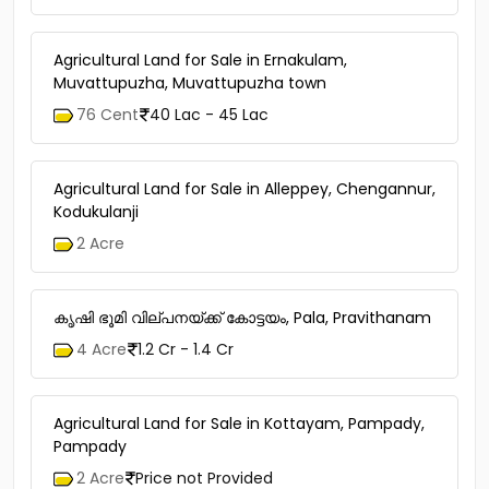
Agricultural Land for Sale in Ernakulam,
Muvattupuzha, Muvattupuzha town
76 Cent
40 Lac - 45 Lac
Agricultural Land for Sale in Alleppey, Chengannur,
Kodukulanji
2 Acre
കൃഷി ഭൂമി വില്പനയ്ക്ക് കോട്ടയം, Pala, Pravithanam
4 Acre
1.2 Cr - 1.4 Cr
Agricultural Land for Sale in Kottayam, Pampady,
Pampady
2 Acre
Price not Provided