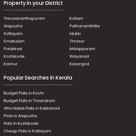
Property in your District
Thiruvananthapuram
Kollam
Alapuzha
Pathanamthitta
Kottayam
Idukki
Ernakulam
Thrissur
Palakkad
Malappuram
Kozhikode
Wayanad
Kannur
Kasargod
Popular Searches in Kerala
Budget Flats in Kochi
Budget Flats in Trivandrum
Affordable Flats in Kakkanad
Plots in Alapuzha
Flats in Kozhikode
Cheap Flats in Kottayam