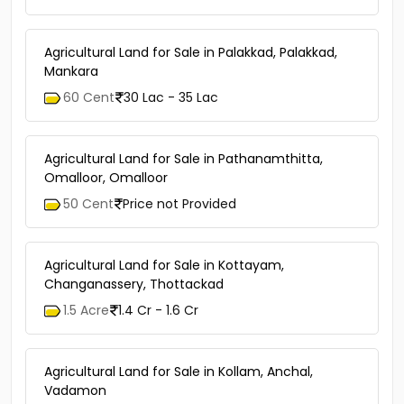
Agricultural Land for Sale in Palakkad, Palakkad,
Mankara
60 Cent
30 Lac - 35 Lac
Agricultural Land for Sale in Pathanamthitta,
Omalloor, Omalloor
50 Cent
Price not Provided
Agricultural Land for Sale in Kottayam,
Changanassery, Thottackad
1.5 Acre
1.4 Cr - 1.6 Cr
Agricultural Land for Sale in Kollam, Anchal,
Vadamon