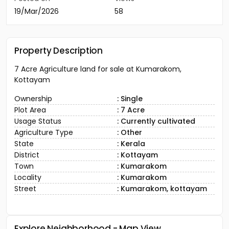
19/Mar/2026
58
Property Description
7 Acre Agriculture land for sale at Kumarakom,
Kottayam
Ownership
: Single
Plot Area
: 7 Acre
Usage Status
: Currently cultivated
Agriculture Type
: Other
State
: Kerala
District
: Kottayam
Town
: Kumarakom
Locality
: Kumarakom
Street
: Kumarakom, kottayam
Explore Neighborhood - Map View