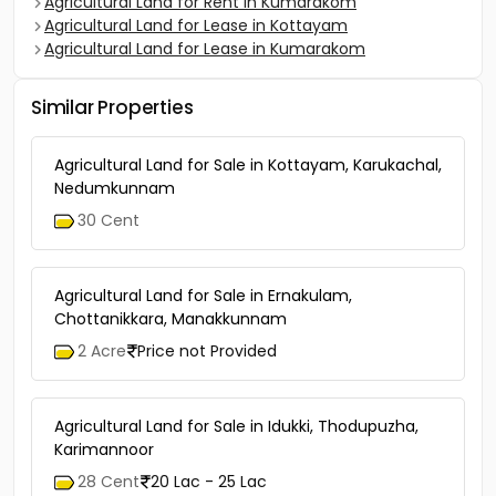
Agricultural Land for Rent in Kumarakom
Agricultural Land for Lease in Kottayam
Agricultural Land for Lease in Kumarakom
Similar Properties
Agricultural Land for Sale in Kottayam, Karukachal,
Nedumkunnam
30 Cent
Agricultural Land for Sale in Ernakulam,
Chottanikkara, Manakkunnam
2 Acre
Price not Provided
Agricultural Land for Sale in Idukki, Thodupuzha,
Karimannoor
28 Cent
20 Lac - 25 Lac