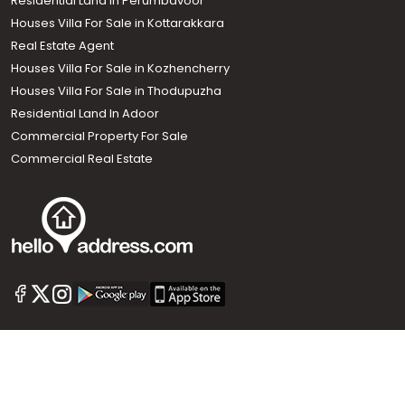
Residential Land In Perumbavoor
Houses Villa For Sale in Kottarakkara
Real Estate Agent
Houses Villa For Sale in Kozhencherry
Houses Villa For Sale in Thodupuzha
Residential Land In Adoor
Commercial Property For Sale
Commercial Real Estate
Call us
+91 9747 000 857
Our News Sites :
Malayalam News
Onmanorama
Manorama News TV
Chuttuvattom
Gulf Manorama
Global Malayali
The Week