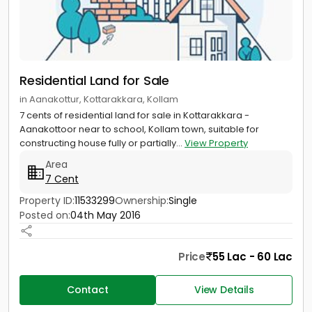
Residential Land for Sale
in Aanakottur, Kottarakkara, Kollam
7 cents of residential land for sale in Kottarakkara -
Aanakottoor near to school, Kollam town, suitable for
constructing house fully or partially...
View Property
Area
7 Cent
Property ID:
11533299
Ownership:
Single
Posted on:
04th May 2016
Price
55 Lac - 60 Lac
Contact
View Details