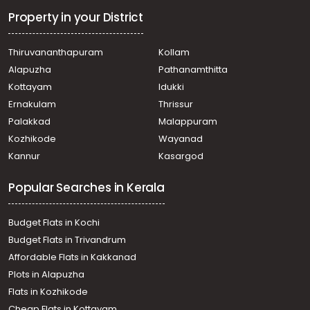
Property in your District
Thiruvananthapuram
Kollam
Alapuzha
Pathanamthitta
Kottayam
Idukki
Ernakulam
Thrissur
Palakkad
Malappuram
Kozhikode
Wayanad
Kannur
Kasargod
Popular Searches in Kerala
Budget Flats in Kochi
Budget Flats in Trivandrum
Affordable Flats in Kakkanad
Plots in Alapuzha
Flats in Kozhikode
Cheap Flats in Kottayam