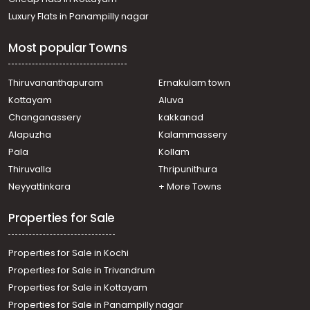
Luxury Flats in Panampilly nagar
Most popular Towns
Thiruvananthapuram
Ernakulam town
Kottayam
Aluva
Changanassery
kakkanad
Alapuzha
Kalammassery
Pala
Kollam
Thiruvalla
Thripunithura
Neyyattinkara
+ More Towns
Properties for Sale
Properties for Sale in Kochi
Properties for Sale in Trivandrum
Properties for Sale in Kottayam
Properties for Sale in Panampilly nagar