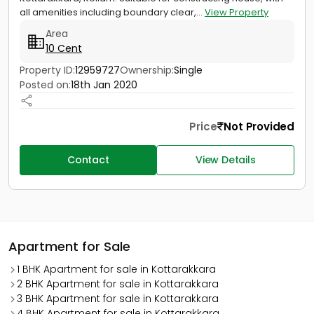
all amenities including boundary clear,...
View Property
Area
10 Cent
Property ID:
12959727
Ownership:
Single
Posted on:
18th Jan 2020
Price
Not Provided
Contact
View Details
Apartment for Sale
1 BHK Apartment for sale in Kottarakkara
2 BHK Apartment for sale in Kottarakkara
3 BHK Apartment for sale in Kottarakkara
4 BHK Apartment for sale in Kottarakkara