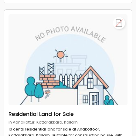
Residential Land for Sale
in Aanakottur, Kottarakkara, Kollam
10 cents residential land for sale at Anakottoor,
Kottarakkara, Kollam. Suitable for constructing house, with