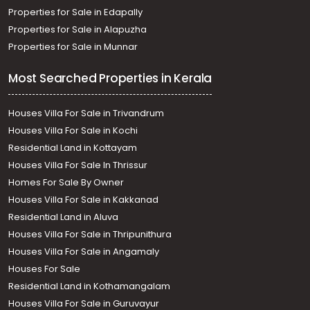
Properties for Sale in Edapally
Properties for Sale in Alapuzha
Properties for Sale in Munnar
Most Searched Properties in Kerala
Houses Villa For Sale in Trivandrum
Houses Villa For Sale in Kochi
Residential Land in Kottayam
Houses Villa For Sale In Thrissur
Homes For Sale By Owner
Houses Villa For Sale in Kakkanad
Residential Land in Aluva
Houses Villa For Sale in Thripunithura
Houses Villa For Sale in Angamaly
Houses For Sale
Residential Land in Kothamangalam
Houses Villa For Sale in Guruvayur