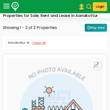
Login
Properties for Sale, Rent and Lease in Aanakottur
Post Your Property
Showing 1 - 2 of 2 Properties
Map View
Post Your Requirement
Properties for Sale
Aanakottur
Clear All
Properties for Rent
Premium Projects
Finance Center
Our Services
Contact Us