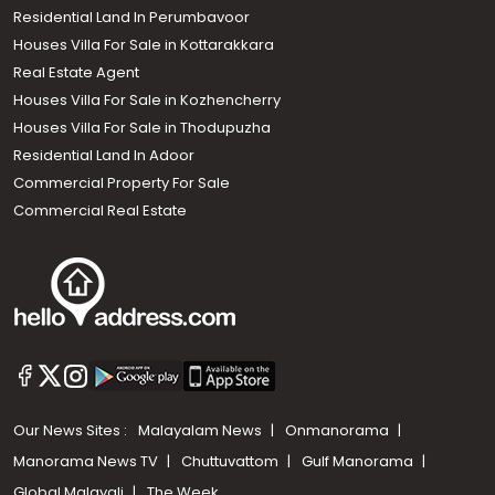
Residential Land In Perumbavoor
Houses Villa For Sale in Kottarakkara
Real Estate Agent
Houses Villa For Sale in Kozhencherry
Houses Villa For Sale in Thodupuzha
Residential Land In Adoor
Commercial Property For Sale
Commercial Real Estate
Our News Sites :
Malayalam News
Onmanorama
Manorama News TV
Chuttuvattom
Gulf Manorama
Global Malayali
The Week