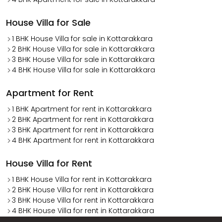
House Villa for Sale
1 BHK House Villa for sale in Kottarakkara
2 BHK House Villa for sale in Kottarakkara
3 BHK House Villa for sale in Kottarakkara
4 BHK House Villa for sale in Kottarakkara
Apartment for Rent
1 BHK Apartment for rent in Kottarakkara
2 BHK Apartment for rent in Kottarakkara
3 BHK Apartment for rent in Kottarakkara
4 BHK Apartment for rent in Kottarakkara
House Villa for Rent
1 BHK House Villa for rent in Kottarakkara
2 BHK House Villa for rent in Kottarakkara
3 BHK House Villa for rent in Kottarakkara
4 BHK House Villa for rent in Kottarakkara