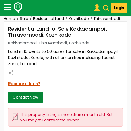
Login
Home
Sale
Residential Land
Kozhikode
Thiruvambadi
Post Your Property
Residential Land for Sale Kakkadampoil,
Thiruvambadi, Kozhikode
Post Your Requirement
Kakkadampoil, Thiruvambadi, Kozhikode
Properties for Sale
Land in 10 cents to 50 acres for sale in Kakkadampoyil,
Properties for Rent
Kozhikode, Kerala, with all amenities including tourist
Premium Projects
zone, tar road...
Finance Center
Our Services
Contact Us
Require a loan?
Contact Now
This property listing is more than a month old. But
you may still contact the owner.