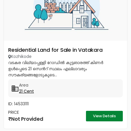
Residential Land for Sale in Vatakara
Kozhikode
വടകര വില്യാപ്പള്ളി റോഡിൽ കുട്ടങാരത്ത് കിണർ
ഉൾപ്പെടെ 21 സെൻറ് സ്ഥലം എല്ലാവരും
സൗകര്യങ്ങളോടുകൂടെ...
Area
21 Cent
ID: 14533111
PRICE
View Details
Not Provided