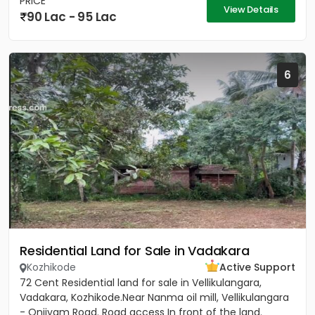
PRICE
View Details
90 Lac - 95 Lac
6
Residential Land for Sale in Vadakara
Kozhikode
Active Support
72 Cent Residential land for sale in Vellikulangara,
Vadakara, Kozhikode.Near Nanma oil mill, Vellikulangara
- Onjiyam Road. Road access In front of the land.