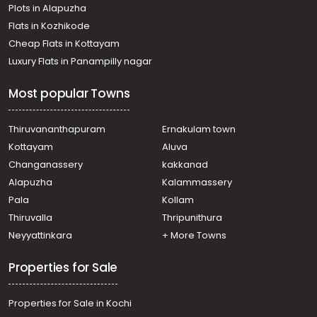
Plots in Alapuzha
Flats in Kozhikode
Cheap Flats in Kottayam
Luxury Flats in Panampilly nagar
Most popular Towns
Thiruvananthapuram
Ernakulam town
Kottayam
Aluva
Changanassery
kakkanad
Alapuzha
Kalammassery
Pala
Kollam
Thiruvalla
Thripunithura
Neyyattinkara
+ More Towns
Properties for Sale
Properties for Sale in Kochi