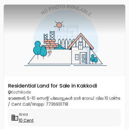
Residential Land for Sale in Kakkodi
Kozhikode
വേങ്ങേരി, 5-10 സെന്റ് പ്ലോട്ടുകൾ ടാർ റോഡ്. വില 10 Lakhs
/ Cent Call/Wapp: 7736931718
Area
10 Cent