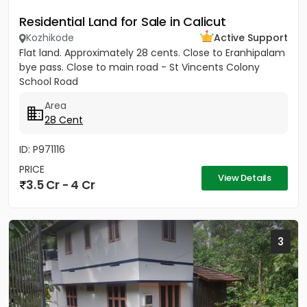
Residential Land for Sale in Calicut
Kozhikode
Active Support
Flat land. Approximately 28 cents. Close to Eranhipalam
bye pass. Close to main road - St Vincents Colony
School Road
Area
28 Cent
ID: P971116
PRICE
View Details
3.5 Cr - 4 Cr
3