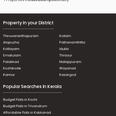
Residential Land for Sale in Kozhikode, Mukkom, Mukkom
Property in your District
Thiruvananthapuram
Kollam
Alapuzha
Pathanamthitta
Kottayam
Idukki
Ernakulam
Thrissur
Palakkad
Malappuram
Kozhikode
Wayanad
Kannur
Kasargod
Popular Searches in Kerala
Budget Flats in Kochi
Budget Flats in Trivandrum
Affordable Flats in Kakkanad