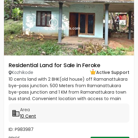
Residential Land for Sale in Feroke
Kozhikode
Active Support
10 cents land with 2 BHK(old house) off Ramanattukara
bye-pass junction. 500 Meters from Ramanattukara
bye-pass junction and 1 KM from Ramanattukara town
bus stand. Convenient location with access to main
road....
Area
10 Cent
ID: P983987