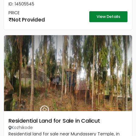
ID: 14505545
PRICE
View Details
Not Provided
Residential Land for Sale in Calicut
Kozhikode
Residential land for sale near Mundassery Temple, in