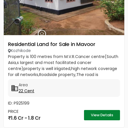
Residential Land for Sale in Mavoor
Kozhikode
Property is 100 metres from M.V.R.Cancer centre(South
Asia,s largest and most facilitated cancer
centre)property is well iriigated,high network coverage
for all networks,Roadside property,The road is
rubberised and 18...
Area
22 Cent
ID: P925199
PRICE
View Details
1.6 Cr - 1.8 Cr