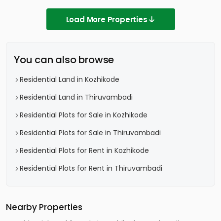
Load More Properties
You can also browse
Residential Land in Kozhikode
Residential Land in Thiruvambadi
Residential Plots for Sale in Kozhikode
Residential Plots for Sale in Thiruvambadi
Residential Plots for Rent in Kozhikode
Residential Plots for Rent in Thiruvambadi
Nearby Properties