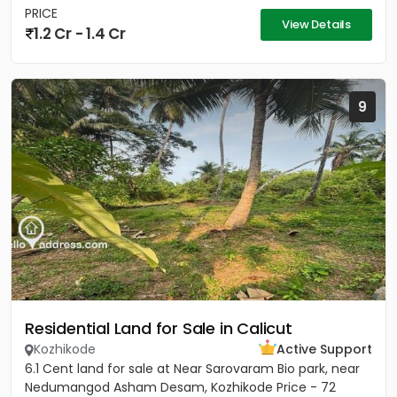
PRICE
View Details
1.2 Cr - 1.4 Cr
9
Residential Land for Sale in Calicut
Kozhikode
Active Support
6.1 Cent land for sale at Near Sarovaram Bio park, near
Nedumangod Asham Desam, Kozhikode Price - 72