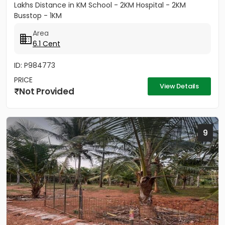
Lakhs Distance in KM School - 2KM Hospital - 2KM
Busstop - 1KM
Area
6.1 Cent
ID: P984773
PRICE
View Details
Not Provided
9