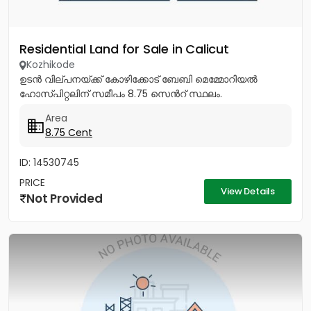
Residential Land for Sale in Calicut
Kozhikode
ഉടൻ വില്പനയ്ക്ക് കോഴിക്കോട് ബേബി മെമ്മോറിയൽ
ഹോസ്പിറ്റലിന് സമീപം 8.75 സെൻറ് സ്ഥലം.
Area
8.75 Cent
ID: 14530745
PRICE
View Details
Not Provided