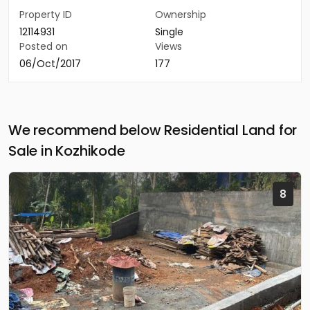
Property ID
Ownership
12114931
Single
Posted on
Views
06/Oct/2017
177
We recommend below Residential Land for
Sale in Kozhikode
8