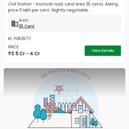
Civil Station - Kootooli road. Land area 35 cents. Asking
price 11 lakh per cent. Slightly negotiable.
Area
35 Cent
ID: P953577
PRICE
View Details
3.5 Cr - 4 Cr