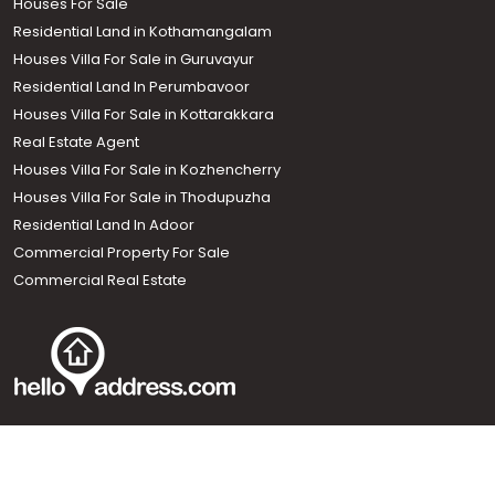
Houses For Sale
Residential Land in Kothamangalam
Houses Villa For Sale in Guruvayur
Residential Land In Perumbavoor
Houses Villa For Sale in Kottarakkara
Real Estate Agent
Houses Villa For Sale in Kozhencherry
Houses Villa For Sale in Thodupuzha
Residential Land In Adoor
Commercial Property For Sale
Commercial Real Estate
Call us
+91 9747 000 857