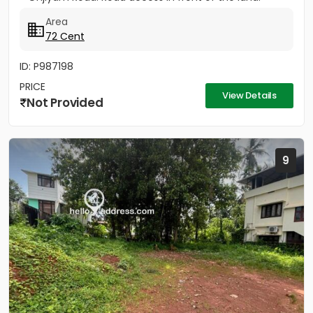
Area
72 Cent
ID: P987198
PRICE
View Details
Not Provided
9