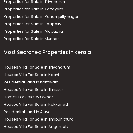
Properties for Sale in Trivandrum
Properties for Sale in Kottayam
Properties for Sale in Panampilly nagar
Properties for Sale in Edapally
Properties for Sale in Alapuzha
Properties for Sale in Munnar
Most Searched Properties in Kerala
Houses Villa For Sale in Trivandrum
Houses Villa For Sale in Kochi
Residential Land in Kottayam
Houses Villa For Sale In Thrissur
Homes For Sale By Owner
Houses Villa For Sale in Kakkanad
Residential Land in Aluva
Houses Villa For Sale in Thripunithura
Houses Villa For Sale in Angamaly