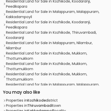
Residential Land for Sale in Kozhikode, Koodaranji,
Peedikapara
Residential Land for Sale in Malappuram, Malappuram,
Kakkadampoyil
Residential Land for Sale in Kozhikode, Koodaranji,
Peedikapara
Residential Land for Sale in Kozhikode, Thiruvambadi,
Koodaranji
Residential Land for Sale in Malappuram, Nilambur,
Nilambur
Residential Land for Sale in Kozhikode, Mukkom,
Thottumukkom
Residential Land for Sale in Kozhikode, Mukkom,
Thottumukkom
Residential Land for Sale in Kozhikode, Mukkom,
Thottumukkom
Residential Land for Sale in Malappuram, Malappuram,
Kakkadampoyil
You may also like
Residential Land for Sale in Kozhikode, Thamarassery,
Thamarassery
Properties in
Kozhikode
district
Residential Land for Sale in Kozhikode, Koodaranji,
Properties in
Thiruvambadi
town
Koodaranji
Properties in
Kakkadampoil
locality