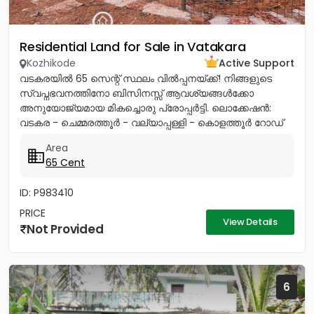
Residential Land for Sale in Vatakara
Kozhikode
Active Support
വടകരയിൽ 65 സെന്റ് സ്ഥലം വിൽപ്പനയ്ക്ക്! നിങ്ങളുടെ
സ്വപ്നഭവനത്തിനോ ബിസിനസ്സ് ആവശ്യങ്ങൾക്കോ
അനുയോജ്യമായ മികച്ചൊരു പ്രോപ്പർട്ടി. ലൊക്കേഷൻ:
വടകര - ചെമ്മരത്തൂർ - വല്യാപ്പള്ളി - കൊളത്തൂർ റോഡ്
(മിൽമ പ്ലാന്റിന് സമീപം).ലി...
Area
65 Cent
ID: P983410
PRICE
View Details
Not Provided
6