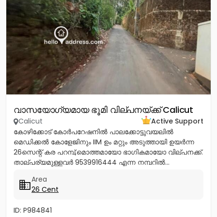
വാസയോഗ്യമായ ഭൂമി വില്പനയ്ക്ക് Calicut
Calicut
Active Support
കോഴിക്കോട് കോർപറേഷനിൽ പാലക്കോട്ടുവയലിൽ
മെഡിക്കൽ കോളേജിനും IIM ഉം മറ്റും അടുത്തായി ഉയർന്ന
26സെന്റ് കര പറമ്പ്,മൊത്തമായോ ഭാഗികമായോ വില്പനക്ക്.
താല്പര്യമുള്ളവർ 9539916444 എന്ന നമ്പറിൽ...
Area
26 Cent
ID: P984841