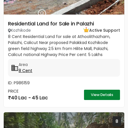
Residential Land for Sale in Palazhi
Kozhikode
Active Support
8 Cent Residential Land for sale at Athoolithazham,
Palazhi, Calicut Near proposed Palakkad Kozhikode
green field highway 2.5 km from Hilite Mall, Palazhi,
Calicut national Highway Price Per cent: 5 Lakhs
Area
8 Cent
ID: P986159
PRICE
View Details
40 Lac - 45 Lac
8