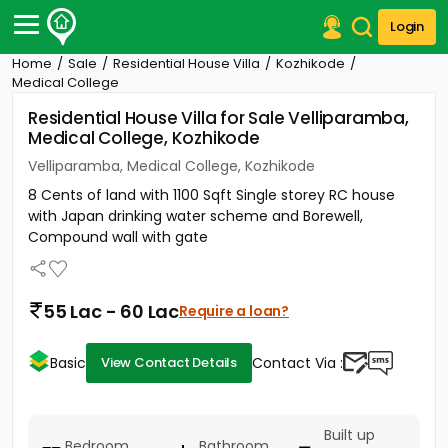
Login
Home
Sale
Residential House Villa
Kozhikode
Post Your Property
Medical College
Residential House Villa for Sale Velliparamba,
Post Your Requirement
Medical College, Kozhikode
Properties for Sale
Velliparamba, Medical College, Kozhikode
Properties for Rent
8 Cents of land with 1100 Sqft Single storey RC house
Premium Projects
with Japan drinking water scheme and Borewell,
Finance Center
Compound wall with gate
Our Services
Contact Us
55 Lac - 60 Lac
Require a loan?
Basic
Contact Via :
View Contact Details
Built up
Bedroom
Bathroom