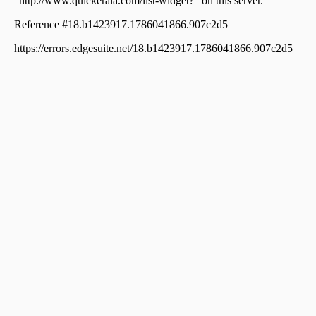
Residential House Villa for Sale in Kozhikode, Calicut,
Kovoor
Residential House Villa for Sale in Kozhikode, Calicut,
Chelavoor
Residential House Villa for Sale in Kozhikode, Calicut,
Kovoor
Residential House Villa for Sale in Kozhikode, Calicut,
Chevarambalam
Residential House Villa for Sale in Kozhikode, Medical
College, Medical college
Residential House Villa for Sale in Kozhikode, Calicut,
Kovoor
Residential House Villa for Sale in Kozhikode,
Vellimadukunnu, Vellimadukunnu
Residential House Villa for Sale in Kozhikode, Calicut,
Moozhikkal
Residential House Villa for Sale in Kozhikode, Calicut,
Parambil bazar
Residential House Villa for Sale in Kozhikode,
Kunnamangalam, Kunnamangalam
Residential House Villa for Sale in Kozhikode, Calicut,