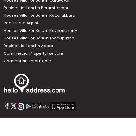
Houses Villa For Sale in Guruvayur
Residential Land In Perumbavoor
Houses Villa For Sale in Kottarakkara
Real Estate Agent
Houses Villa For Sale in Kozhencherry
Houses Villa For Sale in Thodupuzha
Residential Land In Adoor
Commercial Property For Sale
Commercial Real Estate
Call us
+91 9747 000 857
Our News Sites :
Malayalam News
Onmanorama
Manorama News TV
Chuttuvattom
Gulf Manorama