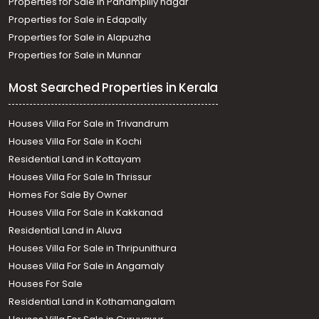
Properties for Sale in Panampilly nagar
Properties for Sale in Edapally
Properties for Sale in Alapuzha
Properties for Sale in Munnar
Most Searched Properties in Kerala
Houses Villa For Sale in Trivandrum
Houses Villa For Sale in Kochi
Residential Land in Kottayam
Houses Villa For Sale In Thrissur
Homes For Sale By Owner
Houses Villa For Sale in Kakkanad
Residential Land in Aluva
Houses Villa For Sale in Thripunithura
Houses Villa For Sale in Angamaly
Houses For Sale
Residential Land in Kothamangalam