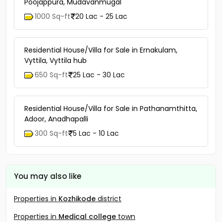
Poojappura, Mudavanmugal
1000 Sq-ft
20 Lac - 25 Lac
Residential House/Villa for Sale in Ernakulam,
Vyttila, Vyttila hub
650 Sq-ft
25 Lac - 30 Lac
Residential House/Villa for Sale in Pathanamthitta,
Adoor, Anadhapalli
300 Sq-ft
5 Lac - 10 Lac
You may also like
Properties in
Kozhikode
district
Properties in
Medical college
town