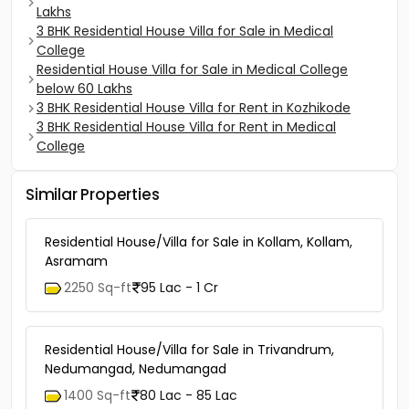
Lakhs
3 BHK Residential House Villa for Sale in Medical
College
Residential House Villa for Sale in Medical College
below 60 Lakhs
3 BHK Residential House Villa for Rent in Kozhikode
3 BHK Residential House Villa for Rent in Medical
College
Similar Properties
Residential House/Villa for Sale in Kollam, Kollam,
Asramam
2250 Sq-ft
95 Lac - 1 Cr
Residential House/Villa for Sale in Trivandrum,
Nedumangad, Nedumangad
1400 Sq-ft
80 Lac - 85 Lac