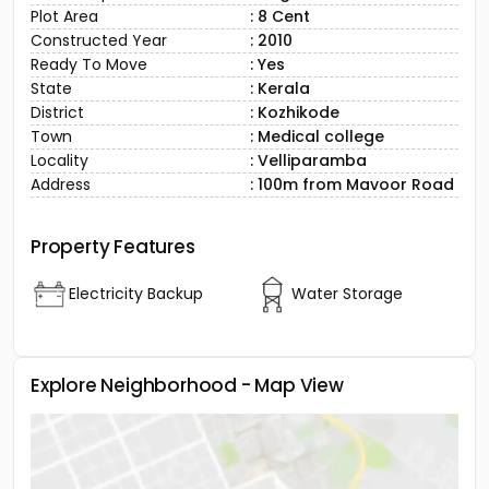
Plot Area
: 8 Cent
Constructed Year
: 2010
Ready To Move
: Yes
State
: Kerala
District
: Kozhikode
Town
: Medical college
Locality
: Velliparamba
Address
: 100m from Mavoor Road
Property Features
Electricity Backup
Water Storage
Explore Neighborhood - Map View