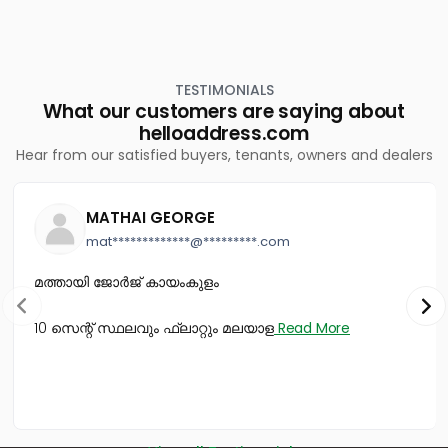
Chevarambalam
Residential House Villa for Sale in Kozhikode, Calicut,
Kovoor
TESTIMONIALS
What our customers are saying about
helloaddress.com
Hear from our satisfied buyers, tenants, owners and dealers
MATHAI GEORGE
mat*************@*********.com
മത്തായി ജോർജ് കായംകുളം
10 സെന്റ് സ്ഥലവും ഫ്ലാറ്റും മലയാള
Read More