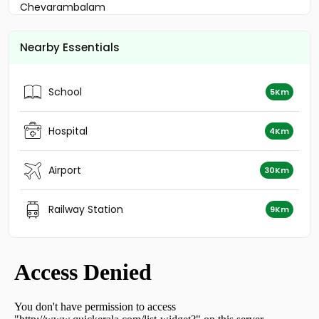
Chevarambalam
Residential House Villa for Sale in Kozhikode, Calicut,
Parambil bazar
Nearby Essentials
Residential House Villa for Sale in Kozhikode, Calicut,
Thondayad
Residential House Villa for Sale in Kozhikode, Calicut,
School
5Km
Kottooli
Residential House Villa for Sale in Kozhikode, Calicut,
Moozhikkal
Hospital
4Km
Residential House Villa for Sale in Kozhikode, Calicut,
Calicut town
Airport
30Km
Residential House Villa for Sale in Kozhikode, Calicut,
Chelavoor
Residential House Villa for Sale in Kozhikode,
Railway Station
9Km
Vellimadukunnu, Vellimadukunnu
Residential House Villa for Sale in Kozhikode, Calicut,
Calicut town
Residential House Villa for Sale in Kozhikode, Calicut,
Moozhikkal
Residential House Villa for Sale in Kozhikode, Calicut,
Kovoor