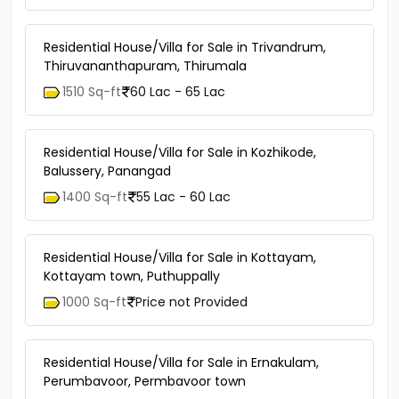
Residential House/Villa for Sale in Trivandrum,
Thiruvananthapuram, Thirumala
1510 Sq-ft
60 Lac - 65 Lac
Residential House/Villa for Sale in Kozhikode,
Balussery, Panangad
1400 Sq-ft
55 Lac - 60 Lac
Residential House/Villa for Sale in Kottayam,
Kottayam town, Puthuppally
1000 Sq-ft
Price not Provided
Residential House/Villa for Sale in Ernakulam,
Perumbavoor, Permbavoor town