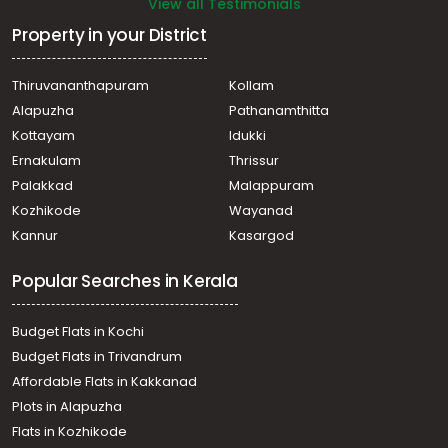
View all Testimonials
Property in your District
Thiruvananthapuram
Kollam
Alapuzha
Pathanamthitta
Kottayam
Idukki
Ernakulam
Thrissur
Palakkad
Malappuram
Kozhikode
Wayanad
Kannur
Kasargod
Popular Searches in Kerala
Budget Flats in Kochi
Budget Flats in Trivandrum
Affordable Flats in Kakkanad
Plots in Alapuzha
Flats in Kozhikode