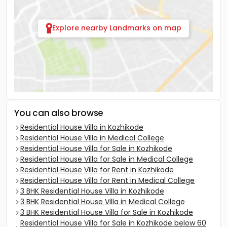
Explore nearby Landmarks on map
You can also browse
Residential House Villa in Kozhikode
Residential House Villa in Medical College
Residential House Villa for Sale in Kozhikode
Residential House Villa for Sale in Medical College
Residential House Villa for Rent in Kozhikode
Residential House Villa for Rent in Medical College
3 BHK Residential House Villa in Kozhikode
3 BHK Residential House Villa in Medical College
3 BHK Residential House Villa for Sale in Kozhikode
Residential House Villa for Sale in Kozhikode below 60