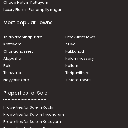
Cheap Flats in Kottayam
Luxury Flats in Panampilly nagar
Most popular Towns
Thiruvananthapuram
Ernakulam town
Kottayam
Aluva
Changanassery
kakkanad
Alapuzha
Kalammassery
Pala
Kollam
Thiruvalla
Thripunithura
Neyyattinkara
+ More Towns
Properties for Sale
Properties for Sale in Kochi
Properties for Sale in Trivandrum
Properties for Sale in Kottayam