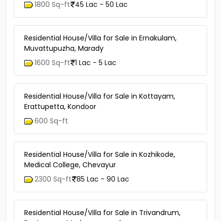
1800 Sq-ft
45 Lac - 50 Lac
Residential House/Villa for Sale in Ernakulam,
Muvattupuzha, Marady
1600 Sq-ft
1 Lac - 5 Lac
Residential House/Villa for Sale in Kottayam,
Erattupetta, Kondoor
600 Sq-ft
Residential House/Villa for Sale in Kozhikode,
Medical College, Chevayur
2300 Sq-ft
85 Lac - 90 Lac
Residential House/Villa for Sale in Trivandrum,