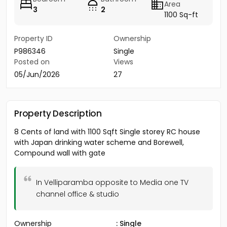
Area
3
2
1100 Sq-ft
Property ID
Ownership
P986346
Single
Posted on
Views
05/Jun/2026
27
Property Description
8 Cents of land with 1100 Sqft Single storey RC house
with Japan drinking water scheme and Borewell,
Compound wall with gate
In Velliparamba opposite to Media one TV
channel office & studio
Ownership
: Single