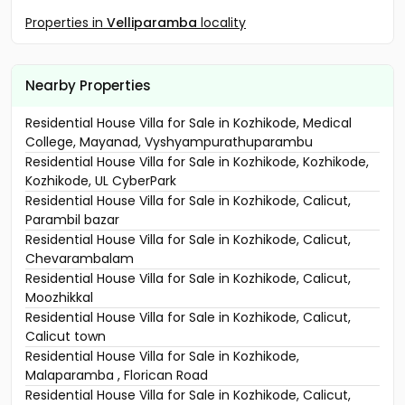
Properties in
Velliparamba
locality
Nearby Properties
Residential House Villa for Sale in Kozhikode, Medical
College, Mayanad, Vyshyampurathuparambu
Residential House Villa for Sale in Kozhikode, Kozhikode,
Kozhikode, UL CyberPark
Residential House Villa for Sale in Kozhikode, Calicut,
Parambil bazar
Residential House Villa for Sale in Kozhikode, Calicut,
Chevarambalam
Residential House Villa for Sale in Kozhikode, Calicut,
Moozhikkal
Residential House Villa for Sale in Kozhikode, Calicut,
Calicut town
Residential House Villa for Sale in Kozhikode,
Malaparamba , Florican Road
Residential House Villa for Sale in Kozhikode, Calicut,