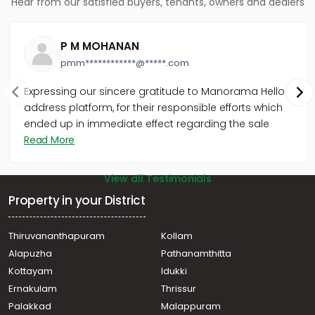
Hear from our satisfied buyers, tenants, owners and dealers
Chelavoor
Residential House Villa for Sale in Kozhikode, Calicut,
Kovoor
P M MOHANAN
Residential House Villa for Sale in Kozhikode, Calicut,
pmm************@*****.com
Moozhikkal
Residential House Villa for Sale in Kozhikode, Calicut,
Expressing our sincere gratitude to Manorama Hello
Chelavoor
address platform, for their responsible efforts which
Residential House Villa for Sale in Kozhikode, Calicut,
ended up in immediate effect regarding the sale
Chelavoor
Read More
Residential House Villa for Sale in Kozhikode, Medical
College, Mayanad
View all Testimonials
Property in your District
Thiruvananthapuram
Kollam
Alapuzha
Pathanamthitta
Kottayam
Idukki
Ernakulam
Thrissur
Palakkad
Malappuram