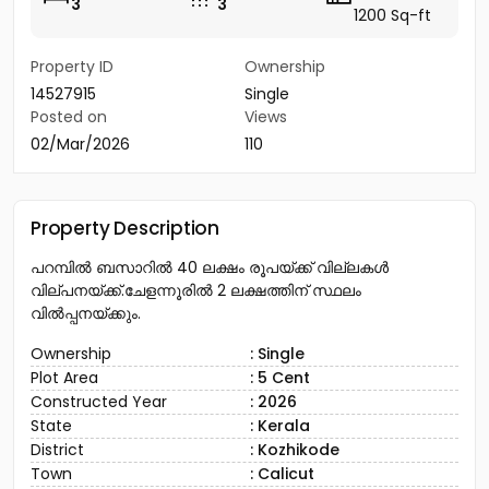
3
3
1200 Sq-ft
Property ID
Ownership
14527915
Single
Posted on
Views
02/Mar/2026
110
Property Description
പറമ്പിൽ ബസാറിൽ 40 ലക്ഷം രൂപയ്ക്ക് വില്ലകൾ
വില്പനയ്ക്ക്.ചേളന്നൂരിൽ 2 ലക്ഷത്തിന് സ്ഥലം
വിൽപ്പനയ്ക്കും.
Ownership
: Single
Plot Area
: 5 Cent
Constructed Year
: 2026
State
: Kerala
District
: Kozhikode
Town
: Calicut