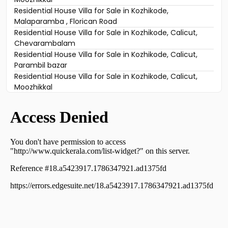
Residential House Villa for Sale in Kozhikode,
Malaparamba , Florican Road
Residential House Villa for Sale in Kozhikode, Calicut,
Chevarambalam
Residential House Villa for Sale in Kozhikode, Calicut,
Parambil bazar
Residential House Villa for Sale in Kozhikode, Calicut,
Moozhikkal
Residential House Villa for Sale in Kozhikode, Calicut,
Karuvissery
Residential House Villa for Sale in Kozhikode,
Vellimadukunnu, Vellimadukunnu
Residential House Villa for Sale in Kozhikode, Calicut,
Calicut town
Residential House Villa for Sale in Kozhikode, Calicut,
Moozhikkal
Residential House Villa for Sale in Kozhikode, Calicut,
Kovoor
Residential House Villa for Sale in Kozhikode, Calicut,
Kovoor