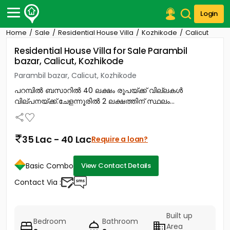
Login
Home
Sale
Residential House Villa
Kozhikode
Calicut
Post Your Property
Residential House Villa for Sale Parambil
bazar, Calicut, Kozhikode
Post Your Requirement
Parambil bazar, Calicut, Kozhikode
Properties for Sale
പറമ്പിൽ ബസാറിൽ 40 ലക്ഷം രൂപയ്ക്ക് വില്ലകൾ
Properties for Rent
വില്പനയ്ക്ക്.ചേളന്നൂരിൽ 2 ലക്ഷത്തിന് സ്ഥലം...
Premium Projects
Finance Center
Our Services
35 Lac - 40 Lac
Require a loan?
Contact Us
Basic Combo
View Contact Details
Contact Via :
Built up
Bedroom
Bathroom
Area