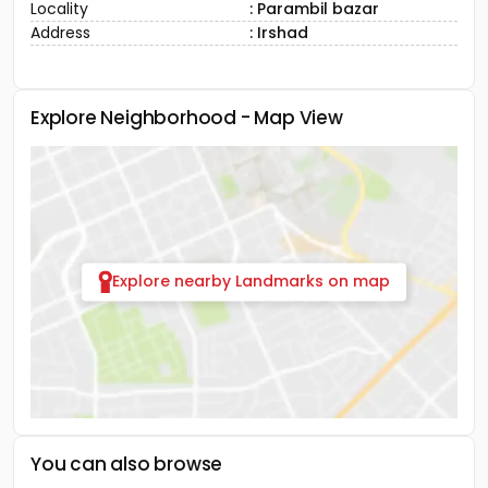
Locality
: Parambil bazar
Address
: Irshad
Explore Neighborhood - Map View
Explore nearby Landmarks on map
You can also browse