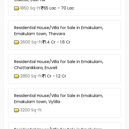
1850 Sq-ft
65 Lac - 70 Lac
Residential House/Villa for Sale in Ernakulam,
Ernakulam town, Thevara
2600 Sq-ft
1.4 Cr - 1.6 Cr
Residential House/Villa for Sale in Ernakulam,
Chottanikkara, Eruveli
2850 Sq-ft
1 Cr - 1.2 Cr
Residential House/Villa for Sale in Ernakulam,
Ernakulam town, Vytilla
3200 Sq-ft