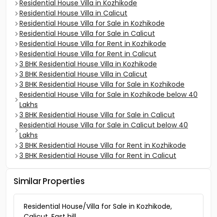
Residential House Villa in Kozhikode
Residential House Villa in Calicut
Residential House Villa for Sale in Kozhikode
Residential House Villa for Sale in Calicut
Residential House Villa for Rent in Kozhikode
Residential House Villa for Rent in Calicut
3 BHK Residential House Villa in Kozhikode
3 BHK Residential House Villa in Calicut
3 BHK Residential House Villa for Sale in Kozhikode
Residential House Villa for Sale in Kozhikode below 40
Lakhs
3 BHK Residential House Villa for Sale in Calicut
Residential House Villa for Sale in Calicut below 40
Lakhs
3 BHK Residential House Villa for Rent in Kozhikode
3 BHK Residential House Villa for Rent in Calicut
Similar Properties
Residential House/Villa for Sale in Kozhikode,
Calicut, East hill