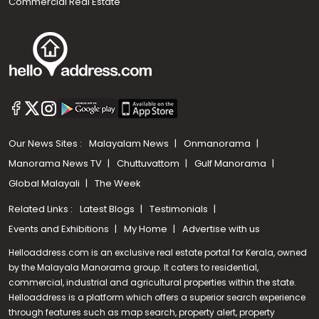
Commercial Real Estate
Our News Sites :
Malayalam News
Onmanorama
Manorama News TV
Chuttuvattom
Gulf Manorama
Global Malayali
The Week
Related Links :
Latest Blogs
Testimonials
Events and Exhibitions
My Home
Advertise with us
Helloaddress.com is an exclusive real estate portal for Kerala, owned
by the Malayala Manorama group. It caters to residential,
commercial, industrial and agricultural properties within the state.
Helloaddress is a platform which offers a superior search experience
through features such as map search, property alert, property