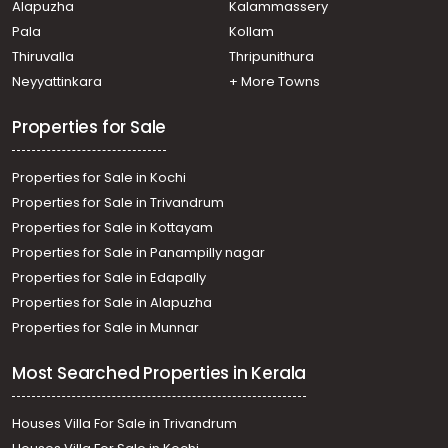
Alapuzha
Kalammassery
Pala
Kollam
Thiruvalla
Thripunithura
Neyyattinkara
+ More Towns
Properties for Sale
Properties for Sale in Kochi
Properties for Sale in Trivandrum
Properties for Sale in Kottayam
Properties for Sale in Panampilly nagar
Properties for Sale in Edapally
Properties for Sale in Alapuzha
Properties for Sale in Munnar
Most Searched Properties in Kerala
Houses Villa For Sale in Trivandrum