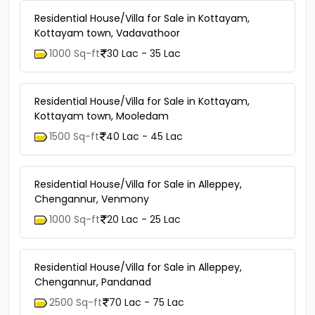
Residential House/Villa for Sale in Kottayam,
Kottayam town, Vadavathoor
1000 Sq-ft
30 Lac - 35 Lac
Residential House/Villa for Sale in Kottayam,
Kottayam town, Mooledam
1500 Sq-ft
40 Lac - 45 Lac
Residential House/Villa for Sale in Alleppey,
Chengannur, Venmony
1000 Sq-ft
20 Lac - 25 Lac
Residential House/Villa for Sale in Alleppey,
Chengannur, Pandanad
2500 Sq-ft
70 Lac - 75 Lac