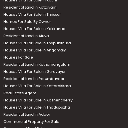
Houses Villa For Sale in Kochi
Residential Land in Kottayam
Houses Villa For Sale In Thrissur
Homes For Sale By Owner
Houses Villa For Sale in Kakkanad
Residential Land in Aluva
Houses Villa For Sale in Thripunithura
Houses Villa For Sale in Angamaly
Houses For Sale
Residential Land in Kothamangalam
Houses Villa For Sale in Guruvayur
Residential Land In Perumbavoor
Houses Villa For Sale in Kottarakkara
Real Estate Agent
Houses Villa For Sale in Kozhencherry
Houses Villa For Sale in Thodupuzha
Residential Land In Adoor
Commercial Property For Sale