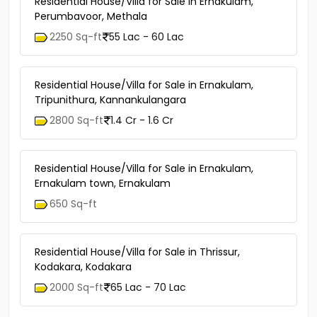
Residential House/Villa for Sale in Ernakulam,
Perumbavoor, Methala
2250 Sq-ft
55 Lac - 60 Lac
Residential House/Villa for Sale in Ernakulam,
Tripunithura, Kannankulangara
2800 Sq-ft
1.4 Cr - 1.6 Cr
Residential House/Villa for Sale in Ernakulam,
Ernakulam town, Ernakulam
650 Sq-ft
Residential House/Villa for Sale in Thrissur,
Kodakara, Kodakara
2000 Sq-ft
65 Lac - 70 Lac