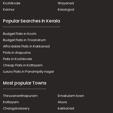
Kozhikode
Wayanad
Kannur
Kasargod
Popular Searches in Kerala
Budget Flats in Kochi
Budget Flats in Trivandrum
Affordable Flats in Kakkanad
Plots in Alapuzha
Flats in Kozhikode
Cheap Flats in Kottayam
Luxury Flats in Panampilly nagar
Most popular Towns
Thiruvananthapuram
Ernakulam town
Kottayam
Aluva
Changanassery
kakkanad