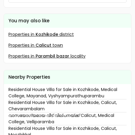
You may also like
Properties in
Kozhikode
district
Properties in
Calicut
town
Properties in
Parambil bazar
locality
Nearby Properties
Residential House Villa for Sale in Kozhikode, Medical
College, Mayanad, Vyshyampurathuparambu
Residential House Villa for Sale in Kozhikode, Calicut,
Chevarambalam
വാസയോഗ്യമായ വീട് വില്പനയ്ക്ക് Calicut, Medical
College, Velliparamba
Residential House Villa for Sale in Kozhikode, Calicut,
Moozhikkal