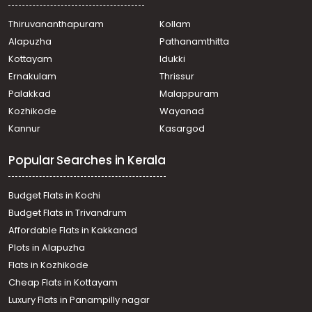
Thiruvananthapuram
Kollam
Alapuzha
Pathanamthitta
Kottayam
Idukki
Ernakulam
Thrissur
Palakkad
Malappuram
Kozhikode
Wayanad
Kannur
Kasargod
Popular Searches in Kerala
Budget Flats in Kochi
Budget Flats in Trivandrum
Affordable Flats in Kakkanad
Plots in Alapuzha
Flats in Kozhikode
Cheap Flats in Kottayam
Luxury Flats in Panampilly nagar