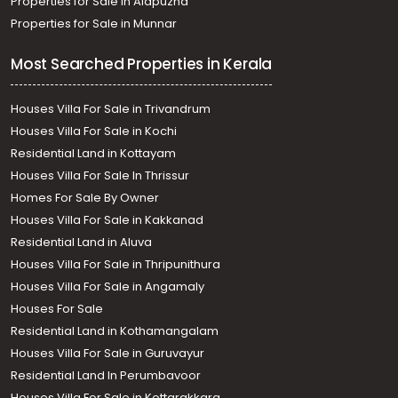
Properties for Sale in Alapuzha
Properties for Sale in Munnar
Most Searched Properties in Kerala
Houses Villa For Sale in Trivandrum
Houses Villa For Sale in Kochi
Residential Land in Kottayam
Houses Villa For Sale In Thrissur
Homes For Sale By Owner
Houses Villa For Sale in Kakkanad
Residential Land in Aluva
Houses Villa For Sale in Thripunithura
Houses Villa For Sale in Angamaly
Houses For Sale
Residential Land in Kothamangalam
Houses Villa For Sale in Guruvayur
Residential Land In Perumbavoor
Houses Villa For Sale in Kottarakkara