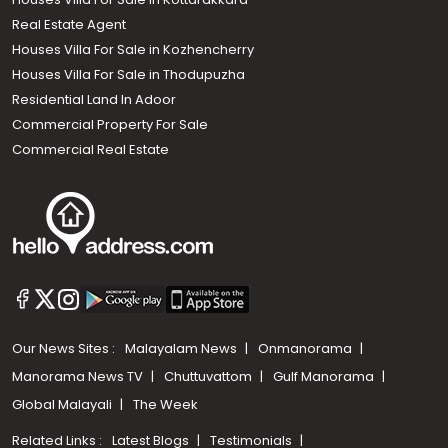
Real Estate Agent
Houses Villa For Sale in Kozhencherry
Houses Villa For Sale in Thodupuzha
Residential Land In Adoor
Commercial Property For Sale
Commercial Real Estate
Our News Sites :
Malayalam News
Onmanorama
Manorama News TV
Chuttuvattom
Gulf Manorama
Global Malayali
The Week
Related Links :
Latest Blogs
Testimonials