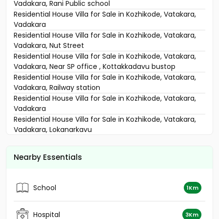
Vadakara, Rani Public school
Residential House Villa for Sale in Kozhikode, Vatakara,
Vadakara
Residential House Villa for Sale in Kozhikode, Vatakara,
Vadakara, Nut Street
Residential House Villa for Sale in Kozhikode, Vatakara,
Vadakara, Near SP office , Kottakkadavu bustop
Residential House Villa for Sale in Kozhikode, Vatakara,
Vadakara, Railway station
Residential House Villa for Sale in Kozhikode, Vatakara,
Vadakara
Residential House Villa for Sale in Kozhikode, Vatakara,
Vadakara, Lokanarkavu
Residential House Villa for Sale in Kozhikode, Vatakara,
Iringal
Nearby Essentials
Residential House Villa for Sale in Kozhikode, Vatakara,
Vadakara, https://maps.app.goo.gl/5zCZsV6qG1K1aZYw7
Residential House Villa for Sale in Kozhikode, Vatakara,
School
1Km
Vadakara
Residential House Villa for Sale in Kozhikode, Vatakara,
Vadakara, Vaikilessery
Hospital
3Km