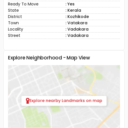
Ready To Move
: Yes
State
: Kerala
District
: Kozhikode
Town
: Vatakara
Locality
: Vadakara
Street
: Vadakara
Explore Neighborhood - Map View
Explore nearby Landmarks on map