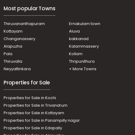
Most popular Towns
Thiruvananthapuram
Ernakulam town
Kottayam
Aluva
Changanassery
kakkanad
Alapuzha
Kalammassery
Pala
Kollam
Thiruvalla
Thripunithura
Neyyattinkara
+ More Towns
Properties for Sale
Properties for Sale in Kochi
Properties for Sale in Trivandrum
Properties for Sale in Kottayam
Properties for Sale in Panampilly nagar
Properties for Sale in Edapally