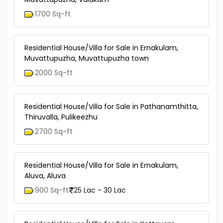
1700 Sq-ft
Residential House/Villa for Sale in Ernakulam,
Muvattupuzha, Muvattupuzha town
2000 Sq-ft
Residential House/Villa for Sale in Pathanamthitta,
Thiruvalla, Pulikeezhu
2700 Sq-ft
Residential House/Villa for Sale in Ernakulam,
Aluva, Aluva
900 Sq-ft
25 Lac - 30 Lac