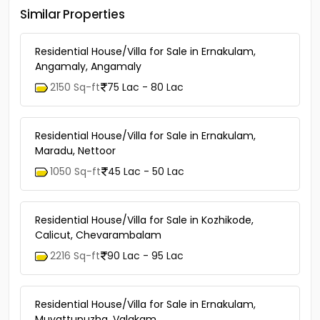
Similar Properties
Residential House/Villa for Sale in Ernakulam,
Angamaly, Angamaly
2150 Sq-ft
75 Lac - 80 Lac
Residential House/Villa for Sale in Ernakulam,
Maradu, Nettoor
1050 Sq-ft
45 Lac - 50 Lac
Residential House/Villa for Sale in Kozhikode,
Calicut, Chevarambalam
2216 Sq-ft
90 Lac - 95 Lac
Residential House/Villa for Sale in Ernakulam,
Muvattupuzha, Valakam