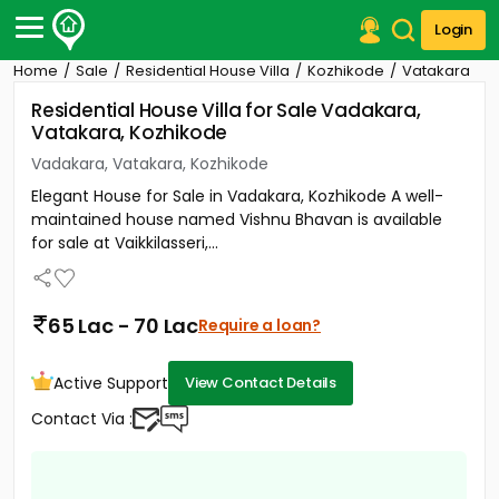
Login
Home
Sale
Residential House Villa
Kozhikode
Vatakara
Post Your Property
Residential House Villa for Sale Vadakara,
Vatakara, Kozhikode
Post Your Requirement
Vadakara, Vatakara, Kozhikode
Properties for Sale
Elegant House for Sale in Vadakara, Kozhikode A well-
Properties for Rent
maintained house named Vishnu Bhavan is available
Premium Projects
for sale at Vaikkilasseri,...
Finance Center
Our Services
Contact Us
65 Lac - 70 Lac
Require a loan?
Active Support
View Contact Details
Contact Via :