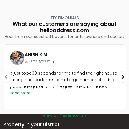
TESTIMONIALS
What our customers are saying about
helloaddress.com
Hear from our satisfied buyers, tenants, owners and dealers
ANISH K M
ani****@*****.in
It just took 30 seconds for me to find the right house
through helloaddress.com. Large number of listings,
good navigation and the green layouts makes
Read More
View all Testimonials
Property in your District