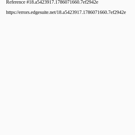
Orkatteri
Residential House Villa for Sale in Kozhikode, Vatakara,
Vadakara, Nut street
Residential House Villa for Sale in Kozhikode, Vatakara,
Chemmarathoor
Residential House Villa for Sale in Kozhikode, Vatakara,
Vadakara, P. T. Road. Vadakara
Residential House Villa for Sale in Kozhikode, Vatakara,
Iringal
Residential House Villa for Sale in Kozhikode, Vatakara,
Vadakara