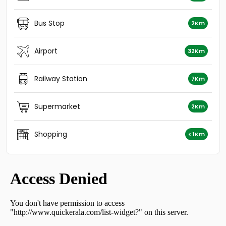
Residential House Villa for Sale in Kozhikode, Vatakara,
Vadakara
Bus Stop
2Km
Residential House Villa for Sale in Kozhikode, Vatakara,
Vadakara
Residential House Villa for Sale in Kozhikode, Vatakara,
Airport
32Km
Villiyapally
Residential House Villa for Sale in Kozhikode, Vatakara,
Railway Station
7Km
Villiyapally
Residential House Villa for Sale in Kozhikode, Vatakara,
Vadakara
Supermarket
2Km
Residential House Villa for Sale in Kozhikode, Vatakara,
Vadakara
Shopping
< 1Km
Residential House Villa for Sale in Thrissur, Kodakara,
Vellikulangara
Residential House Villa for Sale in Kozhikode, Vatakara,
Vadakara
Residential House Villa for Sale in Kozhikode, Vatakara,
Madapalli
Residential House Villa for Sale in Kozhikode, Vatakara,
Payyoli, Payyoli
Residential House Villa for Sale in Kozhikode, Vatakara,