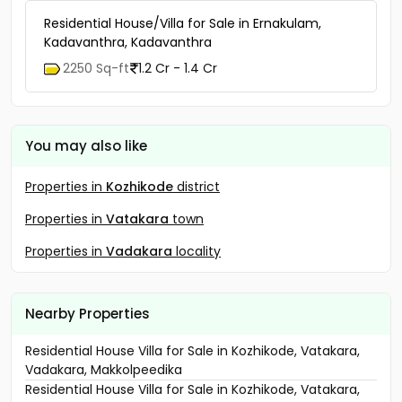
Residential House/Villa for Sale in Ernakulam,
Kadavanthra, Kadavanthra
2250 Sq-ft
1.2 Cr - 1.4 Cr
You may also like
Properties in
Kozhikode
district
Properties in
Vatakara
town
Properties in
Vadakara
locality
Nearby Properties
Residential House Villa for Sale in Kozhikode, Vatakara,
Vadakara, Makkolpeedika
Residential House Villa for Sale in Kozhikode, Vatakara,