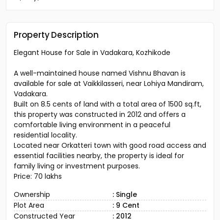
Property Description
Elegant House for Sale in Vadakara, Kozhikode
A well-maintained house named Vishnu Bhavan is
available for sale at Vaikkilasseri, near Lohiya Mandiram,
Vadakara.
Built on 8.5 cents of land with a total area of 1500 sq.ft,
this property was constructed in 2012 and offers a
comfortable living environment in a peaceful
residential locality.
Located near Orkatteri town with good road access and
essential facilities nearby, the property is ideal for
family living or investment purposes.
Price: ₹70 lakhs
Ownership
: Single
Plot Area
: 9 Cent
Constructed Year
: 2012