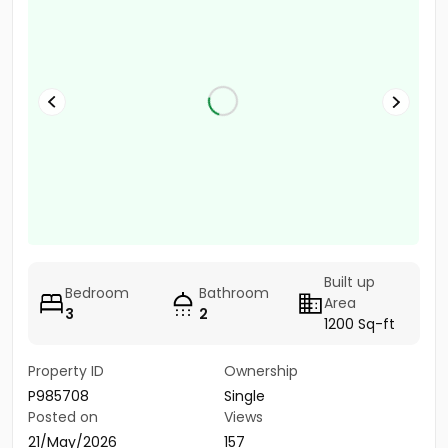
Built up
Bedroom
Bathroom
Area
3
2
1200 Sq-ft
Property ID
Ownership
P985708
Single
Posted on
Views
21/May/2026
157