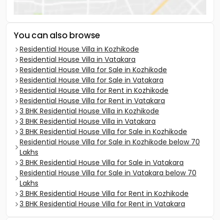
You can also browse
Residential House Villa in Kozhikode
Residential House Villa in Vatakara
Residential House Villa for Sale in Kozhikode
Residential House Villa for Sale in Vatakara
Residential House Villa for Rent in Kozhikode
Residential House Villa for Rent in Vatakara
3 BHK Residential House Villa in Kozhikode
3 BHK Residential House Villa in Vatakara
3 BHK Residential House Villa for Sale in Kozhikode
Residential House Villa for Sale in Kozhikode below 70
Lakhs
3 BHK Residential House Villa for Sale in Vatakara
Residential House Villa for Sale in Vatakara below 70
Lakhs
3 BHK Residential House Villa for Rent in Kozhikode
3 BHK Residential House Villa for Rent in Vatakara