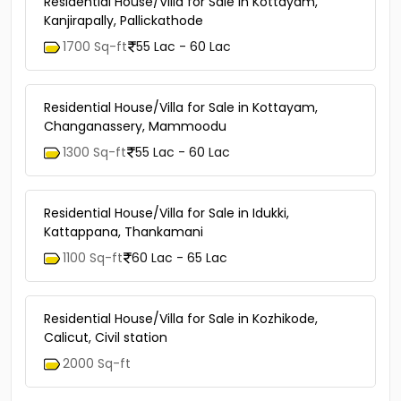
Residential House/Villa for Sale in Kottayam,
Kanjirapally, Pallickathode
1700 Sq-ft
55 Lac - 60 Lac
Residential House/Villa for Sale in Kottayam,
Changanassery, Mammoodu
1300 Sq-ft
55 Lac - 60 Lac
Residential House/Villa for Sale in Idukki,
Kattappana, Thankamani
1100 Sq-ft
60 Lac - 65 Lac
Residential House/Villa for Sale in Kozhikode,
Calicut, Civil station
2000 Sq-ft