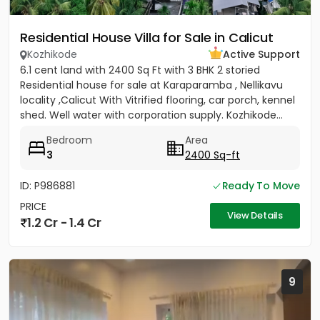
Residential House Villa for Sale in Calicut
Kozhikode
Active Support
6.1 cent land with 2400 Sq Ft with 3 BHK 2 storied
Residential house for sale at Karaparamba , Nellikavu
locality ,Calicut With Vitrified flooring, car porch, kennel
shed. Well water with corporation supply. Kozhikode...
Bedroom
Area
3
2400 Sq-ft
ID: P986881
Ready To Move
PRICE
View Details
1.2 Cr - 1.4 Cr
9