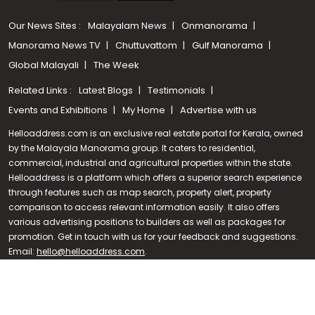
Our News Sites :
Malayalam News
Onmanorama
Manorama News TV
Chuttuvattom
Gulf Manorama
Global Malayali
The Week
Related Links :
Latest Blogs
Testimonials
Events and Exhibitions
My Home
Advertise with us
Helloaddress.com is an exclusive real estate portal for Kerala, owned
by the Malayala Manorama group. It caters to residential,
commercial, industrial and agricultural properties within the state.
Helloaddress is a platform which offers a superior search experience
through features such as map search, property alert, property
Call us
comparison to access relevant information easily. It also offers
various advertising positions to builders as well as packages for
+91 9747 000 857
promotion. Get in touch with us for your feedback and suggestions.
Email:
hello@helloaddress.com
.
© Copyright 2026 Helloaddress - All rights reserved. Powered by
manoramaonline.com