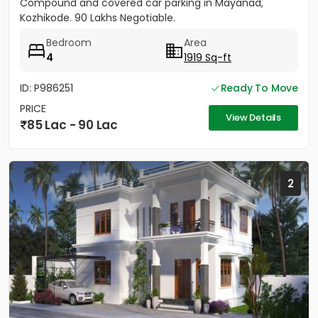
Compound and covered car parking in Mayanad,
Kozhikode. 90 Lakhs Negotiable.
Bedroom
Area
4
1919 Sq-ft
ID: P986251
Ready To Move
PRICE
View Details
85 Lac - 90 Lac
2