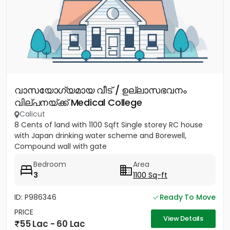
വാസയോഗ്യമായ വീട് / ഉല്ലാസഭവനം
വില്പനയ്ക്ക് Medical College
Calicut
8 Cents of land with 1100 Sqft Single storey RC house
with Japan drinking water scheme and Borewell,
Compound wall with gate
Bedroom
Area
3
1100 Sq-ft
ID: P986346
Ready To Move
PRICE
View Details
55 Lac - 60 Lac