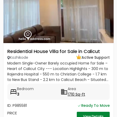
Residential House Villa for Sale in Calicut
Kozhikode
Active Support
Modern Single-Owner Barely occupied Home for Sale –
Heart of Calicut City --- Location Highlights - 300 m to
Rajendra Hospital - 550 m to Christian College - 1.7 km
to New Bus Stand - 2.2 km to Calicut Beach - Situated...
Bedroom
Area
3
1710 Sq-ft
ID: P985581
Ready To Move
PRICE
View Details