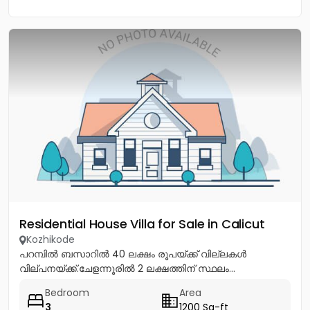
Residential House Villa for Sale in Calicut
Kozhikode
പറമ്പിൽ ബസാറിൽ 40 ലക്ഷം രൂപയ്ക്ക് വില്ലകൾ
വില്പനയ്ക്ക്.ചേളന്നൂരിൽ 2 ലക്ഷത്തിന് സ്ഥലം...
Bedroom
Area
3
1200 Sq-ft