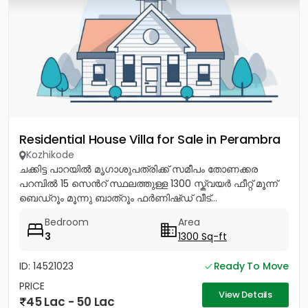
Residential House Villa for Sale in Perambra
Kozhikode
ചക്കിട്ട പാറയിൽ മൃഗാശുപത്രിക്ക് സമീപം തോണക്കര
പറമ്പിൽ 15 സെൻറ് സ്ഥലത്തുള്ള 1300 സ്ക്വയർ ഫീറ്റ് മൂന്ന്
ബെഡ്റൂം മൂന്നു ബാത്റൂം ഫർണിഷ്ഡ് വീട്...
Bedroom
Area
3
1300 Sq-ft
ID: 14521023
Ready To Move
PRICE
View Details
45 Lac - 50 Lac