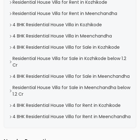
Residential House Villa for Rent in Kozhikode
Residential House Villa for Rent in Meenchandha
4 BHK Residential House Villa in Kozhikode
4 BHK Residential House Villa in Meenchandha
4 BHK Residential House Villa for Sale in Kozhikode
Residential House Villa for Sale in Kozhikode below 1.2
Cr
4 BHK Residential House Villa for Sale in Meenchandha
Residential House Villa for Sale in Meenchandha below
1.2 Cr
4 BHK Residential House Villa for Rent in Kozhikode
4 BHK Residential House Villa for Rent in Meenchandha