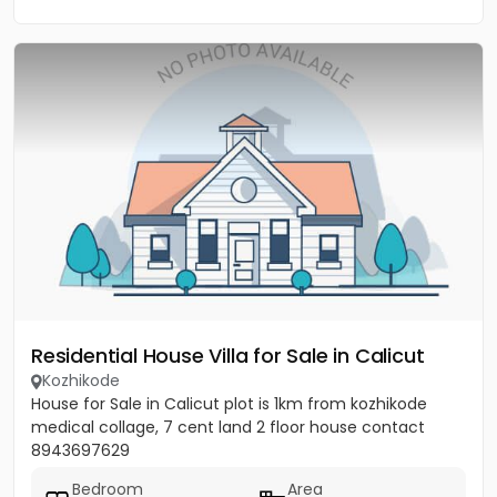
Residential House Villa for Sale in Calicut
Kozhikode
House for Sale in Calicut plot is 1km from kozhikode
medical collage, 7 cent land 2 floor house contact
8943697629
Bedroom
Area