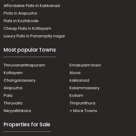
Residential House Villa for Sale in Kozhikode, Calicut,
Affordable Flats in Kakkanad
Pottammal
Plots in Alapuzha
Residential House Villa for Sale in Kozhikode, Calicut,
Calicut town
Flats in Kozhikode
Residential House Villa for Sale in Kozhikode, Calicut,
Cheap Flats in Kottayam
Govindapuram
Luxury Flats in Panampilly nagar
Residential House Villa for Sale in Kozhikode, Calicut,
Vengeri
Most popular Towns
Residential House Villa for Sale in Kozhikode, Calicut,
Calicut town
Residential House Villa for Sale in Kozhikode, Palazhi,
Thiruvananthapuram
Ernakulam town
Palazhi
Kottayam
Aluva
Residential House Villa for Sale in Kozhikode, Calicut, East
Changanassery
kakkanad
hill
Alapuzha
Kalammassery
Residential House Villa for Sale in Kozhikode, Calicut,
Pala
Kollam
Calicut town
Residential House Villa for Sale in Kozhikode, Calicut,
Thiruvalla
Thripunithura
Calicut town
Neyyattinkara
+ More Towns
Properties for Sale