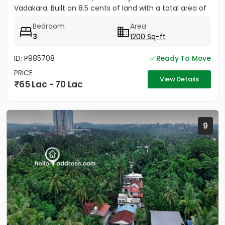
Vadakara. Built on 8.5 cents of land with a total area of
1500...
Bedroom
Area
3
1200 Sq-ft
ID: P985708
Ready To Move
PRICE
View Details
65 Lac - 70 Lac
9