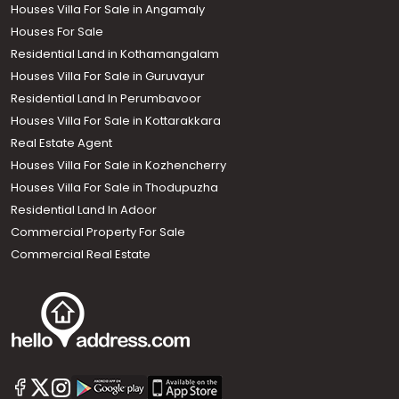
Houses Villa For Sale in Angamaly
Houses For Sale
Residential Land in Kothamangalam
Houses Villa For Sale in Guruvayur
Residential Land In Perumbavoor
Houses Villa For Sale in Kottarakkara
Real Estate Agent
Houses Villa For Sale in Kozhencherry
Houses Villa For Sale in Thodupuzha
Residential Land In Adoor
Commercial Property For Sale
Commercial Real Estate