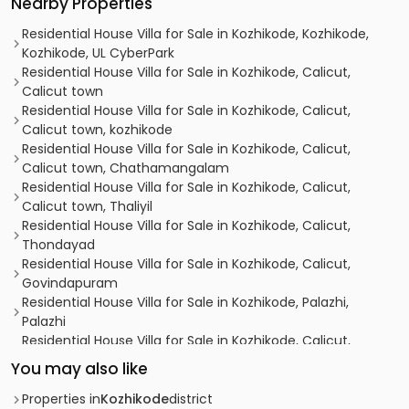
Nearby Properties
Residential House Villa for Sale in Kozhikode, Kozhikode,
Kozhikode, UL CyberPark
Residential House Villa for Sale in Kozhikode, Calicut,
Calicut town
Residential House Villa for Sale in Kozhikode, Calicut,
Calicut town, kozhikode
Residential House Villa for Sale in Kozhikode, Calicut,
Calicut town, Chathamangalam
Residential House Villa for Sale in Kozhikode, Calicut,
Calicut town, Thaliyil
Residential House Villa for Sale in Kozhikode, Calicut,
Thondayad
Residential House Villa for Sale in Kozhikode, Calicut,
Govindapuram
Residential House Villa for Sale in Kozhikode, Palazhi,
Palazhi
Residential House Villa for Sale in Kozhikode, Calicut,
Calicut town
You may also like
Residential House Villa for Sale in Kozhikode, Calicut,
Kovoor
Properties in
Kozhikode
district