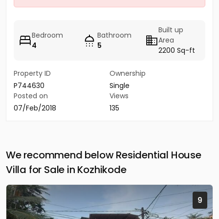
Built up
Bedroom
Bathroom
Area
4
5
2200 Sq-ft
Property ID
Ownership
P744630
Single
Posted on
Views
07/Feb/2018
135
We recommend below Residential House
Villa for Sale in Kozhikode
9