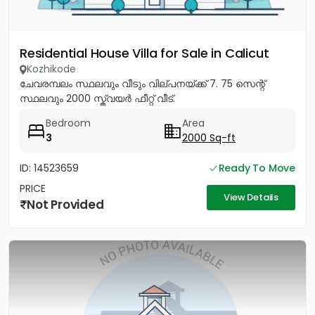
Residential House Villa for Sale in Calicut
Kozhikode
ചേവരമ്പലം സ്ഥലവും വീടും വില്പനയ്ക്ക് 7. 75 സെന്റ്
സ്ഥലവും 2000 സ്ക്വയർ ഫീറ്റ് വീട്.
Bedroom
Area
3
2000 Sq-ft
ID: 14523659
Ready To Move
PRICE
View Details
Not Provided