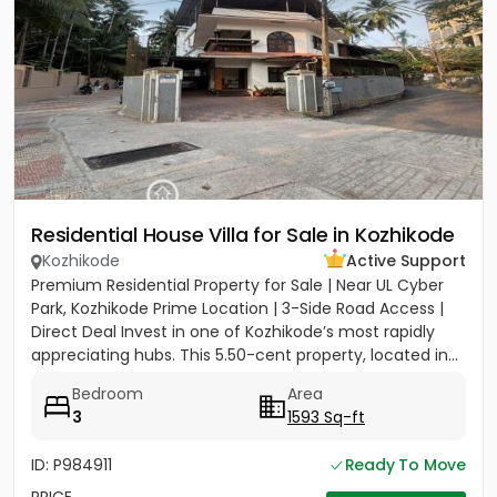
Residential House Villa for Sale in Kozhikode
Kozhikode
Active Support
Premium Residential Property for Sale | Near UL Cyber
Park, Kozhikode Prime Location | 3-Side Road Access |
Direct Deal Invest in one of Kozhikode’s most rapidly
appreciating hubs. This 5.50-cent property, located in...
Bedroom
Area
3
1593 Sq-ft
ID: P984911
Ready To Move