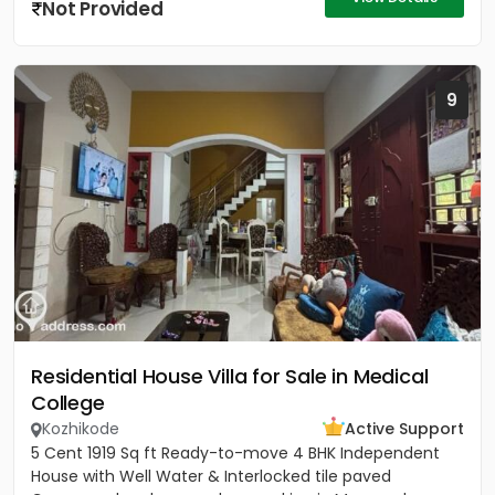
Not Provided
9
Residential House Villa for Sale in Medical
College
Kozhikode
Active Support
5 Cent 1919 Sq ft Ready-to-move 4 BHK Independent
House with Well Water & Interlocked tile paved