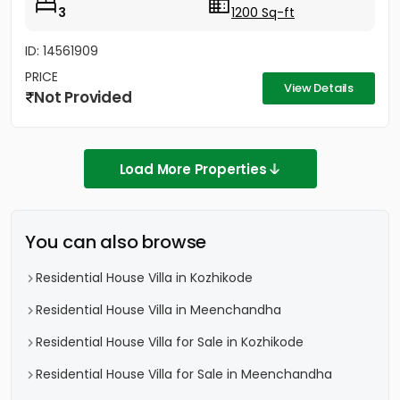
3
1200 Sq-ft
ID: 14561909
PRICE
View Details
Not Provided
Load More Properties
You can also browse
Residential House Villa in Kozhikode
Residential House Villa in Meenchandha
Residential House Villa for Sale in Kozhikode
Residential House Villa for Sale in Meenchandha