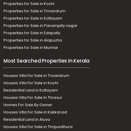
Properties for Sale in Kochi
Properties for Sale in Trivandrum
Properties for Sale in Kottayam
Properties for Sale in Panampilly nagar
Properties for Sale in Edapally
Properties for Sale in Alapuzha
Properties for Sale in Munnar
Most Searched Properties in Kerala
Houses Villa For Sale in Trivandrum
Houses Villa For Sale in Kochi
Residential Land in Kottayam
Houses Villa For Sale In Thrissur
Homes For Sale By Owner
Houses Villa For Sale in Kakkanad
Residential Land in Aluva
Houses Villa For Sale in Thripunithura