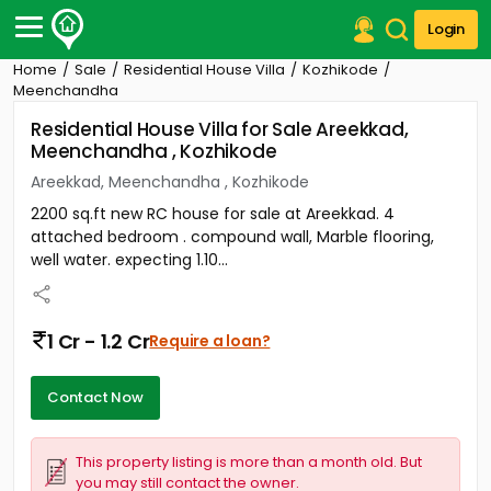
Login
Home
Sale
Residential House Villa
Kozhikode
Post Your Property
Meenchandha
Residential House Villa for Sale Areekkad,
Post Your Requirement
Meenchandha , Kozhikode
Properties for Sale
Areekkad, Meenchandha , Kozhikode
Properties for Rent
2200 sq.ft new RC house for sale at Areekkad. 4
Premium Projects
attached bedroom . compound wall, Marble flooring,
Finance Center
well water. expecting 1.10...
Our Services
Contact Us
1 Cr - 1.2 Cr
Require a loan?
Contact Now
This property listing is more than a month old. But
you may still contact the owner.