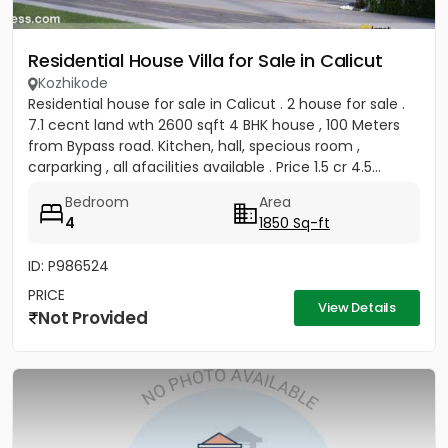
Residential House Villa for Sale in Calicut
Kozhikode
Residential house for sale in Calicut . 2 house for sale .
7.1 cecnt land wth 2600 sqft 4 BHK house , 100 Meters
from Bypass road. Kitchen, hall, specious room ,
carparking , all afacilities available . Price 1.5 cr 4.5...
Bedroom
Area
4
1850 Sq-ft
ID: P986524
PRICE
View Details
Not Provided