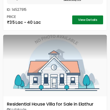
ID: 14527915
PRICE
View Details
35 Lac - 40 Lac
Residential House Villa for Sale in Elathur
Kozhikode