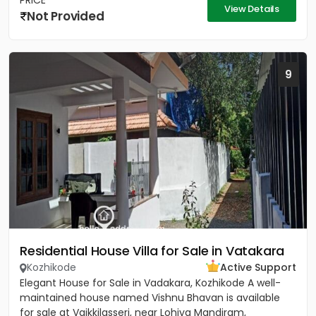
PRICE
View Details
Not Provided
9
Residential House Villa for Sale in Vatakara
Kozhikode
Active Support
Elegant House for Sale in Vadakara, Kozhikode A well-
maintained house named Vishnu Bhavan is available
for sale at Vaikkilasseri, near Lohiya Mandiram,