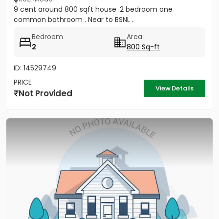
9 cent around 800 sqft house .2 bedroom one
common bathroom . Near to BSNL .
Bedroom
Area
2
800 Sq-ft
ID: 14529749
PRICE
View Details
Not Provided