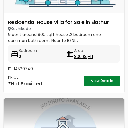
Residential House Villa for Sale in Elathur
Kozhikode
9 cent around 800 sqft house .2 bedroom one
common bathroom . Near to BSNL .
Bedroom
Area
2
800 Sq-ft
ID: 14529749
PRICE
View Details
Not Provided