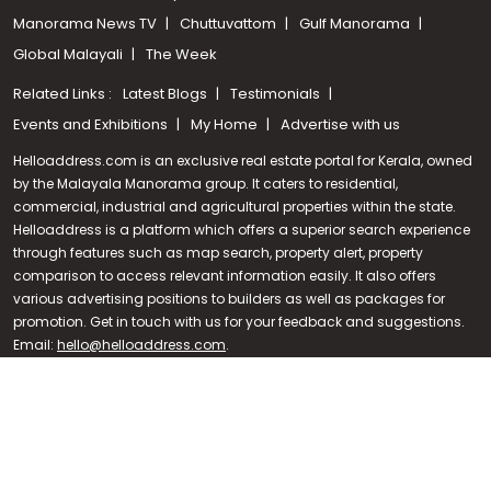
Manorama News TV
Chuttuvattom
Gulf Manorama
Global Malayali
The Week
Related Links :
Latest Blogs
Testimonials
Events and Exhibitions
My Home
Advertise with us
Helloaddress.com is an exclusive real estate portal for Kerala, owned
by the Malayala Manorama group. It caters to residential,
commercial, industrial and agricultural properties within the state.
Helloaddress is a platform which offers a superior search experience
through features such as map search, property alert, property
Call us
comparison to access relevant information easily. It also offers
various advertising positions to builders as well as packages for
+91 9747 000 857
promotion. Get in touch with us for your feedback and suggestions.
Email:
hello@helloaddress.com
.
© Copyright 2026 Helloaddress - All rights reserved. Powered by
manoramaonline.com
24/7 Service : 0481-2587202 | hello@helloaddress.com |
Privacy
Policy
|
Terms Of Use
|
FAQs