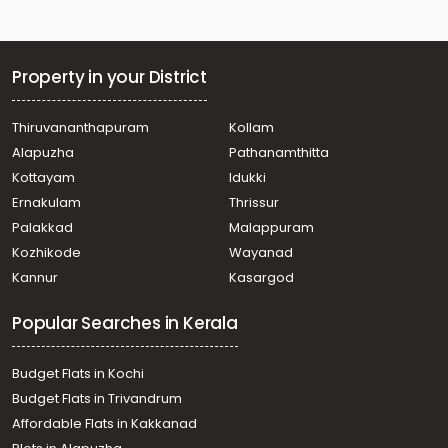
Chengottukavu
Residential House Villa for Sale in Kozhikode, Quilandy,
Quilandy
Residential House Villa for Sale in Kozhikode, Quilandy,
Property in your District
Quilandy, Nateri
Residential House Villa for Sale in Kozhikode, Quilandy,
Thiruvananthapuram
Kollam
Quilandy
Alapuzha
Pathanamthitta
Residential House Villa for Sale in Kozhikode, Quilandy,
Poyilkave
Kottayam
Idukki
Residential House Villa for Sale in Kozhikode, Quilandy,
Ernakulam
Thrissur
Quilandy
Palakkad
Malappuram
Residential House Villa for Sale in Kozhikode, Quilandy,
Kozhikode
Wayanad
Koyilandy Kollam
Kannur
Kasargod
Residential House Villa for Sale in Kozhikode, Quilandy,
Quilandy
Popular Searches in Kerala
വാസയോഗ്യമായ വീട്‌ വില്പനയ്ക്ക് Calicut, Quilandy,
Quilandy
Budget Flats in Kochi
Budget Flats in Trivandrum
Affordable Flats in Kakkanad