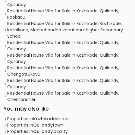
Quilandy
Residential House Villa for Sale in Kozhikode, Quilandy,
Pookadu
Residential House Villa for Sale in Kozhikode, Kozhikode,
Kozhikode, Meenchandha vocational Higher Secondary
School
Residential House Villa for Sale in Kozhikode, Quilandy,
Quilandy
Residential House Villa for Sale in Kozhikode, Quilandy,
Quilandy
Residential House Villa for Sale in Kozhikode, Quilandy,
Chengottukavu
Residential House Villa for Sale in Kozhikode, Quilandy,
Quilandy
Residential House Villa for Sale in Kozhikode, Quilandy,
Chemancheri
Residential House Villa for Sale in Kozhikode, Quilandy,
You may also like
Quilandy
Residential House Villa for Sale in Kozhikode, Quilandy,
Properties in
Kozhikode
district
Chemancheri
Properties in
Quilandy
town
Residential House Villa for Sale in Kozhikode, Quilandy,
Properties in
Quilandy
locality