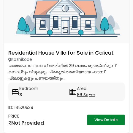
Residential House Villa for Sale in Calicut
Kozhikode
ചാത്തമംഗലം റോഡ് അരികിൽ 29 ലക്ഷം രൂപയ്ക്ക് മൂന്ന്
ബെഡ്റൂം വീടുകളും പ്രകൃതിരമണീയമായ ഹൗസ്
പ്ലോട്ടുകളും പണയത്തിനും...
Bedroom
Area
3
86 Sq-m
ID: 14520539
PRICE
View Details
Not Provided