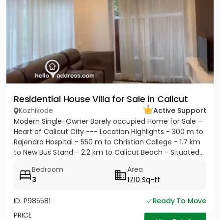
Residential House Villa for Sale in Calicut
Kozhikode
Active Support
Modern Single-Owner Barely occupied Home for Sale –
Heart of Calicut City --- Location Highlights - 300 m to
Rajendra Hospital - 550 m to Christian College - 1.7 km
to New Bus Stand - 2.2 km to Calicut Beach - Situated...
Bedroom
Area
3
1710 Sq-ft
ID: P985581
Ready To Move
PRICE