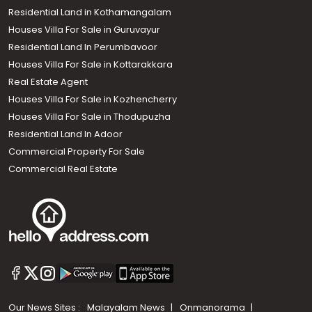
Residential Land in Kothamangalam
Houses Villa For Sale in Guruvayur
Residential Land In Perumbavoor
Houses Villa For Sale in Kottarakkara
Real Estate Agent
Houses Villa For Sale in Kozhencherry
Houses Villa For Sale in Thodupuzha
Residential Land In Adoor
Commercial Property For Sale
Commercial Real Estate
Our News Sites :
Malayalam News
Onmanorama