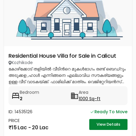
Residential House Villa for Sale in Calicut
Kozhikode
കോഴിക്കോട് തളിയിൽ വീടിൻറെ മുകൾഭാഗം രണ്ട് ബെഡ്റൂം
അടുക്കള ,ഹാൾ എന്നിങ്ങനെ എല്ലാവിധ സൗകര്യങ്ങളും
ഉള്ള വീട് വാടകയ്ക്ക്. ഫാമിലിക്ക് മാത്രം. വെജിറ്റേറിയൻസ്...
Bedroom
Area
2
1000 Sq-ft
ID: 14535126
Ready To Move
PRICE
View Details
15 Lac - 20 Lac