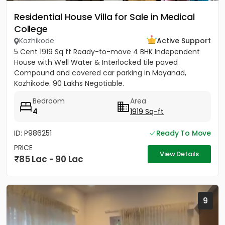
Residential House Villa for Sale in Medical
College
Kozhikode
Active Support
5 Cent 1919 Sq ft Ready-to-move 4 BHK Independent
House with Well Water & Interlocked tile paved
Compound and covered car parking in Mayanad,
Kozhikode. 90 Lakhs Negotiable.
Bedroom
Area
4
1919 Sq-ft
ID: P986251
Ready To Move
PRICE
View Details
85 Lac - 90 Lac
9