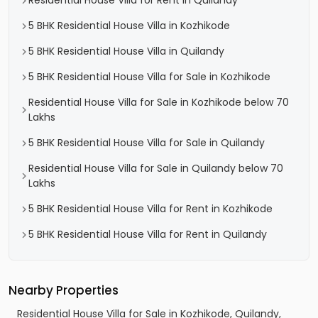
Residential House Villa for Rent in Quilandy
5 BHK Residential House Villa in Kozhikode
5 BHK Residential House Villa in Quilandy
5 BHK Residential House Villa for Sale in Kozhikode
Residential House Villa for Sale in Kozhikode below 70
Lakhs
5 BHK Residential House Villa for Sale in Quilandy
Residential House Villa for Sale in Quilandy below 70
Lakhs
5 BHK Residential House Villa for Rent in Kozhikode
5 BHK Residential House Villa for Rent in Quilandy
Nearby Properties
Residential House Villa for Sale in Kozhikode, Quilandy,