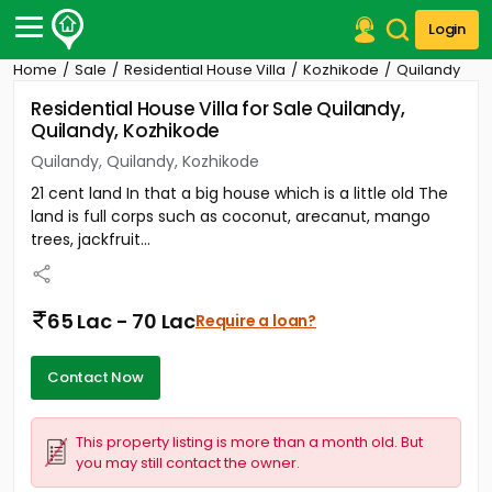
Login
Home
Sale
Residential House Villa
Kozhikode
Quilandy
Post Your Property
Residential House Villa for Sale Quilandy,
Quilandy, Kozhikode
Post Your Requirement
Quilandy, Quilandy, Kozhikode
Properties for Sale
21 cent land In that a big house which is a little old The
Properties for Rent
land is full corps such as coconut, arecanut, mango
Premium Projects
trees, jackfruit...
Finance Center
Our Services
Contact Us
65 Lac - 70 Lac
Require a loan?
Contact Now
This property listing is more than a month old. But
you may still contact the owner.