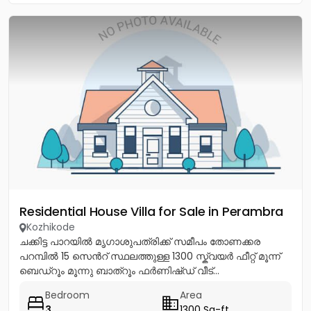
Residential House Villa for Sale in Perambra
Kozhikode
ചക്കിട്ട പാറയിൽ മൃഗാശുപത്രിക്ക് സമീപം തോണക്കര
പറമ്പിൽ 15 സെൻറ് സ്ഥലത്തുള്ള 1300 സ്ക്വയർ ഫീറ്റ് മൂന്ന്
ബെഡ്റൂം മൂന്നു ബാത്റൂം ഫർണിഷ്ഡ് വീട്...
Bedroom
Area
3
1300 Sq-ft