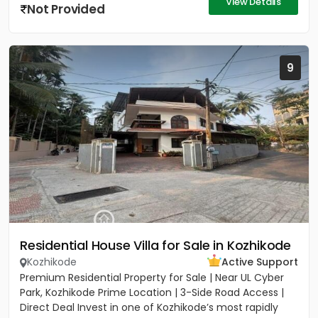
View Details
Not Provided
9
Residential House Villa for Sale in Kozhikode
Kozhikode
Active Support
Premium Residential Property for Sale | Near UL Cyber
Park, Kozhikode Prime Location | 3-Side Road Access |
Direct Deal Invest in one of Kozhikode’s most rapidly