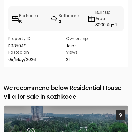
Built up
Bedroom
Bathroom
Area
5
3
3000 Sq-ft
Property ID
Ownership
P985049
Joint
Posted on
Views
05/May/2026
21
We recommend below Residential House
Villa for Sale in Kozhikode
9