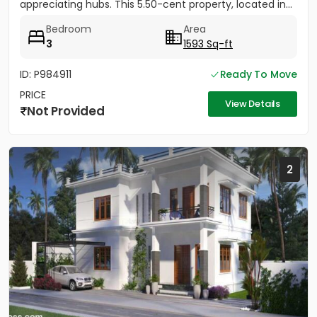
appreciating hubs. This 5.50-cent property, located in...
Bedroom
Area
3
1593 Sq-ft
ID: P984911
Ready To Move
PRICE
View Details
Not Provided
2