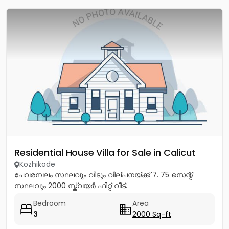
Residential House Villa for Sale in Calicut
Kozhikode
ചേവരമ്പലം സ്ഥലവും വീടും വില്പനയ്ക്ക് 7. 75 സെന്റ്
സ്ഥലവും 2000 സ്ക്വയർ ഫീറ്റ് വീട്.
Bedroom
Area
3
2000 Sq-ft