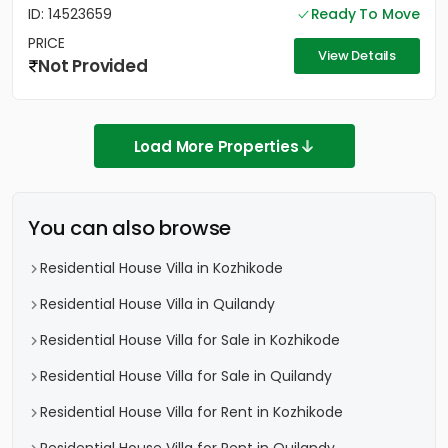
ID: 14523659
Ready To Move
PRICE
View Details
Not Provided
Load More Properties
You can also browse
Residential House Villa in Kozhikode
Residential House Villa in Quilandy
Residential House Villa for Sale in Kozhikode
Residential House Villa for Sale in Quilandy
Residential House Villa for Rent in Kozhikode