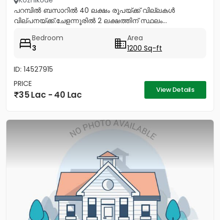
Kozhikode
പറമ്പിൽ ബസാറിൽ 40 ലക്ഷം രൂപയ്ക്ക് വില്ലകൾ
വില്പനയ്ക്ക്.ചേളന്നൂരിൽ 2 ലക്ഷത്തിന് സ്ഥലം...
Bedroom
Area
3
1200 Sq-ft
ID: 14527915
PRICE
View Details
35 Lac - 40 Lac