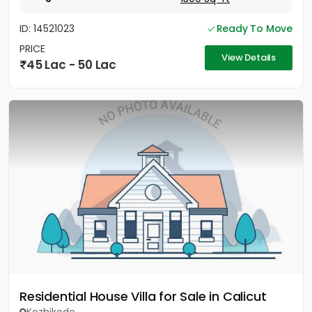
ID: 14521023
Ready To Move
PRICE
View Details
45 Lac - 50 Lac
Residential House Villa for Sale in Calicut