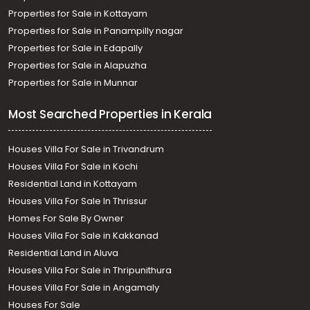
Properties for Sale in Kottayam
Properties for Sale in Panampilly nagar
Properties for Sale in Edapally
Properties for Sale in Alapuzha
Properties for Sale in Munnar
Most Searched Properties in Kerala
Houses Villa For Sale in Trivandrum
Houses Villa For Sale in Kochi
Residential Land in Kottayam
Houses Villa For Sale In Thrissur
Homes For Sale By Owner
Houses Villa For Sale in Kakkanad
Residential Land in Aluva
Houses Villa For Sale in Thripunithura
Houses Villa For Sale in Angamaly
Houses For Sale