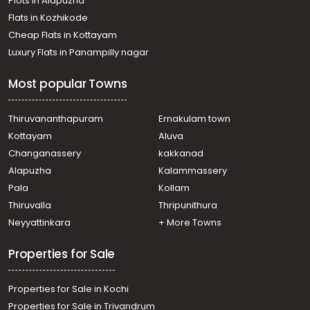
Plots in Alapuzha
Flats in Kozhikode
Cheap Flats in Kottayam
Luxury Flats in Panampilly nagar
Most popular Towns
Thiruvananthapuram
Ernakulam town
Kottayam
Aluva
Changanassery
kakkanad
Alapuzha
Kalammassery
Pala
Kollam
Thiruvalla
Thripunithura
Neyyattinkara
+ More Towns
Properties for Sale
Properties for Sale in Kochi
Properties for Sale in Trivandrum