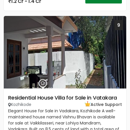
1.2 Cr - 1.4 Cr
9
Residential House Villa for Sale in Vatakara
Kozhikode
Active Support
Elegant House for Sale in Vadakara, Kozhikode A well-
maintained house named Vishnu Bhavan is available
for sale at Vaikkilasseri, near Lohiya Mandiram,
Vadakara. Built on 8.5 cents of land with a total area of