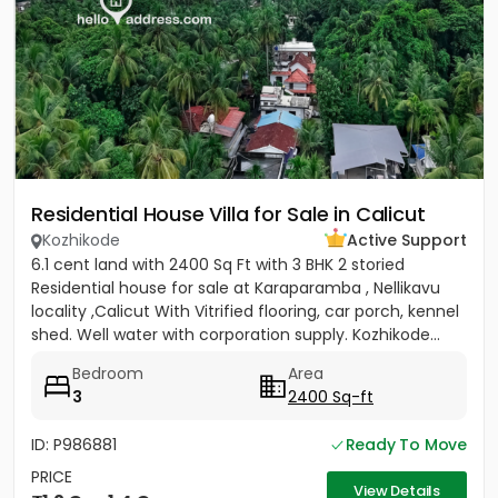
Residential House Villa for Sale in Calicut
Kozhikode
Active Support
6.1 cent land with 2400 Sq Ft with 3 BHK 2 storied
Residential house for sale at Karaparamba , Nellikavu
locality ,Calicut With Vitrified flooring, car porch, kennel
shed. Well water with corporation supply. Kozhikode...
Bedroom
Area
3
2400 Sq-ft
ID: P986881
Ready To Move
PRICE
View Details