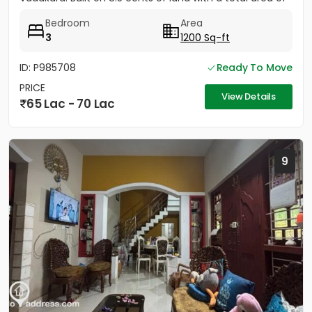
1500...
Bedroom
Area
3
1200 Sq-ft
ID: P985708
Ready To Move
PRICE
View Details
65 Lac - 70 Lac
9