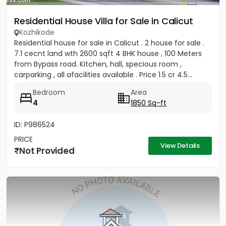
Residential House Villa for Sale in Calicut
Kozhikode
Residential house for sale in Calicut . 2 house for sale .
7.1 cecnt land wth 2600 sqft 4 BHK house , 100 Meters
from Bypass road. Kitchen, hall, specious room ,
carparking , all afacilities available . Price 1.5 cr 4.5...
Bedroom
Area
4
1850 Sq-ft
ID: P986524
PRICE
View Details
Not Provided