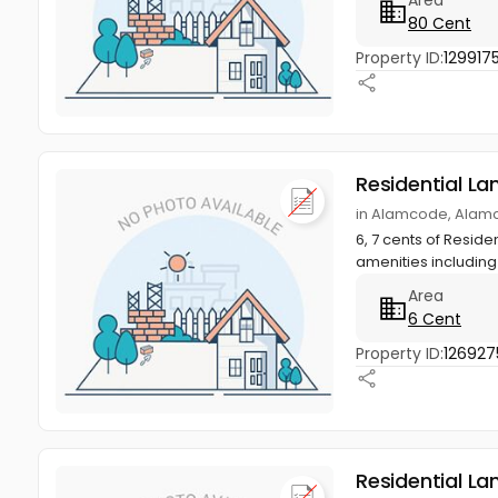
80 Cent
Property ID:
129917
Residential La
in Alamcode, Alam
6, 7 cents of Reside
amenities including 
Area
6 Cent
Property ID:
126927
Residential La