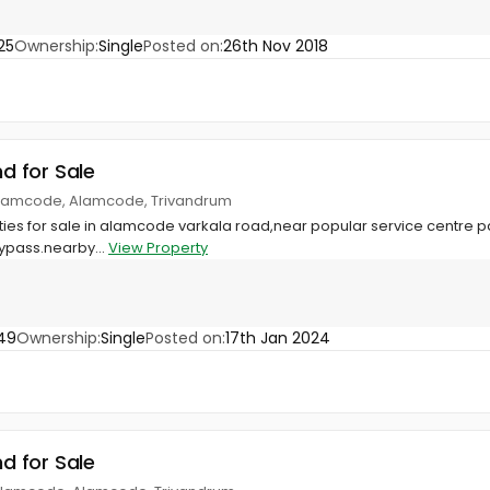
25
Ownership:
Single
Posted on:
26th Nov 2018
nd for Sale
Alamcode, Alamcode, Trivandrum
erties for sale in alamcode varkala road,near popular service cent
ypass.nearby...
View Property
49
Ownership:
Single
Posted on:
17th Jan 2024
nd for Sale