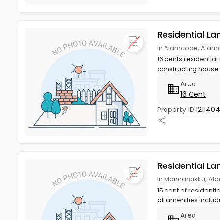
Residential La
in Alamcode, Alam
16 cents residential 
constructing house w
Area
16 Cent
Property ID:
1211404
Residential La
in Mannanakku, Al
15 cent of resident
all amenities includ
Area