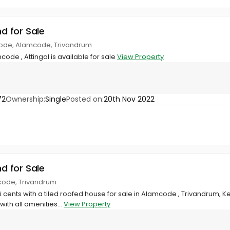
nd for Sale
code, Alamcode, Trivandrum
mcode , Attingal is available for sale
View Property
72
Ownership:
Single
Posted on:
20th Nov 2022
nd for Sale
code, Trivandrum
6 cents with a tiled roofed house for sale in Alamcode , Trivandrum, Ke
ith all amenities...
View Property