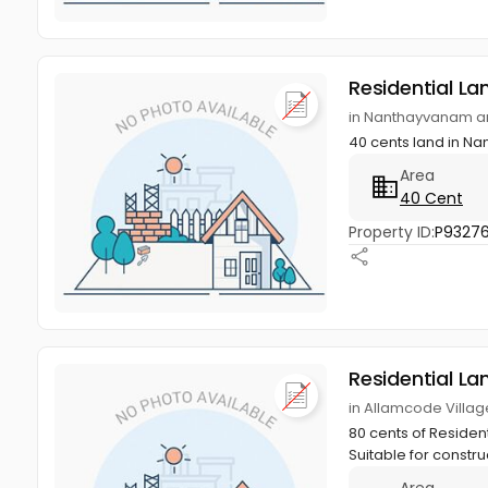
Residential La
in Nanthayvanam a
40 cents land in 
Area
40 Cent
Property ID:
P9327
Residential La
in Allamcode Villa
80 cents of Resident
Suitable for constru
Area