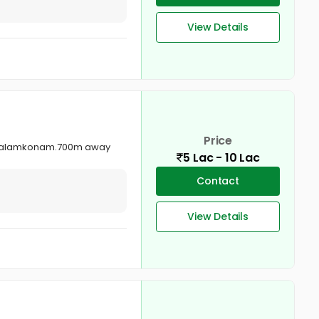
View Details
Price
re palamkonam.700m away
5 Lac - 10 Lac
Contact
View Details