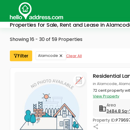
Properties for Sale, Rent and Lease in Alamcod
Showing 16 - 30 of 59 Properties
Filter
Alamcode
Clear All
Residential La
in Alamcode, Alam
72 cent property wi
View Property
Area
3484.8 Sq-
Property ID:
P7969