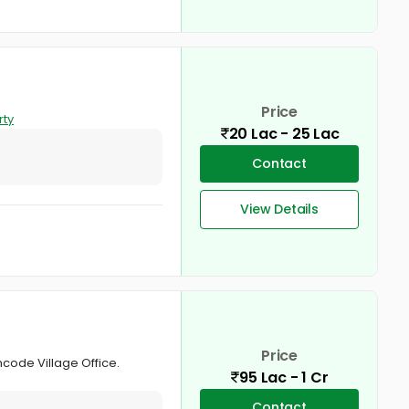
Price
rty
20 Lac - 25 Lac
Contact
View Details
Price
mcode Village Office.
95 Lac - 1 Cr
Contact