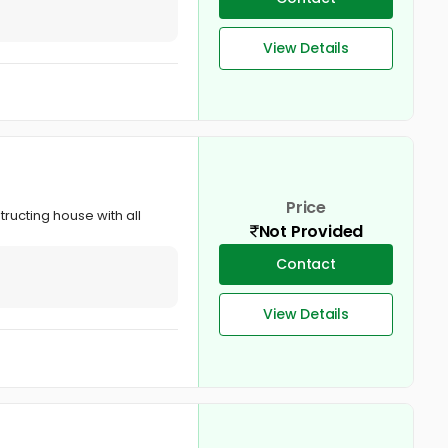
View Details
Price
tructing house with all
Not Provided
Contact
View Details