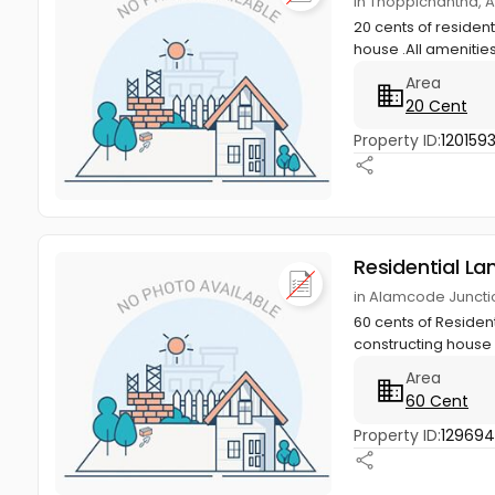
in Thoppichantha,
20 cents of resident
house .All amenities
Area
20 Cent
Property ID:
120159
Residential La
in Alamcode Junct
60 cents of Resident
constructing house w
Area
60 Cent
Property ID:
129694