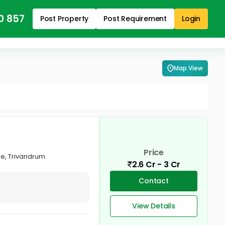
0 857
Post Property
Post Requirement
Login
Map View
Price
e, Trivandrum.
2.6 Cr - 3 Cr
Contact
View Details