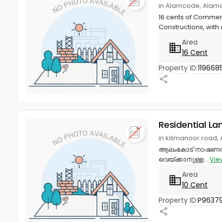
in Alamcode, Alam
16 cents of Commerc
Constructions, with 
Area
16 Cent
Property ID:
119668
Residential La
in kilimanoor road
ആലംകോട് നാഷണൽ ഹൈവ
വെയ്ക്കാനുള്ള...
Vie
Area
10 Cent
Property ID:
P9637