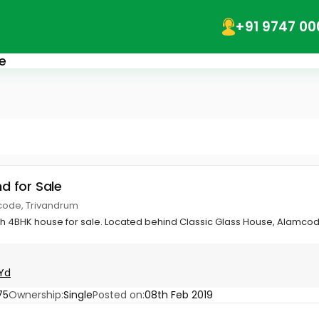
+91 9747 00
e
nd for Sale
code, Trivandrum
th 4BHK house for sale. Located behind Classic Glass House, Alamcod
Yd
75
Ownership:
Single
Posted on:
08th Feb 2019