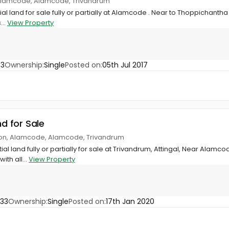
 Alamcode, Alamcode, Trivandrum
ial land for sale fully or partially at Alamcode . Near to Thoppichantha
...
View Property
33
Ownership:
Single
Posted on:
05th Jul 2017
nd for Sale
ion, Alamcode, Alamcode, Trivandrum
ial land fully or partially for sale at Trivandrum, Attingal, Near Alamco
ith all...
View Property
33
Ownership:
Single
Posted on:
17th Jan 2020