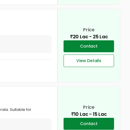
Price
20 Lac - 25 Lac
Contact
View Details
Price
rala. Suitable for
10 Lac - 15 Lac
Contact