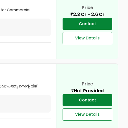
Price
le for Commercial
2.3 Cr - 2.6 Cr
Contact
View Details
Price
് പത്തു സെന്റ വീട്
Not Provided
Contact
View Details