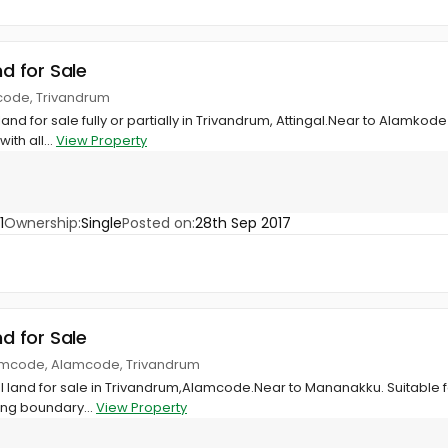
nd for Sale
code, Trivandrum
land for sale fully or partially in Trivandrum, Attingal.Near to Alamkode
ith all...
View Property
1
Ownership:
Single
Posted on:
28th Sep 2017
nd for Sale
amcode, Alamcode, Trivandrum
ial land for sale in Trivandrum,Alamcode.Near to Mananakku. Suitable 
ing boundary...
View Property