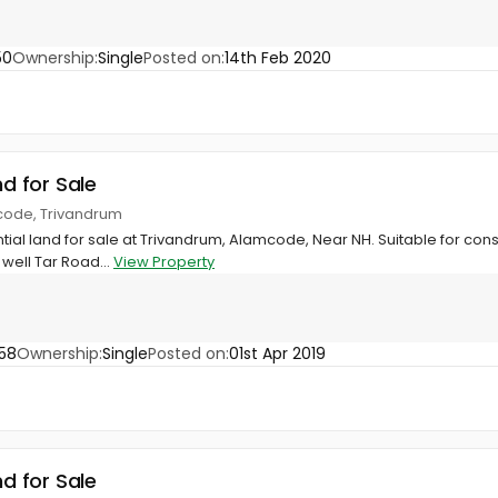
50
Ownership:
Single
Posted on:
14th Feb 2020
nd for Sale
code, Trivandrum
ntial land for sale at Trivandrum, Alamcode, Near NH. Suitable for cons
well Tar Road...
View Property
58
Ownership:
Single
Posted on:
01st Apr 2019
nd for Sale