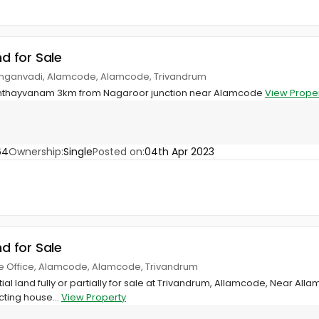
nd for Sale
nganvadi, Alamcode, Alamcode, Trivandrum
Nanthayvanam 3km from Nagaroor junction near Alamcode
View Prope
64
Ownership:
Single
Posted on:
04th Apr 2023
nd for Sale
ge Office, Alamcode, Alamcode, Trivandrum
ial land fully or partially for sale at Trivandrum, Allamcode, Near Alla
cting house...
View Property