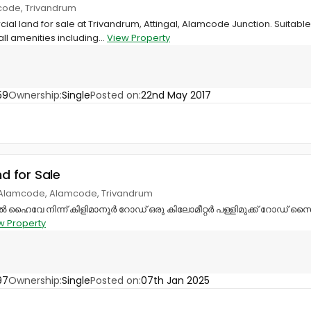
code, Trivandrum
ial land for sale at Trivandrum, Attingal, Alamcode Junction. Suitab
all amenities including...
View Property
59
Ownership:
Single
Posted on:
22nd May 2017
nd for Sale
, Alamcode, Alamcode, Trivandrum
േ നിന്ന് കിളിമാനൂർ റോഡ് ഒരു കിലോമീറ്റർ പള്ളിമുക്ക് റോഡ് സൈഡ
w Property
97
Ownership:
Single
Posted on:
07th Jan 2025