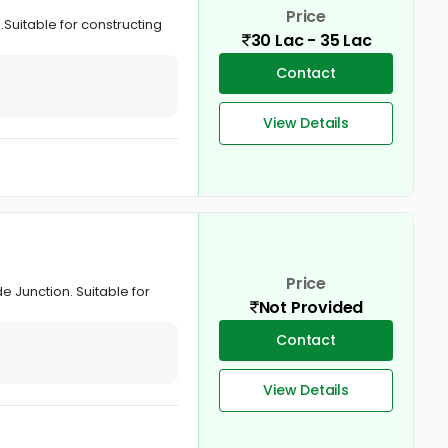
Price
 .Suitable for constructing
30 Lac - 35 Lac
Contact
View Details
Price
de Junction. Suitable for
Not Provided
Contact
View Details