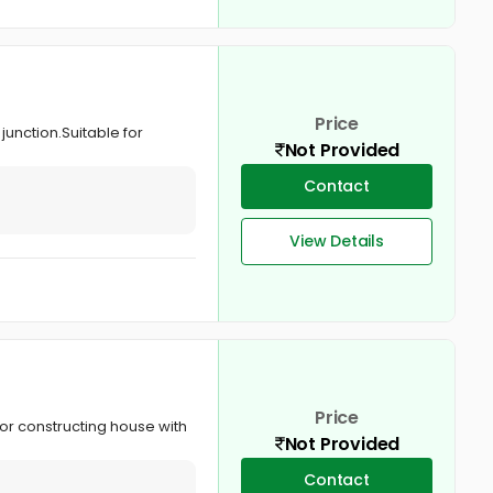
Price
 junction.Suitable for
Not Provided
Contact
View Details
Price
for constructing house with
Not Provided
Contact