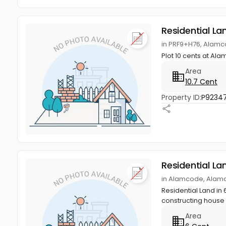
Residential La
in PRF9+H76, Alam
Plot 10 cents at Ala
Area
10.7 Cent
Property ID:
P9234
Residential La
in Alamcode, Alam
Residential Land in 
constructing house w
Area