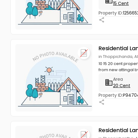
15 Cent
Property ID:
125665
Residential La
in Thoppichanda, 
10 15 20 cent prop
from new attingal b
Area
20 Cent
Property ID:
P9470
Residential La