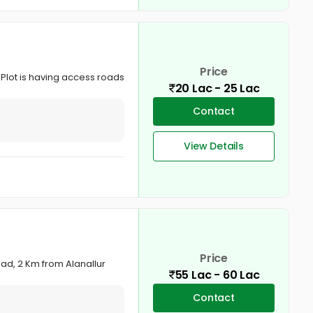
Price
. Plot is having access roads
20 Lac - 25 Lac
Contact
View Details
Price
ad, 2 Km from Alanallur
55 Lac - 60 Lac
Contact