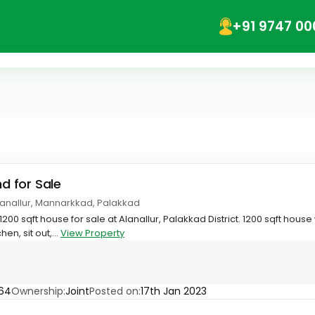
+91 9747 00
nd for Sale
Alanallur, Mannarkkad, Palakkad
 1200 sqft house for sale at Alanallur, Palakkad District. 1200 sqft hous
en, sit out,...
View Property
64
Ownership:
Joint
Posted on:
17th Jan 2023