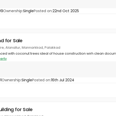
09
Ownership:
Single
Posted on:
22nd Oct 2025
nd for Sale
ntre, Alanallur, Mannarkkad, Palakkad
enced with coconut trees ideal of house construction wirh clean docu
erty
1
Ownership:
Single
Posted on:
16th Jul 2024
ilding for Sale