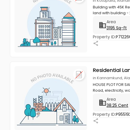
in Kotapalla, Alana
Building with 45K Re
land with building - 
Area
3195 Sq-ft
Property ID:
P71226
Residential La
in Kannamkund, Ala
HOUSE PLOT FOR SALE 
Road, electricity, wa
Area
38.25 Cent
Property ID:
P95519