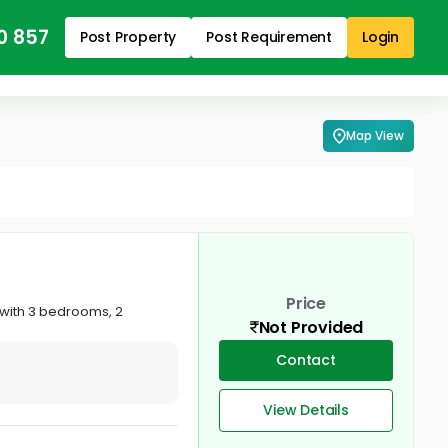
0 857
Post Property
Post Requirement
Login
Map View
Price
e with 3 bedrooms, 2
Not Provided
Contact
View Details