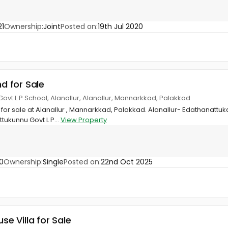
1
Ownership:
Joint
Posted on:
19th Jul 2020
nd for Sale
ovt L P School, Alanallur, Alanallur, Mannarkkad, Palakkad
 for sale at Alanallur , Mannarkkad, Palakkad. Alanallur- Edathanat
tukunnu Govt L P...
View Property
0
Ownership:
Single
Posted on:
22nd Oct 2025
use Villa for Sale