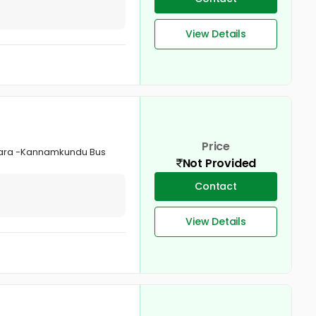
View Details
Price
tukara -Kannamkundu Bus
Not Provided
Contact
View Details