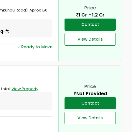
Price
namkundu Road), Aprox 150
1 Cr - 1.2 Cr
Contact
Sq-ft
View Details
Ready to Move
Price
 total.
View Property
Not Provided
Contact
View Details