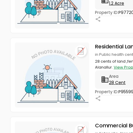
1.2 Acre
Property ID:
P9772
Residential La
in Public health ce
28 cents of land ,f
Alanallur.
View Prop
Area
28 Cent
Property ID:
P95599
Commercial Bu