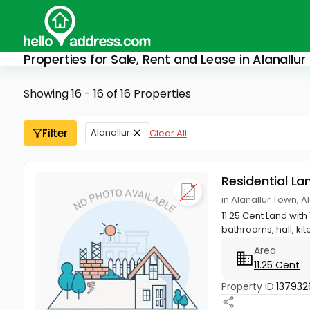
Properties for Sale, Rent and Lease in Alanallur
Showing 16 - 16 of 16 Properties
Filter
Alanallur
Clear All
Residential La
in Alanallur Town, 
11.25 Cent Land with
bathrooms, hall, kitch
Area
11.25 Cent
Property ID:
137932