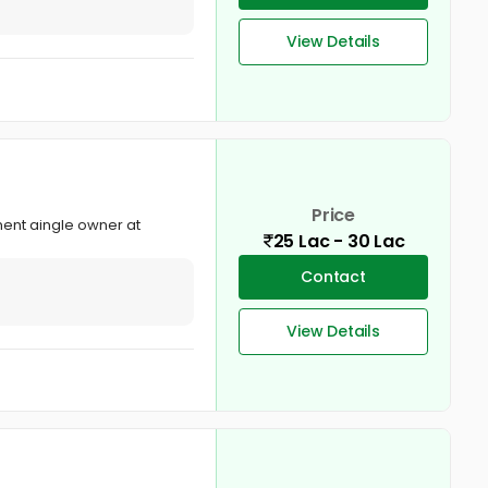
View Details
Price
ment aingle owner at
25 Lac - 30 Lac
Contact
View Details