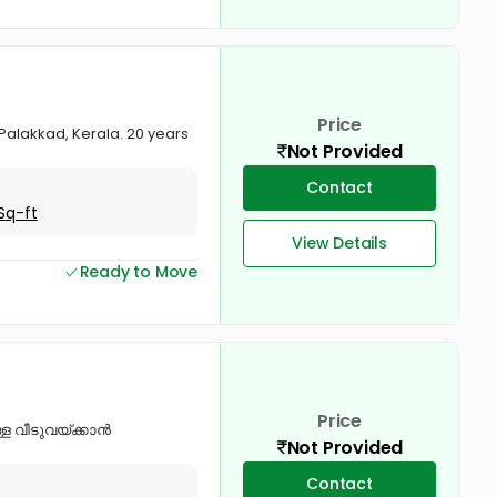
Price
 Palakkad, Kerala. 20 years
Not Provided
Contact
Sq-ft
View Details
Ready to Move
Price
്ള വീടുവയ്ക്കാൻ
Not Provided
Contact