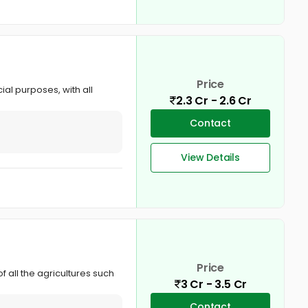
Price
al purposes, with all
2.3 Cr - 2.6 Cr
Contact
View Details
Price
f all the agricultures such
3 Cr - 3.5 Cr
Contact