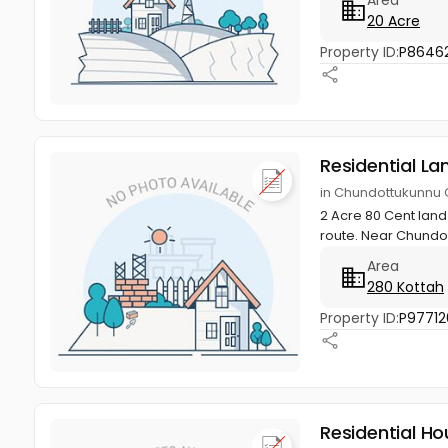
20 Acre
Property ID:
P86462
Residential La
in Chundottukunnu G
2 Acre 80 Cent land
route. Near Chundot
Area
280 Kottah
Property ID:
P97712
Residential Ho