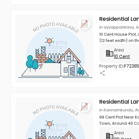
Residential La
in ayyappankavu, A
10 Cent House Plot, 
(12 feet width) on th
Area
10 Cent
Property ID:
P7238
Residential La
in Kannamkundu, Al
99 Cent Plot Near K
Town, Around 40 Co
Area