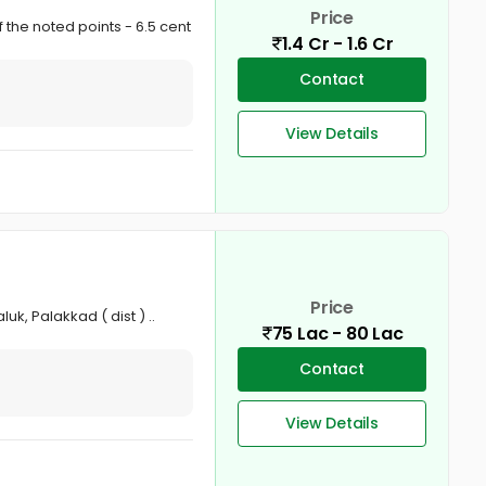
Price
 the noted points - 6.5 cent
1.4 Cr - 1.6 Cr
Contact
View Details
Price
k, Palakkad ( dist ) ..
75 Lac - 80 Lac
Contact
View Details