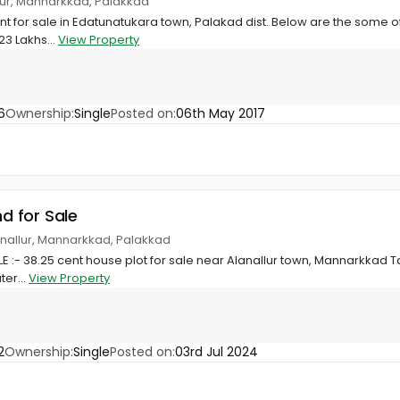
llur, Mannarkkad, Palakkad
nt for sale in Edatunatukara town, Palakad dist. Below are the some of
23 Lakhs...
View Property
6
Ownership:
Single
Posted on:
06th May 2017
nd for Sale
nallur, Mannarkkad, Palakkad
:- 38.25 cent house plot for sale near Alanallur town, Mannarkkad Talu
ter...
View Property
2
Ownership:
Single
Posted on:
03rd Jul 2024