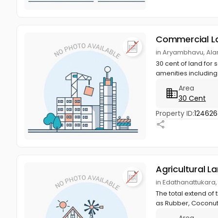
Commercial L
in Aryambhavu, Ala
30 cent of land for
amenities including
Area
30 Cent
Property ID:
12462
Agricultural L
in Edathanattukara,
The total extend of 
as Rubber, Coconut,
Area