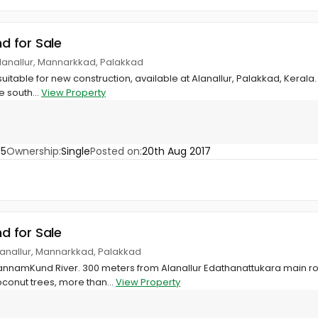
nd for Sale
lanallur, Mannarkkad, Palakkad
suitable for new construction, available at Alanallur, Palakkad, Kerala
e south...
View Property
55
Ownership:
Single
Posted on:
20th Aug 2017
nd for Sale
anallur, Mannarkkad, Palakkad
annamKund River. 300 meters from Alanallur Edathanattukara main ro
conut trees, more than...
View Property