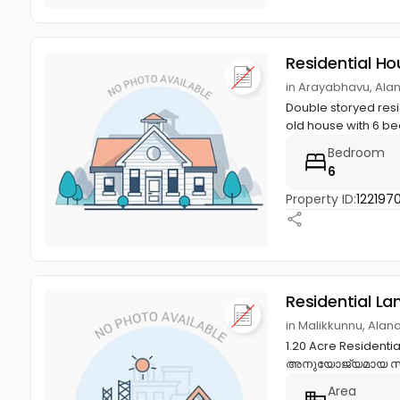
Residential Ho
in Arayabhavu, Ala
Double storyed resid
old house with 6 be
Bedroom
6
Property ID:
122197
Residential La
in Malikkunnu, Alan
1.20 Acre Resident
അനുയോജ്യമായ സമ്പ
Area