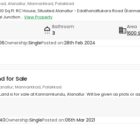
d, Alanallur, Mannarkkad, Palakkad
600 Sq.Ft. RC House, Situated Alanallur - Edathanattukara Road (Kan
l Junction...
View Property
Bathroom
Area
3
1600 
06
Ownership:
Single
Posted on:
28th Feb 2024
nd for Sale
lanallur, Mannarkkad, Palakkad
Land is for sale at Kannamkundu, Alanallur. Will be given as plots or as
640
Ownership:
Single
Posted on:
06th Mar 2021