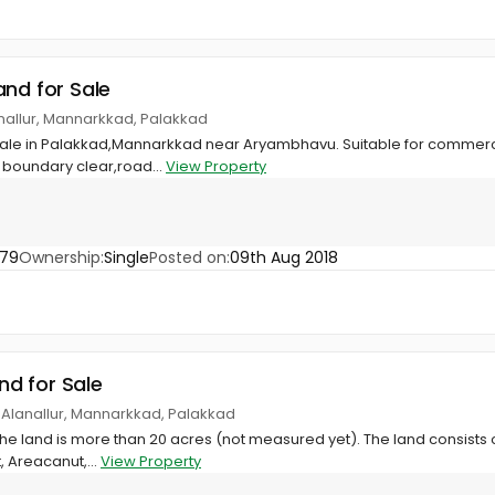
and for Sale
nallur, Mannarkkad, Palakkad
 sale in Palakkad,Mannarkkad near Aryambhavu. Suitable for commerci
 boundary clear,road...
View Property
679
Ownership:
Single
Posted on:
09th Aug 2018
and for Sale
 Alanallur, Mannarkkad, Palakkad
the land is more than 20 acres (not measured yet). The land consists o
 Areacanut,...
View Property