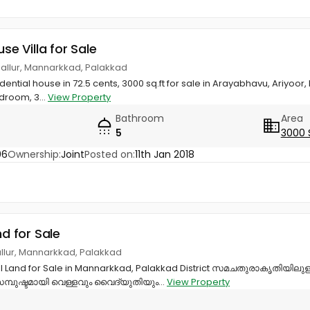
use Villa for Sale
nallur, Mannarkkad, Palakkad
ential house in 72.5 cents, 3000 sq.ft for sale in Arayabhavu, Ariyoor,
droom, 3...
View Property
Bathroom
Area
5
3000 
06
Ownership:
Joint
Posted on:
11th Jan 2018
nd for Sale
allur, Mannarkkad, Palakkad
ial Land for Sale in Mannarkkad, Palakkad District സമചതുരാകൃതിയിലുള
ുഷ്ടമായി വെള്ളവും വൈദ്യുതിയും...
View Property