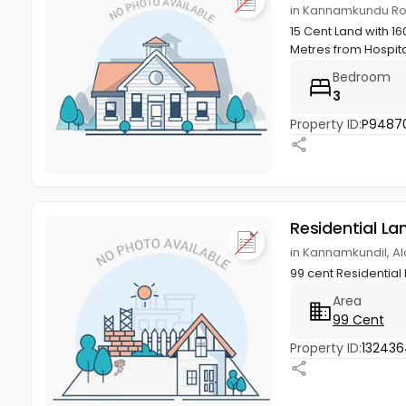
in Kannamkundu Roa
15 Cent Land with 1
Metres from Hospita
Bedroom
3
Property ID:
P9487
Residential La
in Kannamkundil, A
99 cent Residential 
Area
99 Cent
Property ID:
13243