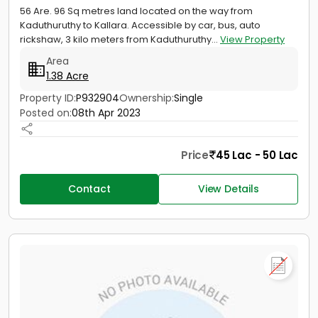
56 Are. 96 Sq metres land located on the way from
Kaduthuruthy to Kallara. Accessible by car, bus, auto
rickshaw, 3 kilo meters from Kaduthuruthy...
View Property
Area
1.38 Acre
Property ID:
P932904
Ownership:
Single
Posted on:
08th Apr 2023
Price
45 Lac - 50 Lac
Contact
View Details