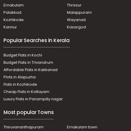
Ernakulam
Thrissur
Palakkad
Malappuram
Kozhikode
Wayanad
Kannur
Kasargod
Popular Searches in Kerala
Budget Flats in Kochi
Budget Flats in Trivandrum
Affordable Flats in Kakkanad
Plots in Alapuzha
Flats in Kozhikode
Cheap Flats in Kottayam
Luxury Flats in Panampilly nagar
Most popular Towns
Thiruvananthapuram
Ernakulam town