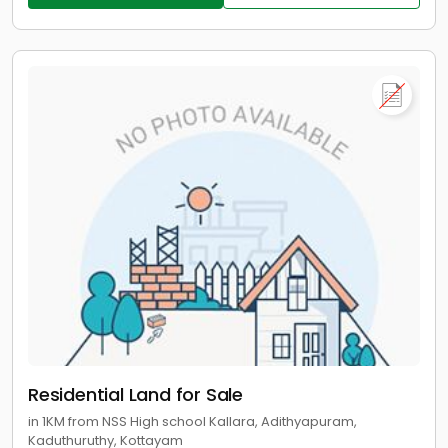
Residential Land for Sale
in 1KM from NSS High school Kallara, Adithyapuram,
Kaduthuruthy, Kottayam