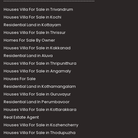
Houses Villa For Sale in Trivandrum
Houses Villa For Sale in Kochi
Residential Land in Kottayam
Houses Villa For Sale In Thrissur
Homes For Sale By Owner
Houses Villa For Sale in Kakkanad
Residential Land in Aluva
Houses Villa For Sale in Thripunithura
Houses Villa For Sale in Angamaly
Houses For Sale
Residential Land in Kothamangalam
Houses Villa For Sale in Guruvayur
Residential Land In Perumbavoor
Houses Villa For Sale in Kottarakkara
Real Estate Agent
Houses Villa For Sale in Kozhencherry
Houses Villa For Sale in Thodupuzha