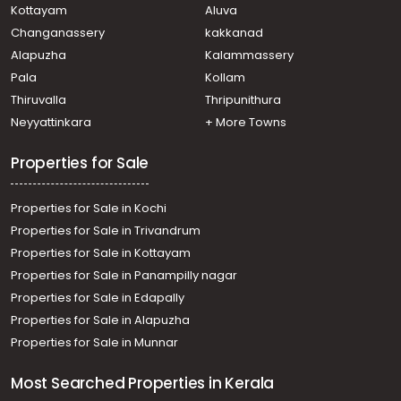
Kottayam
Aluva
Changanassery
kakkanad
Alapuzha
Kalammassery
Pala
Kollam
Thiruvalla
Thripunithura
Neyyattinkara
+ More Towns
Properties for Sale
Properties for Sale in Kochi
Properties for Sale in Trivandrum
Properties for Sale in Kottayam
Properties for Sale in Panampilly nagar
Properties for Sale in Edapally
Properties for Sale in Alapuzha
Properties for Sale in Munnar
Most Searched Properties in Kerala