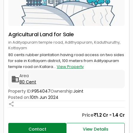
Agricultural Land for Sale
in Adityapuram temple road, Adithyapuram, Kaduthuruthy,
Kottayam
80 cents rubber plantation having road access on two sides
for sale in Kottayam district, 100 meters from Adityapuram
temple road on Kallara...
View Property
Area
80 Cent
Property ID:
P954047
Ownership:
Joint
Posted on:
10th Jun 2024
Price
1.2 Cr - 1.4 Cr
Contact
View Details