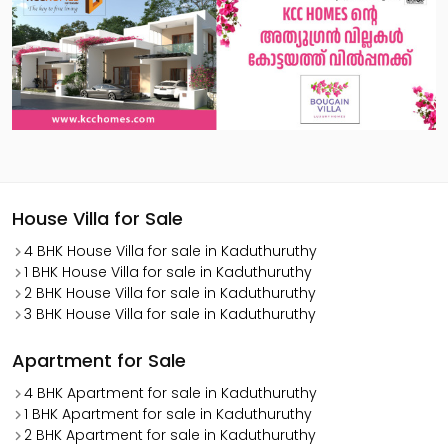
House Villa for Sale
4 BHK House Villa for sale in Kaduthuruthy
1 BHK House Villa for sale in Kaduthuruthy
2 BHK House Villa for sale in Kaduthuruthy
3 BHK House Villa for sale in Kaduthuruthy
Apartment for Sale
4 BHK Apartment for sale in Kaduthuruthy
1 BHK Apartment for sale in Kaduthuruthy
2 BHK Apartment for sale in Kaduthuruthy