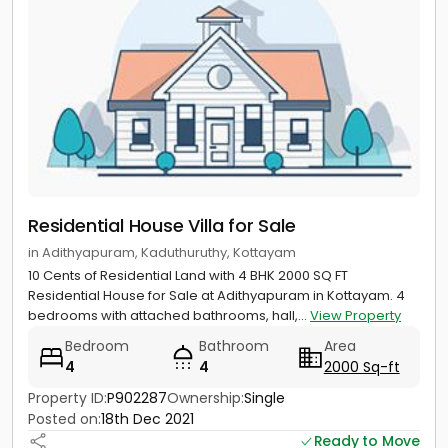
Residential House Villa for Sale
in Adithyapuram, Kaduthuruthy, Kottayam
10 Cents of Residential Land with 4 BHK 2000 SQ FT
Residential House for Sale at Adithyapuram in Kottayam. 4
bedrooms with attached bathrooms, hall,...
View Property
Bedroom
Bathroom
Area
4
4
2000 Sq-ft
Property ID:
P902287
Ownership:
Single
Posted on:
18th Dec 2021
Ready to Move