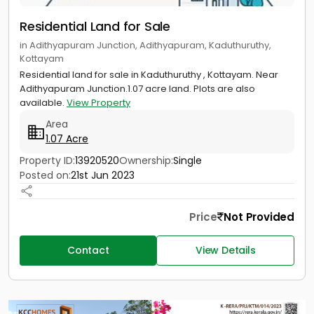
Residential Land for Sale
in Adithyapuram Junction, Adithyapuram, Kaduthuruthy,
Kottayam
Residential land for sale in Kaduthuruthy , Kottayam. Near
Adithyapuram Junction.1.07 acre land. Plots are also
available.
View Property
Area
1.07 Acre
Property ID:
13920520
Ownership:
Single
Posted on:
21st Jun 2023
Price
Not Provided
Contact
View Details