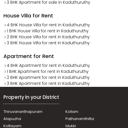
3 BHK Apartment for sale in Kaduthuruthy
House Villa for Rent
4 BHK House Villa for rent in Kaduthuruthy
1 BHK House Villa for rent in Kaduthuruthy
2 BHK House Villa for rent in Kaduthuruthy
3 BHK House Villa for rent in Kaduthuruthy
Apartment for Rent
4 BHK Apartment for rent in Kaduthuruthy
1 BHK Apartment for rent in Kaduthuruthy
2 BHK Apartment for rent in Kaduthuruthy
3 BHK Apartment for rent in Kaduthuruthy
Property in your District
Thiruvananthapuram
Kollam
Alapuzha
Pathanamthitta
Kottayam
Idukki