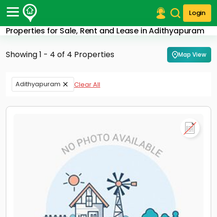
Login
Properties for Sale, Rent and Lease in Adithyapuram
Post Your Property
Showing 1 - 4 of 4 Properties
Map View
Post Your Requirement
Properties for Sale
Adithyapuram
Clear All
Properties for Rent
Premium Projects
Finance Center
Our Services
Contact Us