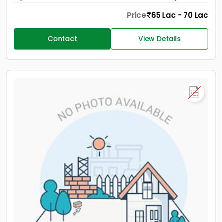
Price
65 Lac - 70 Lac
Contact
View Details