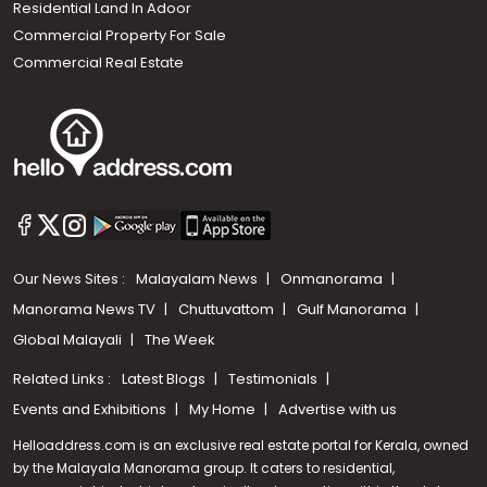
Residential Land In Adoor
Commercial Property For Sale
Commercial Real Estate
Our News Sites :
Malayalam News
Onmanorama
Manorama News TV
Chuttuvattom
Gulf Manorama
Global Malayali
The Week
Related Links :
Latest Blogs
Testimonials
Events and Exhibitions
My Home
Advertise with us
Helloaddress.com is an exclusive real estate portal for Kerala, owned
by the Malayala Manorama group. It caters to residential,