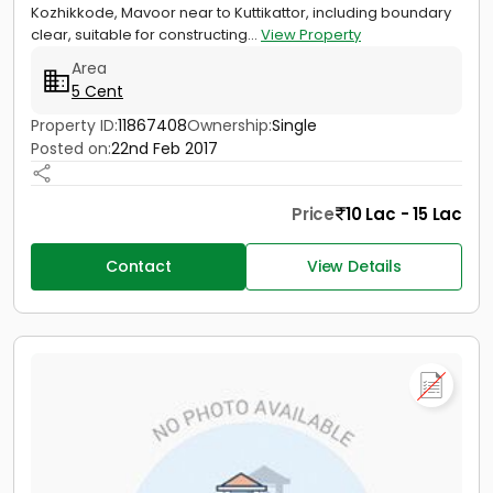
Kozhikkode, Mavoor near to Kuttikattor, including boundary
clear, suitable for constructing...
View Property
Area
5 Cent
Property ID:
11867408
Ownership:
Single
Posted on:
22nd Feb 2017
Price
10 Lac - 15 Lac
Contact
View Details