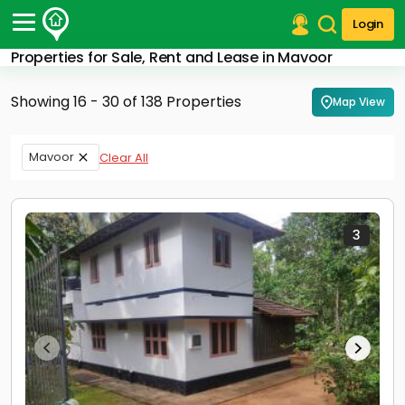
Login
Properties for Sale, Rent and Lease in Mavoor
Post Your Property
Showing 16 - 30 of 138 Properties
Map View
Post Your Requirement
Properties for Sale
Mavoor
Clear All
Properties for Rent
Premium Projects
Finance Center
Our Services
3
Contact Us