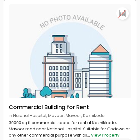
Commercial Building for Rent
in Naional Hospital, Mavoor, Mavoor, Kozhikode
30000 sq ft commercial space for rent at Kozhikkode,
Mavoor road near National Hospital. Suitable for Godown or
any other commercial purpose with all...
View Property