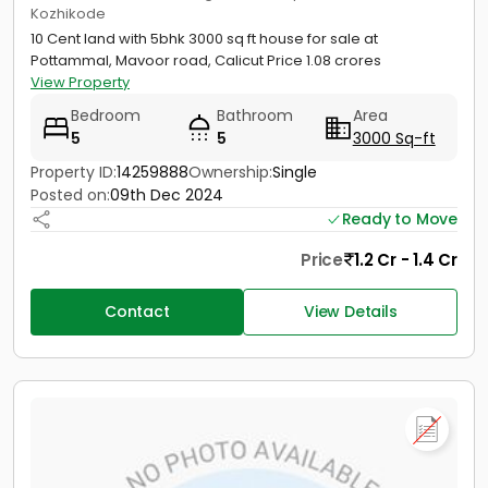
Kozhikode
10 Cent land with 5bhk 3000 sq ft house for sale at
Pottammal, Mavoor road, Calicut Price 1.08 crores
View Property
Bedroom
Bathroom
Area
5
5
3000 Sq-ft
Property ID:
14259888
Ownership:
Single
Posted on:
09th Dec 2024
Ready to Move
Price
1.2 Cr - 1.4 Cr
Contact
View Details