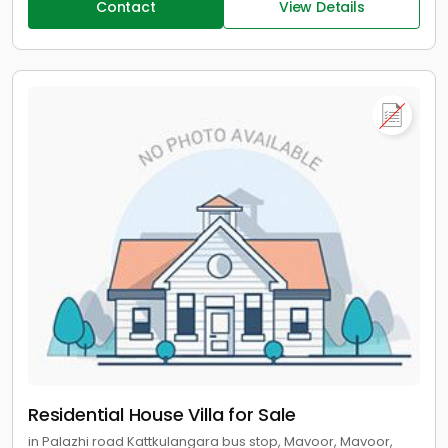
Contact
View Details
Residential House Villa for Sale
in Palazhi road Kattkulangara bus stop, Mavoor, Mavoor,