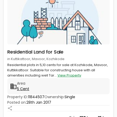
Residential Land for Sale
in Kuttikattoor, Mavoor, Kozhikode
Residential plots in 5,10 cents for sale at Kozhikode, Mavoor,
Kuttikkattoor. Suitable for constructing house with all
amenities including well Tar...
View Property
Area
5 Cent
Property ID:
11844507
Ownership:
Single
Posted on:
28th Jan 2017