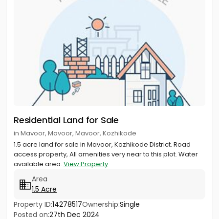
Residential Land for Sale
in Mavoor, Mavoor, Mavoor, Kozhikode
1.5 acre land for sale in Mavoor, Kozhikode District. Road
access property, All amenities very near to this plot. Water
available area.
View Property
Area
1.5 Acre
Property ID:
14278517
Ownership:
Single
Posted on:
27th Dec 2024