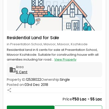
Residential Land for Sale
in Presentation School, Mavoor, Mavoor, Kozhikode
Residential land in 6 cents for sale at Presentation School,
Mavoor Kozhikode. Suitable for constructing house with all
amenities including tar road...
View Property
Area
6 Cent
Property ID:
12538022
Ownership:
Single
Posted on:
03rd Dec 2018
Price
50 Lac - 55 Lac