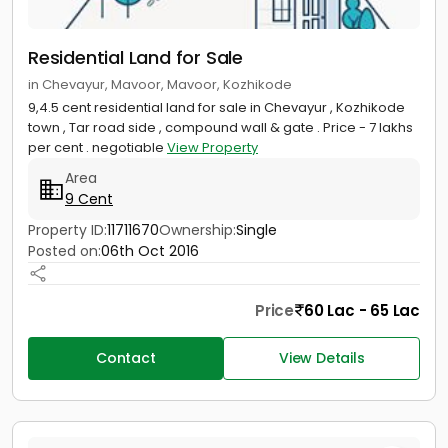
Residential Land for Sale
in Chevayur, Mavoor, Mavoor, Kozhikode
9,4.5 cent residential land for sale in Chevayur , Kozhikode
town , Tar road side , compound wall & gate . Price - 7 lakhs
per cent . negotiable
View Property
Area
9 Cent
Property ID:
11711670
Ownership:
Single
Posted on:
06th Oct 2016
Price
60 Lac - 65 Lac
Contact
View Details