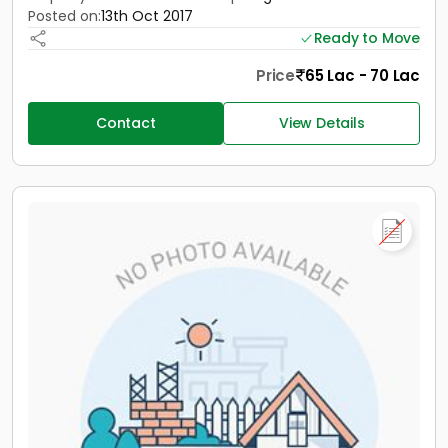
Posted on:
13th Oct 2017
Ready to Move
Price
65 Lac - 70 Lac
Contact
View Details