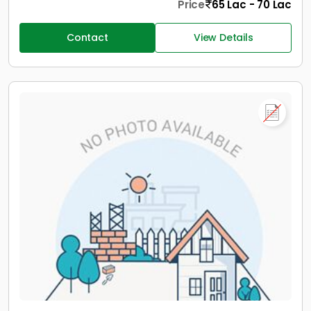
Price
65 Lac - 70 Lac
Contact
View Details