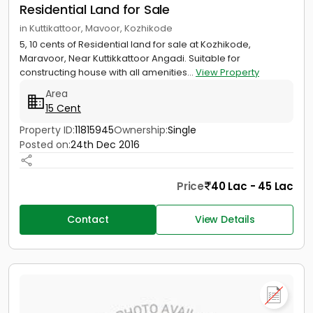
Residential Land for Sale
in Kuttikattoor, Mavoor, Kozhikode
5, 10 cents of Residential land for sale at Kozhikode,
Maravoor, Near Kuttikkattoor Angadi. Suitable for
constructing house with all amenities...
View Property
Area
15 Cent
Property ID:
11815945
Ownership:
Single
Posted on:
24th Dec 2016
Price
40 Lac - 45 Lac
Contact
View Details