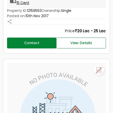
15 Cent
Property ID:
12159563
Ownership:
Single
Posted on:
10th Nov 2017
Price
20 Lac - 25 Lac
Contact
View Details