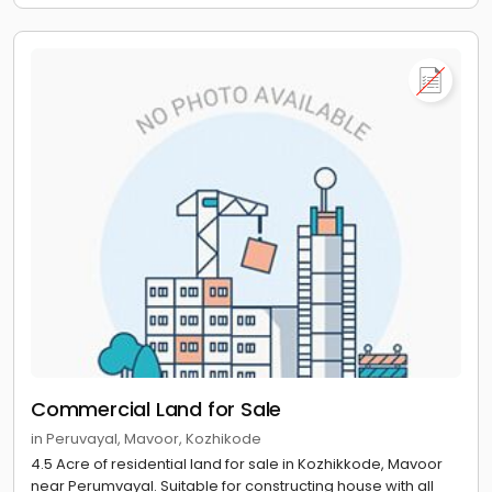
Commercial Land for Sale
in Peruvayal, Mavoor, Kozhikode
4.5 Acre of residential land for sale in Kozhikkode, Mavoor
near Perumvayal. Suitable for constructing house with all