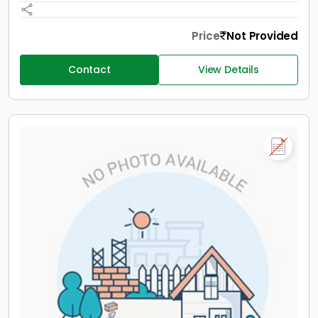
Price
Not Provided
Contact
View Details