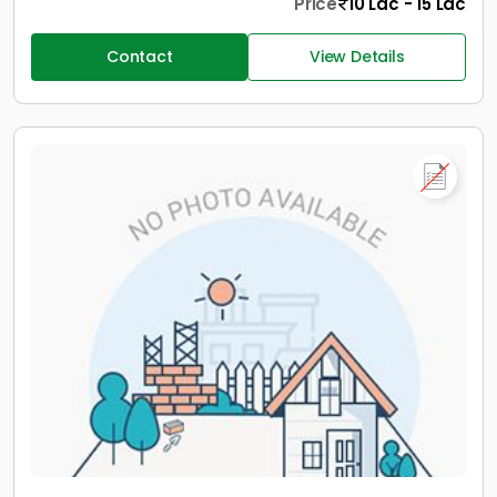
Price
10 Lac - 15 Lac
Contact
View Details