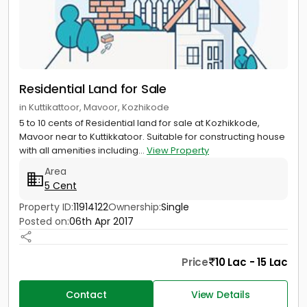
Residential Land for Sale
in Kuttikattoor, Mavoor, Kozhikode
5 to 10 cents of Residential land for sale at Kozhikkode,
Mavoor near to Kuttikkatoor. Suitable for constructing house
with all amenities including...
View Property
Area
5 Cent
Property ID:
11914122
Ownership:
Single
Posted on:
06th Apr 2017
Price
10 Lac - 15 Lac
Contact
View Details