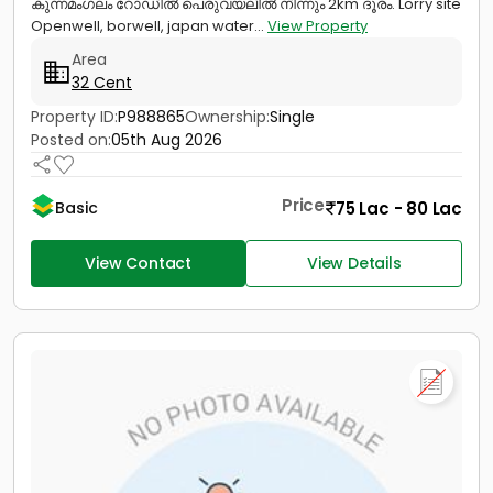
കുന്നമംഗലം റോഡിൽ പെരുവയലിൽ നിന്നും 2km ദൂരം. Lorry site
Openwell, borwell, japan water...
View Property
Area
32 Cent
Property ID:
P988865
Ownership:
Single
Posted on:
05th Aug 2026
Price
75 Lac - 80 Lac
Basic
View Contact
View Details