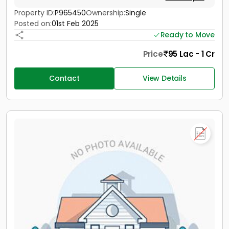
Property ID:
P965450
Ownership:
Single
Posted on:
01st Feb 2025
Ready to Move
Price
95 Lac - 1 Cr
Contact
View Details