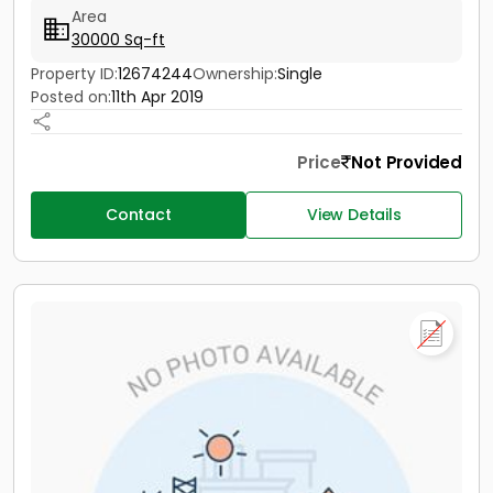
Area
30000 Sq-ft
Property ID:
12674244
Ownership:
Single
Posted on:
11th Apr 2019
Price
Not Provided
Contact
View Details