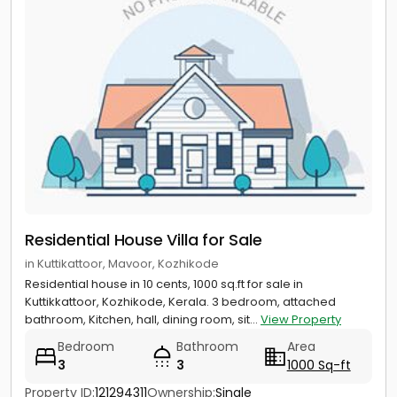
Residential House Villa for Sale
in Kuttikattoor, Mavoor, Kozhikode
Residential house in 10 cents, 1000 sq.ft for sale in
Kuttikkattoor, Kozhikode, Kerala. 3 bedroom, attached
bathroom, Kitchen, hall, dining room, sit...
View Property
Bedroom
Bathroom
Area
3
3
1000 Sq-ft
Property ID:
121294311
Ownership:
Single