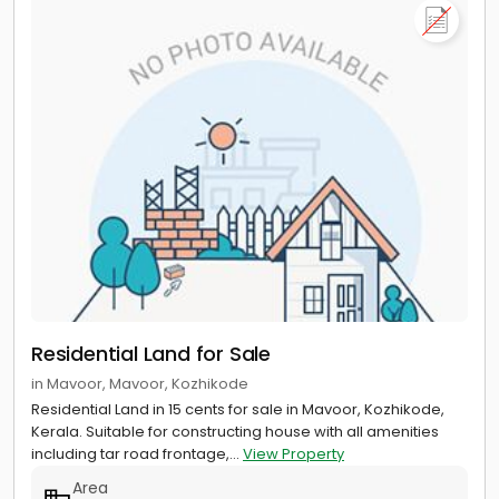
Residential Land for Sale
in Mavoor, Mavoor, Kozhikode
Residential Land in 15 cents for sale in Mavoor, Kozhikode,
Kerala. Suitable for constructing house with all amenities
including tar road frontage,...
View Property
Area