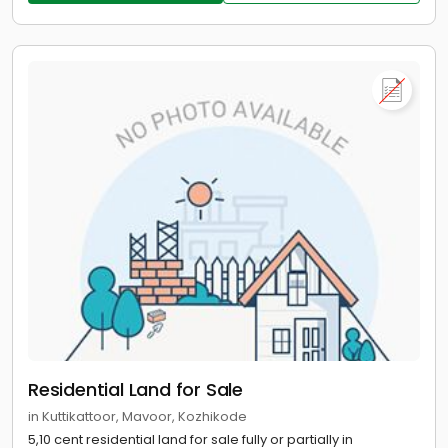
Residential Land for Sale
in Kuttikattoor, Mavoor, Kozhikode
5,10 cent residential land for sale fully or partially in