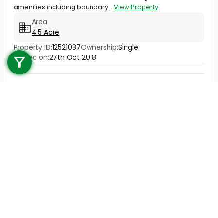
amenities including boundary...
View Property
Area
4.5 Acre
Call us
Property ID:
12521087
Ownership:
Single
Posted on:
27th Oct 2018
+91 9747 000 857
Price
Not Provided
Contact
View Details