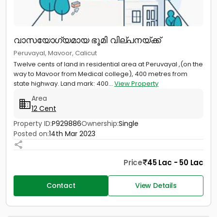
വാസയോഗ്യമായ ഭൂമി വില്പനയ്ക്ക്
Peruvayal, Mavoor, Calicut
Twelve cents of land in residential area at Peruvayal ,(on the
way to Mavoor from Medical college), 400 metres from
state highway. Land mark: 400...
View Property
Area
12 Cent
Property ID:
P929886
Ownership:
Single
Posted on:
14th Mar 2023
Price
45 Lac - 50 Lac
Contact
View Details