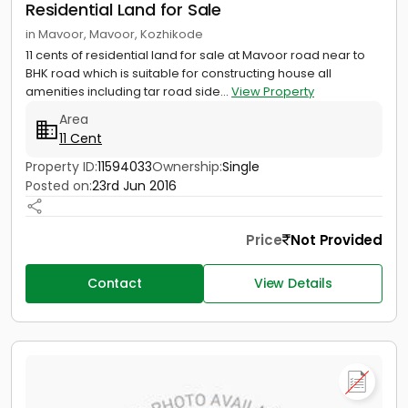
Residential Land for Sale
in Mavoor, Mavoor, Kozhikode
11 cents of residential land for sale at Mavoor road near to
BHK road which is suitable for constructing house all
amenities including tar road side...
View Property
Area
11 Cent
Property ID:
11594033
Ownership:
Single
Posted on:
23rd Jun 2016
Price
Not Provided
Contact
View Details