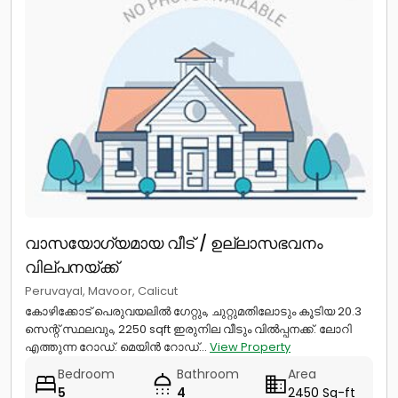
വാസയോഗ്യമായ വീട് / ഉല്ലാസഭവനം
വില്പനയ്ക്ക്
Peruvayal, Mavoor, Calicut
കോഴിക്കോട് പെരുവയലിൽ ഗേറ്റും, ചുറ്റുമതിലോടും കൂടിയ 20.3
സെന്റ് സ്ഥലവും, 2250 sqft ഇരുനില വീടും വിൽപ്പനക്ക്. ലോറി
എത്തുന്ന റോഡ്. മെയിൻ റോഡ്...
View Property
Bedroom
Bathroom
Area
5
4
2450 Sq-ft