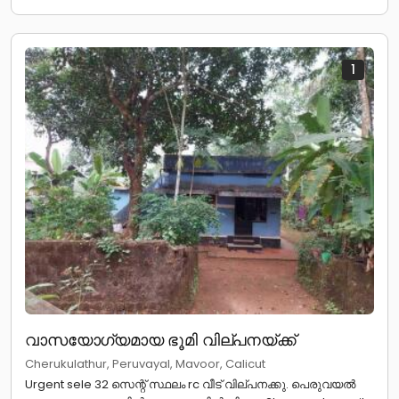
1
വാസയോഗ്യമായ ഭൂമി വില്പനയ്ക്ക്
Cherukulathur, Peruvayal, Mavoor, Calicut
Urgent sele 32 സെന്റ് സ്ഥലം rc വീട് വില്പനക്കു. പെരുവയൽ