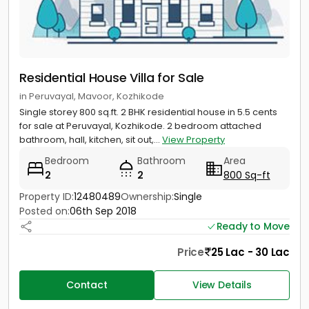
Residential House Villa for Sale
in Peruvayal, Mavoor, Kozhikode
Single storey 800 sq.ft. 2 BHK residential house in 5.5 cents
for sale at Peruvayal, Kozhikode. 2 bedroom attached
bathroom, hall, kitchen, sit out,...
View Property
Bedroom
Bathroom
Area
2
2
800 Sq-ft
Property ID:
12480489
Ownership:
Single
Posted on:
06th Sep 2018
Ready to Move
Price
25 Lac - 30 Lac
Contact
View Details