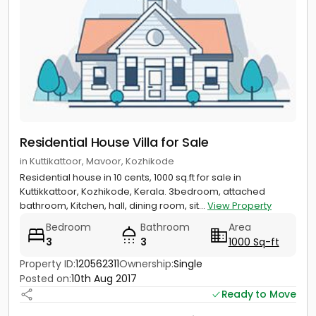
Residential House Villa for Sale
in Kuttikattoor, Mavoor, Kozhikode
Residential house in 10 cents, 1000 sq.ft for sale in
Kuttikkattoor, Kozhikode, Kerala. 3bedroom, attached
bathroom, Kitchen, hall, dining room, sit...
View Property
Bedroom
Bathroom
Area
3
3
1000 Sq-ft
Property ID:
120562311
Ownership:
Single
Posted on:
10th Aug 2017
Ready to Move