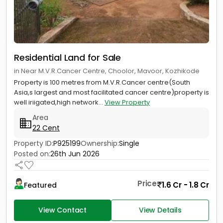
Residential Land for Sale
in Near M.V.R.Cancer Centre, Choolor, Mavoor, Kozhikode
Property is 100 metres from M.V.R.Cancer centre(South
Asia,s largest and most facilitated cancer centre)property is
well iriigated,high network...
View Property
Area
22 Cent
Property ID:
P925199
Ownership:
Single
Posted on:
26th Jun 2026
Price
1.6 Cr - 1.8 Cr
Featured
View Contact
View Details